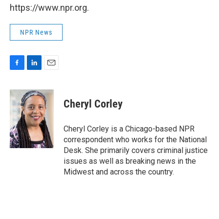
https://www.npr.org.
NPR News
F
L
E
a
i
m
c
n
a
e
k
i
Cheryl Corley
b
e
l
o
d
o
I
Cheryl Corley is a Chicago-based NPR
k
n
correspondent who works for the National
Desk. She primarily covers criminal justice
issues as well as breaking news in the
Midwest and across the country.