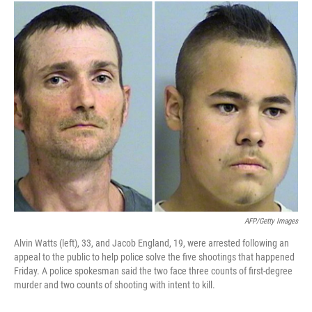
o
I
k
n
AFP/Getty Images
Alvin Watts (left), 33, and Jacob England, 19, were arrested following an
appeal to the public to help police solve the five shootings that happened
Friday. A police spokesman said the two face three counts of first-degree
murder and two counts of shooting with intent to kill.