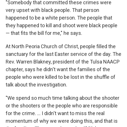
"Somebody that committed these crimes were
very upset with black people. That person
happened to be a white person. The people that
they happened to kill and shoot were black people
— that fits the bill for me," he says.
At North Peoria Church of Christ, people filled the
sanctuary for the last Easter service of the day. The
Rev. Warren Blakney, president of the Tulsa NAACP
chapter, says he didn't want the families of the
people who were killed to be lost in the shuffle of
talk about the investigation.
"We spend so much time talking about the shooter
or the shooters or the people who are responsible
for the crime. ... I didn't want to miss the real
momentum of why we were doing this, and that is