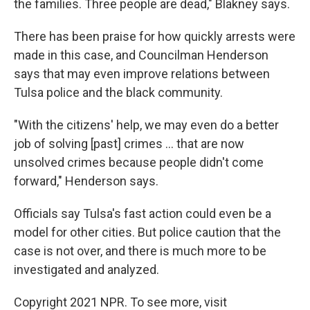
the families. Three people are dead," Blakney says.
There has been praise for how quickly arrests were
made in this case, and Councilman Henderson
says that may even improve relations between
Tulsa police and the black community.
"With the citizens' help, we may even do a better
job of solving [past] crimes ... that are now
unsolved crimes because people didn't come
forward," Henderson says.
Officials say Tulsa's fast action could even be a
model for other cities. But police caution that the
case is not over, and there is much more to be
investigated and analyzed.
Copyright 2021 NPR. To see more, visit