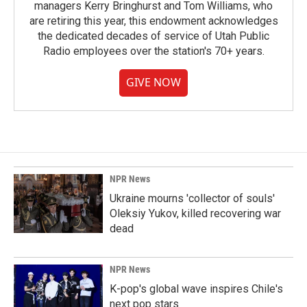
managers Kerry Bringhurst and Tom Williams, who
are retiring this year, this endowment acknowledges
the dedicated decades of service of Utah Public
Radio employees over the station's 70+ years.
GIVE NOW
NPR News
Ukraine mourns 'collector of souls'
Oleksiy Yukov, killed recovering war
dead
NPR News
K-pop's global wave inspires Chile's
next pop stars