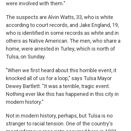
were involved with them."
The suspects are Alvin Watts, 33, who is white
according to court records, and Jake England, 19,
who is identified in some records as white and in
others as Native American. The men, who share a
home, were arrested in Turley, which is north of
Tulsa, on Sunday.
"When we first heard about this horrible event, it
knocked all of us for a loop," says Tulsa Mayor
Dewey Bartlett. "It was a terrible, tragic event.
Nothing ever like this has happened in this city in
modern history."
Not in modern history, perhaps, but Tulsa is no
stranger to racial tension. One of the country's