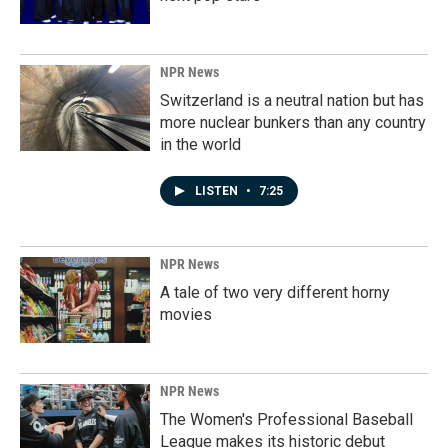
NPR News
Switzerland is a neutral nation but has
more nuclear bunkers than any country
in the world
LISTEN
•
7:25
NPR News
A tale of two very different horny
movies
NPR News
The Women's Professional Baseball
League makes its historic debut