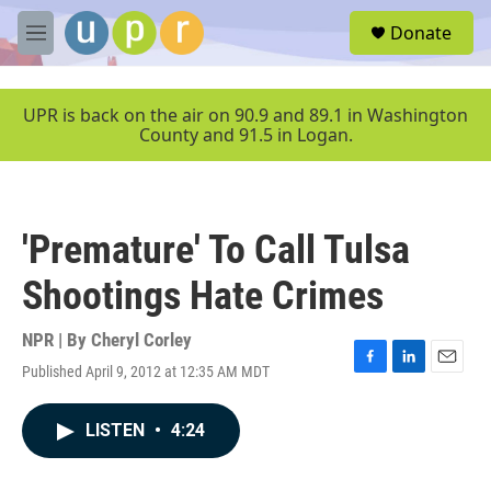
Skip to main content
S
Donate
e
M
a
e
r
n
c
u
UPR is back on the air on 90.9 and 89.1 in Washington
h
County and 91.5 in Logan.
u
e
r
y
'Premature' To Call Tulsa
Shootings Hate Crimes
NPR | By
Cheryl Corley
Published April 9, 2012 at 12:35 AM MDT
F
L
E
a
i
m
c
n
a
LISTEN
•
4:24
e
k
i
b
e
l
o
d