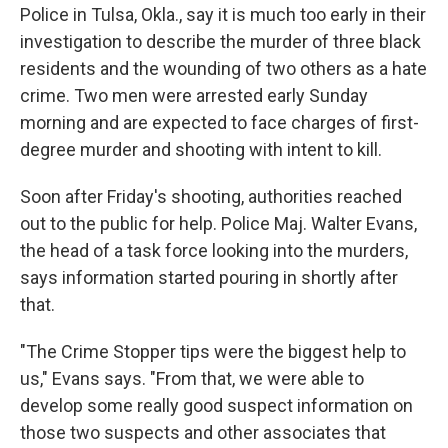
Police in Tulsa, Okla., say it is much too early in their
investigation to describe the murder of three black
residents and the wounding of two others as a hate
crime. Two men were arrested early Sunday
morning and are expected to face charges of first-
degree murder and shooting with intent to kill.
Soon after Friday's shooting, authorities reached
out to the public for help. Police Maj. Walter Evans,
the head of a task force looking into the murders,
says information started pouring in shortly after
that.
"The Crime Stopper tips were the biggest help to
us," Evans says. "From that, we were able to
develop some really good suspect information on
those two suspects and other associates that