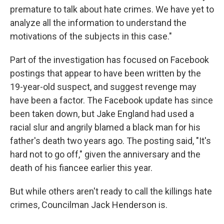
premature to talk about hate crimes. We have yet to
analyze all the information to understand the
motivations of the subjects in this case."
Part of the investigation has focused on Facebook
postings that appear to have been written by the
19-year-old suspect, and suggest revenge may
have been a factor. The Facebook update has since
been taken down, but Jake England had used a
racial slur and angrily blamed a black man for his
father's death two years ago. The posting said, "It's
hard not to go off," given the anniversary and the
death of his fiancee earlier this year.
But while others aren't ready to call the killings hate
crimes, Councilman Jack Henderson is.