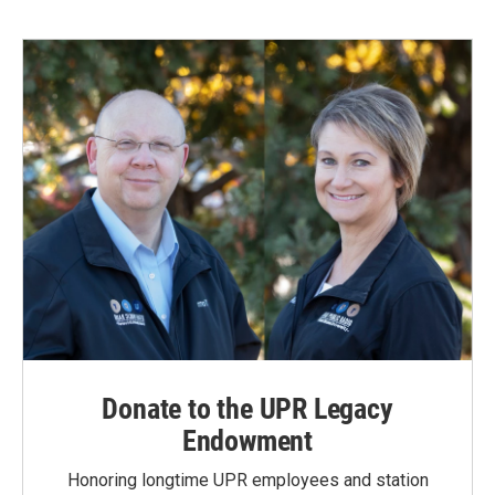
Donate to the UPR Legacy
Endowment
Honoring longtime UPR employees and station