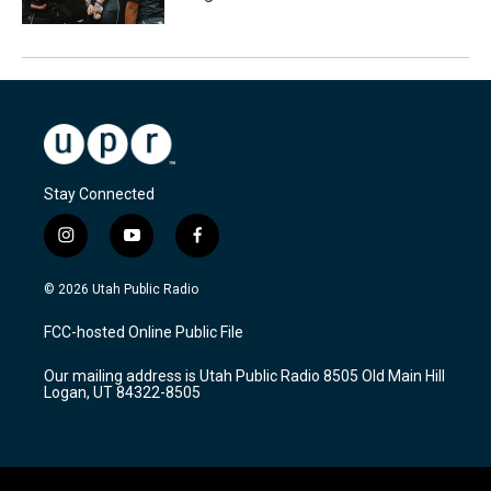
Stay Connected
i
y
f
n
o
a
s
u
c
© 2026 Utah Public Radio
t
t
e
a
u
b
FCC-hosted Online Public File
g
b
o
r
e
o
Our mailing address is Utah Public Radio 8505 Old Main Hill
a
k
Logan, UT 84322-8505
m