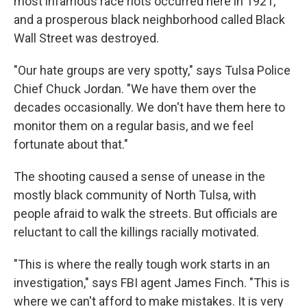
most infamous race riots occurred here in 1921,
and a prosperous black neighborhood called Black
Wall Street was destroyed.
"Our hate groups are very spotty," says Tulsa Police
Chief Chuck Jordan. "We have them over the
decades occasionally. We don't have them here to
monitor them on a regular basis, and we feel
fortunate about that."
The shooting caused a sense of unease in the
mostly black community of North Tulsa, with
people afraid to walk the streets. But officials are
reluctant to call the killings racially motivated.
"This is where the really tough work starts in an
investigation," says FBI agent James Finch. "This is
where we can't afford to make mistakes. It is very