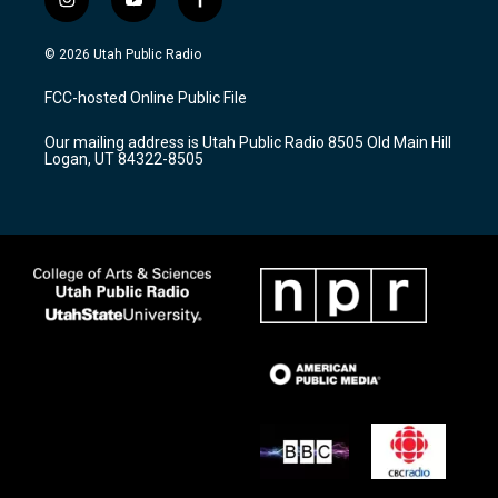
i
y
f
n
o
a
s
u
c
© 2026 Utah Public Radio
t
t
e
a
u
b
FCC-hosted Online Public File
g
b
o
r
e
o
Our mailing address is Utah Public Radio 8505 Old Main Hill
a
k
Logan, UT 84322-8505
m