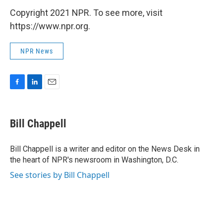
Copyright 2021 NPR. To see more, visit
https://www.npr.org.
NPR News
F
L
E
a
i
m
c
n
a
e
k
i
Bill Chappell
b
e
l
o
d
o
I
Bill Chappell is a writer and editor on the News Desk in
k
n
the heart of NPR's newsroom in Washington, D.C.
See stories by Bill Chappell