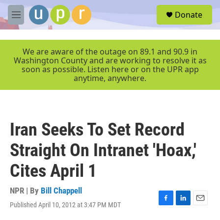
Skip to main content
S
Donate
e
M
a
e
r
n
c
u
We are aware of the outage on 89.1 and 90.9 in
h
Washington County and are working to resolve it as
soon as possible. Listen here or on the UPR app
u
anytime, anywhere.
e
r
y
Iran Seeks To Set Record
Straight On Intranet 'Hoax,'
Cites April 1
NPR | By
Bill Chappell
Published April 10, 2012 at 3:47 PM MDT
F
L
E
a
i
m