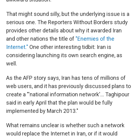
That might sound silly, but the underlying issue is a
serious one. The Reporters Without Borders study
provides other details about why it awarded Iran
and other nations the title of
"Enemies of the
Internet."
One other interesting tidbit: Iran is
considering launching its own search engine, as
well.
As the AFP story says, Iran has tens of millions of
web users, and it has previously discussed plans to
create a "'national information network'... Taghipour
said in early April that the plan would be fully
implemented by March 2013."
What remains unclear is whether such a network
would replace the Internet in Iran, or if it would