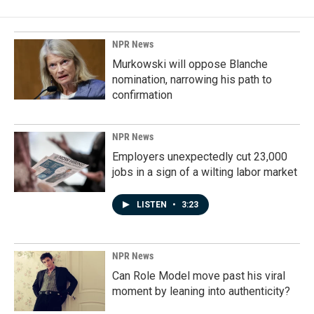
NPR News
Murkowski will oppose Blanche
nomination, narrowing his path to
confirmation
NPR News
Employers unexpectedly cut 23,000
jobs in a sign of a wilting labor market
LISTEN
•
3:23
NPR News
Can Role Model move past his viral
moment by leaning into authenticity?