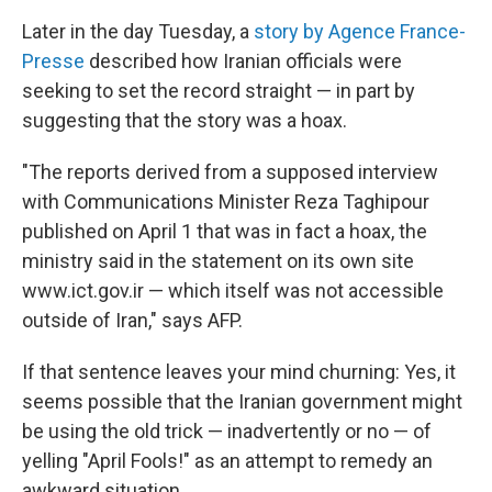
Later in the day Tuesday, a
story by Agence France-
Presse
described how Iranian officials were
seeking to set the record straight — in part by
suggesting that the story was a hoax.
"The reports derived from a supposed interview
with Communications Minister Reza Taghipour
published on April 1 that was in fact a hoax, the
ministry said in the statement on its own site
www.ict.gov.ir — which itself was not accessible
outside of Iran," says AFP.
If that sentence leaves your mind churning: Yes, it
seems possible that the Iranian government might
be using the old trick — inadvertently or no — of
yelling "April Fools!" as an attempt to remedy an
awkward situation.