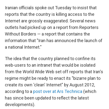
c
n
a
e
k
i
Iranian officials spoke out Tuesday to insist that
b
e
l
reports that the country is killing access to the
o
d
o
I
Internet are grossly exaggerated. Several news
k
n
outlets had picked up on a report from Reporters
Without Borders — a report that contains the
information that "Iran has announced the launch of
a national Internet."
The idea that the country planned to confine its
web-users to an intranet that would be isolated
from the World Wide Web set off reports that Iran's
regime might be ready to enact its "bizarre plan to
create its own 'clean' Internet" by August 2012,
according to a
post over at Ars Technica
(which
has since been updated to reflect the latest
developments).