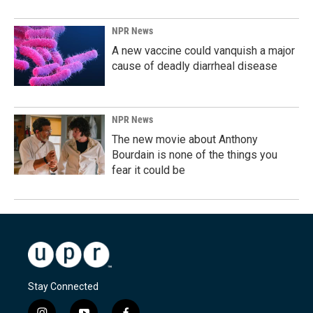
NPR News
A new vaccine could vanquish a major
cause of deadly diarrheal disease
NPR News
The new movie about Anthony
Bourdain is none of the things you
fear it could be
Stay Connected