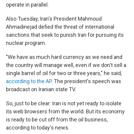
operate in parallel.
Also Tuesday, Iran's President Mahmoud
Ahmadinejad defied the threat of international
sanctions that seek to punish Iran for pursuing its
nuclear program.
"We have as much hard currency as we need and
the country will manage well, even if we don't sell a
single barrel of oil for two or three years," he said,
according to the AP
. The president's speech was
broadcast on Iranian state TV.
So, just to be clear: Iran is not yet ready to isolate
its web browsers from the world. But its economy
is ready to be cut off from the oil business,
according to today's news.