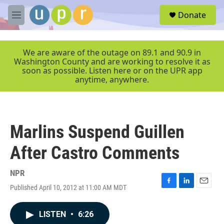
Skip to main content
S
Donate
e
M
a
e
r
n
c
u
We are aware of the outage on 89.1 and 90.9 in
h
Washington County and are working to resolve it as
soon as possible. Listen here or on the UPR app
u
anytime, anywhere.
e
r
y
Marlins Suspend Guillen
After Castro Comments
NPR
Published April 10, 2012 at 11:00 AM MDT
F
L
E
a
i
m
c
n
a
LISTEN
•
6:26
e
k
i