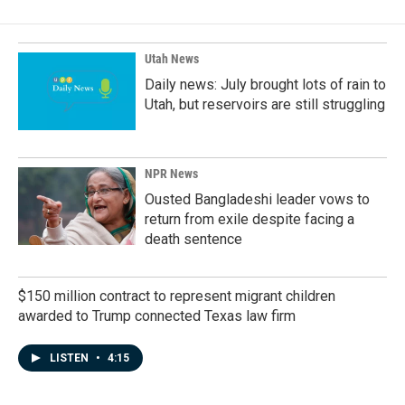
b
e
l
o
d
o
I
k
n
Utah News
Daily news: July brought lots of rain to
Utah, but reservoirs are still struggling
NPR News
Ousted Bangladeshi leader vows to
return from exile despite facing a
death sentence
$150 million contract to represent migrant children
awarded to Trump connected Texas law firm
LISTEN
•
4:15