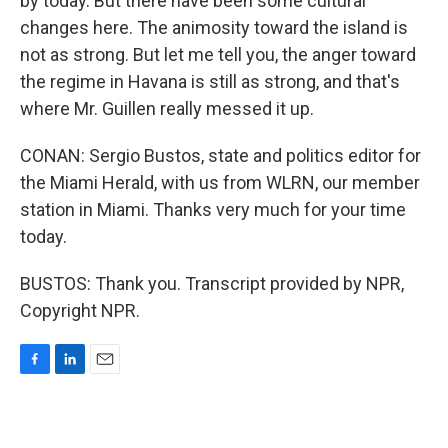
by today. But there have been some cultural
changes here. The animosity toward the island is
not as strong. But let me tell you, the anger toward
the regime in Havana is still as strong, and that's
where Mr. Guillen really messed it up.
CONAN: Sergio Bustos, state and politics editor for
the Miami Herald, with us from WLRN, our member
station in Miami. Thanks very much for your time
today.
BUSTOS: Thank you. Transcript provided by NPR,
Copyright NPR.
F
L
E
a
i
m
c
n
a
e
k
i