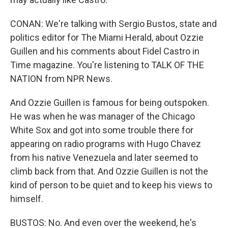
CONAN: We're talking with Sergio Bustos, state and
politics editor for The Miami Herald, about Ozzie
Guillen and his comments about Fidel Castro in
Time magazine. You're listening to TALK OF THE
NATION from NPR News.
And Ozzie Guillen is famous for being outspoken.
He was when he was manager of the Chicago
White Sox and got into some trouble there for
appearing on radio programs with Hugo Chavez
from his native Venezuela and later seemed to
climb back from that. And Ozzie Guillen is not the
kind of person to be quiet and to keep his views to
himself.
BUSTOS: No. And even over the weekend, he's