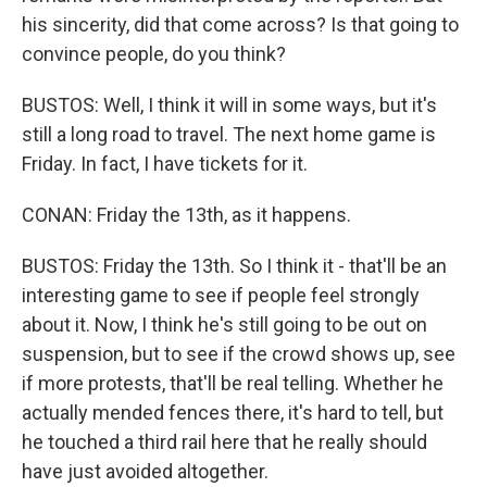
his sincerity, did that come across? Is that going to
convince people, do you think?
BUSTOS: Well, I think it will in some ways, but it's
still a long road to travel. The next home game is
Friday. In fact, I have tickets for it.
CONAN: Friday the 13th, as it happens.
BUSTOS: Friday the 13th. So I think it - that'll be an
interesting game to see if people feel strongly
about it. Now, I think he's still going to be out on
suspension, but to see if the crowd shows up, see
if more protests, that'll be real telling. Whether he
actually mended fences there, it's hard to tell, but
he touched a third rail here that he really should
have just avoided altogether.