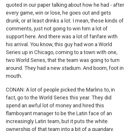
quoted in our paper talking about how he had - after
every game, win or lose, he goes out and gets
drunk, or at least drinks a lot. I mean, these kinds of
comments, just not going to win him a lot of
support here. And there was a lot of fanfare with
his arrival. You know, this guy had won a World
Series up in Chicago, coming to a town with one,
two World Series, that the team was going to turn
around. They had a new stadium. And boom, foot in
mouth.
CONAN: A lot of people picked the Marlins to, in
fact, go to the World Series this year. They did
spend an awful lot of money and hired this
flamboyant manager to be the Latin face of an
increasingly Latin team, but it puts the white
ownership of that team into a bit of a quandary.