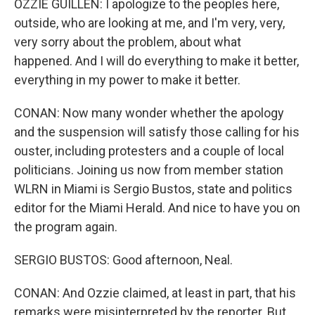
OZZIE GUILLEN: I apologize to the peoples here,
outside, who are looking at me, and I'm very, very,
very sorry about the problem, about what
happened. And I will do everything to make it better,
everything in my power to make it better.
CONAN: Now many wonder whether the apology
and the suspension will satisfy those calling for his
ouster, including protesters and a couple of local
politicians. Joining us now from member station
WLRN in Miami is Sergio Bustos, state and politics
editor for the Miami Herald. And nice to have you on
the program again.
SERGIO BUSTOS: Good afternoon, Neal.
CONAN: And Ozzie claimed, at least in part, that his
remarks were misinterpreted by the reporter. But