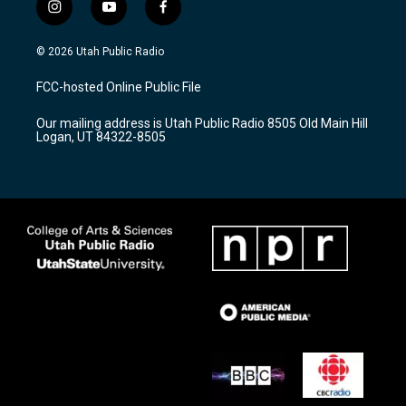
i
y
f
n
o
a
s
u
c
© 2026 Utah Public Radio
t
t
e
a
u
b
FCC-hosted Online Public File
g
b
o
r
e
o
Our mailing address is Utah Public Radio 8505 Old Main Hill
a
k
Logan, UT 84322-8505
m