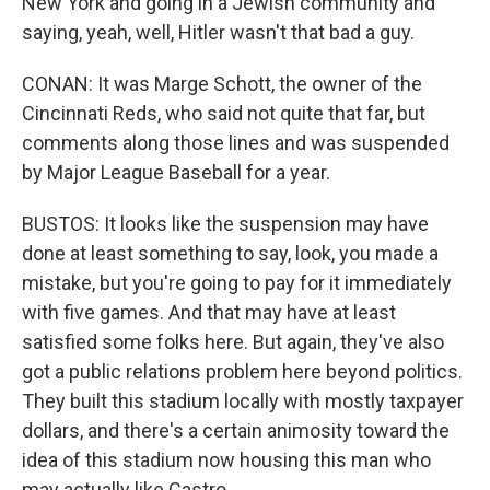
New York and going in a Jewish community and
saying, yeah, well, Hitler wasn't that bad a guy.
CONAN: It was Marge Schott, the owner of the
Cincinnati Reds, who said not quite that far, but
comments along those lines and was suspended
by Major League Baseball for a year.
BUSTOS: It looks like the suspension may have
done at least something to say, look, you made a
mistake, but you're going to pay for it immediately
with five games. And that may have at least
satisfied some folks here. But again, they've also
got a public relations problem here beyond politics.
They built this stadium locally with mostly taxpayer
dollars, and there's a certain animosity toward the
idea of this stadium now housing this man who
may actually like Castro.