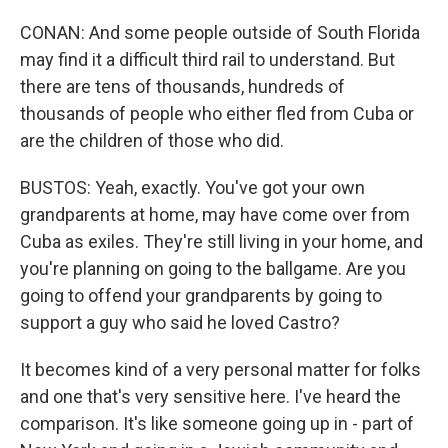
CONAN: And some people outside of South Florida
may find it a difficult third rail to understand. But
there are tens of thousands, hundreds of
thousands of people who either fled from Cuba or
are the children of those who did.
BUSTOS: Yeah, exactly. You've got your own
grandparents at home, may have come over from
Cuba as exiles. They're still living in your home, and
you're planning on going to the ballgame. Are you
going to offend your grandparents by going to
support a guy who said he loved Castro?
It becomes kind of a very personal matter for folks
and one that's very sensitive here. I've heard the
comparison. It's like someone going up in - part of