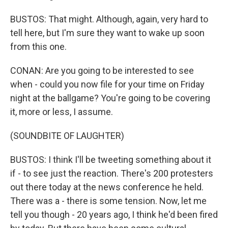
BUSTOS: That might. Although, again, very hard to
tell here, but I'm sure they want to wake up soon
from this one.
CONAN: Are you going to be interested to see
when - could you now file for your time on Friday
night at the ballgame? You're going to be covering
it, more or less, I assume.
(SOUNDBITE OF LAUGHTER)
BUSTOS: I think I'll be tweeting something about it
if - to see just the reaction. There's 200 protesters
out there today at the news conference he held.
There was a - there is some tension. Now, let me
tell you though - 20 years ago, I think he'd been fired