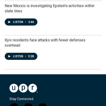
New Mexico is investigating Epstein's activities within
state lines
LISTEN
•
3:46
Kyiv residents face attacks with fewer defenses
overhead
LISTEN
•
5:28
Stay Connected