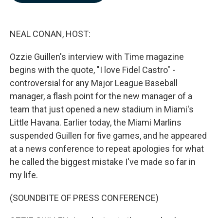
b
e
l
o
d
o
I
k
n
NEAL CONAN, HOST:
Ozzie Guillen's interview with Time magazine
begins with the quote, "I love Fidel Castro" -
controversial for any Major League Baseball
manager, a flash point for the new manager of a
team that just opened a new stadium in Miami's
Little Havana. Earlier today, the Miami Marlins
suspended Guillen for five games, and he appeared
at a news conference to repeat apologies for what
he called the biggest mistake I've made so far in
my life.
(SOUNDBITE OF PRESS CONFERENCE)