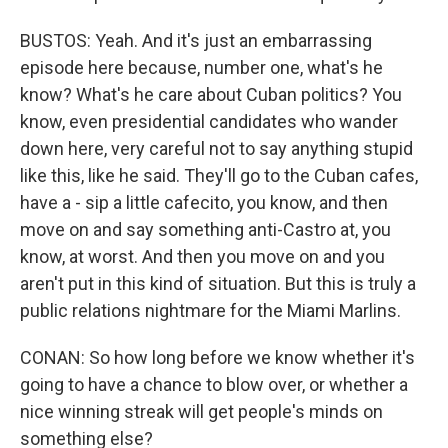
BUSTOS: Yeah. And it's just an embarrassing
episode here because, number one, what's he
know? What's he care about Cuban politics? You
know, even presidential candidates who wander
down here, very careful not to say anything stupid
like this, like he said. They'll go to the Cuban cafes,
have a - sip a little cafecito, you know, and then
move on and say something anti-Castro at, you
know, at worst. And then you move on and you
aren't put in this kind of situation. But this is truly a
public relations nightmare for the Miami Marlins.
CONAN: So how long before we know whether it's
going to have a chance to blow over, or whether a
nice winning streak will get people's minds on
something else?