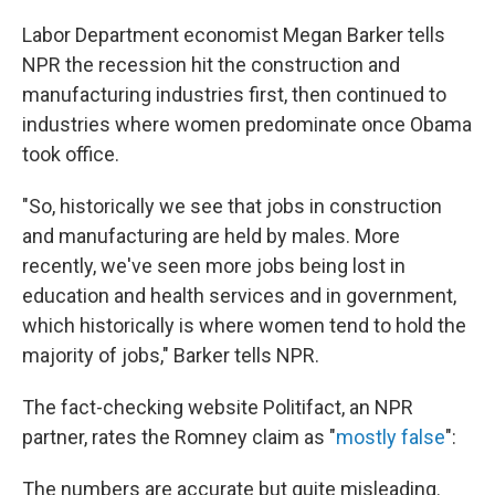
Labor Department economist Megan Barker tells
NPR the recession hit the construction and
manufacturing industries first, then continued to
industries where women predominate once Obama
took office.
"So, historically we see that jobs in construction
and manufacturing are held by males. More
recently, we've seen more jobs being lost in
education and health services and in government,
which historically is where women tend to hold the
majority of jobs," Barker tells NPR.
The fact-checking website Politifact, an NPR
partner, rates the Romney claim as "
mostly false
":
The numbers are accurate but quite misleading.