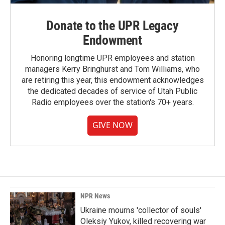
Donate to the UPR Legacy
Endowment
Honoring longtime UPR employees and station
managers Kerry Bringhurst and Tom Williams, who
are retiring this year, this endowment acknowledges
the dedicated decades of service of Utah Public
Radio employees over the station's 70+ years.
GIVE NOW
NPR News
Ukraine mourns 'collector of souls'
Oleksiy Yukov, killed recovering war