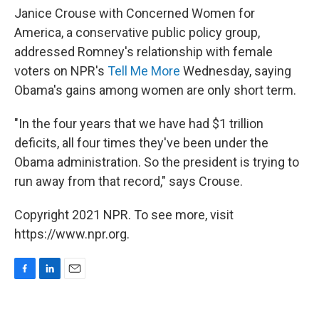
Janice Crouse with Concerned Women for
America, a conservative public policy group,
addressed Romney's relationship with female
voters on NPR's
Tell Me More
Wednesday, saying
Obama's gains among women are only short term.
"In the four years that we have had $1 trillion
deficits, all four times they've been under the
Obama administration. So the president is trying to
run away from that record," says Crouse.
Copyright 2021 NPR. To see more, visit
https://www.npr.org.
F
L
E
a
i
m
c
n
a