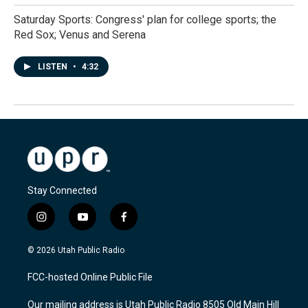
Saturday Sports: Congress' plan for college sports; the
Red Sox; Venus and Serena
LISTEN
•
4:32
Stay Connected
i
y
f
n
o
a
s
u
c
© 2026 Utah Public Radio
t
t
e
a
u
b
FCC-hosted Online Public File
g
b
o
r
e
o
Our mailing address is Utah Public Radio 8505 Old Main Hill