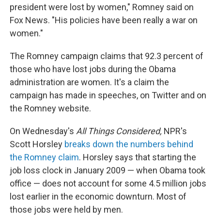
president were lost by women," Romney said on
Fox News. "His policies have been really a war on
women."
The Romney campaign claims that 92.3 percent of
those who have lost jobs during the Obama
administration are women. It's a claim the
campaign has made in speeches, on Twitter and on
the Romney website.
On Wednesday's
All Things Considered,
NPR's
Scott Horsley
breaks down the numbers behind
the Romney claim
. Horsley says that starting the
job loss clock in January 2009 — when Obama took
office — does not account for some 4.5 million jobs
lost earlier in the economic downturn. Most of
those jobs were held by men.