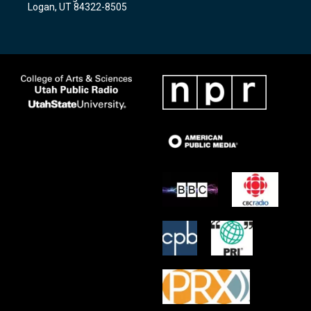
a
k
Logan, UT 84322-8505
m