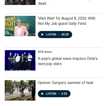
dead
'Wait Wait' for August 8, 2026: With
Not My Job guest Sally Field
LISTEN
•
45:20
NPR News
K-pop's global wave inspires Chile's
next pop stars
Opinion: Europe's summer of heat
LISTEN
•
2:35