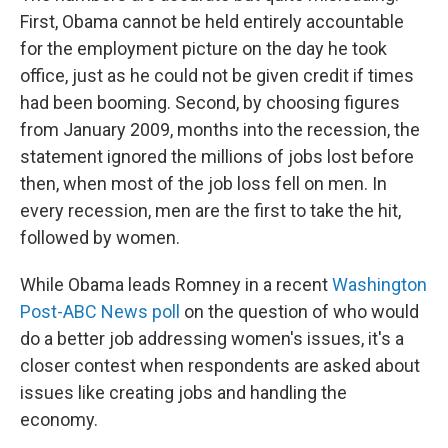
First, Obama cannot be held entirely accountable
for the employment picture on the day he took
office, just as he could not be given credit if times
had been booming. Second, by choosing figures
from January 2009, months into the recession, the
statement ignored the millions of jobs lost before
then, when most of the job loss fell on men. In
every recession, men are the first to take the hit,
followed by women.
While Obama leads Romney in a recent
Washington
Post-ABC News poll
on the question of who would
do a better job addressing women's issues, it's a
closer contest when respondents are asked about
issues like creating jobs and handling the
economy.