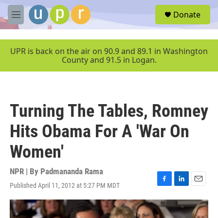
Skip to main content
S
Donate
e
M
a
e
r
n
c
u
UPR is back on the air on 90.9 and 89.1 in Washington
h
County and 91.5 in Logan.
u
e
r
y
Turning The Tables, Romney
Hits Obama For A 'War On
Women'
NPR | By
Padmananda Rama
Published April 11, 2012 at 5:27 PM MDT
F
L
E
a
i
m
c
n
a
e
k
i