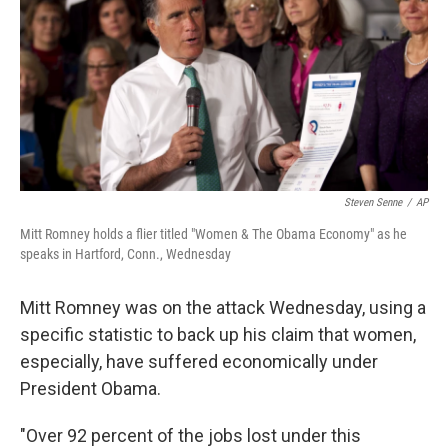
b
e
l
o
d
o
I
k
n
Steven Senne
/
AP
Mitt Romney holds a flier titled "Women & The Obama Economy" as he
speaks in Hartford, Conn., Wednesday
Mitt Romney was on the attack Wednesday, using a
specific statistic to back up his claim that women,
especially, have suffered economically under
President Obama.
"Over 92 percent of the jobs lost under this