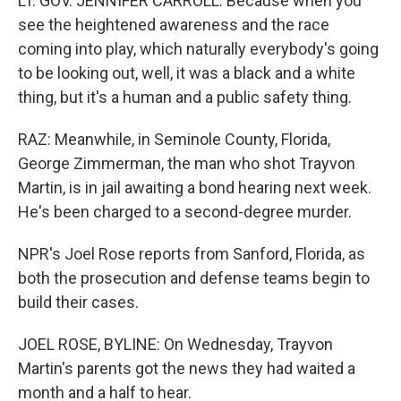
LT. GOV. JENNIFER CARROLL: Because when you
see the heightened awareness and the race
coming into play, which naturally everybody's going
to be looking out, well, it was a black and a white
thing, but it's a human and a public safety thing.
RAZ: Meanwhile, in Seminole County, Florida,
George Zimmerman, the man who shot Trayvon
Martin, is in jail awaiting a bond hearing next week.
He's been charged to a second-degree murder.
NPR's Joel Rose reports from Sanford, Florida, as
both the prosecution and defense teams begin to
build their cases.
JOEL ROSE, BYLINE: On Wednesday, Trayvon
Martin's parents got the news they had waited a
month and a half to hear.