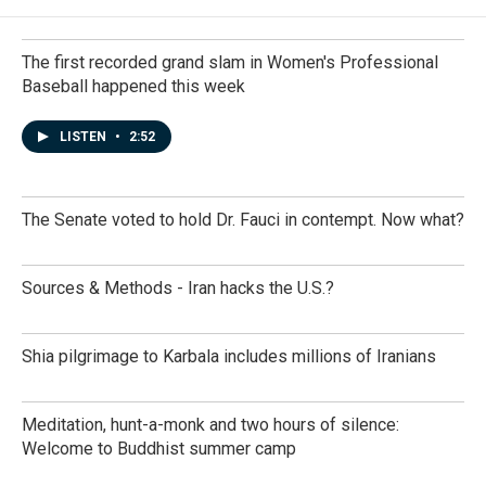
The first recorded grand slam in Women's Professional
Baseball happened this week
LISTEN
•
2:52
The Senate voted to hold Dr. Fauci in contempt. Now what?
Sources & Methods - Iran hacks the U.S.?
Shia pilgrimage to Karbala includes millions of Iranians
Meditation, hunt-a-monk and two hours of silence:
Welcome to Buddhist summer camp