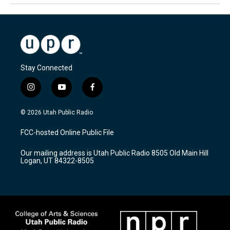
Stay Connected
i
y
f
n
o
a
s
u
c
© 2026 Utah Public Radio
t
t
e
a
u
b
FCC-hosted Online Public File
g
b
o
r
e
o
Our mailing address is Utah Public Radio 8505 Old Main Hill
a
k
Logan, UT 84322-8505
m