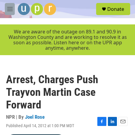
Skip to main content
S
Donate
e
M
a
e
r
n
c
u
We are aware of the outage on 89.1 and 90.9 in
h
Washington County and are working to resolve it as
soon as possible. Listen here or on the UPR app
u
anytime, anywhere.
e
r
y
Arrest, Charges Push
Trayvon Martin Case
Forward
NPR | By
Joel Rose
Published April 14, 2012 at 1:00 PM MDT
F
L
E
a
i
m