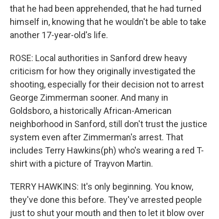
that he had been apprehended, that he had turned
himself in, knowing that he wouldn't be able to take
another 17-year-old's life.
ROSE: Local authorities in Sanford drew heavy
criticism for how they originally investigated the
shooting, especially for their decision not to arrest
George Zimmerman sooner. And many in
Goldsboro, a historically African-American
neighborhood in Sanford, still don't trust the justice
system even after Zimmerman's arrest. That
includes Terry Hawkins(ph) who's wearing a red T-
shirt with a picture of Trayvon Martin.
TERRY HAWKINS: It's only beginning. You know,
they've done this before. They've arrested people
just to shut your mouth and then to let it blow over