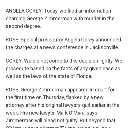
ANGELA COREY: Today, we filed an information
charging George Zimmerman with murder in the
second degree.
ROSE: Special prosecutor Angela Corey announced
the charges at a news conference in Jacksonville.
COREY: We did not come to this decision lightly. We
prosecute based on the facts of any given case as
well as the laws of the state of Florida.
ROSE: George Zimmerman appeared in court for
the first time on Thursday, flanked by a new
attorney after his original lawyers quit earlier in the
week. His new lawyer, Mark O'Mara, says
Zimmerman will plead not guilty. But beyond that,