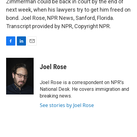
Zimmerman could be back in court by the end of
next week, when his lawyers try to get him freed on
bond. Joel Rose, NPR News, Sanford, Florida.
Transcript provided by NPR, Copyright NPR.
F
L
E
a
i
m
c
n
a
e
k
i
Joel Rose
b
e
l
o
d
o
I
Joel Rose is a correspondent on NPR's
k
n
National Desk. He covers immigration and
breaking news.
See stories by Joel Rose