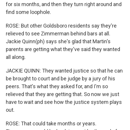
for six months, and then they turn right around and
find some loophole.
ROSE: But other Goldsboro residents say they're
relieved to see Zimmerman behind bars at all.
Jackie Quinn(ph) says she's glad that Martin's
parents are getting what they've said they wanted
all along.
JACKIE QUINN: They wanted justice so that he can
be brought to court and be judge by a jury of his
peers. That's what they asked for, and I'm so
relieved that they are getting that. So now we just
have to wait and see how the justice system plays
out.
ROSE: That could take months or years.