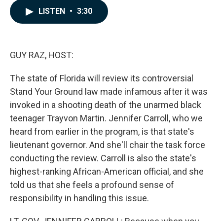
c
n
a
LISTEN
•
3:30
e
k
i
b
e
l
o
d
o
I
k
n
GUY RAZ, HOST:
The state of Florida will review its controversial
Stand Your Ground law made infamous after it was
invoked in a shooting death of the unarmed black
teenager Trayvon Martin. Jennifer Carroll, who we
heard from earlier in the program, is that state's
lieutenant governor. And she'll chair the task force
conducting the review. Carroll is also the state's
highest-ranking African-American official, and she
told us that she feels a profound sense of
responsibility in handling this issue.