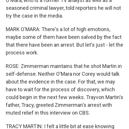
O'Mara, who is a former TV analyst as well as a
seasoned criminal lawyer, told reporters he will not
try the case in the media.
MARK O'MARA: There's a lot of high emotions,
maybe some of them have been salved by the fact
that there have been an arrest. But let's just - let the
process work.
ROSE: Zimmerman maintains that he shot Martin in
self-defense. Neither O'Mara nor Corey would talk
about the evidence in the case. For that, we may
have to wait for the process of discovery, which
could begin in the next few weeks. Trayvon Martin's
father, Tracy, greeted Zimmerman's arrest with
muted relief in this interview on CBS.
TRACY MARTIN: I felt a little bit at ease knowing