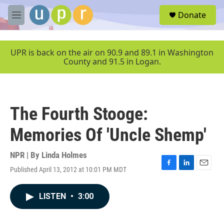
Skip to main content
S
Donate
e
M
a
e
r
n
c
u
UPR is back on the air on 90.9 and 89.1 in Washington
h
County and 91.5 in Logan.
u
e
r
y
The Fourth Stooge:
Memories Of 'Uncle Shemp'
NPR | By
Linda Holmes
Published April 13, 2012 at 10:01 PM MDT
F
L
E
a
i
m
c
n
a
LISTEN
•
3:00
e
k
i
b
e
l
o
d