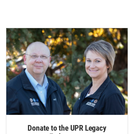
Donate to the UPR Legacy