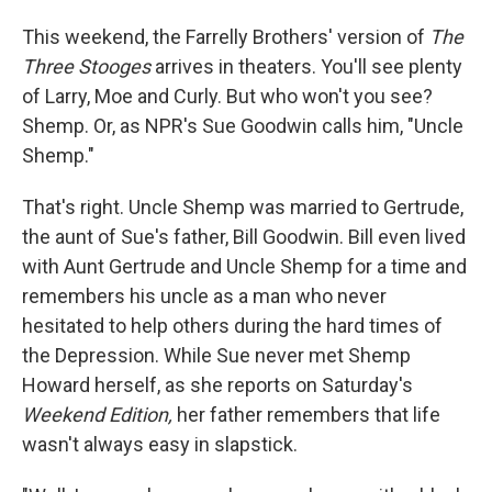
o
I
k
n
This weekend, the Farrelly Brothers' version of
The
Three Stooges
arrives in theaters. You'll see plenty
of Larry, Moe and Curly. But who won't you see?
Shemp. Or, as NPR's Sue Goodwin calls him, "Uncle
Shemp."
That's right. Uncle Shemp was married to Gertrude,
the aunt of Sue's father, Bill Goodwin. Bill even lived
with Aunt Gertrude and Uncle Shemp for a time and
remembers his uncle as a man who never
hesitated to help others during the hard times of
the Depression. While Sue never met Shemp
Howard herself, as she reports on Saturday's
Weekend Edition,
her father remembers that life
wasn't always easy in slapstick.