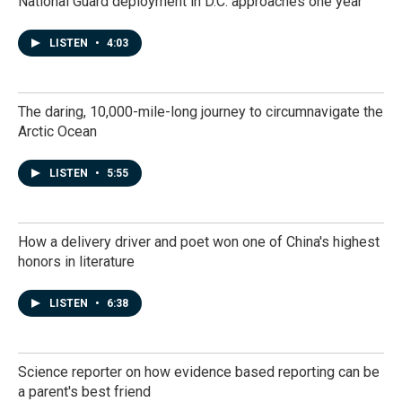
National Guard deployment in D.C. approaches one year
LISTEN
•
4:03
The daring, 10,000-mile-long journey to circumnavigate the
Arctic Ocean
LISTEN
•
5:55
How a delivery driver and poet won one of China's highest
honors in literature
LISTEN
•
6:38
Science reporter on how evidence based reporting can be
a parent's best friend