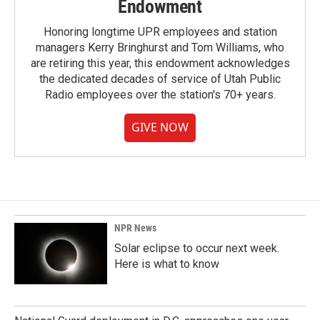
Endowment
Honoring longtime UPR employees and station
managers Kerry Bringhurst and Tom Williams, who
are retiring this year, this endowment acknowledges
the dedicated decades of service of Utah Public
Radio employees over the station's 70+ years.
GIVE NOW
NPR News
Solar eclipse to occur next week.
Here is what to know