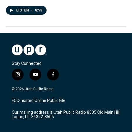
LISTEN
•
8:53
Stay Connected
i
y
f
n
o
a
s
u
c
© 2026 Utah Public Radio
t
t
e
a
u
b
FCC-hosted Online Public File
g
b
o
r
e
o
Our mailing address is Utah Public Radio 8505 Old Main Hill
a
k
Logan, UT 84322-8505
m