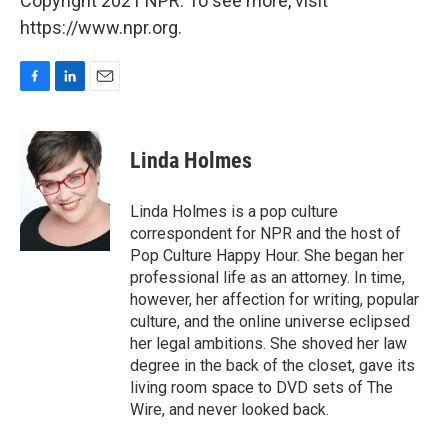
Copyright 2021 NPR. To see more, visit
https://www.npr.org.
F
L
E
a
i
m
c
n
a
e
k
i
Linda Holmes
b
e
l
o
d
o
I
Linda Holmes is a pop culture
k
n
correspondent for NPR and the host of
Pop Culture Happy Hour. She began her
professional life as an attorney. In time,
however, her affection for writing, popular
culture, and the online universe eclipsed
her legal ambitions. She shoved her law
degree in the back of the closet, gave its
living room space to DVD sets of The
Wire, and never looked back.