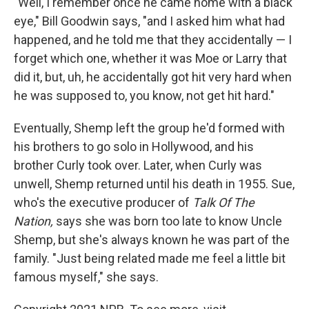
"Well, I remember once he came home with a black
eye," Bill Goodwin says, "and I asked him what had
happened, and he told me that they accidentally — I
forget which one, whether it was Moe or Larry that
did it, but, uh, he accidentally got hit very hard when
he was supposed to, you know, not get hit hard."
Eventually, Shemp left the group he'd formed with
his brothers to go solo in Hollywood, and his
brother Curly took over. Later, when Curly was
unwell, Shemp returned until his death in 1955. Sue,
who's the executive producer of
Talk Of The
Nation,
says she was born too late to know Uncle
Shemp, but she's always known he was part of the
family. "Just being related made me feel a little bit
famous myself," she says.