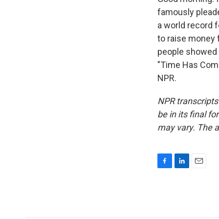
famously pleaded
a world record 
to raise money f
people showed u
"Time Has Come 
NPR.
NPR transcripts
be in its final 
may vary. The a
F
L
E
a
i
m
c
n
a
e
k
i
b
e
l