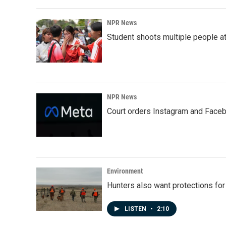
o
d
o
I
k
n
NPR News
Student shoots multiple people at 
NPR News
Court orders Instagram and Faceb
Environment
Hunters also want protections fo
LISTEN
•
2:10