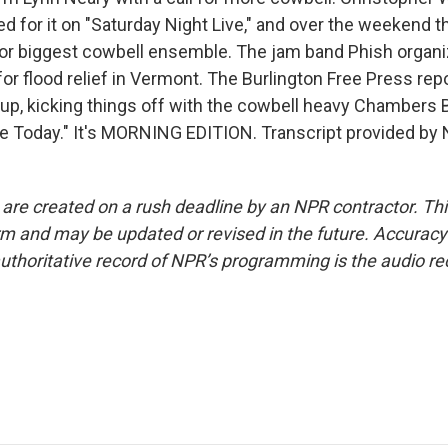
 for it on "Saturday Night Live," and over the weekend th
for biggest cowbell ensemble. The jam band Phish organ
or flood relief in Vermont. The Burlington Free Press rep
p, kicking things off with the cowbell heavy Chambers 
Today." It's MORNING EDITION. Transcript provided by 
 are created on a rush deadline by an NPR contractor. Th
form and may be updated or revised in the future. Accuracy 
uthoritative record of NPR’s programming is the audio re