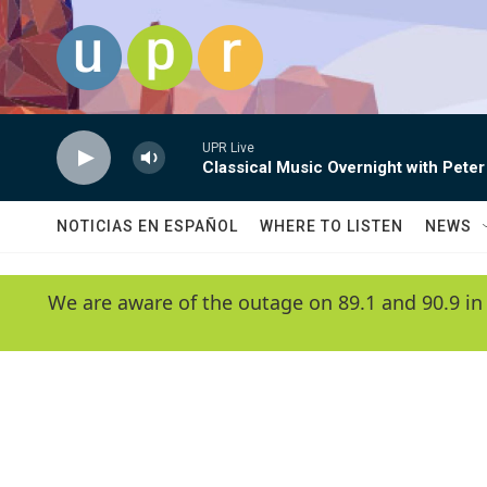
Skip to main content
UPR Live
Classical Music Overnight with Peter
NOTICIAS EN ESPAÑOL
WHERE TO LISTEN
NEWS
We are aware of the outage on 89.1 and 90.9 in