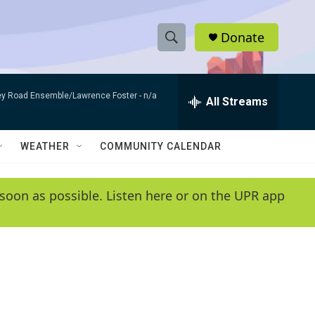
Donate
S
S
e
h
a
bey Road Ensemble/Lawrence Foster -
n/a
r
All Streams
o
c
h
w
Q
WEATHER
COMMUNITY CALENDAR
u
S
e
r
e
soon as possible. Listen here or on the UPR app
y
a
r
c
h