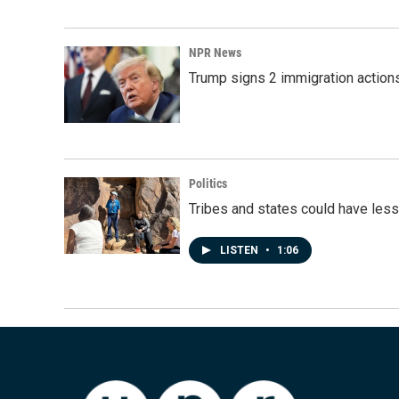
NPR News
Trump signs 2 immigration actions t
Politics
Tribes and states could have less
LISTEN
•
1:06