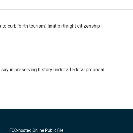
o curb 'birth tourism,' limit birthright citizenship
 say in preserving history under a federal proposal
FCC-hosted Online Public File