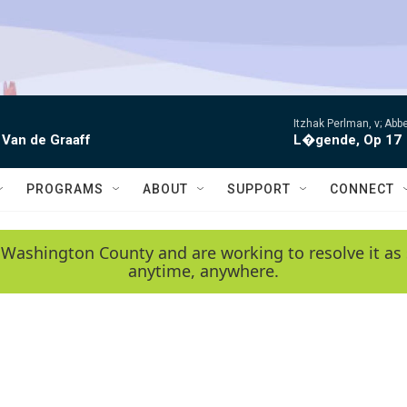
Itzhak Perlman, v; Ab
 Van de Graaff
L�gende, Op 17
PROGRAMS
ABOUT
SUPPORT
CONNECT
 Washington County and are working to resolve it as 
anytime, anywhere.