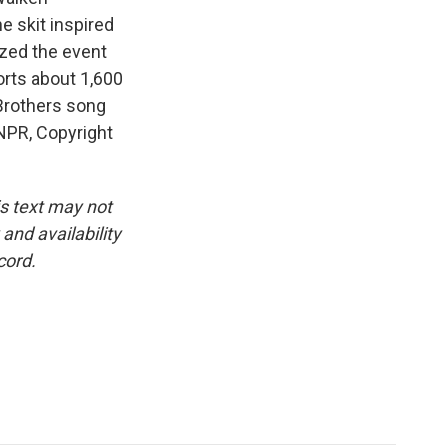
e skit inspired
ized the event
orts about 1,600
Brothers song
NPR, Copyright
is text may not
and availability
cord.