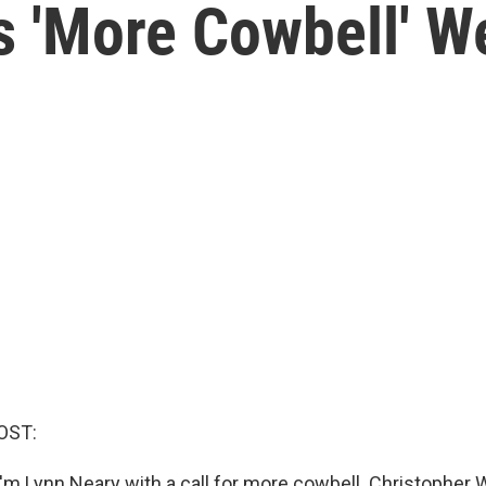
s 'More Cowbell' W
OST:
'm Lynn Neary with a call for more cowbell. Christopher 