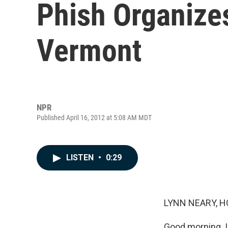
Phish Organize
Vermont
NPR
Published April 16, 2012 at 5:08 AM MDT
LISTEN
•
0:29
LYNN NEARY, H
Good morning. I