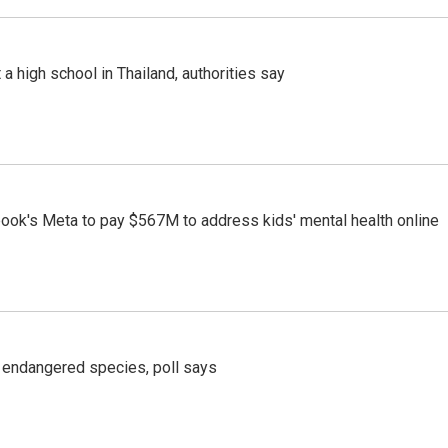
a high school in Thailand, authorities say
ook's Meta to pay $567M to address kids' mental health online
r endangered species, poll says