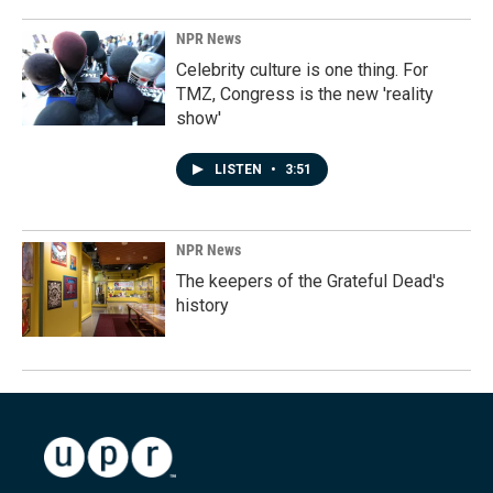
NPR News
Celebrity culture is one thing. For
TMZ, Congress is the new 'reality
show'
LISTEN
•
3:51
NPR News
The keepers of the Grateful Dead's
history