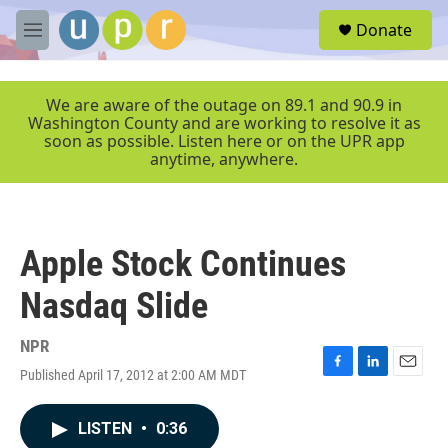
Skip to main content
S
Donate
e
M
a
e
r
n
c
u
We are aware of the outage on 89.1 and 90.9 in
h
Washington County and are working to resolve it as
soon as possible. Listen here or on the UPR app
u
anytime, anywhere.
e
r
y
Apple Stock Continues
Nasdaq Slide
NPR
Published April 17, 2012 at 2:00 AM MDT
F
L
E
a
i
m
c
n
a
LISTEN
•
0:36
e
k
i