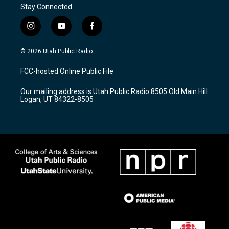
Stay Connected
i
y
f
n
o
a
s
u
c
© 2026 Utah Public Radio
t
t
e
a
u
b
FCC-hosted Online Public File
g
b
o
r
e
o
Our mailing address is Utah Public Radio 8505 Old Main Hill
a
k
Logan, UT 84322-8505
m