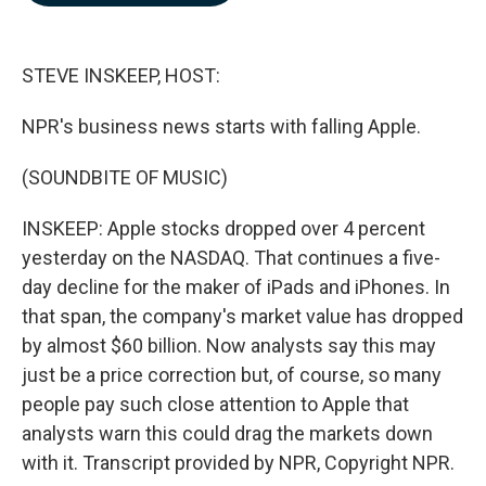
b
e
l
o
d
o
I
k
n
STEVE INSKEEP, HOST:
NPR's business news starts with falling Apple.
(SOUNDBITE OF MUSIC)
INSKEEP: Apple stocks dropped over 4 percent
yesterday on the NASDAQ. That continues a five-
day decline for the maker of iPads and iPhones. In
that span, the company's market value has dropped
by almost $60 billion. Now analysts say this may
just be a price correction but, of course, so many
people pay such close attention to Apple that
analysts warn this could drag the markets down
with it. Transcript provided by NPR, Copyright NPR.