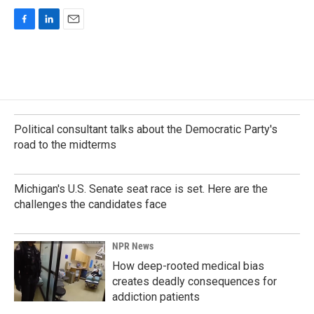
F
L
E
a
i
m
c
n
a
e
k
i
b
e
l
o
d
o
I
k
n
Political consultant talks about the Democratic Party's
road to the midterms
Michigan's U.S. Senate seat race is set. Here are the
challenges the candidates face
NPR News
How deep-rooted medical bias
creates deadly consequences for
addiction patients