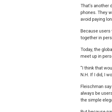
That's another 
phones. They wo
avoid paying lo
Because users w
together in pers
Today, the globa
meet up in pers
"I think that wo
N.H. If I did, I
Fleischman says
always be users,
the simple eleg
But because nav