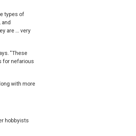
se types of
L and
 are ... very
says. "These
es for nefarious
long with more
er hobbyists