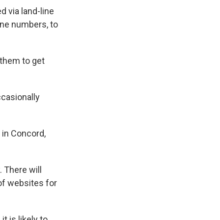
 via land-line
one numbers, to
 them to get
ccasionally
e in Concord,
 There will
of websites for
is likely to