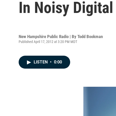
In Noisy Digital 
New Hampshire Public Radio | By
Todd Bookman
Published April 17, 2012 at 3:20 PM MDT
LISTEN
•
0:00