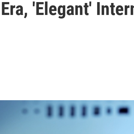
Era, 'Elegant' Inter