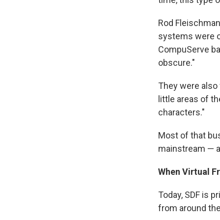
Rod Fleischman,
systems were on
CompuServe back
obscure."
They were also 
little areas of t
characters."
Most of that b
mainstream — an
When Virtual F
Today, SDF is p
from around the