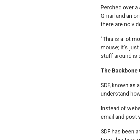
Perched over a 
Gmail and an onl
there are no vid
"This is a lot m
mouse; it's jus
stuff around is 
The Backbone O
SDF, known as a
understand how 
Instead of webs
email and post 
SDF has been ar
time, this type