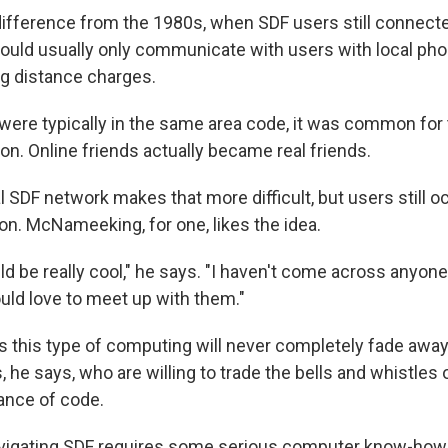
difference from the 1980s, when SDF users still connected
uld usually only communicate with users with local ph
ng distance charges.
ere typically in the same area code, it was common for
on. Online friends actually became real friends.
l SDF network makes that more difficult, but users still o
on. McNameeking, for one, likes the idea.
uld be really cool," he says. "I haven't come across anyon
 would love to meet up with them."
 this type of computing will never completely fade away.
 he says, who are willing to trade the bells and whistles 
ance of code.
igating SDF requires some serious computer know-how, it 