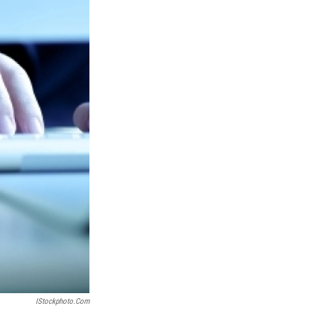
IStockphoto.com