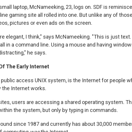
small laptop, McNameeking, 23, logs on. SDF is reminisc
ine gaming site all rolled into one. But unlike any of thos
eos, pictures or even ads on the screen.
ore elegant, I think," says McNameeking. "This is just text.
t all in a command line. Using a mouse and having windo
distracting," he says.
f The Early Internet
 public access UNIX system, is the Internet for people w
the Internet works.
ites, users are accessing a shared operating system. Th
within the system, but only by typing in commands.
ound since 1987 and currently has about 30,000 member
 of computing
was
the Internet.