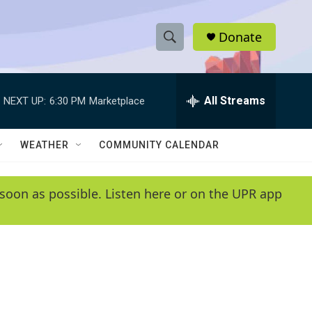
Donate
S
S
e
h
a
r
All Streams
NEXT UP:
6:30 PM
Marketplace
o
c
h
w
Q
WEATHER
COMMUNITY CALENDAR
u
S
e
r
e
soon as possible. Listen here or on the UPR app
y
a
r
c
h