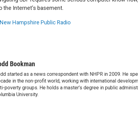
to the Internet's basement.
New Hampshire Public Radio
odd Bookman
dd started as a news correspondent with NHPR in 2009. He spen
cade in the non-profit world, working with international develo
ti-poverty groups. He holds a master’s degree in public administ
lumbia University.