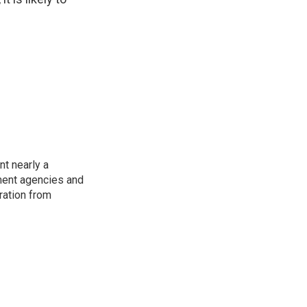
t nearly a
pment agencies and
ration from