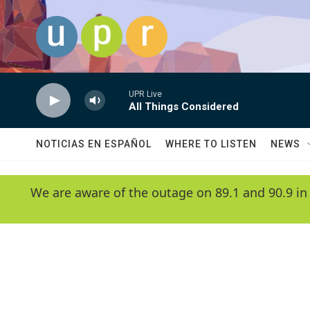
Skip to main content
UPR Live
All Things Considered
NOTICIAS EN ESPAÑOL
WHERE TO LISTEN
NEWS
We are aware of the outage on 89.1 and 90.9 in