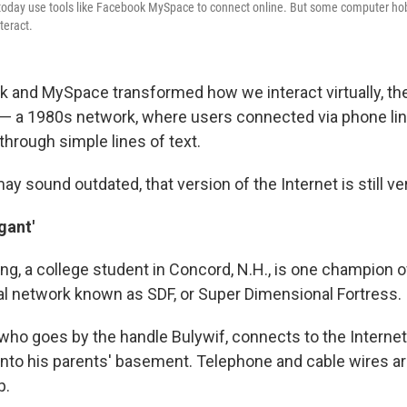
day use tools like Facebook MySpace to connect online. But some computer hobby
teract.
 and MySpace transformed how we interact virtually, th
t — a 1980s network, where users connected via phone li
rough simple lines of text.
ay sound outdated, that version of the Internet is still ve
gant'
, a college student in Concord, N.H., is one champion of
l network known as SDF, or Super Dimensional Fortress.
o goes by the handle Bulywif, connects to the Internet 
into his parents' basement. Telephone and cable wires ar
p.