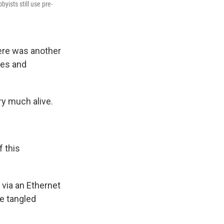
ists still use pre-
ere was another
nes and
ry much alive.
 this
via an Ethernet
e tangled