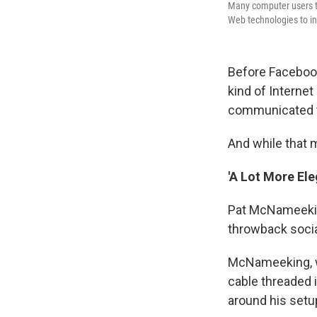
Many computer users to
Web technologies to in
Before Facebook
kind of Interne
communicated th
And while that m
'A Lot More Ele
Pat McNameeking
throwback socia
McNameeking, wh
cable threaded 
around his setu