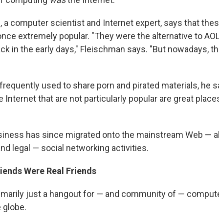
 a computer scientist and Internet expert, says that the
ce extremely popular. "They were the alternative to AO
 in the early days," Fleischman says. "But nowadays, they
frequently used to share porn and pirated materials, he 
he Internet that are not particularly popular are great plac
usiness has since migrated onto the mainstream Web — a
d legal — social networking activities.
riends Were Real Friends
rimarily just a hangout for — and community of — comput
 globe.