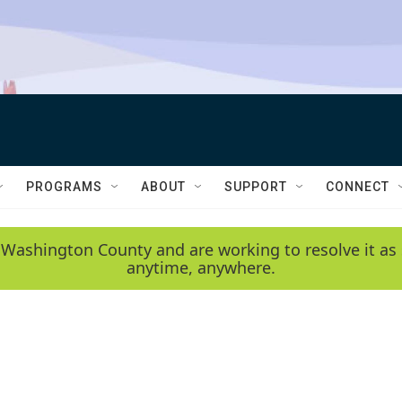
PROGRAMS
ABOUT
SUPPORT
CONNECT
 Washington County and are working to resolve it as 
anytime, anywhere.