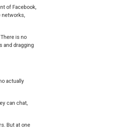
ent of Facebook,
e networks,
 There is no
ws and dragging
ho actually
ey can chat,
s. But at one