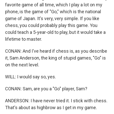
favorite game of all time, which I play a lot on my
phone, is the game of "Go," which is the national
game of Japan. It's very, very simple. If you like
chess, you could probably play this game. You
could teach a 5-year-old to play, but it would take a
lifetime to master.
CONAN: And I've heard if chess is, as you describe
it, Sam Anderson, the king of stupid games, "Go" is
on the next level.
WILL: I would say so, yes.
CONAN: Sam, are you a "Go" player, Sam?
ANDERSON: I have never tried it. I stick with chess.
That's about as highbrow as I get in my game.