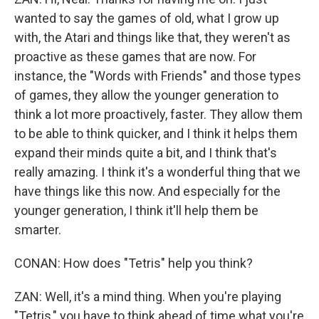
wanted to say the games of old, what I grow up
with, the Atari and things like that, they weren't as
proactive as these games that are now. For
instance, the "Words with Friends" and those types
of games, they allow the younger generation to
think a lot more proactively, faster. They allow them
to be able to think quicker, and I think it helps them
expand their minds quite a bit, and I think that's
really amazing. I think it's a wonderful thing that we
have things like this now. And especially for the
younger generation, I think it'll help them be
smarter.
CONAN: How does "Tetris" help you think?
ZAN: Well, it's a mind thing. When you're playing
"Tetris," you have to think ahead of time what you're