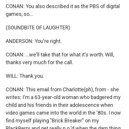
CONAN: You also described it as the PBS of digital
games, so...
(SOUNDBITE OF LAUGHTER)
ANDERSON: You're right.
CONAN: ...we'll take that for what it's worth. Will,
thanks very much for the call.
WILL: Thank you.
CONAN: This email from Charlotte(ph), from - she
writes: I'm a 63-year-old woman who badgered my
child and his friends in their adolescence when
video games came into the world in the '80s. I now
find myself playing "Brick Breaker" on my
BlackBerry and get really p.o.'d when the darn thing