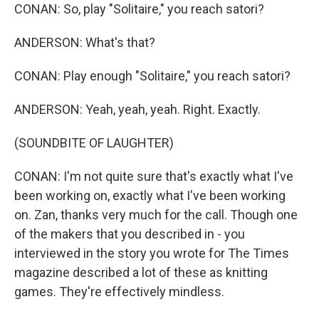
CONAN: So, play "Solitaire," you reach satori?
ANDERSON: What's that?
CONAN: Play enough "Solitaire," you reach satori?
ANDERSON: Yeah, yeah, yeah. Right. Exactly.
(SOUNDBITE OF LAUGHTER)
CONAN: I'm not quite sure that's exactly what I've
been working on, exactly what I've been working
on. Zan, thanks very much for the call. Though one
of the makers that you described in - you
interviewed in the story you wrote for The Times
magazine described a lot of these as knitting
games. They're effectively mindless.