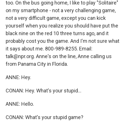
too. On the bus going home, I like to play "Solitaire"
on my smartphone - not a very challenging game,
not a very difficult game, except you can kick
yourself when you realize you should have put the
black nine on the red 10 three turns ago, and it
probably cost you the game. And I'm not sure what
it says about me. 800-989-8255. Email:
talk@npr.org. Anne's on the line, Anne calling us
from Panama City in Florida.
ANNE: Hey.
CONAN: Hey. What's your stupid...
ANNE: Hello.
CONAN: What's your stupid game?