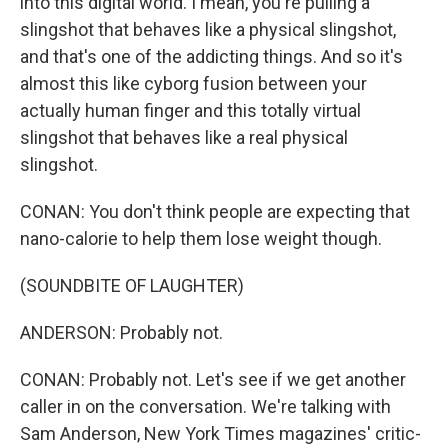
into this digital world. I mean, you're pulling a
slingshot that behaves like a physical slingshot,
and that's one of the addicting things. And so it's
almost this like cyborg fusion between your
actually human finger and this totally virtual
slingshot that behaves like a real physical
slingshot.
CONAN: You don't think people are expecting that
nano-calorie to help them lose weight though.
(SOUNDBITE OF LAUGHTER)
ANDERSON: Probably not.
CONAN: Probably not. Let's see if we get another
caller in on the conversation. We're talking with
Sam Anderson, New York Times magazines' critic-