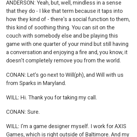
ANDERSON: Yeah, but, well, mindless in a sense
that they do - I like that term because it taps into
how they kind of - there's a social function to them,
this kind of soothing thing. You can sit on the
couch with somebody else and be playing this
game with one quarter of your mind but still having
a conversation and enjoying a fire and, you know, it
doesn't completely remove you from the world.
CONAN: Let's go next to Will(ph), and Will with us
from Sparks in Maryland.
WILL: Hi. Thank you for taking my call.
CONAN: Sure.
WILL: I'm a game designer myself. I work for AXIS
Games, which is right outside of Baltimore. And my