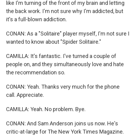
like I'm turning of the front of my brain and letting
the back work. I'm not sure why I'm addicted, but
it's a full-blown addiction.
CONAN: As a "Solitaire" player myself, I'm not sure I
wanted to know about "Spider Solitaire."
CAMILLA: It's fantastic. I've turned a couple of
people on, and they simultaneously love and hate
the recommendation so.
CONAN: Yeah. Thanks very much for the phone
call. Appreciate.
CAMILLA: Yeah. No problem. Bye.
CONAN: And Sam Anderson joins us now. He's
critic-at-large for The New York Times Magazine.