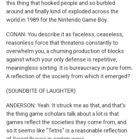
this thing that hooked people and so burbled
around and finally kind of exploded across the
world in 1989 for the Nintendo Game Boy.
CONAN: You describe it as faceless, ceaseless,
reasonless force that threatens constantly to
overwhelm you, a churning production of blocks
against which your only defense is repetitive,
meaningless sorting. It is bureaucracy in pure form.
A reflection of the society from which it emerged?
(SOUNDBITE OF LAUGHTER)
ANDERSON: Yeah. It struck me as that, and that's
the thing game scholars talk about a lot is that
games reflect the societies they come from, and
so it seems like "Tetris" is a reasonable reflection
of Soviet Russia in certain ways.