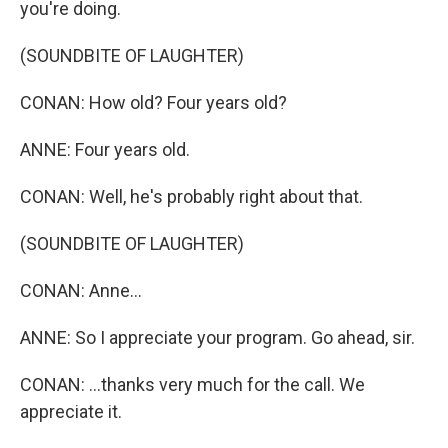
you're doing.
(SOUNDBITE OF LAUGHTER)
CONAN: How old? Four years old?
ANNE: Four years old.
CONAN: Well, he's probably right about that.
(SOUNDBITE OF LAUGHTER)
CONAN: Anne...
ANNE: So I appreciate your program. Go ahead, sir.
CONAN: ...thanks very much for the call. We
appreciate it.