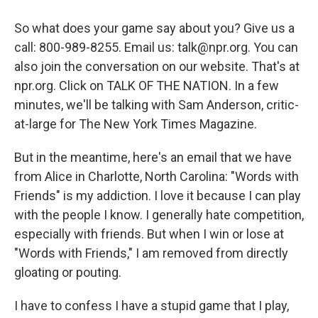
So what does your game say about you? Give us a
call: 800-989-8255. Email us: talk@npr.org. You can
also join the conversation on our website. That's at
npr.org. Click on TALK OF THE NATION. In a few
minutes, we'll be talking with Sam Anderson, critic-
at-large for The New York Times Magazine.
But in the meantime, here's an email that we have
from Alice in Charlotte, North Carolina: "Words with
Friends" is my addiction. I love it because I can play
with the people I know. I generally hate competition,
especially with friends. But when I win or lose at
"Words with Friends," I am removed from directly
gloating or pouting.
I have to confess I have a stupid game that I play,