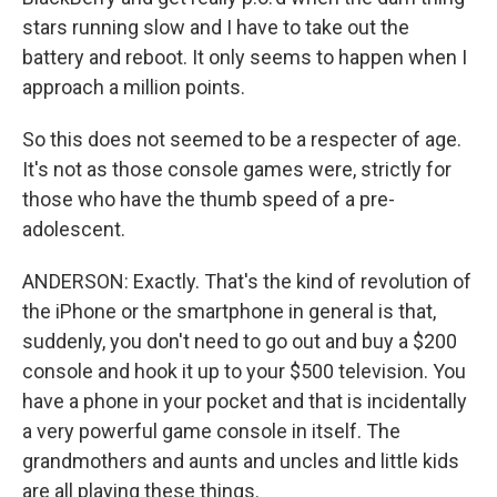
stars running slow and I have to take out the
battery and reboot. It only seems to happen when I
approach a million points.
So this does not seemed to be a respecter of age.
It's not as those console games were, strictly for
those who have the thumb speed of a pre-
adolescent.
ANDERSON: Exactly. That's the kind of revolution of
the iPhone or the smartphone in general is that,
suddenly, you don't need to go out and buy a $200
console and hook it up to your $500 television. You
have a phone in your pocket and that is incidentally
a very powerful game console in itself. The
grandmothers and aunts and uncles and little kids
are all playing these things.