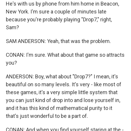
He's with us by phone from him home in Beacon,
New York. I'm sure a couple of minutes late
because you're probably playing "Drop7," right,
Sam?
SAM ANDERSON: Yeah, that was the problem.
CONAN: I'm sure. What about that game so attracts
you?
ANDERSON: Boy, what about "Drop7?" I mean, it's
beautiful on so many levels. It's very - like most of
these games, it's a very simple little system that
you can just kind of drop into and lose yourself in,
and it has this kind of mathematical purity to it
that's just wonderful to be a part of.
CONAN: And when you find yourself staring at the -