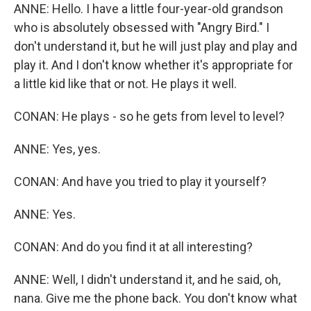
ANNE: Hello. I have a little four-year-old grandson
who is absolutely obsessed with "Angry Bird." I
don't understand it, but he will just play and play and
play it. And I don't know whether it's appropriate for
a little kid like that or not. He plays it well.
CONAN: He plays - so he gets from level to level?
ANNE: Yes, yes.
CONAN: And have you tried to play it yourself?
ANNE: Yes.
CONAN: And do you find it at all interesting?
ANNE: Well, I didn't understand it, and he said, oh,
nana. Give me the phone back. You don't know what