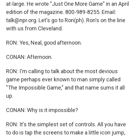
at-large. He wrote "Just One More Game" in an April
edition of the magazine. 800-989-8255. Email:
talk@npr.org. Let's go to Ron(ph). Ron's on the line
with us from Cleveland.
RON: Yes, Neal, good afternoon.
CONAN: Afternoon.
RON: I'm calling to talk about the most devious
game perhaps ever known to man simply called
"The Impossible Game," and that name sums it all
up.
CONAN: Why is it impossible?
RON: It's the simplest set of controls. All you have
to do is tap the screens to make a little icon jump,