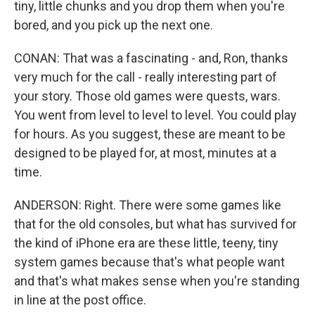
tiny, little chunks and you drop them when you're
bored, and you pick up the next one.
CONAN: That was a fascinating - and, Ron, thanks
very much for the call - really interesting part of
your story. Those old games were quests, wars.
You went from level to level to level. You could play
for hours. As you suggest, these are meant to be
designed to be played for, at most, minutes at a
time.
ANDERSON: Right. There were some games like
that for the old consoles, but what has survived for
the kind of iPhone era are these little, teeny, tiny
system games because that's what people want
and that's what makes sense when you're standing
in line at the post office.