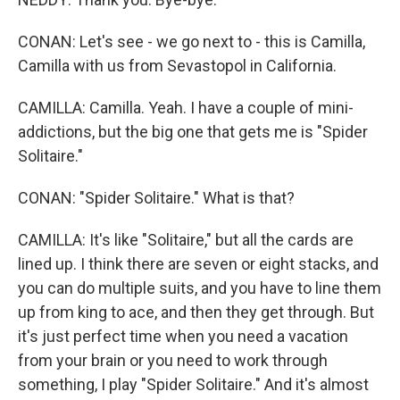
CONAN: Let's see - we go next to - this is Camilla,
Camilla with us from Sevastopol in California.
CAMILLA: Camilla. Yeah. I have a couple of mini-
addictions, but the big one that gets me is "Spider
Solitaire."
CONAN: "Spider Solitaire." What is that?
CAMILLA: It's like "Solitaire," but all the cards are
lined up. I think there are seven or eight stacks, and
you can do multiple suits, and you have to line them
up from king to ace, and then they get through. But
it's just perfect time when you need a vacation
from your brain or you need to work through
something, I play "Spider Solitaire." And it's almost