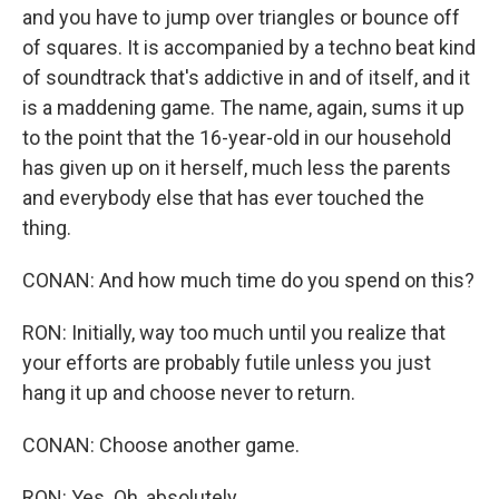
and you have to jump over triangles or bounce off
of squares. It is accompanied by a techno beat kind
of soundtrack that's addictive in and of itself, and it
is a maddening game. The name, again, sums it up
to the point that the 16-year-old in our household
has given up on it herself, much less the parents
and everybody else that has ever touched the
thing.
CONAN: And how much time do you spend on this?
RON: Initially, way too much until you realize that
your efforts are probably futile unless you just
hang it up and choose never to return.
CONAN: Choose another game.
RON: Yes. Oh, absolutely.