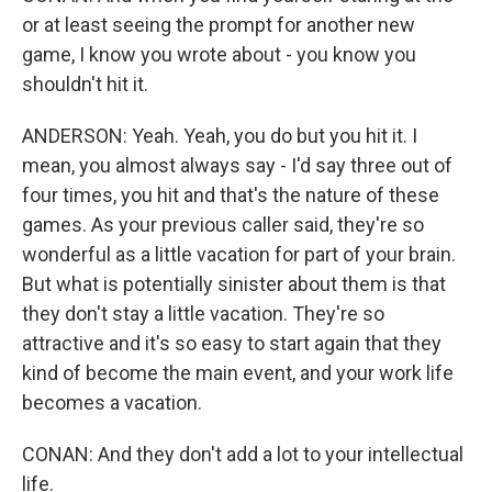
or at least seeing the prompt for another new
game, I know you wrote about - you know you
shouldn't hit it.
ANDERSON: Yeah. Yeah, you do but you hit it. I
mean, you almost always say - I'd say three out of
four times, you hit and that's the nature of these
games. As your previous caller said, they're so
wonderful as a little vacation for part of your brain.
But what is potentially sinister about them is that
they don't stay a little vacation. They're so
attractive and it's so easy to start again that they
kind of become the main event, and your work life
becomes a vacation.
CONAN: And they don't add a lot to your intellectual
life.