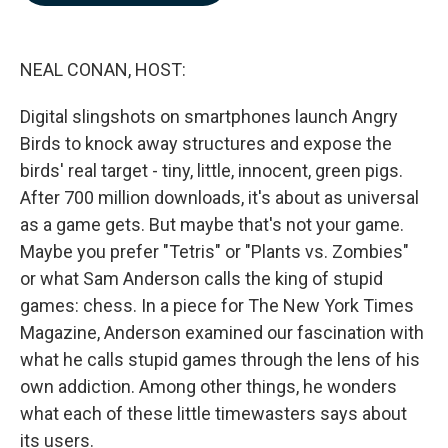
b
e
l
o
d
o
I
k
n
NEAL CONAN, HOST:
Digital slingshots on smartphones launch Angry
Birds to knock away structures and expose the
birds' real target - tiny, little, innocent, green pigs.
After 700 million downloads, it's about as universal
as a game gets. But maybe that's not your game.
Maybe you prefer "Tetris" or "Plants vs. Zombies"
or what Sam Anderson calls the king of stupid
games: chess. In a piece for The New York Times
Magazine, Anderson examined our fascination with
what he calls stupid games through the lens of his
own addiction. Among other things, he wonders
what each of these little timewasters says about
its users.