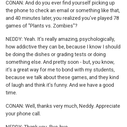
CONAN: And do you ever find yourself picking up
the phone to check an email or something like that,
and 40 minutes later, you realized you've played 78
games of "Plants vs. Zombies"?
NEDDY: Yeah. It's really amazing, psychologically,
how addictive they can be, because I know I should
be doing the dishes or grading tests or doing
something else. And pretty soon - but, you know,
it's a great way for me to bond with my students,
because we talk about these games, and they kind
of laugh and think it's funny. And we have a good
time.
CONAN: Well, thanks very much, Neddy. Appreciate
your phone call.
NEDDY: Thank you. Bye-bye.