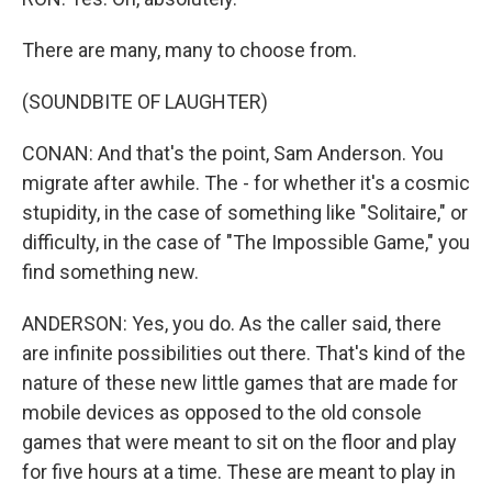
There are many, many to choose from.
(SOUNDBITE OF LAUGHTER)
CONAN: And that's the point, Sam Anderson. You
migrate after awhile. The - for whether it's a cosmic
stupidity, in the case of something like "Solitaire," or
difficulty, in the case of "The Impossible Game," you
find something new.
ANDERSON: Yes, you do. As the caller said, there
are infinite possibilities out there. That's kind of the
nature of these new little games that are made for
mobile devices as opposed to the old console
games that were meant to sit on the floor and play
for five hours at a time. These are meant to play in