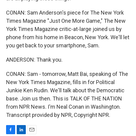
CONAN: Sam Anderson's piece for The New York
Times Magazine "Just One More Game," The New
York Times Magazine critic-at-large joined us by
phone from his home in Beacon, New York. We'll let
you get back to your smartphone, Sam.
ANDERSON: Thank you.
CONAN: Sam - tomorrow, Matt Bai, speaking of The
New York Times Magazine, fills in for Political
Junkie Ken Rudin. We'll talk about the Democratic
base. Join us then. This is TALK OF THE NATION
from NPR News. I'm Neal Conan in Washington.
Transcript provided by NPR, Copyright NPR.