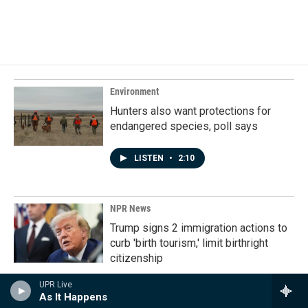
F
L
E
a
i
m
c
n
a
e
k
i
b
e
l
o
d
o
I
k
n
Environment
Hunters also want protections for
endangered species, poll says
LISTEN
•
2:10
NPR News
Trump signs 2 immigration actions to
curb 'birth tourism,' limit birthright
citizenship
UPR Live
As It Happens
Politics