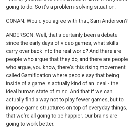
going to do. So it's a problem-solving situation.
CONAN: Would you agree with that, Sam Anderson?
ANDERSON: Well, that's certainly been a debate
since the early days of video games, what skills
carry over back into the real world? And there are
people who argue that they do, and there are people
who argue, you know, there's this rising movement
called Gamification where people say that being
inside of a game is actually kind of an ideal - the
ideal human state of mind. And that if we can
actually find a way not to play fewer games, but to
impose game structures on top of everyday things,
that we're all going to be happier. Our brains are
going to work better.