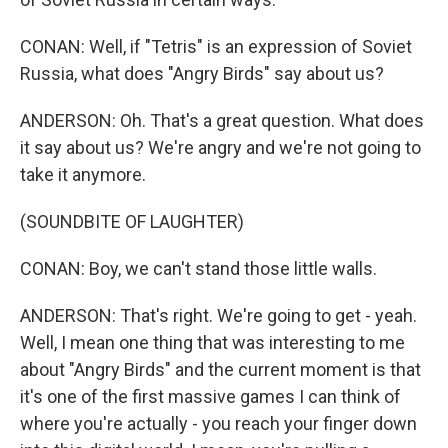
CONAN: Well, if "Tetris" is an expression of Soviet
Russia, what does "Angry Birds" say about us?
ANDERSON: Oh. That's a great question. What does
it say about us? We're angry and we're not going to
take it anymore.
(SOUNDBITE OF LAUGHTER)
CONAN: Boy, we can't stand those little walls.
ANDERSON: That's right. We're going to get - yeah.
Well, I mean one thing that was interesting to me
about "Angry Birds" and the current moment is that
it's one of the first massive games I can think of
where you're actually - you reach your finger down