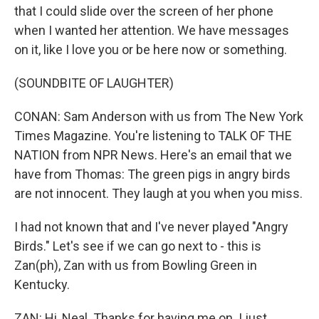
that I could slide over the screen of her phone
when I wanted her attention. We have messages
on it, like I love you or be here now or something.
(SOUNDBITE OF LAUGHTER)
CONAN: Sam Anderson with us from The New York
Times Magazine. You're listening to TALK OF THE
NATION from NPR News. Here's an email that we
have from Thomas: The green pigs in angry birds
are not innocent. They laugh at you when you miss.
I had not known that and I've never played "Angry
Birds." Let's see if we can go next to - this is
Zan(ph), Zan with us from Bowling Green in
Kentucky.
ZAN: Hi, Neal. Thanks for having me on. I just