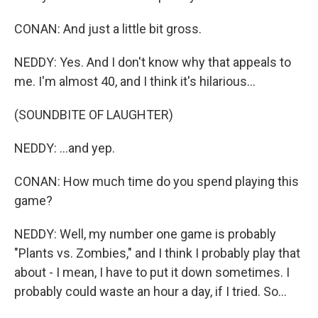
CONAN: And just a little bit gross.
NEDDY: Yes. And I don't know why that appeals to
me. I'm almost 40, and I think it's hilarious...
(SOUNDBITE OF LAUGHTER)
NEDDY: ...and yep.
CONAN: How much time do you spend playing this
game?
NEDDY: Well, my number one game is probably
"Plants vs. Zombies," and I think I probably play that
about - I mean, I have to put it down sometimes. I
probably could waste an hour a day, if I tried. So...