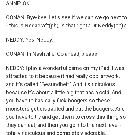
ANNE: OK.
CONAN: Bye-bye. Let's see if we can we go next to
- this is Nedacraft(ph), is that right? Or Neddy(ph)?
NEDDY: Yes, Neddy.
CONAN: In Nashville. Go ahead, please.
NEDDY: I play a wonderful game on my iPad. I was
attracted to it because it had really cool artwork,
and it's called "Gesundheit." And it's ridiculous
because it's about a little pig that has a cold. And
you have to basically flick boogers so these
monsters get distracted and eat the boogers. And
you have to try and get them to cross this thing so
they can eat, and then you go into the next level -
totally ridiculous and completely adorable.