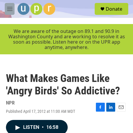
Skip to main content
S
Donate
e
M
a
e
r
n
c
u
We are aware of the outage on 89.1 and 90.9 in
h
Washington County and are working to resolve it as
soon as possible. Listen here or on the UPR app
u
anytime, anywhere.
e
r
y
What Makes Games Like
'Angry Birds' So Addictive?
NPR
Published April 17, 2012 at 11:00 AM MDT
F
L
E
a
i
m
c
n
a
LISTEN
•
16:58
e
k
i