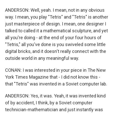
ANDERSON: Well, yeah. I mean, not in any obvious
way. I mean, you play "Tetris" and "Tetris" is another
just masterpiece of design. I mean, one designer I
talked to called it a mathematical sculpture, and yet
all you're doing - at the end of your four hours of
"Tetris," all you've done is you swiveled some little
digital bricks, and it doesn't really connect with the
outside world in any meaningful way.
CONAN: I was interested in your piece in The New
York Times Magazine that - I did not know this -
that "Tetris" was invented in a Soviet computer lab.
ANDERSON: Yes, it was. Yeah, it was invented kind
of by accident, I think, by a Soviet computer
technician-mathematician and just instantly was