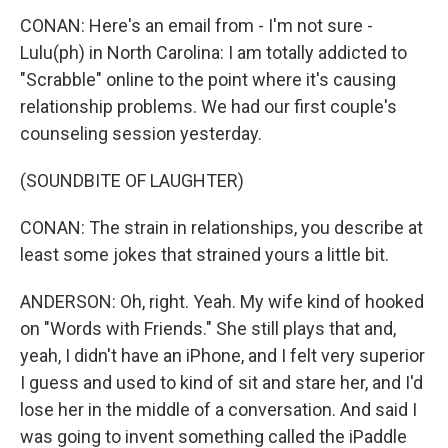
CONAN: Here's an email from - I'm not sure -
Lulu(ph) in North Carolina: I am totally addicted to
"Scrabble" online to the point where it's causing
relationship problems. We had our first couple's
counseling session yesterday.
(SOUNDBITE OF LAUGHTER)
CONAN: The strain in relationships, you describe at
least some jokes that strained yours a little bit.
ANDERSON: Oh, right. Yeah. My wife kind of hooked
on "Words with Friends." She still plays that and,
yeah, I didn't have an iPhone, and I felt very superior
I guess and used to kind of sit and stare her, and I'd
lose her in the middle of a conversation. And said I
was going to invent something called the iPaddle