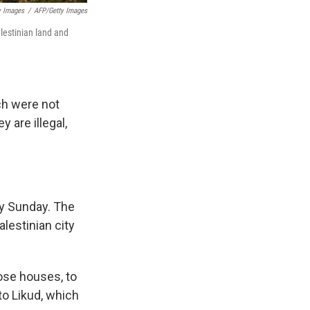
y Images
/
AFP/Getty Images
alestinian land and
ich were not
y are illegal,
ly Sunday. The
alestinian city
hose houses, to
to Likud, which