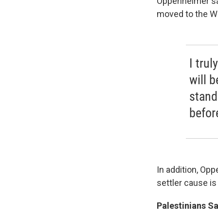
Oppenheimer sa
moved to the We
I trul
will 
stand
befor
In addition, Op
settler cause i
Palestinians Sa