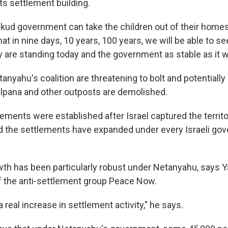
ts settlement building.
 Likud government can take the children out of their homes
 that in nine days, 10 years, 100 years, we will be able to 
y are standing today and the government as stable as it w
nyahu's coalition are threatening to bolt and potentially
lpana and other outposts are demolished.
ements were established after Israel captured the territo
d the settlements have expanded under every Israeli go
th has been particularly robust under Netanyahu, says Y
 the anti-settlement group Peace Now.
 real increase in settlement activity," he says.