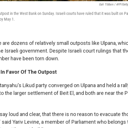
Gali Tibbon / AFP/Gett
tpost in the West Bank on Sunday. Israeli courts have ruled that it was built on P
 by May 1.
re are dozens of relatively small outposts like Ulpana, wh
e Israeli government. Despite Israeli court rulings that the
mber have been torn down.
In Favor Of The Outpost
nyahu's Likud party converged on Ulpana and held a ral
to the larger settlement of Beit El, and both are near the P
say loud and clear, that there is no reason to evacuate t
 said Yariv Levine, a member of Parliament who belongs 