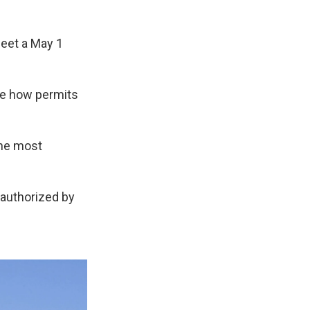
eet a May 1
ee how permits
the most
 authorized by