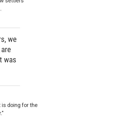
w settlers
.
rs, we
 are
it was
is doing for the
."