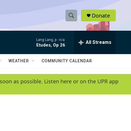
Donate
S
S
e
h
a
Lang Lang, p -
n/a
r
All Streams
o
Etudes, Op 26
c
h
w
Q
WEATHER
COMMUNITY CALENDAR
u
S
e
r
e
soon as possible. Listen here or on the UPR app
y
a
r
c
h