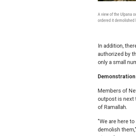
A view of the Ulpana ou
ordered it demolished
In addition, the
authorized by th
only a small nu
Demonstration 
Members of Neta
outpost is next 
of Ramallah.
"We are here to 
demolish them,"