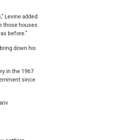
," Levine added.
see those houses
as before."
 bring down his
ry in the 1967
vernment since
ariv