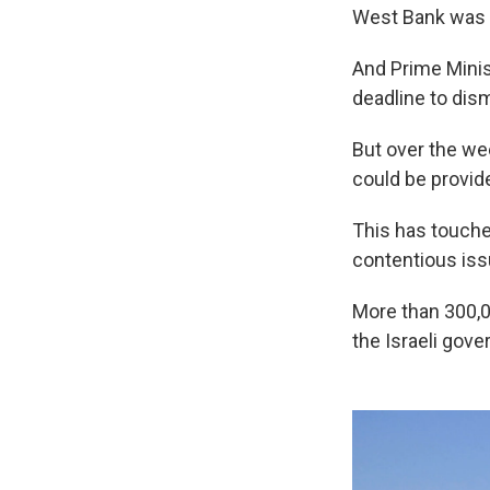
West Bank was b
And Prime Mini
deadline to dis
But over the we
could be provid
This has touche
contentious iss
More than 300,0
the Israeli gov