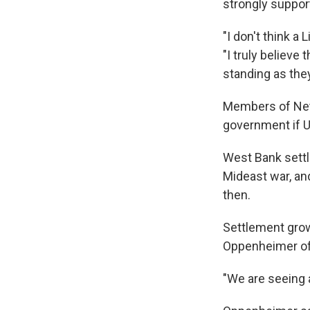
strongly suppor
"I don't think a
"I truly believe
standing as the
Members of Neta
government if U
West Bank settl
Mideast war, an
then.
Settlement grow
Oppenheimer of
"We are seeing a