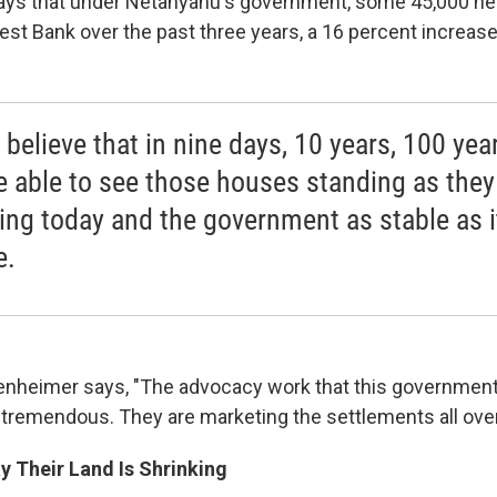
ys that under Netanyahu's government, some 45,000 ne
st Bank over the past three years, a 16 percent increase
y believe that in nine days, 10 years, 100 yea
be able to see those houses standing as they
ing today and the government as stable as 
e.
penheimer says, "The advocacy work that this government 
s tremendous. They are marketing the settlements all over
y Their Land Is Shrinking