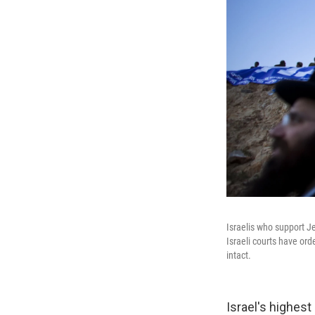
Israelis who support J
Israeli courts have or
intact.
Israel's highest