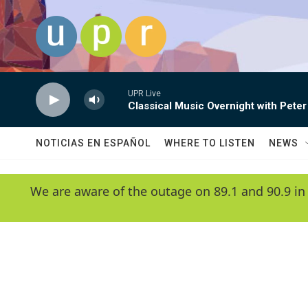
Skip to main content
UPR Live
Classical Music Overnight with Peter
NOTICIAS EN ESPAÑOL
WHERE TO LISTEN
NEWS
We are aware of the outage on 89.1 and 90.9 in