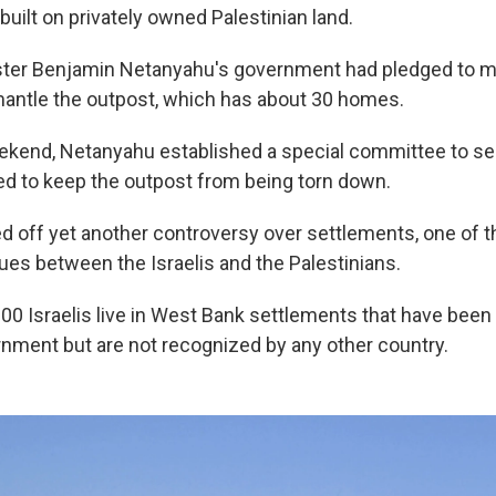
uilt on privately owned Palestinian land.
ster Benjamin Netanyahu's government had pledged to m
mantle the outpost, which has about 30 homes.
ekend, Netanyahu established a special committee to s
ed to keep the outpost from being torn down.
d off yet another controversy over settlements, one of 
ues between the Israelis and the Palestinians.
00 Israelis live in West Bank settlements that have been
ernment but are not recognized by any other country.