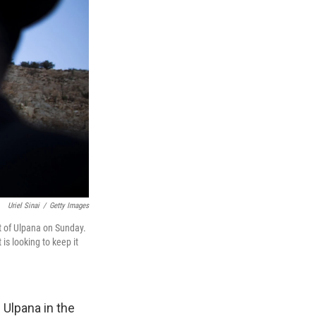
Uriel Sinai
/
Getty Images
st of Ulpana on Sunday.
s looking to keep it
 Ulpana in the