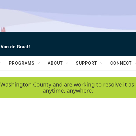
 Van de Graaff
PROGRAMS
ABOUT
SUPPORT
CONNECT
 Washington County and are working to resolve it as 
anytime, anywhere.