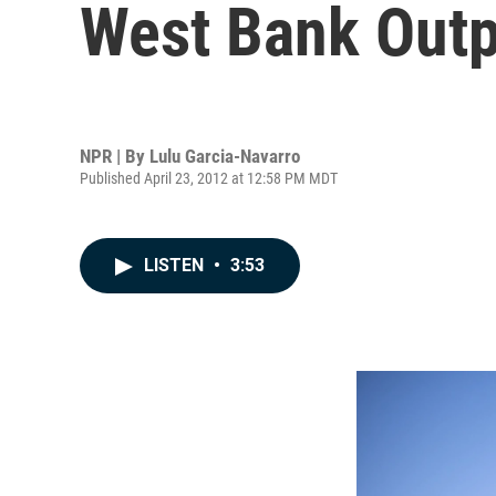
West Bank Outpo
NPR | By
Lulu Garcia-Navarro
Published April 23, 2012 at 12:58 PM MDT
LISTEN
•
3:53