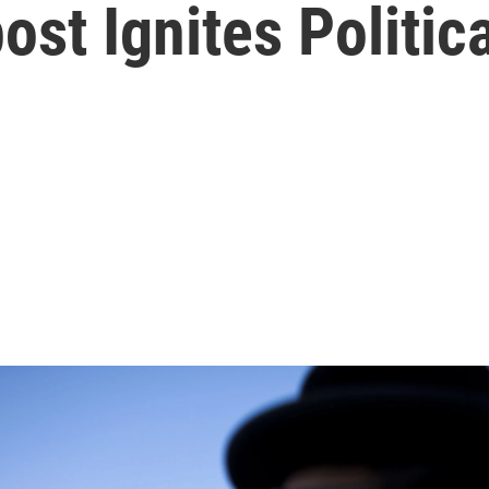
st Ignites Politica