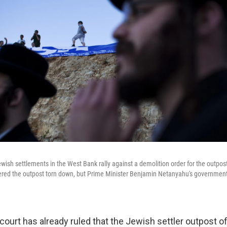
ewish settlements in the West Bank rally against a demolition order for the outpo
dered the outpost torn down, but Prime Minister Benjamin Netanyahu's government i
 court has already ruled that the Jewish settler outpost of