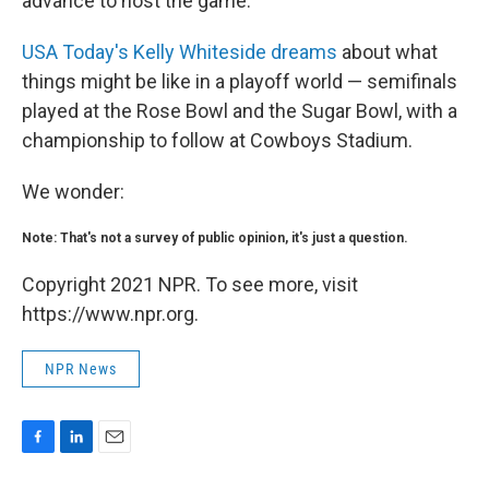
advance to host the game."
USA Today's Kelly Whiteside dreams
about what
things might be like in a playoff world — semifinals
played at the Rose Bowl and the Sugar Bowl, with a
championship to follow at Cowboys Stadium.
We wonder:
Note: That's not a survey of public opinion, it's just a question.
Copyright 2021 NPR. To see more, visit
https://www.npr.org.
NPR News
F
L
E
a
i
m