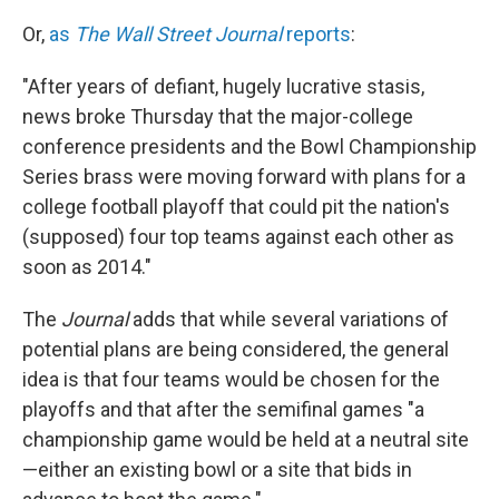
Or,
as
The Wall Street Journal
reports
:
"After years of defiant, hugely lucrative stasis,
news broke Thursday that the major-college
conference presidents and the Bowl Championship
Series brass were moving forward with plans for a
college football playoff that could pit the nation's
(supposed) four top teams against each other as
soon as 2014."
The
Journal
adds that while several variations of
potential plans are being considered, the general
idea is that four teams would be chosen for the
playoffs and that after the semifinal games "a
championship game would be held at a neutral site
—either an existing bowl or a site that bids in