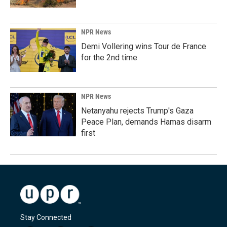
NPR News
Demi Vollering wins Tour de France
for the 2nd time
NPR News
Netanyahu rejects Trump's Gaza
Peace Plan, demands Hamas disarm
first
Stay Connected