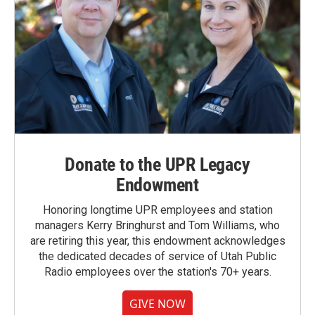
Donate to the UPR Legacy
Endowment
Honoring longtime UPR employees and station
managers Kerry Bringhurst and Tom Williams, who
are retiring this year, this endowment acknowledges
the dedicated decades of service of Utah Public
Radio employees over the station's 70+ years.
GIVE NOW