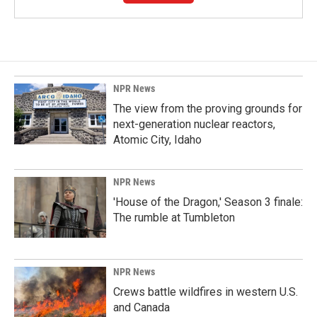
NPR News
The view from the proving grounds for
next-generation nuclear reactors,
Atomic City, Idaho
NPR News
'House of the Dragon,' Season 3 finale:
The rumble at Tumbleton
NPR News
Crews battle wildfires in western U.S.
and Canada