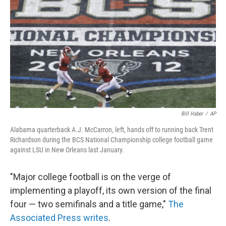
o
I
k
n
Bill Haber
/
AP
Alabama quarterback A.J. McCarron, left, hands off to running back Trent
Richardson during the BCS National Championship college football game
against LSU in New Orleans last January.
"Major college football is on the verge of
implementing a playoff, its own version of the final
four — two semifinals and a title game,"
The
Associated Press writes
.