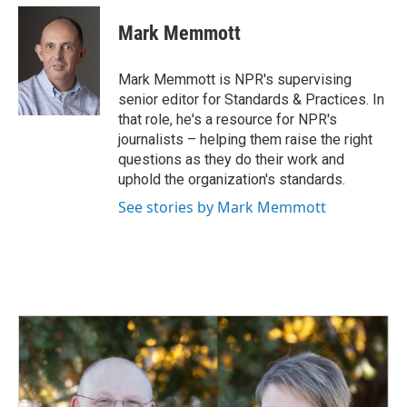
c
n
a
e
k
i
Mark Memmott
b
e
l
o
d
o
I
Mark Memmott is NPR's supervising
k
n
senior editor for Standards & Practices. In
that role, he's a resource for NPR's
journalists – helping them raise the right
questions as they do their work and
uphold the organization's standards.
See stories by Mark Memmott