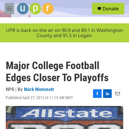
Skip to main content
S
Donate
e
M
a
e
r
n
c
u
UPR is back on the air on 90.9 and 89.1 in Washington
h
County and 91.5 in Logan.
u
e
r
y
Major College Football
Edges Closer To Playoffs
NPR | By
Mark Memmott
Published April 27, 2012 at 11:15 AM MDT
F
L
E
a
i
m
c
n
a
e
k
i
b
e
l
o
d