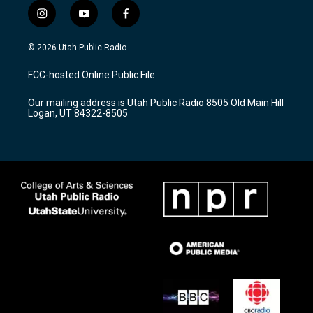
i
y
f
n
o
a
s
u
c
© 2026 Utah Public Radio
t
t
e
a
u
b
FCC-hosted Online Public File
g
b
o
r
e
o
Our mailing address is Utah Public Radio 8505 Old Main Hill
a
k
Logan, UT 84322-8505
m