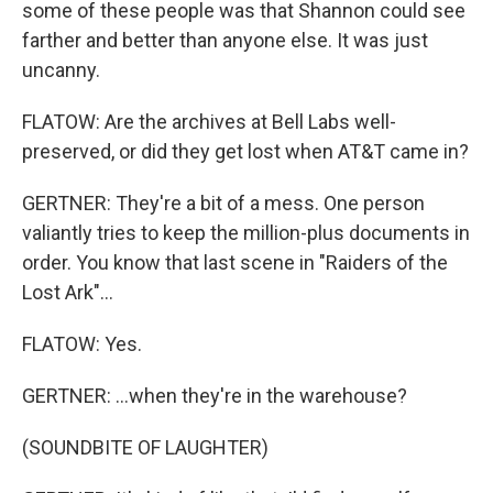
some of these people was that Shannon could see
farther and better than anyone else. It was just
uncanny.
FLATOW: Are the archives at Bell Labs well-
preserved, or did they get lost when AT&T came in?
GERTNER: They're a bit of a mess. One person
valiantly tries to keep the million-plus documents in
order. You know that last scene in "Raiders of the
Lost Ark"...
FLATOW: Yes.
GERTNER: ...when they're in the warehouse?
(SOUNDBITE OF LAUGHTER)