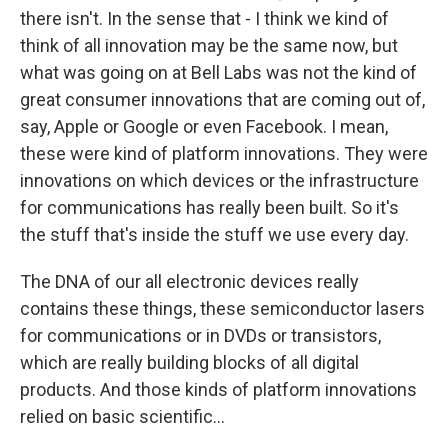
there isn't. In the sense that - I think we kind of
think of all innovation may be the same now, but
what was going on at Bell Labs was not the kind of
great consumer innovations that are coming out of,
say, Apple or Google or even Facebook. I mean,
these were kind of platform innovations. They were
innovations on which devices or the infrastructure
for communications has really been built. So it's
the stuff that's inside the stuff we use every day.
The DNA of our all electronic devices really
contains these things, these semiconductor lasers
for communications or in DVDs or transistors,
which are really building blocks of all digital
products. And those kinds of platform innovations
relied on basic scientific...