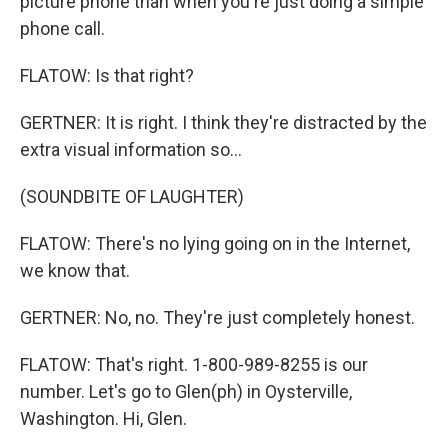
picture phone than when you're just doing a simple
phone call.
FLATOW: Is that right?
GERTNER: It is right. I think they're distracted by the
extra visual information so...
(SOUNDBITE OF LAUGHTER)
FLATOW: There's no lying going on in the Internet,
we know that.
GERTNER: No, no. They're just completely honest.
FLATOW: That's right. 1-800-989-8255 is our
number. Let's go to Glen(ph) in Oysterville,
Washington. Hi, Glen.