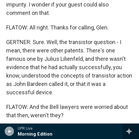
impurity. I wonder if your guest could also
comment on that.
FLATOW: All right. Thanks for calling, Glen.
GERTNER: Sure. Well, the transistor question - I
mean, there were other patents. There's one
famous one by Julius Lilienfeld, and there wasn't
evidence that he had actually successfully, you
know, understood the concepts of transistor action
as John Bardeen called it, or that it was a
successful device.
FLATOW: And the Bell lawyers were worried about
that then, weren't they?
UPR Live
GERTNER: They were, indeed, yeah. Now, the first
Morning Edition
question, if I understand correct, the paradigm of