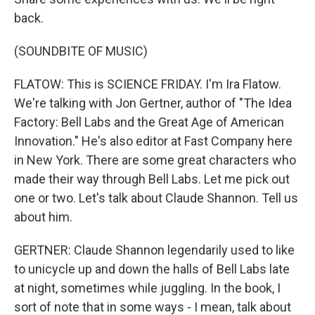
back.
(SOUNDBITE OF MUSIC)
FLATOW: This is SCIENCE FRIDAY. I'm Ira Flatow.
We're talking with Jon Gertner, author of "The Idea
Factory: Bell Labs and the Great Age of American
Innovation." He's also editor at Fast Company here
in New York. There are some great characters who
made their way through Bell Labs. Let me pick out
one or two. Let's talk about Claude Shannon. Tell us
about him.
GERTNER: Claude Shannon legendarily used to like
to unicycle up and down the halls of Bell Labs late
at night, sometimes while juggling. In the book, I
sort of note that in some ways - I mean, talk about