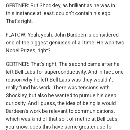
GERTNER: But Shockley, as brilliant as he was in
this instance at least, couldn't contain his ego.
That's right.
FLATOW: Yeah, yeah. John Bardeen is considered
one of the biggest geniuses of all time. He won two
Nobel Prizes, right?
GERTNER: That's right. The second came after he
left Bell Labs for superconductivity. And in fact, one
reason why he left Bell Labs was they wouldn't
really fund his work. There was tensions with
Shockley, but also he wanted to pursue his deep
curiosity. And I guess, the idea of being is would
Bardeen's work be relevant to communications,
which was kind of that sort of metric at Bell Labs,
you know, does this have some greater use for