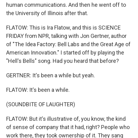
human communications. And then he went off to
the University of Illinois after that.
FLATOW: This is Ira Flatow, and this is SCIENCE
FRIDAY from NPR, talking with Jon Gertner, author
of "The Idea Factory: Bell Labs and the Great Age of
American Innovation." I started off by playing the
"Hell's Bells" song. Had you heard that before?
GERTNER: It's been a while but yeah.
FLATOW: It's been a while.
(SOUNDBITE OF LAUGHTER)
FLATOW: But it's illustrative of, you know, the kind
of sense of company that it had, right? People who
work there, they took ownership of it. They sang