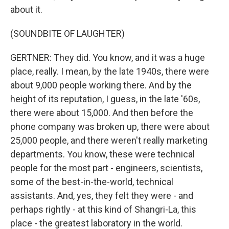
about it.
(SOUNDBITE OF LAUGHTER)
GERTNER: They did. You know, and it was a huge
place, really. I mean, by the late 1940s, there were
about 9,000 people working there. And by the
height of its reputation, I guess, in the late '60s,
there were about 15,000. And then before the
phone company was broken up, there were about
25,000 people, and there weren't really marketing
departments. You know, these were technical
people for the most part - engineers, scientists,
some of the best-in-the-world, technical
assistants. And, yes, they felt they were - and
perhaps rightly - at this kind of Shangri-La, this
place - the greatest laboratory in the world.