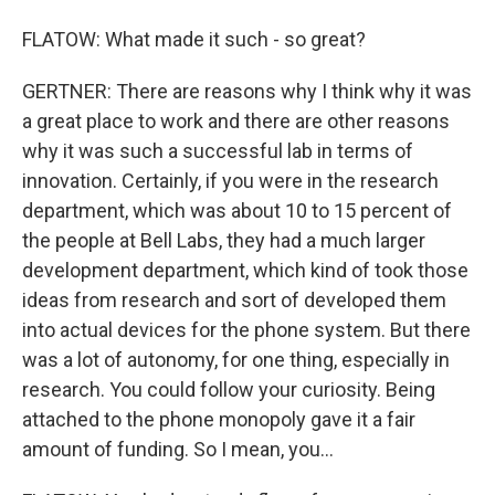
FLATOW: What made it such - so great?
GERTNER: There are reasons why I think why it was
a great place to work and there are other reasons
why it was such a successful lab in terms of
innovation. Certainly, if you were in the research
department, which was about 10 to 15 percent of
the people at Bell Labs, they had a much larger
development department, which kind of took those
ideas from research and sort of developed them
into actual devices for the phone system. But there
was a lot of autonomy, for one thing, especially in
research. You could follow your curiosity. Being
attached to the phone monopoly gave it a fair
amount of funding. So I mean, you...