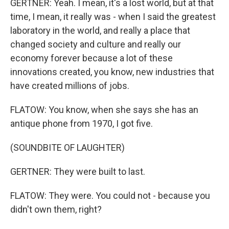
GERTNER: Yeah. I mean, it's a lost world, but at that
time, I mean, it really was - when I said the greatest
laboratory in the world, and really a place that
changed society and culture and really our
economy forever because a lot of these
innovations created, you know, new industries that
have created millions of jobs.
FLATOW: You know, when she says she has an
antique phone from 1970, I got five.
(SOUNDBITE OF LAUGHTER)
GERTNER: They were built to last.
FLATOW: They were. You could not - because you
didn't own them, right?