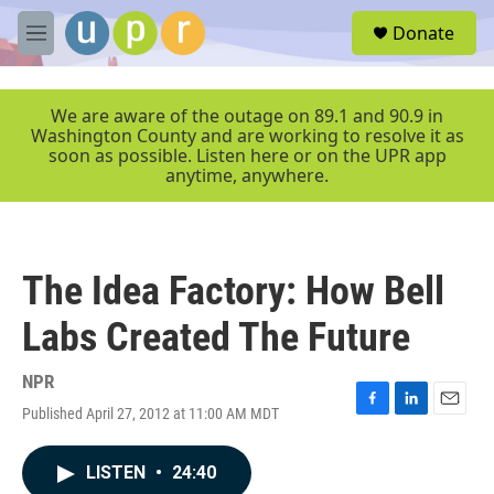
Skip to main content
S
Donate
e
M
a
e
r
n
c
u
We are aware of the outage on 89.1 and 90.9 in
h
Washington County and are working to resolve it as
soon as possible. Listen here or on the UPR app
u
anytime, anywhere.
e
r
y
The Idea Factory: How Bell
Labs Created The Future
NPR
Published April 27, 2012 at 11:00 AM MDT
F
L
E
a
i
m
c
n
a
LISTEN
•
24:40
e
k
i