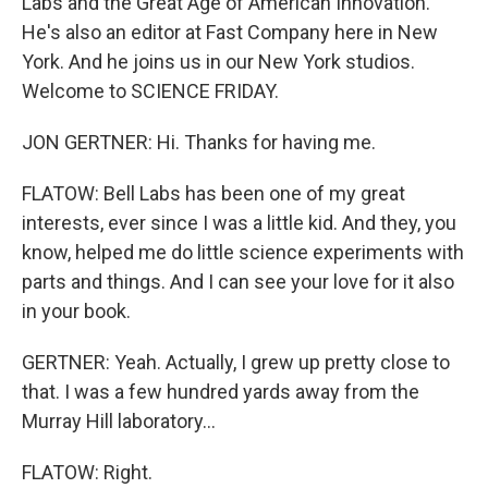
Labs and the Great Age of American Innovation."
He's also an editor at Fast Company here in New
York. And he joins us in our New York studios.
Welcome to SCIENCE FRIDAY.
JON GERTNER: Hi. Thanks for having me.
FLATOW: Bell Labs has been one of my great
interests, ever since I was a little kid. And they, you
know, helped me do little science experiments with
parts and things. And I can see your love for it also
in your book.
GERTNER: Yeah. Actually, I grew up pretty close to
that. I was a few hundred yards away from the
Murray Hill laboratory...
FLATOW: Right.