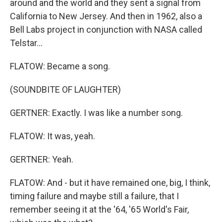
around and the world and they sent a signal from
California to New Jersey. And then in 1962, also a
Bell Labs project in conjunction with NASA called
Telstar...
FLATOW: Became a song.
(SOUNDBITE OF LAUGHTER)
GERTNER: Exactly. I was like a number song.
FLATOW: It was, yeah.
GERTNER: Yeah.
FLATOW: And - but it have remained one, big, I think,
timing failure and maybe still a failure, that I
remember seeing it at the '64, '65 World's Fair,