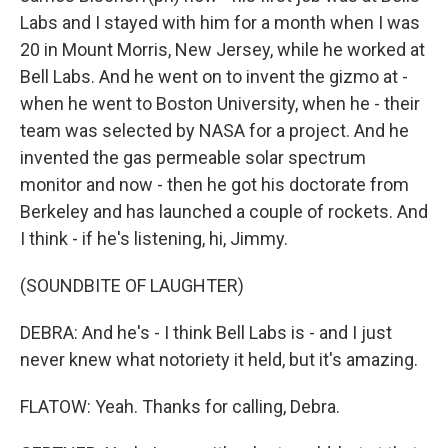
Labs and I stayed with him for a month when I was
20 in Mount Morris, New Jersey, while he worked at
Bell Labs. And he went on to invent the gizmo at -
when he went to Boston University, when he - their
team was selected by NASA for a project. And he
invented the gas permeable solar spectrum
monitor and now - then he got his doctorate from
Berkeley and has launched a couple of rockets. And
I think - if he's listening, hi, Jimmy.
(SOUNDBITE OF LAUGHTER)
DEBRA: And he's - I think Bell Labs is - and I just
never knew what notoriety it held, but it's amazing.
FLATOW: Yeah. Thanks for calling, Debra.