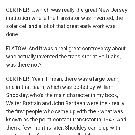
GERTNER: ...which was really the great New Jersey
institution where the transistor was invented, the
solar cell and a lot of that great early work was
done.
FLATOW: And it was a real great controversy about
who actually invented the transistor at Bell Labs,
was there not?
GERTNER: Yeah. I mean, there was a large team,
and in that team, which was co-led by William
Shockley, who's the main character in my book,
Walter Brattain and John Bardeen were the - really
the first people who came up with the - what was
known as the point-contact transistor in 1947. And
then a few months later, Shockley came up with