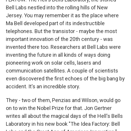
Bell Labs nestled into the rolling hills of New
Jersey. You may remember it as the place where
Ma Bell developed part of its indestructible
telephones. But the transistor - maybe the most
important innovation of the 20th century - was
invented there too. Researchers at Bell Labs were
inventing the future in all kinds of ways doing
pioneering work on solar cells, lasers and
communication satellites. A couple of scientists
even discovered the first echoes of the big bang by
accident. It's an incredible story.
They - two of them, Penzias and Wilson, would go
on to win the Nobel Prize for that. Jon Gertner
writes all about the magical days of the Hell's Bells
Laboratory in his new book "The Idea Factory: Bell