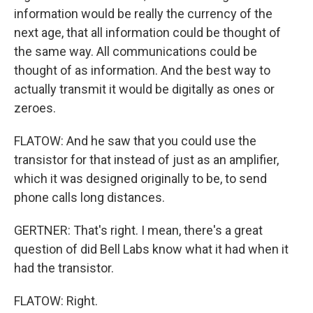
information would be really the currency of the
next age, that all information could be thought of
the same way. All communications could be
thought of as information. And the best way to
actually transmit it would be digitally as ones or
zeroes.
FLATOW: And he saw that you could use the
transistor for that instead of just as an amplifier,
which it was designed originally to be, to send
phone calls long distances.
GERTNER: That's right. I mean, there's a great
question of did Bell Labs know what it had when it
had the transistor.
FLATOW: Right.