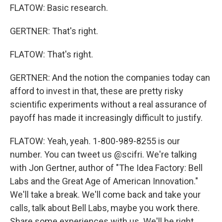
FLATOW: Basic research.
GERTNER: That's right.
FLATOW: That's right.
GERTNER: And the notion the companies today can
afford to invest in that, these are pretty risky
scientific experiments without a real assurance of
payoff has made it increasingly difficult to justify.
FLATOW: Yeah, yeah. 1-800-989-8255 is our
number. You can tweet us @scifri. We're talking
with Jon Gertner, author of "The Idea Factory: Bell
Labs and the Great Age of American Innovation."
We'll take a break. We'll come back and take your
calls, talk about Bell Labs, maybe you work there.
Share some experiences with us. We'll be right