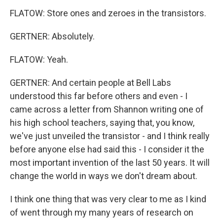
FLATOW: Store ones and zeroes in the transistors.
GERTNER: Absolutely.
FLATOW: Yeah.
GERTNER: And certain people at Bell Labs
understood this far before others and even - I
came across a letter from Shannon writing one of
his high school teachers, saying that, you know,
we've just unveiled the transistor - and I think really
before anyone else had said this - I consider it the
most important invention of the last 50 years. It will
change the world in ways we don't dream about.
I think one thing that was very clear to me as I kind
of went through my many years of research on