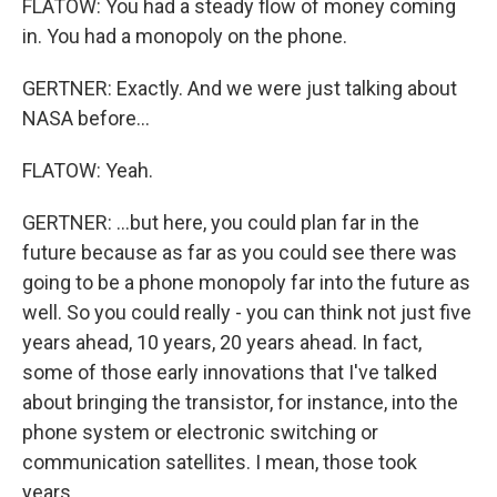
FLATOW: You had a steady flow of money coming
in. You had a monopoly on the phone.
GERTNER: Exactly. And we were just talking about
NASA before...
FLATOW: Yeah.
GERTNER: ...but here, you could plan far in the
future because as far as you could see there was
going to be a phone monopoly far into the future as
well. So you could really - you can think not just five
years ahead, 10 years, 20 years ahead. In fact,
some of those early innovations that I've talked
about bringing the transistor, for instance, into the
phone system or electronic switching or
communication satellites. I mean, those took
years...