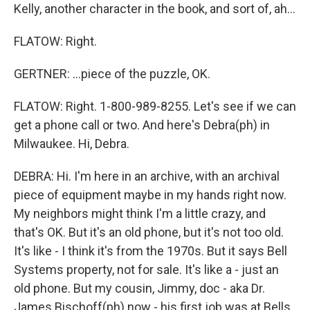
Kelly, another character in the book, and sort of, ah...
FLATOW: Right.
GERTNER: ...piece of the puzzle, OK.
FLATOW: Right. 1-800-989-8255. Let's see if we can
get a phone call or two. And here's Debra(ph) in
Milwaukee. Hi, Debra.
DEBRA: Hi. I'm here in an archive, with an archival
piece of equipment maybe in my hands right now.
My neighbors might think I'm a little crazy, and
that's OK. But it's an old phone, but it's not too old.
It's like - I think it's from the 1970s. But it says Bell
Systems property, not for sale. It's like a - just an
old phone. But my cousin, Jimmy, doc - aka Dr.
James Bischoff(ph) now - his first job was at Bells