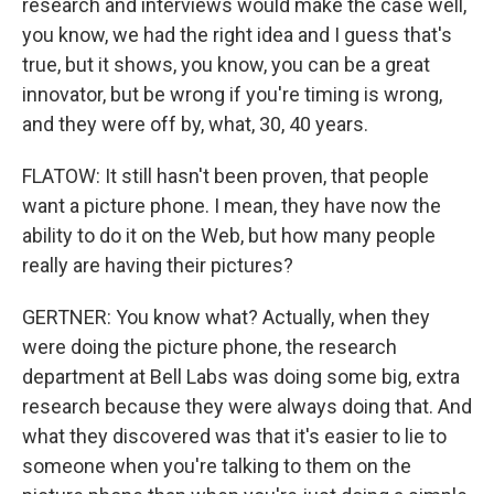
research and interviews would make the case well,
you know, we had the right idea and I guess that's
true, but it shows, you know, you can be a great
innovator, but be wrong if you're timing is wrong,
and they were off by, what, 30, 40 years.
FLATOW: It still hasn't been proven, that people
want a picture phone. I mean, they have now the
ability to do it on the Web, but how many people
really are having their pictures?
GERTNER: You know what? Actually, when they
were doing the picture phone, the research
department at Bell Labs was doing some big, extra
research because they were always doing that. And
what they discovered was that it's easier to lie to
someone when you're talking to them on the