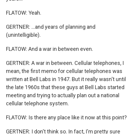
FLATOW: Yeah.
GERTNER: ...and years of planning and
(unintelligible).
FLATOW: And a war in between even.
GERTNER: A war in between. Cellular telephones, I
mean, the first memo for cellular telephones was
written at Bell Labs in 1947. But it really wasn't until
the late 1960s that these guys at Bell Labs started
meeting and trying to actually plan out a national
cellular telephone system.
FLATOW: Is there any place like it now at this point?
GERTNER: I don't think so. In fact, I'm pretty sure