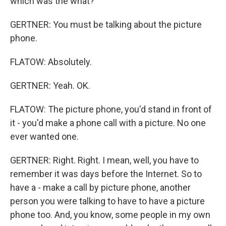
which was the what?
GERTNER: You must be talking about the picture
phone.
FLATOW: Absolutely.
GERTNER: Yeah. OK.
FLATOW: The picture phone, you'd stand in front of
it - you'd make a phone call with a picture. No one
ever wanted one.
GERTNER: Right. Right. I mean, well, you have to
remember it was days before the Internet. So to
have a - make a call by picture phone, another
person you were talking to have to have a picture
phone too. And, you know, some people in my own