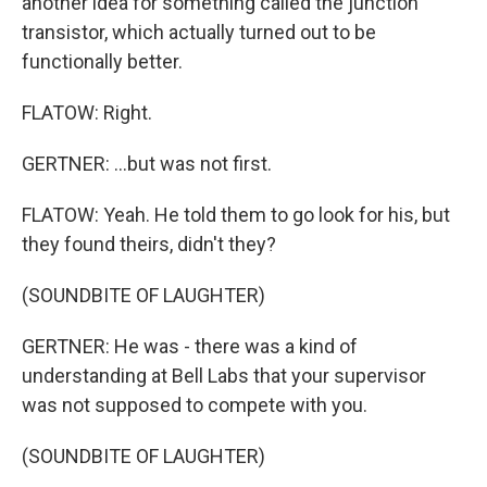
another idea for something called the junction
transistor, which actually turned out to be
functionally better.
FLATOW: Right.
GERTNER: ...but was not first.
FLATOW: Yeah. He told them to go look for his, but
they found theirs, didn't they?
(SOUNDBITE OF LAUGHTER)
GERTNER: He was - there was a kind of
understanding at Bell Labs that your supervisor
was not supposed to compete with you.
(SOUNDBITE OF LAUGHTER)