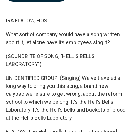
b
e
l
o
d
o
I
k
n
IRA FLATOW, HOST:
What sort of company would have a song written
about it, let alone have its employees sing it?
(SOUNDBITE OF SONG, "HELL'S BELLS
LABORATORY")
UNIDENTIFIED GROUP: (Singing) We've traveled a
long way to bring you this song, a brand new
calypso we're sure to get wrong, about the reform
school to which we belong. It's the Hell's Bells
Laboratory. It's the Hell's bells and buckets of blood
at the Hell's Bells Laboratory.
FLATOW: The Hell's Bells Laboratory, the storied