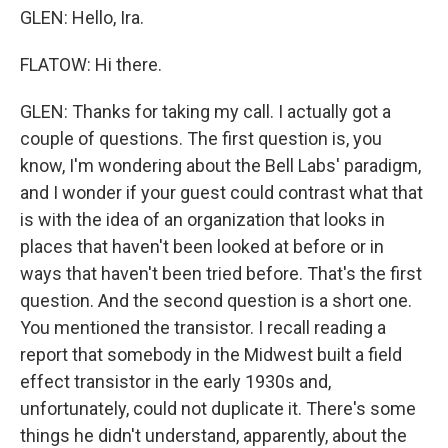
GLEN: Hello, Ira.
FLATOW: Hi there.
GLEN: Thanks for taking my call. I actually got a
couple of questions. The first question is, you
know, I'm wondering about the Bell Labs' paradigm,
and I wonder if your guest could contrast what that
is with the idea of an organization that looks in
places that haven't been looked at before or in
ways that haven't been tried before. That's the first
question. And the second question is a short one.
You mentioned the transistor. I recall reading a
report that somebody in the Midwest built a field
effect transistor in the early 1930s and,
unfortunately, could not duplicate it. There's some
things he didn't understand, apparently, about the