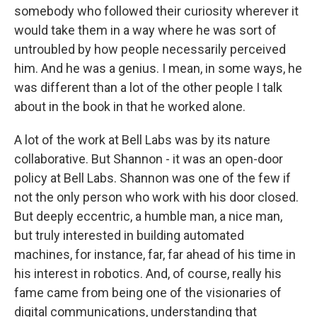
somebody who followed their curiosity wherever it
would take them in a way where he was sort of
untroubled by how people necessarily perceived
him. And he was a genius. I mean, in some ways, he
was different than a lot of the other people I talk
about in the book in that he worked alone.
A lot of the work at Bell Labs was by its nature
collaborative. But Shannon - it was an open-door
policy at Bell Labs. Shannon was one of the few if
not the only person who work with his door closed.
But deeply eccentric, a humble man, a nice man,
but truly interested in building automated
machines, for instance, far, far ahead of his time in
his interest in robotics. And, of course, really his
fame came from being one of the visionaries of
digital communications, understanding that