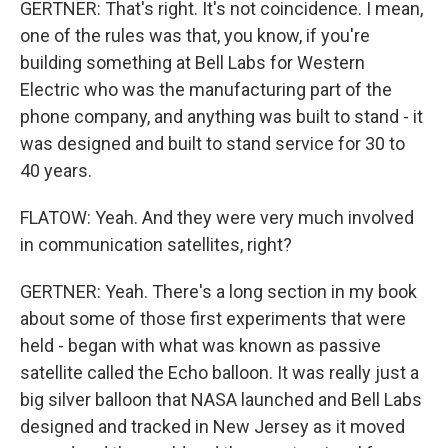
GERTNER: That's right. It's not coincidence. I mean,
one of the rules was that, you know, if you're
building something at Bell Labs for Western
Electric who was the manufacturing part of the
phone company, and anything was built to stand - it
was designed and built to stand service for 30 to
40 years.
FLATOW: Yeah. And they were very much involved
in communication satellites, right?
GERTNER: Yeah. There's a long section in my book
about some of those first experiments that were
held - began with what was known as passive
satellite called the Echo balloon. It was really just a
big silver balloon that NASA launched and Bell Labs
designed and tracked in New Jersey as it moved