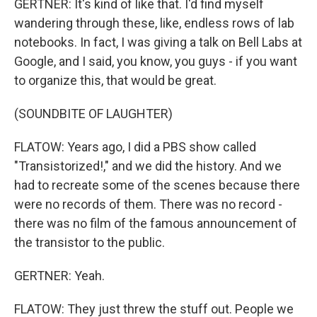
GERTNER: It's kind of like that. I'd find myself
wandering through these, like, endless rows of lab
notebooks. In fact, I was giving a talk on Bell Labs at
Google, and I said, you know, you guys - if you want
to organize this, that would be great.
(SOUNDBITE OF LAUGHTER)
FLATOW: Years ago, I did a PBS show called
"Transistorized!," and we did the history. And we
had to recreate some of the scenes because there
were no records of them. There was no record -
there was no film of the famous announcement of
the transistor to the public.
GERTNER: Yeah.
FLATOW: They just threw the stuff out. People we