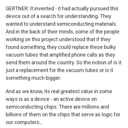
GERTNER: It invented - it had actually pursued this
device out of a search for understanding. They
wanted to understand semiconducting materials.
And in the back of their minds, some of the people
working on this project understood that if they
found something, they could replace these bulky
vacuum tubes that amplified phone calls as they
send them around the country. So the notion of is it
just a replacement for the vacuum tubes or is it
something much bigger.
And as we know, its real greatest value in some
ways is as a device - an active device on
semiconducting chips. There are millions and
billions of them on the chips that serve as logic for
our computers...