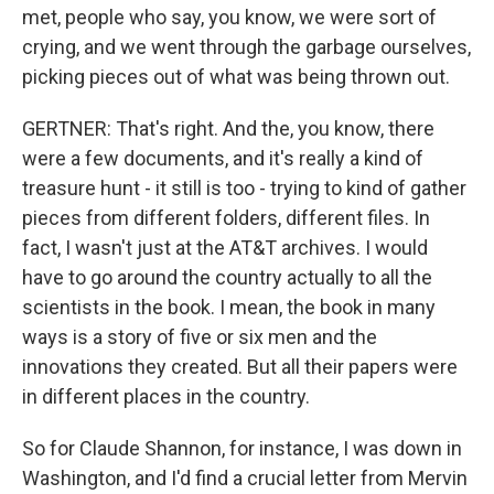
met, people who say, you know, we were sort of
crying, and we went through the garbage ourselves,
picking pieces out of what was being thrown out.
GERTNER: That's right. And the, you know, there
were a few documents, and it's really a kind of
treasure hunt - it still is too - trying to kind of gather
pieces from different folders, different files. In
fact, I wasn't just at the AT&T archives. I would
have to go around the country actually to all the
scientists in the book. I mean, the book in many
ways is a story of five or six men and the
innovations they created. But all their papers were
in different places in the country.
So for Claude Shannon, for instance, I was down in
Washington, and I'd find a crucial letter from Mervin