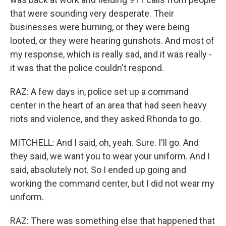
that were sounding very desperate. Their
businesses were burning, or they were being
looted, or they were hearing gunshots. And most of
my response, which is really sad, and it was really -
it was that the police couldn't respond.
RAZ: A few days in, police set up a command
center in the heart of an area that had seen heavy
riots and violence, and they asked Rhonda to go.
MITCHELL: And I said, oh, yeah. Sure. I'll go. And
they said, we want you to wear your uniform. And I
said, absolutely not. So I ended up going and
working the command center, but I did not wear my
uniform.
RAZ: There was something else that happened that