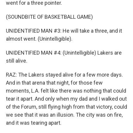
went for a three pointer.
(SOUNDBITE OF BASKETBALL GAME)
UNIDENTIFIED MAN #3: He will take a three, and it
almost went. (Unintelligible).
UNIDENTIFIED MAN #4: (Unintelligible) Lakers are
still alive.
RAZ: The Lakers stayed alive for a few more days.
And in that arena that night, for those few
moments, L.A. felt like there was nothing that could
tear it apart. And only when my dad and I walked out
of the Forum, still flying high from that victory, could
we see that it was an illusion. The city was on fire,
and it was tearing apart.