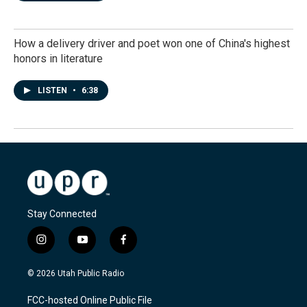
How a delivery driver and poet won one of China's highest
honors in literature
LISTEN
•
6:38
Stay Connected
i
y
f
n
o
a
s
u
c
© 2026 Utah Public Radio
t
t
e
a
u
b
FCC-hosted Online Public File
g
b
o