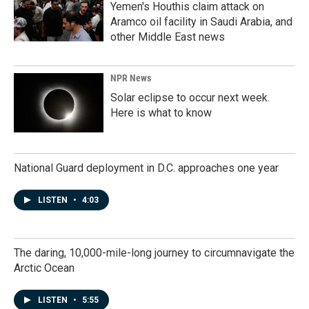
Yemen's Houthis claim attack on
Aramco oil facility in Saudi Arabia, and
other Middle East news
NPR News
Solar eclipse to occur next week.
Here is what to know
National Guard deployment in D.C. approaches one year
LISTEN
•
4:03
The daring, 10,000-mile-long journey to circumnavigate the
Arctic Ocean
LISTEN
•
5:55