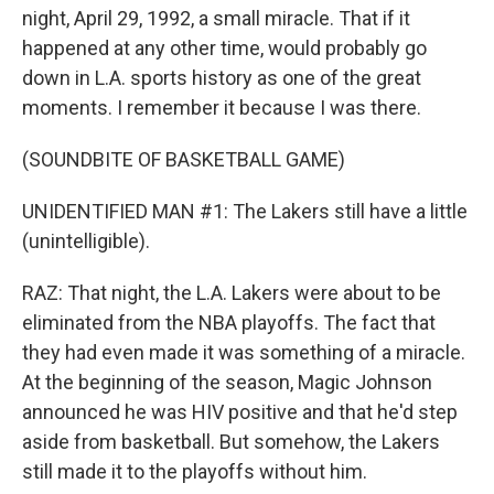
night, April 29, 1992, a small miracle. That if it
happened at any other time, would probably go
down in L.A. sports history as one of the great
moments. I remember it because I was there.
(SOUNDBITE OF BASKETBALL GAME)
UNIDENTIFIED MAN #1: The Lakers still have a little
(unintelligible).
RAZ: That night, the L.A. Lakers were about to be
eliminated from the NBA playoffs. The fact that
they had even made it was something of a miracle.
At the beginning of the season, Magic Johnson
announced he was HIV positive and that he'd step
aside from basketball. But somehow, the Lakers
still made it to the playoffs without him.