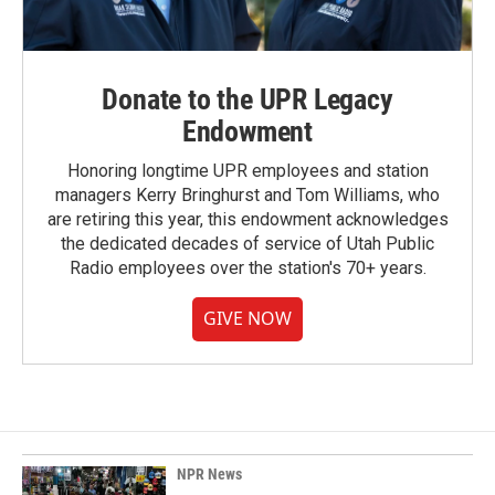
Donate to the UPR Legacy
Endowment
Honoring longtime UPR employees and station
managers Kerry Bringhurst and Tom Williams, who
are retiring this year, this endowment acknowledges
the dedicated decades of service of Utah Public
Radio employees over the station's 70+ years.
GIVE NOW
NPR News