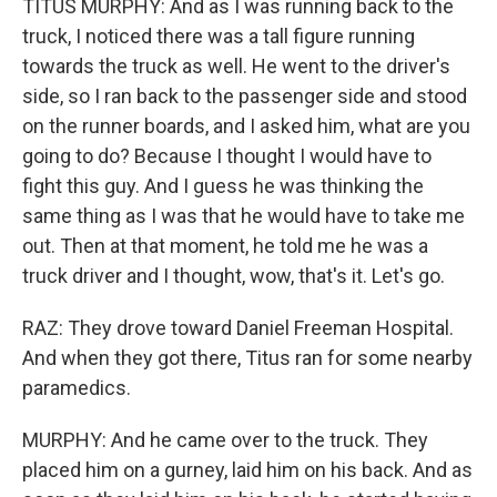
TITUS MURPHY: And as I was running back to the
truck, I noticed there was a tall figure running
towards the truck as well. He went to the driver's
side, so I ran back to the passenger side and stood
on the runner boards, and I asked him, what are you
going to do? Because I thought I would have to
fight this guy. And I guess he was thinking the
same thing as I was that he would have to take me
out. Then at that moment, he told me he was a
truck driver and I thought, wow, that's it. Let's go.
RAZ: They drove toward Daniel Freeman Hospital.
And when they got there, Titus ran for some nearby
paramedics.
MURPHY: And he came over to the truck. They
placed him on a gurney, laid him on his back. And as