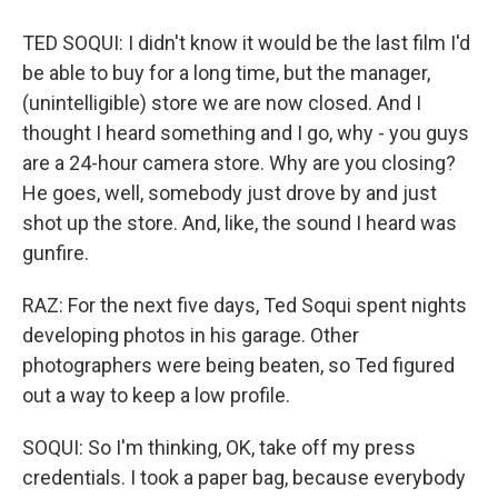
TED SOQUI: I didn't know it would be the last film I'd
be able to buy for a long time, but the manager,
(unintelligible) store we are now closed. And I
thought I heard something and I go, why - you guys
are a 24-hour camera store. Why are you closing?
He goes, well, somebody just drove by and just
shot up the store. And, like, the sound I heard was
gunfire.
RAZ: For the next five days, Ted Soqui spent nights
developing photos in his garage. Other
photographers were being beaten, so Ted figured
out a way to keep a low profile.
SOQUI: So I'm thinking, OK, take off my press
credentials. I took a paper bag, because everybody