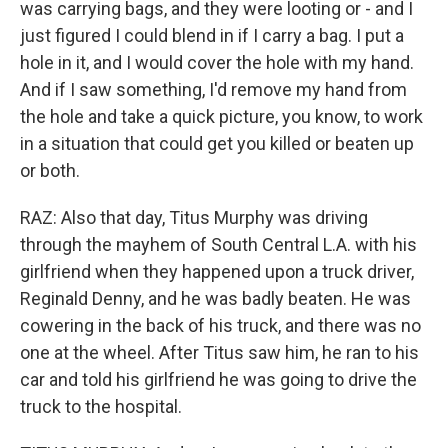
was carrying bags, and they were looting or - and I
just figured I could blend in if I carry a bag. I put a
hole in it, and I would cover the hole with my hand.
And if I saw something, I'd remove my hand from
the hole and take a quick picture, you know, to work
in a situation that could get you killed or beaten up
or both.
RAZ: Also that day, Titus Murphy was driving
through the mayhem of South Central L.A. with his
girlfriend when they happened upon a truck driver,
Reginald Denny, and he was badly beaten. He was
cowering in the back of his truck, and there was no
one at the wheel. After Titus saw him, he ran to his
car and told his girlfriend he was going to drive the
truck to the hospital.