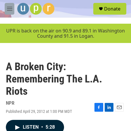
Skip to main content
S
Donate
e
M
a
e
r
n
c
u
UPR is back on the air on 90.9 and 89.1 in Washington
h
County and 91.5 in Logan.
u
e
r
y
A Broken City:
Remembering The L.A.
Riots
NPR
Published April 29, 2012 at 1:00 PM MDT
F
L
E
a
i
m
c
n
a
LISTEN
•
5:28
e
k
i