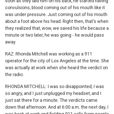
soon as they laid him on his back, he started having
convulsions, blood coming out of his mouth like it
was under pressure. Just coming out of his mouth
about a foot above his head. Right then, that's when
they realized that, wow, we saved his life because a
minute or two later, he was going - he would pass
away.
RAZ: Rhonda Mitchell was working as a 911
operator for the city of Los Angeles at the time. She
was actually at work when she heard the verdict on
the radio.
RHONDA MITCHELL: I was so disappointed, I was
so angry, and I just unplugged my headset, and I
just sat there for a minute. The verdicts came
down that afternoon. And at 6:00 a.m. the next day, I
was back at work and fielding 911 calls from people