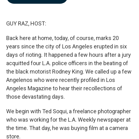
b
e
l
o
d
o
I
k
n
GUY RAZ, HOST:
Back here at home, today, of course, marks 20
years since the city of Los Angeles erupted in six
days of rioting. It happened a few hours after a jury
acquitted four L.A. police officers in the beating of
the black motorist Rodney King. We called up a few
Angelenos who were recently profiled in Los
Angeles Magazine to hear their recollections of
those devastating days.
We begin with Ted Soqui, a freelance photographer
who was working for the L.A. Weekly newspaper at
the time. That day, he was buying film at a camera
store.