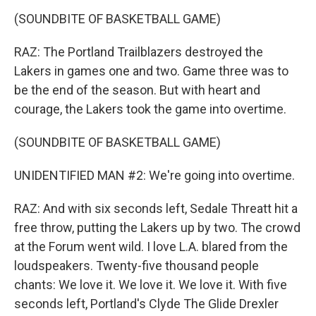
(SOUNDBITE OF BASKETBALL GAME)
RAZ: The Portland Trailblazers destroyed the
Lakers in games one and two. Game three was to
be the end of the season. But with heart and
courage, the Lakers took the game into overtime.
(SOUNDBITE OF BASKETBALL GAME)
UNIDENTIFIED MAN #2: We're going into overtime.
RAZ: And with six seconds left, Sedale Threatt hit a
free throw, putting the Lakers up by two. The crowd
at the Forum went wild. I love L.A. blared from the
loudspeakers. Twenty-five thousand people
chants: We love it. We love it. We love it. With five
seconds left, Portland's Clyde The Glide Drexler