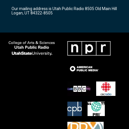
r
e
o
Our mailing address is Utah Public Radio 8505 Old Main Hill
a
k
Logan, UT 84322-8505
m