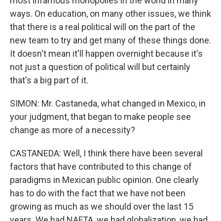
most infamous monopolies in the world in many
ways. On education, on many other issues, we think
that there is a real political will on the part of the
new team to try and get many of these things done.
It doesn't mean it'll happen overnight because it's
not just a question of political will but certainly
that's a big part of it.
SIMON: Mr. Castaneda, what changed in Mexico, in
your judgment, that began to make people see
change as more of a necessity?
CASTANEDA: Well, I think there have been several
factors that have contributed to this change of
paradigms in Mexican public opinion. One clearly
has to do with the fact that we have not been
growing as much as we should over the last 15
years. We had NAFTA, we had globalization, we had