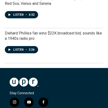
Red Sox; Venus and Serena
LISTEN
•
4:32
Diehard Phillies fan wins $22K broadcast bid, sounds like
a 1940s radio pro
LISTEN
•
2:26
Stay Connected
i
y
f