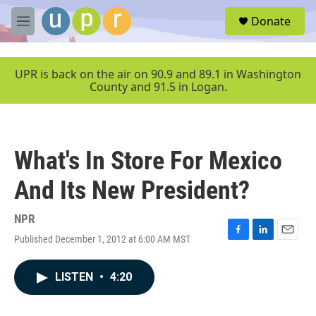
Skip to main content
S
Donate
e
M
a
e
r
n
c
u
UPR is back on the air on 90.9 and 89.1 in Washington
h
County and 91.5 in Logan.
u
e
r
y
What's In Store For Mexico
And Its New President?
NPR
Published December 1, 2012 at 6:00 AM MST
F
L
E
a
i
m
c
n
a
LISTEN
•
4:20
e
k
i
b
e
l
o
d