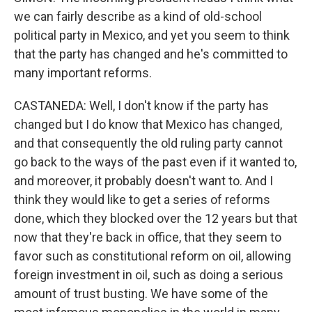
we can fairly describe as a kind of old-school
political party in Mexico, and yet you seem to think
that the party has changed and he's committed to
many important reforms.
CASTANEDA: Well, I don't know if the party has
changed but I do know that Mexico has changed,
and that consequently the old ruling party cannot
go back to the ways of the past even if it wanted to,
and moreover, it probably doesn't want to. And I
think they would like to get a series of reforms
done, which they blocked over the 12 years but that
now that they're back in office, that they seem to
favor such as constitutional reform on oil, allowing
foreign investment in oil, such as doing a serious
amount of trust busting. We have some of the