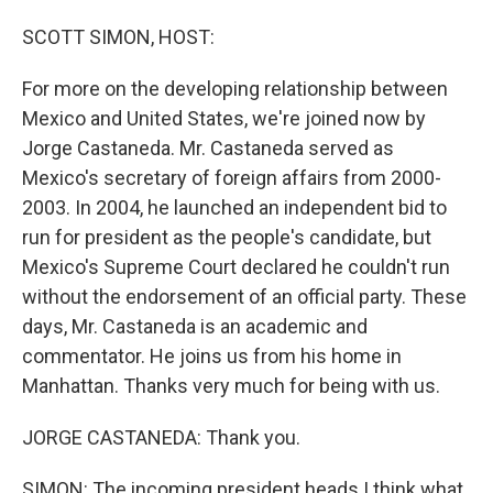
o
I
k
n
SCOTT SIMON, HOST:
For more on the developing relationship between
Mexico and United States, we're joined now by
Jorge Castaneda. Mr. Castaneda served as
Mexico's secretary of foreign affairs from 2000-
2003. In 2004, he launched an independent bid to
run for president as the people's candidate, but
Mexico's Supreme Court declared he couldn't run
without the endorsement of an official party. These
days, Mr. Castaneda is an academic and
commentator. He joins us from his home in
Manhattan. Thanks very much for being with us.
JORGE CASTANEDA: Thank you.
SIMON: The incoming president heads I think what