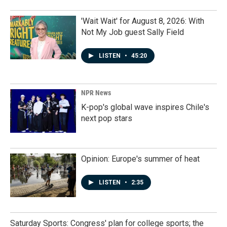
'Wait Wait' for August 8, 2026: With
Not My Job guest Sally Field
LISTEN
•
45:20
NPR News
K-pop's global wave inspires Chile's
next pop stars
Opinion: Europe's summer of heat
LISTEN
•
2:35
Saturday Sports: Congress' plan for college sports; the