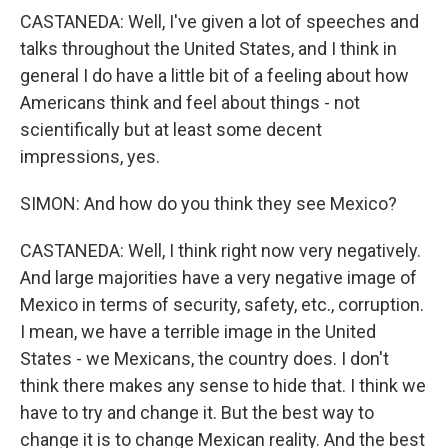
CASTANEDA: Well, I've given a lot of speeches and
talks throughout the United States, and I think in
general I do have a little bit of a feeling about how
Americans think and feel about things - not
scientifically but at least some decent
impressions, yes.
SIMON: And how do you think they see Mexico?
CASTANEDA: Well, I think right now very negatively.
And large majorities have a very negative image of
Mexico in terms of security, safety, etc., corruption.
I mean, we have a terrible image in the United
States - we Mexicans, the country does. I don't
think there makes any sense to hide that. I think we
have to try and change it. But the best way to
change it is to change Mexican reality. And the best