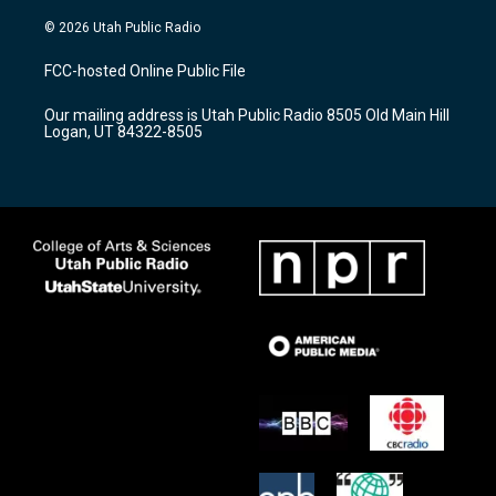
n
o
a
s
u
c
© 2026 Utah Public Radio
t
t
e
a
u
b
FCC-hosted Online Public File
g
b
o
r
e
o
Our mailing address is Utah Public Radio 8505 Old Main Hill
a
k
Logan, UT 84322-8505
m