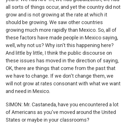
all sorts of things occur, and yet the country did not
grow and is not growing at the rate at which it
should be growing. We saw other countries
growing much more rapidly than Mexico. So, all of
these factors have made people in Mexico saying,
well, why not us? Why isn't this happening here?
And little by little, I think the public discourse on
these issues has moved in the direction of saying,
OK, there are things that come from the past that
we have to change. If we don't change them, we
will not grow at rates consonant with what we want
and need in Mexico.
SIMON: Mr. Castaneda, have you encountered a lot
of Americans as you've moved around the United
States or maybe in your classrooms?