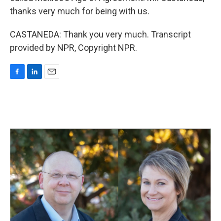
thanks very much for being with us.
CASTANEDA: Thank you very much. Transcript
provided by NPR, Copyright NPR.
F
L
E
a
i
m
c
n
a
e
k
i
b
e
l
o
d
o
I
k
n