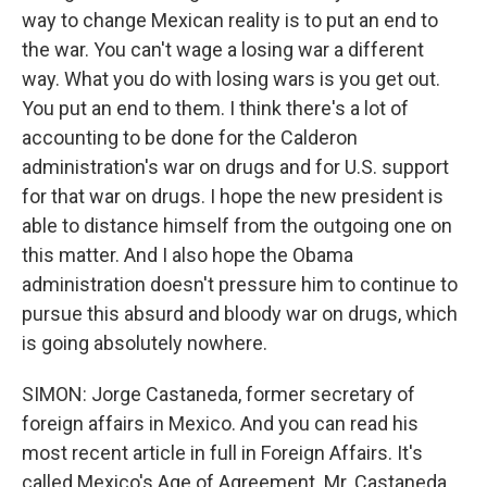
way to change Mexican reality is to put an end to
the war. You can't wage a losing war a different
way. What you do with losing wars is you get out.
You put an end to them. I think there's a lot of
accounting to be done for the Calderon
administration's war on drugs and for U.S. support
for that war on drugs. I hope the new president is
able to distance himself from the outgoing one on
this matter. And I also hope the Obama
administration doesn't pressure him to continue to
pursue this absurd and bloody war on drugs, which
is going absolutely nowhere.
SIMON: Jorge Castaneda, former secretary of
foreign affairs in Mexico. And you can read his
most recent article in full in Foreign Affairs. It's
called Mexico's Age of Agreement. Mr. Castaneda,