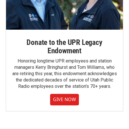
Donate to the UPR Legacy
Endowment
Honoring longtime UPR employees and station
managers Kerry Bringhurst and Tom Williams, who
are retiring this year, this endowment acknowledges
the dedicated decades of service of Utah Public
Radio employees over the station's 70+ years.
GIVE NOW