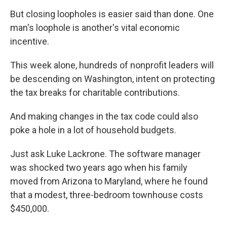
But closing loopholes is easier said than done. One
man's loophole is another's vital economic
incentive.
This week alone, hundreds of nonprofit leaders will
be descending on Washington, intent on protecting
the tax breaks for charitable contributions.
And making changes in the tax code could also
poke a hole in a lot of household budgets.
Just ask Luke Lackrone. The software manager
was shocked two years ago when his family
moved from Arizona to Maryland, where he found
that a modest, three-bedroom townhouse costs
$450,000.