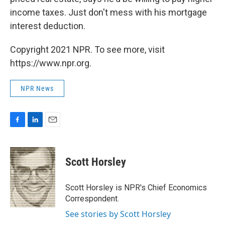
income taxes. Just don't mess with his mortgage
interest deduction.
Copyright 2021 NPR. To see more, visit
https://www.npr.org.
NPR News
F
L
E
a
i
m
c
n
a
e
k
i
Scott Horsley
b
e
l
o
d
o
I
Scott Horsley is NPR's Chief Economics
k
n
Correspondent.
See stories by Scott Horsley