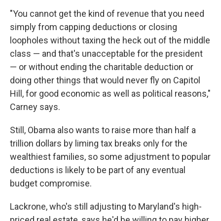
"You cannot get the kind of revenue that you need
simply from capping deductions or closing
loopholes without taxing the heck out of the middle
class — and that's unacceptable for the president
— or without ending the charitable deduction or
doing other things that would never fly on Capitol
Hill, for good economic as well as political reasons,"
Carney says.
Still, Obama also wants to raise more than half a
trillion dollars by liming tax breaks only for the
wealthiest families, so some adjustment to popular
deductions is likely to be part of any eventual
budget compromise.
Lackrone, who's still adjusting to Maryland's high-
priced real estate, says he'd be willing to pay higher