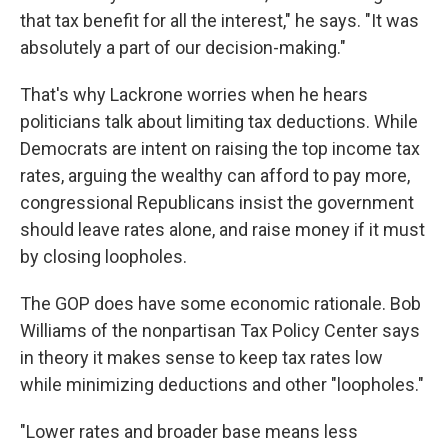
that tax benefit for all the interest," he says. "It was
absolutely a part of our decision-making."
That's why Lackrone worries when he hears
politicians talk about limiting tax deductions. While
Democrats are intent on raising the top income tax
rates, arguing the wealthy can afford to pay more,
congressional Republicans insist the government
should leave rates alone, and raise money if it must
by closing loopholes.
The GOP does have some economic rationale. Bob
Williams of the nonpartisan Tax Policy Center says
in theory it makes sense to keep tax rates low
while minimizing deductions and other "loopholes."
"Lower rates and broader base means less