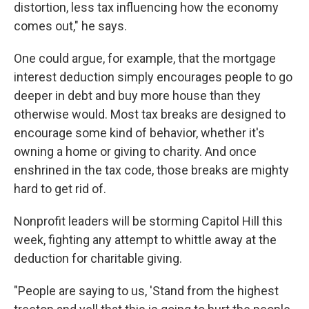
distortion, less tax influencing how the economy
comes out," he says.
One could argue, for example, that the mortgage
interest deduction simply encourages people to go
deeper in debt and buy more house than they
otherwise would. Most tax breaks are designed to
encourage some kind of behavior, whether it's
owning a home or giving to charity. And once
enshrined in the tax code, those breaks are mighty
hard to get rid of.
Nonprofit leaders will be storming Capitol Hill this
week, fighting any attempt to whittle away at the
deduction for charitable giving.
"People are saying to us, 'Stand from the highest