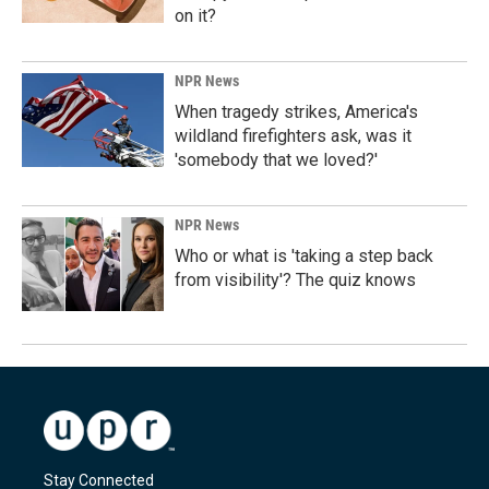
on it?
NPR News
When tragedy strikes, America's
wildland firefighters ask, was it
'somebody that we loved?'
NPR News
Who or what is 'taking a step back
from visibility'? The quiz knows
Stay Connected