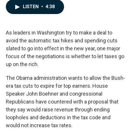
c
n
a
LISTEN
•
4:38
e
k
i
b
e
l
o
d
o
I
k
n
As leaders in Washington try to make a deal to
avoid the automatic tax hikes and spending cuts
slated to go into effect in the new year, one major
focus of the negotiations is whether to let taxes go
up on the rich.
The Obama administration wants to allow the Bush-
era tax cuts to expire for top earners. House
Speaker John Boehner and congressional
Republicans have countered with a proposal that
they say would raise revenue through ending
loopholes and deductions in the tax code and
would not increase tax rates.