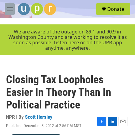
Skip to main content
S
Donate
e
M
a
e
r
n
c
u
We are aware of the outage on 89.1 and 90.9 in
h
Washington County and are working to resolve it as
soon as possible. Listen here or on the UPR app
u
anytime, anywhere.
e
r
y
Closing Tax Loopholes
Easier In Theory Than In
Political Practice
NPR | By
Scott Horsley
Published December 3, 2012 at 2:56 PM MST
F
L
E
a
i
m