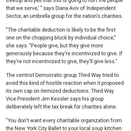
treetop and yell that this is going to hurt the people
that we serve,' " says Diana Aviv of Independent
Sector, an umbrella group for the nation's charities.
"The charitable deduction is likely to be the first
one on the chopping block by individual choice,"
she says. "People give, but they give more
generously because they're incentivized to give. If
they're not incentivized to give, they'll give less."
The centrist Democratic group Third Way tried to
avoid this kind of hostile reaction when it proposed
its own cap on itemized deductions. Third Way
Vice President Jim Kessler says his group
deliberately left the tax break for charities alone.
"You don't want every charitable organization from
the New York City Ballet to your local soup kitchen