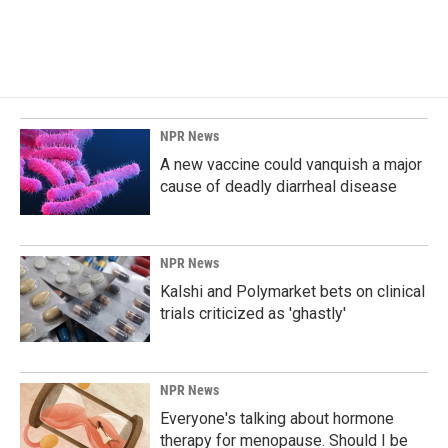
NPR News
A new vaccine could vanquish a major
cause of deadly diarrheal disease
NPR News
Kalshi and Polymarket bets on clinical
trials criticized as 'ghastly'
NPR News
Everyone's talking about hormone
therapy for menopause. Should I be