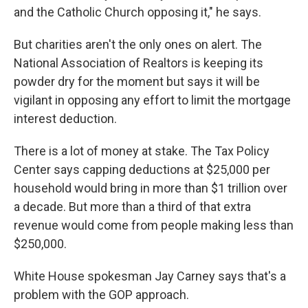
and the Catholic Church opposing it," he says.
But charities aren't the only ones on alert. The
National Association of Realtors is keeping its
powder dry for the moment but says it will be
vigilant in opposing any effort to limit the mortgage
interest deduction.
There is a lot of money at stake. The Tax Policy
Center says capping deductions at $25,000 per
household would bring in more than $1 trillion over
a decade. But more than a third of that extra
revenue would come from people making less than
$250,000.
White House spokesman Jay Carney says that's a
problem with the GOP approach.