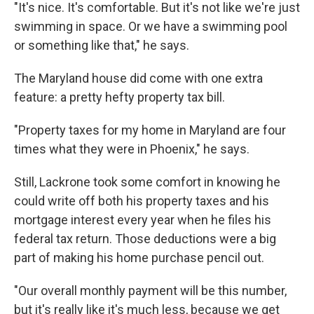
"It's nice. It's comfortable. But it's not like we're just
swimming in space. Or we have a swimming pool
or something like that," he says.
The Maryland house did come with one extra
feature: a pretty hefty property tax bill.
"Property taxes for my home in Maryland are four
times what they were in Phoenix," he says.
Still, Lackrone took some comfort in knowing he
could write off both his property taxes and his
mortgage interest every year when he files his
federal tax return. Those deductions were a big
part of making his home purchase pencil out.
"Our overall monthly payment will be this number,
but it's really like it's much less, because we get