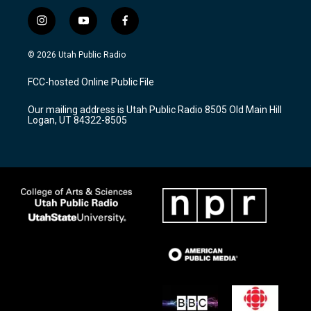
i
y
f
n
o
a
s
u
c
© 2026 Utah Public Radio
t
t
e
a
u
b
FCC-hosted Online Public File
g
b
o
r
e
o
Our mailing address is Utah Public Radio 8505 Old Main Hill
a
k
Logan, UT 84322-8505
m