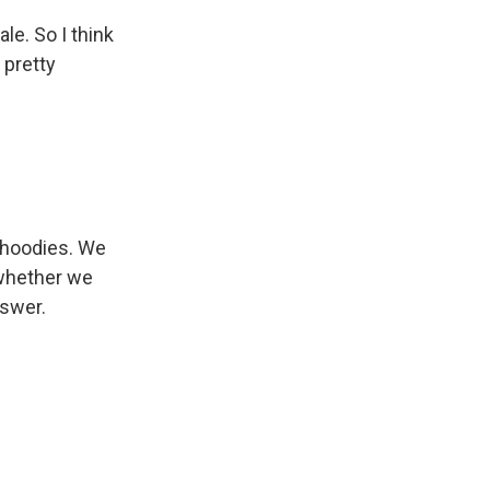
le. So I think
 pretty
 hoodies. We
 whether we
nswer.