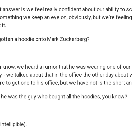
 answer is we feel really confident about our ability to sca
 something we keep an eye on, obviously, but we're feeling
it.
gotten a hoodie onto Mark Zuckerberg?
know, we heard a rumor that he was wearing one of our
y - we talked about that in the office the other day about
 to get one to his office, but we have not is the short a
f he was the guy who bought all the hoodies, you know?
telligible).