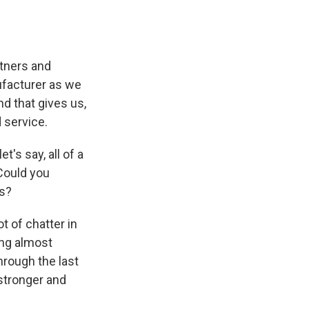
rtners and
ufacturer as we
nd that gives us,
 service.
t's say, all of a
Could you
es?
t of chatter in
ing almost
hrough the last
 stronger and