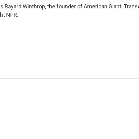
's Bayard Winthrop, the founder of American Giant. Trans
ght NPR.