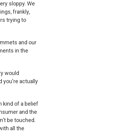
very sloppy. We
ings, frankly,
s trying to
grommets and our
ments in the
try would
d you're actually
kind of a belief
consumer and the
n't be touched.
ith all the