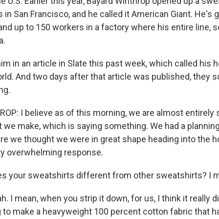
he U.S. Earlier this year, Bayard Winthrop opened up a swe
in San Francisco, and he called it American Giant. He's g
 and up to 150 workers in a factory where his entire line, s
a.
m in an article in Slate this past week, which called his 
rld. And two days after that article was published, they s
ng.
: I believe as of this morning, we are almost entirely so
t we make, which is saying something. We had a plannin
e we thought we were in great shape heading into the h
tty overwhelming response.
 your sweatshirts different from other sweatshirts? I m
I mean, when you strip it down, for us, I think it really di
g to make a heavyweight 100 percent cotton fabric that ha