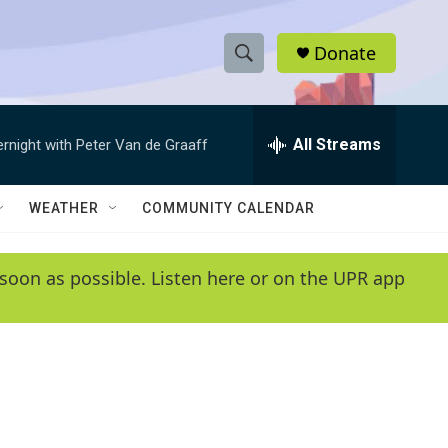
Donate
S
S
e
h
a
r
All Streams
ernight with Peter Van de Graaff
o
c
h
w
Q
WEATHER
COMMUNITY CALENDAR
u
S
e
r
e
soon as possible. Listen here or on the UPR app
y
a
r
c
h