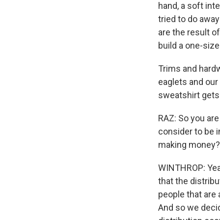
hand, a soft int
tried to do away 
are the result 
build a one-size
Trims and hardw
eaglets and our
sweatshirt gets 
RAZ: So you are 
consider to be i
making money?
WINTHROP: Yeah.
that the distri
people that are
And so we decide