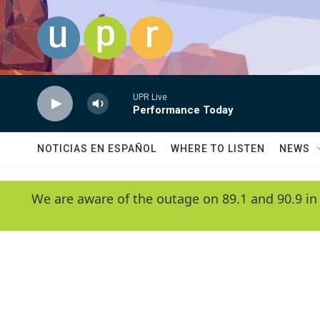
Skip to main content
UPR Live
Performance Today
NOTICIAS EN ESPAÑOL
WHERE TO LISTEN
NEWS
We are aware of the outage on 89.1 and 90.9 in