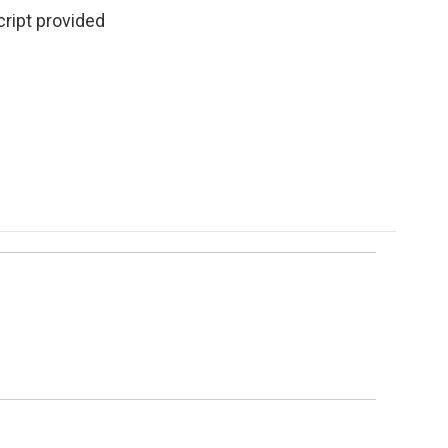
cript provided