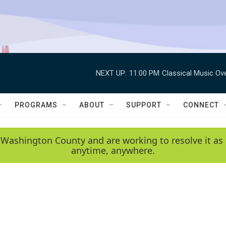
NEXT UP:
11:00 PM
Classical Music Ov
PROGRAMS
ABOUT
SUPPORT
CONNECT
 Washington County and are working to resolve it as 
anytime, anywhere.