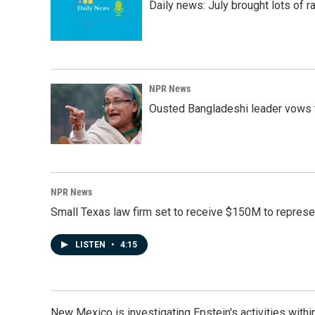
Daily news: July brought lots of rai
NPR News
Ousted Bangladeshi leader vows t
NPR News
Small Texas law firm set to receive $150M to repres
LISTEN
•
4:15
New Mexico is investigating Epstein's activities within