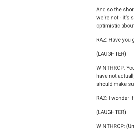
And so the short
we're not - it's
optimistic about 
RAZ: Have you 
(LAUGHTER)
WINTHROP: You 
have not actuall
should make sure
RAZ: I wonder i
(LAUGHTER)
WINTHROP: (Unin