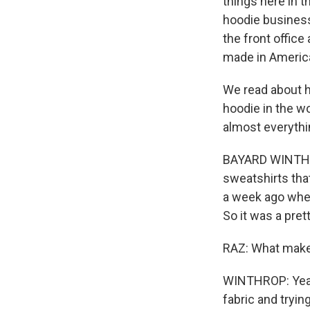
things here in t
hoodie business 
the front office
made in Americ
We read about hi
hoodie in the wo
almost everythi
BAYARD WINTHROP
sweatshirts tha
a week ago wher
So it was a pre
RAZ: What makes
WINTHROP: Yeah. 
fabric and tryin