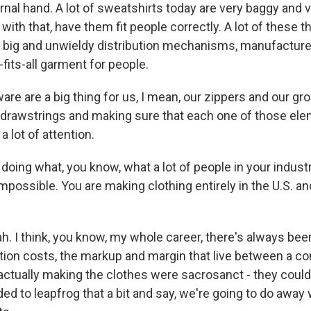
ernal hand. A lot of sweatshirts today are very baggy and 
with that, have them fit people correctly. A lot of these th
of big and unwieldy distribution mechanisms, manufacturer
-fits-all garment for people.
are are a big thing for us, I mean, our zippers and our 
 drawstrings and making sure that each one of those ele
a lot of attention.
doing what, you know, what a lot of people in your indus
mpossible. You are making clothing entirely in the U.S. an
 I think, you know, my whole career, there's always been 
bution costs, the markup and margin that live between a 
 actually making the clothes were sacrosanct - they could
d to leapfrog that a bit and say, we're going to do away w