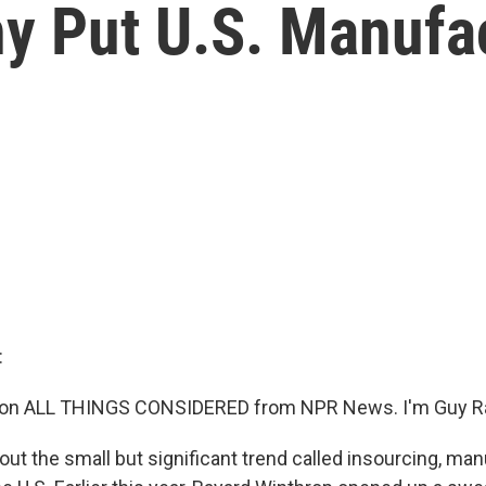
 Put U.S. Manufact
:
 on ALL THINGS CONSIDERED from NPR News. I'm Guy R
out the small but significant trend called insourcing, ma