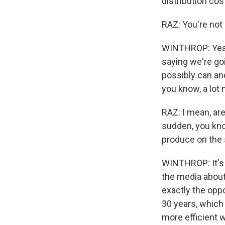
distribution cos
RAZ: You're not 
WINTHROP: Yeah.
saying we're go
possibly can and
you know, a lot
RAZ: I mean, are
sudden, you kno
produce on the 
WINTHROP: It's a
the media about
exactly the oppo
30 years, which
more efficient w