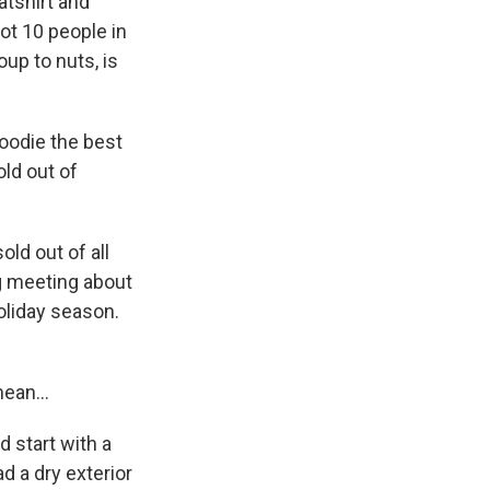
atshirt and
ot 10 people in
oup to nuts, is
hoodie the best
old out of
ld out of all
g meeting about
oliday season.
ean...
d start with a
d a dry exterior