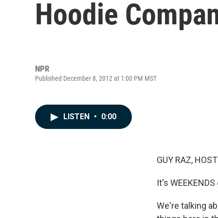
Hoodie Company
NPR
Published December 8, 2012 at 1:00 PM MST
LISTEN
•
0:00
GUY RAZ, HOST
It's WEEKENDS
We're talking ab