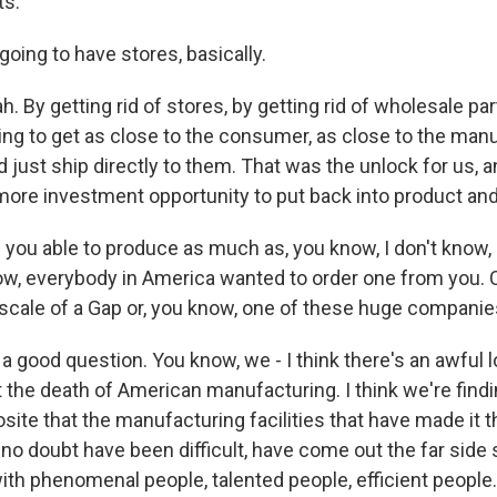
ts.
going to have stores, basically.
 By getting rid of stores, by getting rid of wholesale pa
ing to get as close to the consumer, as close to the man
 just ship directly to them. That was the unlock for us, a
 more investment opportunity to put back into product and
 you able to produce as much as, you know, I don't know, le
w, everybody in America wanted to order one from you. 
scale of a Gap or, you know, one of these huge compani
 good question. You know, we - I think there's an awful lo
 the death of American manufacturing. I think we're find
site that the manufacturing facilities that have made it t
 no doubt have been difficult, have come out the far side
ith phenomenal people, talented people, efficient people.