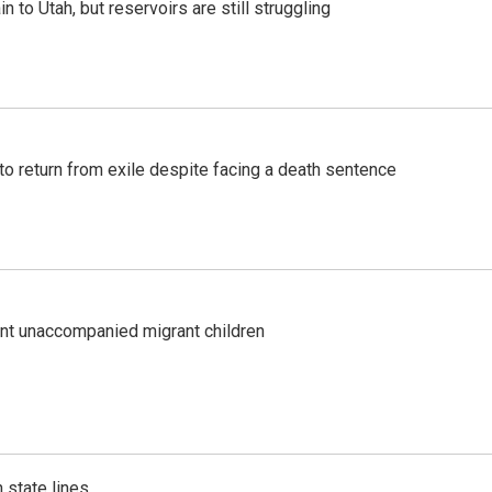
n to Utah, but reservoirs are still struggling
o return from exile despite facing a death sentence
ent unaccompanied migrant children
 state lines