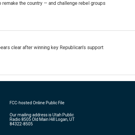
 remake the country — and challenge rebel groups
pears clear after winning key Republican's support
FCC-hosted Online Public File
Our mailing address is Utah Public
Radio 8505 Old Main Hill Logan, UT
84322-8505