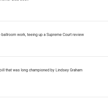
 ballroom work, teeing up a Supreme Court review
bill that was long championed by Lindsey Graham