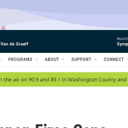
Munich
 Van de Graaff
Symph
PROGRAMS
ABOUT
SUPPORT
CONNECT
n the air on 90.9 and 89.1 in Washington County and 