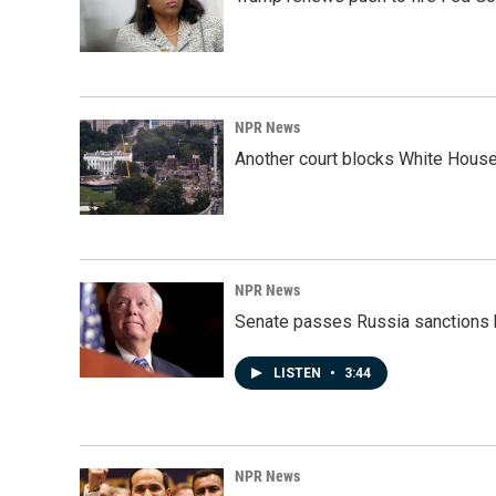
NPR News
Another court blocks White House
NPR News
Senate passes Russia sanctions 
LISTEN
•
3:44
NPR News