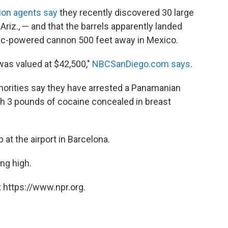
ion agents say
they recently discovered 30 large
Ariz., — and that the barrels apparently landed
tic-powered cannon 500 feet away in Mexico.
was valued at $42,500,"
NBCSanDiego.com says
.
horities say they have arrested a Panamanian
th 3 pounds of cocaine concealed in breast
t the airport in Barcelona.
ng high.
 https://www.npr.org.