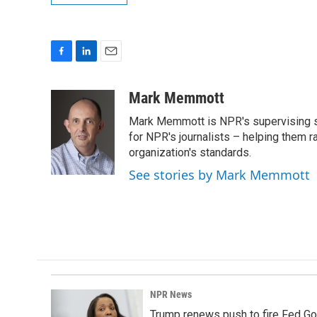
F
L
E
a
i
m
c
n
a
Mark Memmott
e
k
i
Mark Memmott is NPR's supervising seni
b
e
l
o
d
for NPR's journalists – helping them r
o
I
organization's standards.
k
n
See stories by Mark Memmott
NPR News
Trump renews push to fire Fed Go