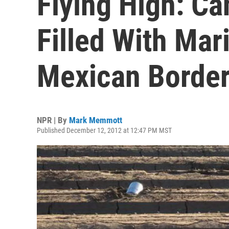
Flying High: Ca
Filled With Mar
Mexican Borde
NPR | By
Mark Memmott
Published December 12, 2012 at 12:47 PM MST