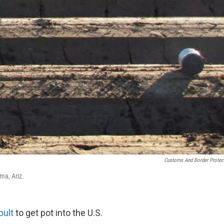
Customs And Border Protec
ma, Ariz.
pult
to get pot into the U.S.