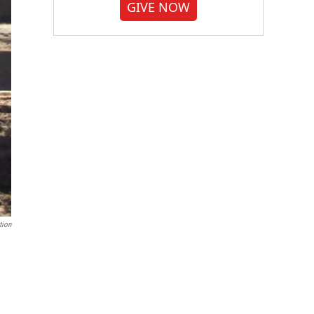
GIVE NOW
tion