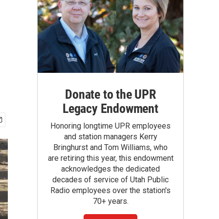
Donate to the UPR
Legacy Endowment
Honoring longtime UPR employees
and station managers Kerry
Bringhurst and Tom Williams, who
are retiring this year, this endowment
acknowledges the dedicated
decades of service of Utah Public
Radio employees over the station's
70+ years.