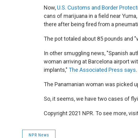
Now,
U.S. Customs and Border Protect
cans of marijuana in a field near Yuma, 
there after being fired from a pneuma
The pot totaled about 85 pounds and "
In other smuggling news, "Spanish aut
woman arriving at Barcelona airport wi
implants,"
The Associated Press says
.
The Panamanian woman was picked up a
So, it seems, we have two cases of flyi
Copyright 2021 NPR. To see more, visit
NPR News