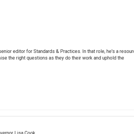
or editor for Standards & Practices. In that role, he's a resour
aise the right questions as they do their work and uphold the
vernor Lisa Cook