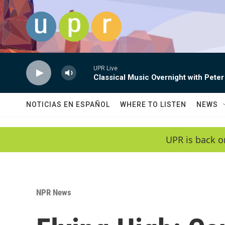
Skip to main content
UPR Live
Classical Music Overnight with Peter
NOTICIAS EN ESPAÑOL
WHERE TO LISTEN
NEWS
UPR is back o
NPR News