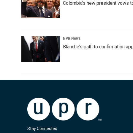
Colombia's new president vows to
NPR News
Blanche's path to confirmation ap
Stay Connected