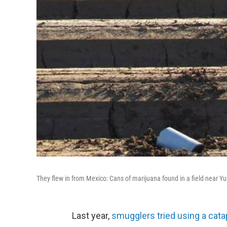
They flew in from Mexico: Cans of marijuana found in a field near Yu
Last year,
smugglers tried using a cata