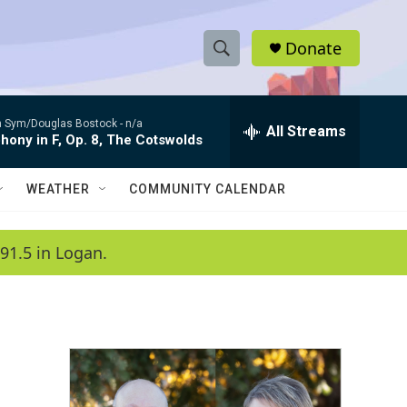
Donate
S
S
e
h
a
 Sym/Douglas Bostock -
n/a
r
All Streams
o
ony in F, Op. 8, The Cotswolds
c
h
w
Q
WEATHER
COMMUNITY CALENDAR
u
S
e
r
e
91.5 in Logan.
y
a
r
c
h