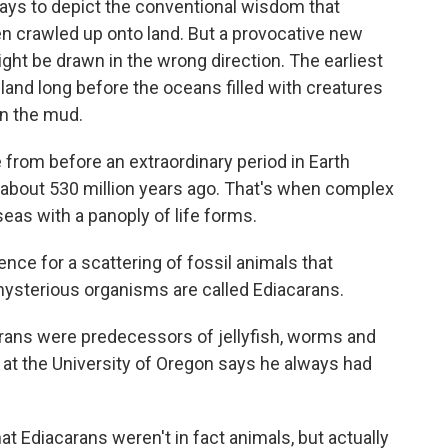
ays to depict the conventional wisdom that
en crawled up onto land. But a provocative new
ht be drawn in the wrong direction. The earliest
land long before the oceans filled with creatures
n the mud.
e from before an extraordinary period in Earth
, about 530 million years ago. That's when complex
 seas with a panoply of life forms.
nce for a scattering of fossil animals that
ysterious organisms are called Ediacarans.
ans were predecessors of jellyfish, worms and
k at the University of Oregon says he always had
at Ediacarans weren't in fact animals, but actually