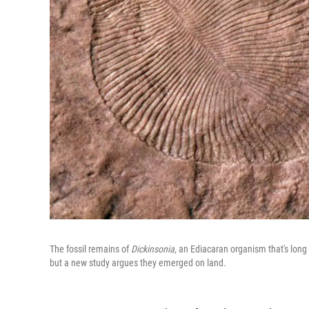
The fossil remains of
Dickinsonia,
an Ediacaran organism that's long b
but a new study argues they emerged on land.