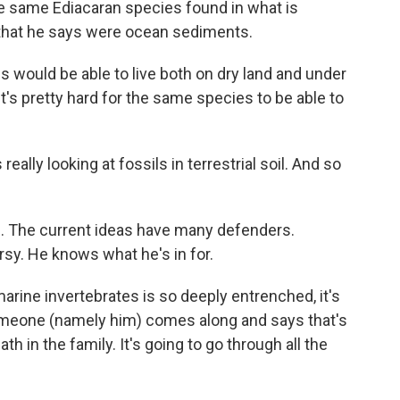
he same Ediacaran species found in what is
s that he says were ocean sediments.
 would be able to live both on dry land and under
"It's pretty hard for the same species to be able to
really looking at fossils in terrestrial soil. And so
sm. The current ideas have many defenders.
rsy. He knows what he's in for.
arine invertebrates is so deeply entrenched, it's
someone (namely him) comes along and says that's
eath in the family. It's going to go through all the