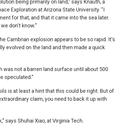
lution being primarily on land," says Knauth, a
ace Exploration at Arizona State University. "I
nt for that, and that it came into the sea later.
is we don't know."
he Cambrian explosion appears to be so rapid. It's
lly evolved on the land and then made a quick
h was not a barren land surface until about 500
ve speculated."
 is at least a hint that this could be right. But of
extraordinary claim, you need to back it up with
" says Shuhai Xiao, at Virginia Tech.