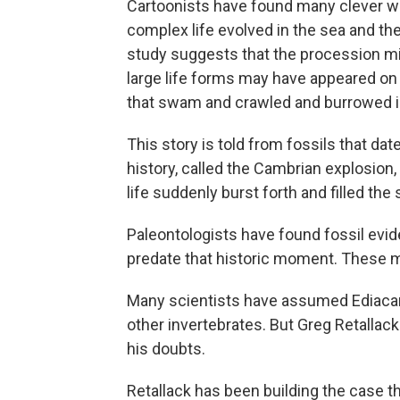
Cartoonists have found many clever w
complex life evolved in the sea and th
study suggests that the procession mig
large life forms may have appeared on 
that swam and crawled and burrowed i
This story is told from fossils that dat
history, called the Cambrian explosion
life suddenly burst forth and filled the
Paleontologists have found fossil evide
predate that historic moment. These m
Many scientists have assumed Ediacar
other invertebrates. But Greg Retallac
his doubts.
Retallack has been building the case th