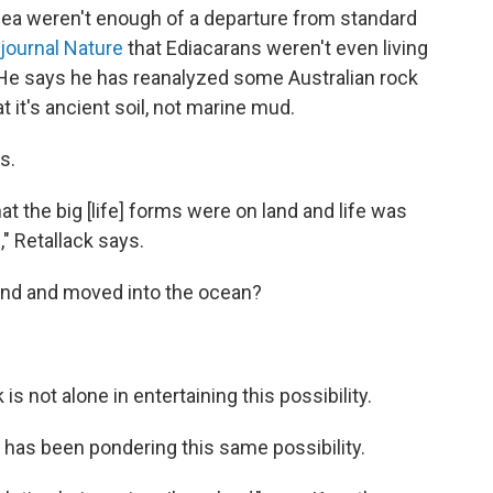
 idea weren't enough of a departure from standard
 journal Nature
that Ediacarans weren't even living
He says he has reanalyzed some Australian rock
 it's ancient soil, not marine mud.
s.
at the big [life] forms were on land and life was
," Retallack says.
land and moved into the ocean?
is not alone in entertaining this possibility.
y has been pondering this same possibility.