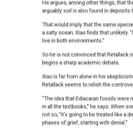
He argues, among other things, that t
arguably soil is also found in deposit
That would imply that the same species
a salty ocean. Xiao finds that unlikely. 
live in both environments."
So he is not convinced that Retallack is 
begins a sharp academic debate.
Xiao is far from alone in his skeptici
Retallack seems to relish the controve
"The idea that Ediacaran fossils were m
in all the textbooks," he says. When 
not so, "it's going to be treated like a d
phases of grief, starting with denial."