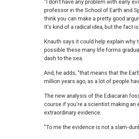
"I don't have any problem with early evo
professor in the School of Earth and Sp
think you can make a pretty good argume
It's kind of a radical idea, but the fact 
Knauth says it could help explain why t
possible these many life forms gradua
dash to the sea.
And, he adds, "that means that the Eart
million years ago, as a lot of people ha
The new analysis of the Ediacaran fossils
course if you're a scientist making an 
extraordinary evidence.
"To me the evidence is not a slam-dunk,