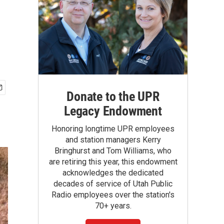
Donate to the UPR
Legacy Endowment
Honoring longtime UPR employees
and station managers Kerry
Bringhurst and Tom Williams, who
are retiring this year, this endowment
acknowledges the dedicated
decades of service of Utah Public
Radio employees over the station's
70+ years.