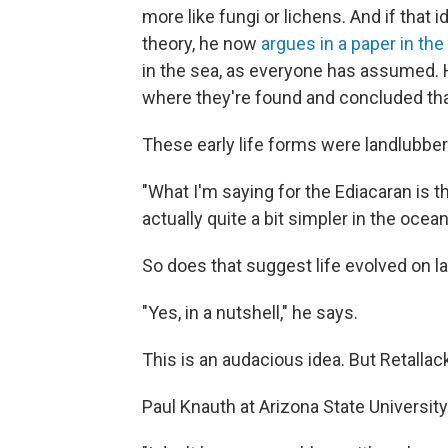
more like fungi or lichens. And if that
theory, he now
argues in a paper in the
in the sea, as everyone has assumed. 
where they're found and concluded that
These early life forms were landlubber
"What I'm saying for the Ediacaran is th
actually quite a bit simpler in the ocean
So does that suggest life evolved on 
"Yes, in a nutshell," he says.
This is an audacious idea. But Retallack 
Paul Knauth at Arizona State Universit