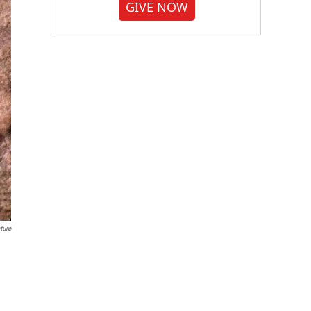
GIVE NOW
ture