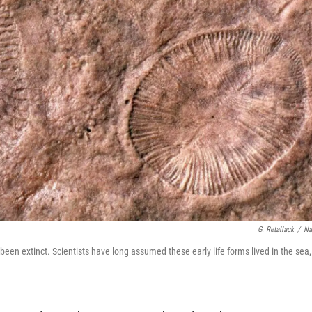
G. Retallack
/
Na
een extinct. Scientists have long assumed these early life forms lived in the sea,