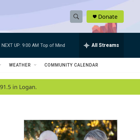
Donate
S
S
e
h
a
r
All Streams
NEXT UP:
9:00 AM
Top of Mind
o
c
h
w
Q
WEATHER
COMMUNITY CALENDAR
u
S
e
r
e
91.5 in Logan.
y
a
r
c
h