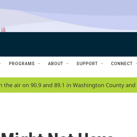
PROGRAMS
ABOUT
SUPPORT
CONNECT
n the air on 90.9 and 89.1 in Washington County and 