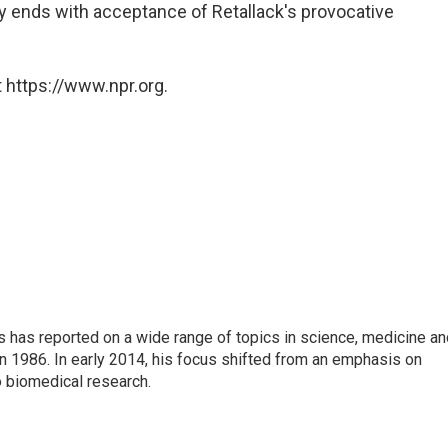
y ends with acceptance of Retallack's provocative
 https://www.npr.org.
s has reported on a wide range of topics in science, medicine an
n 1986. In early 2014, his focus shifted from an emphasis on
o biomedical research.