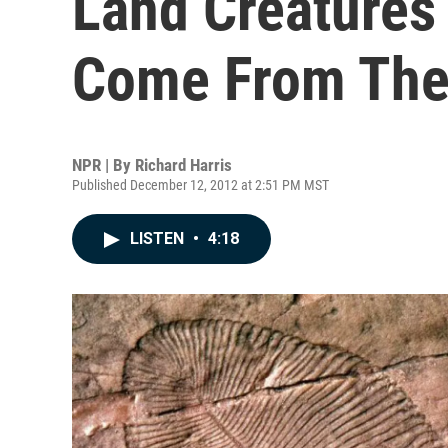
Land Creatures
Come From The
NPR | By
Richard Harris
Published December 12, 2012 at 2:51 PM MST
LISTEN
•
4:18