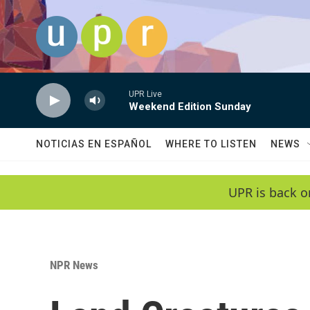
Skip to main content
UPR Live
Weekend Edition Sunday
NOTICIAS EN ESPAÑOL
WHERE TO LISTEN
NEWS
UPR is back o
NPR News