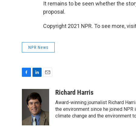
It remains to be seen whether the stor
proposal.
Copyright 2021 NPR. To see more, visit
NPR News
F
L
E
a
i
m
c
n
a
Richard Harris
e
k
i
Award-winning journalist Richard Harri
b
e
l
o
d
the environment since he joined NPR i
o
I
climate change and the environment t
k
n