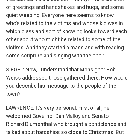
of greetings and handshakes and hugs, and some
quiet weeping. Everyone here seems to know
who's related to the victims and whose kid was in
which class and sort of knowing looks toward each
other about who might be related to some of the
victims. And they started a mass and with reading
some scripture and singing with the choir.
SIEGEL: Now, I understand that Monsignor Bob
Weiss addressed those gathered there. How would
you describe his message to the people of the
town?
LAWRENCE: It's very personal. First of all, he
welcomed Governor Dan Malloy and Senator
Richard Blumenthal who brought a condolence and
talked about hardships so close to Christmas. But