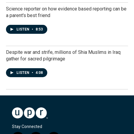
Science reporter on how evidence based reporting can be
a parent's best friend
LISTEN
•
8:53
Despite war and strife, millions of Shia Muslims in Iraq
gather for sacred pilgrimage
LISTEN
•
4:08
Stay Connected