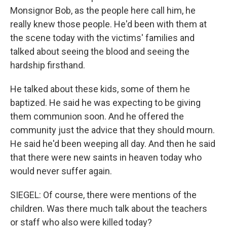
Monsignor Bob, as the people here call him, he
really knew those people. He'd been with them at
the scene today with the victims' families and
talked about seeing the blood and seeing the
hardship firsthand.
He talked about these kids, some of them he
baptized. He said he was expecting to be giving
them communion soon. And he offered the
community just the advice that they should mourn.
He said he'd been weeping all day. And then he said
that there were new saints in heaven today who
would never suffer again.
SIEGEL: Of course, there were mentions of the
children. Was there much talk about the teachers
or staff who also were killed today?