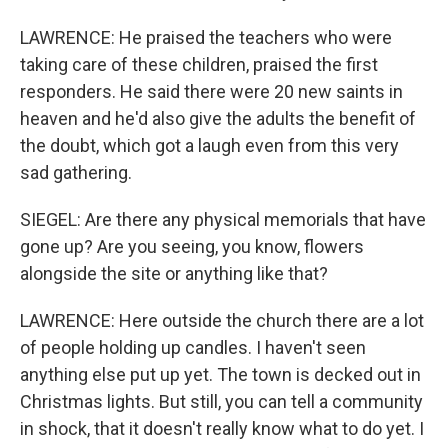
LAWRENCE: He praised the teachers who were
taking care of these children, praised the first
responders. He said there were 20 new saints in
heaven and he'd also give the adults the benefit of
the doubt, which got a laugh even from this very
sad gathering.
SIEGEL: Are there any physical memorials that have
gone up? Are you seeing, you know, flowers
alongside the site or anything like that?
LAWRENCE: Here outside the church there are a lot
of people holding up candles. I haven't seen
anything else put up yet. The town is decked out in
Christmas lights. But still, you can tell a community
in shock, that it doesn't really know what to do yet. I