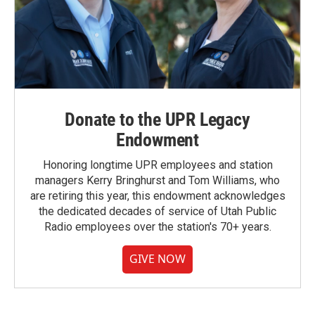
Donate to the UPR Legacy
Endowment
Honoring longtime UPR employees and station
managers Kerry Bringhurst and Tom Williams, who
are retiring this year, this endowment acknowledges
the dedicated decades of service of Utah Public
Radio employees over the station's 70+ years.
GIVE NOW