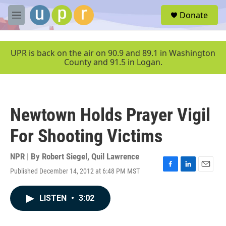
Skip to main content
S
Donate
e
M
a
e
r
n
c
u
UPR is back on the air on 90.9 and 89.1 in Washington
h
County and 91.5 in Logan.
u
e
r
y
Newtown Holds Prayer Vigil
For Shooting Victims
NPR | By
Robert Siegel
,
Quil Lawrence
Published December 14, 2012 at 6:48 PM MST
F
L
E
a
i
m
c
n
a
LISTEN
•
3:02
e
k
i
b
e
l
o
d