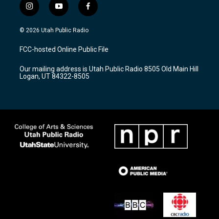
i
y
f
n
o
a
s
u
c
© 2026 Utah Public Radio
t
t
e
a
u
b
FCC-hosted Online Public File
g
b
o
r
e
o
Our mailing address is Utah Public Radio 8505 Old Main Hill
a
k
Logan, UT 84322-8505
m