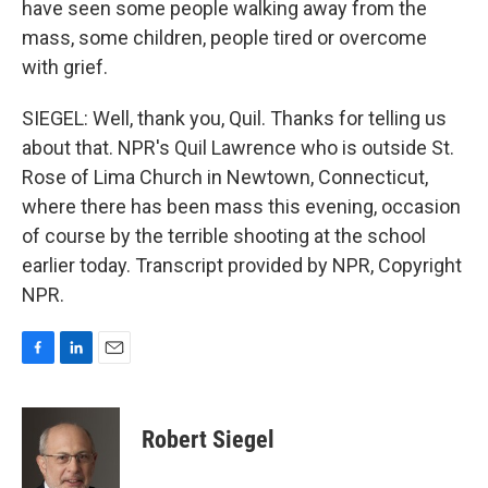
have seen some people walking away from the
mass, some children, people tired or overcome
with grief.
SIEGEL: Well, thank you, Quil. Thanks for telling us
about that. NPR's Quil Lawrence who is outside St.
Rose of Lima Church in Newtown, Connecticut,
where there has been mass this evening, occasion
of course by the terrible shooting at the school
earlier today. Transcript provided by NPR, Copyright
NPR.
F
L
E
a
i
m
c
n
a
e
k
i
Robert Siegel
b
e
l
o
d