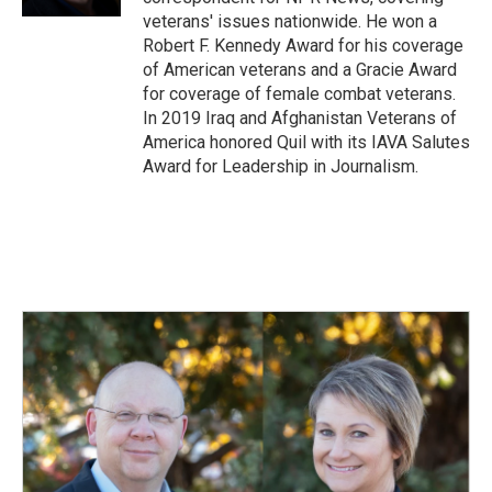
veterans' issues nationwide. He won a
Robert F. Kennedy Award for his coverage
of American veterans and a Gracie Award
for coverage of female combat veterans.
In 2019 Iraq and Afghanistan Veterans of
America honored Quil with its IAVA Salutes
Award for Leadership in Journalism.