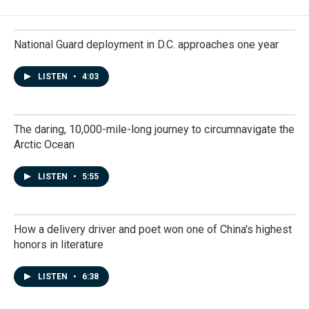
National Guard deployment in D.C. approaches one year
LISTEN
•
4:03
The daring, 10,000-mile-long journey to circumnavigate the
Arctic Ocean
LISTEN
•
5:55
How a delivery driver and poet won one of China's highest
honors in literature
LISTEN
•
6:38