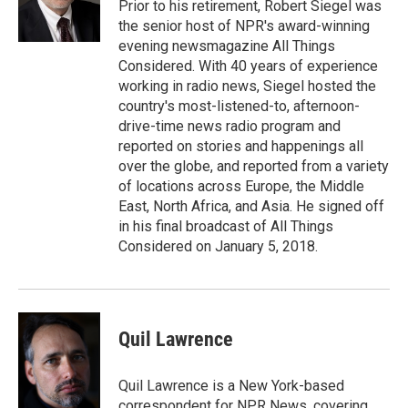
o
I
Prior to his retirement, Robert Siegel was
k
n
the senior host of NPR's award-winning
evening newsmagazine All Things
Considered. With 40 years of experience
working in radio news, Siegel hosted the
country's most-listened-to, afternoon-
drive-time news radio program and
reported on stories and happenings all
over the globe, and reported from a variety
of locations across Europe, the Middle
East, North Africa, and Asia. He signed off
in his final broadcast of All Things
Considered on January 5, 2018.
Quil Lawrence
Quil Lawrence is a New York-based
correspondent for NPR News, covering