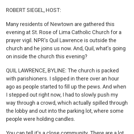
o
I
k
n
ROBERT SIEGEL, HOST:
Many residents of Newtown are gathered this
evening at St. Rose of Lima Catholic Church for a
prayer vigil. NPR's Quil Lawrence is outside the
church and he joins us now. And, Quil, what's going
on inside the church this evening?
QUIL LAWRENCE, BYLINE: The church is packed
with parishioners. I slipped in there over an hour
ago as people started to fill up the pews. And when
I stepped out right now, I had to slowly push my
way through a crowd, which actually spilled through
the lobby and out into the parking lot, where some
people were holding candles.
You can tell it's a close community. There are a lot