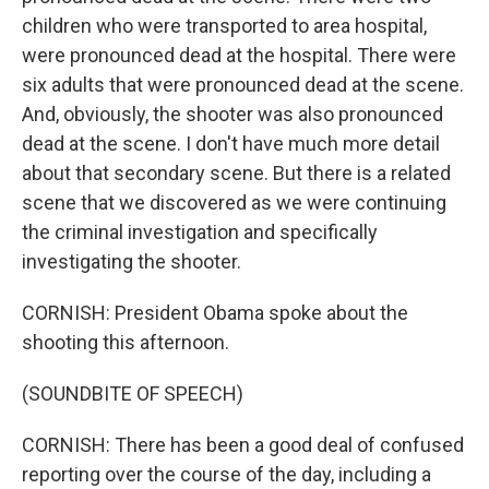
children who were transported to area hospital,
were pronounced dead at the hospital. There were
six adults that were pronounced dead at the scene.
And, obviously, the shooter was also pronounced
dead at the scene. I don't have much more detail
about that secondary scene. But there is a related
scene that we discovered as we were continuing
the criminal investigation and specifically
investigating the shooter.
CORNISH: President Obama spoke about the
shooting this afternoon.
(SOUNDBITE OF SPEECH)
CORNISH: There has been a good deal of confused
reporting over the course of the day, including a