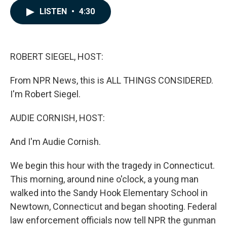
c
n
a
LISTEN
•
4:30
e
k
i
b
e
l
o
d
o
I
k
n
ROBERT SIEGEL, HOST:
From NPR News, this is ALL THINGS CONSIDERED.
I'm Robert Siegel.
AUDIE CORNISH, HOST:
And I'm Audie Cornish.
We begin this hour with the tragedy in Connecticut.
This morning, around nine o'clock, a young man
walked into the Sandy Hook Elementary School in
Newtown, Connecticut and began shooting. Federal
law enforcement officials now tell NPR the gunman