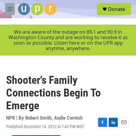
Skip to main content
S
Donate
e
M
a
e
r
n
c
u
We are aware of the outage on 89.1 and 90.9 in
h
Washington County and are working to resolve it as
soon as possible. Listen here or on the UPR app
u
anytime, anywhere.
e
r
y
Shooter's Family
Connections Begin To
Emerge
NPR | By
Robert Smith
,
Audie Cornish
Published December 14, 2012 at 7:42 PM MST
F
L
E
a
i
m