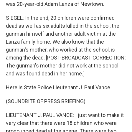
was 20-year-old Adam Lanza of Newtown.
SIEGEL: In the end, 20 children were confirmed
dead as well as six adults killed in the school, the
gunman himself and another adult victim at the
Lanza family home. We also know that the
gunman's mother, who worked at the school, is
among the dead. [POST-BROADCAST CORRECTION:
The gunman's mother did not work at the school
and was found dead in her home.]
Here is State Police Lieutenant J. Paul Vance.
(SOUNDBITE OF PRESS BRIEFING)
LIEUTENANT J. PAUL VANCE: I just want to make it
very clear that there were 18 children who were
pronounced dead at the scene. There were two