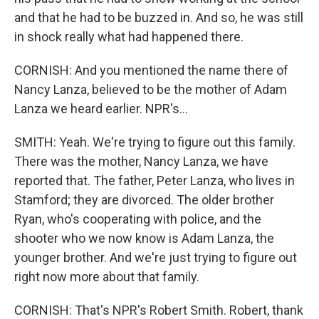
and that he had to be buzzed in. And so, he was still
in shock really what had happened there.
CORNISH: And you mentioned the name there of
Nancy Lanza, believed to be the mother of Adam
Lanza we heard earlier. NPR's...
SMITH: Yeah. We're trying to figure out this family.
There was the mother, Nancy Lanza, we have
reported that. The father, Peter Lanza, who lives in
Stamford; they are divorced. The older brother
Ryan, who's cooperating with police, and the
shooter who we now know is Adam Lanza, the
younger brother. And we're just trying to figure out
right now more about that family.
CORNISH: That's NPR's Robert Smith. Robert, thank