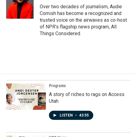
Over two decades of journalism, Audie
Cornish has become a recognized and
trusted voice on the airwaves as co-host
of NPR's flagship news program, All
Things Considered.
Programs
A story of riches to rags on Access
Utah
LISTEN
•
43:55