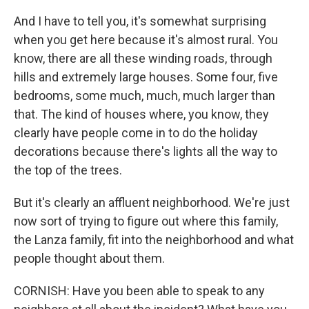
And I have to tell you, it's somewhat surprising
when you get here because it's almost rural. You
know, there are all these winding roads, through
hills and extremely large houses. Some four, five
bedrooms, some much, much, much larger than
that. The kind of houses where, you know, they
clearly have people come in to do the holiday
decorations because there's lights all the way to
the top of the trees.
But it's clearly an affluent neighborhood. We're just
now sort of trying to figure out where this family,
the Lanza family, fit into the neighborhood and what
people thought about them.
CORNISH: Have you been able to speak to any