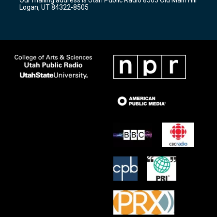
a
k
Logan, UT 84322-8505
m