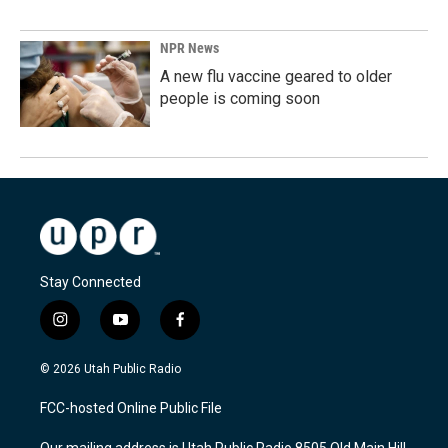
NPR News
A new flu vaccine geared to older
people is coming soon
Stay Connected
i
y
f
n
o
a
s
u
c
© 2026 Utah Public Radio
t
t
e
a
u
b
FCC-hosted Online Public File
g
b
o
r
e
o
Our mailing address is Utah Public Radio 8505 Old Main Hill