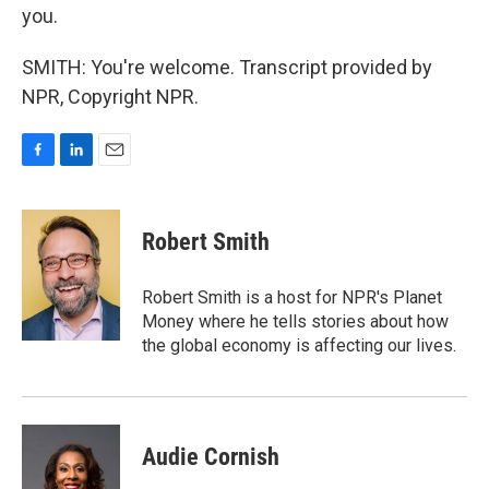
you.
SMITH: You're welcome. Transcript provided by
NPR, Copyright NPR.
F
L
E
a
i
m
c
n
a
e
k
i
Robert Smith
b
e
l
o
d
o
I
Robert Smith is a host for NPR's Planet
k
n
Money where he tells stories about how
the global economy is affecting our lives.
Audie Cornish