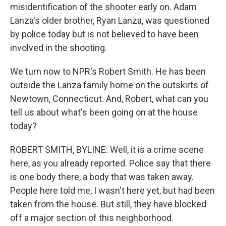
misidentification of the shooter early on. Adam
Lanza's older brother, Ryan Lanza, was questioned
by police today but is not believed to have been
involved in the shooting.
We turn now to NPR's Robert Smith. He has been
outside the Lanza family home on the outskirts of
Newtown, Connecticut. And, Robert, what can you
tell us about what's been going on at the house
today?
ROBERT SMITH, BYLINE: Well, it is a crime scene
here, as you already reported. Police say that there
is one body there, a body that was taken away.
People here told me, I wasn't here yet, but had been
taken from the house. But still, they have blocked
off a major section of this neighborhood.