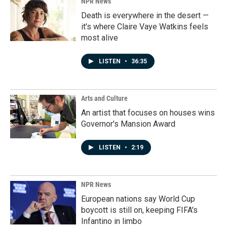
NPR News
Death is everywhere in the desert —
it's where Claire Vaye Watkins feels
most alive
LISTEN
•
36:35
Arts and Culture
An artist that focuses on houses wins
Governor's Mansion Award
LISTEN
•
2:19
NPR News
European nations say World Cup
boycott is still on, keeping FIFA's
Infantino in limbo