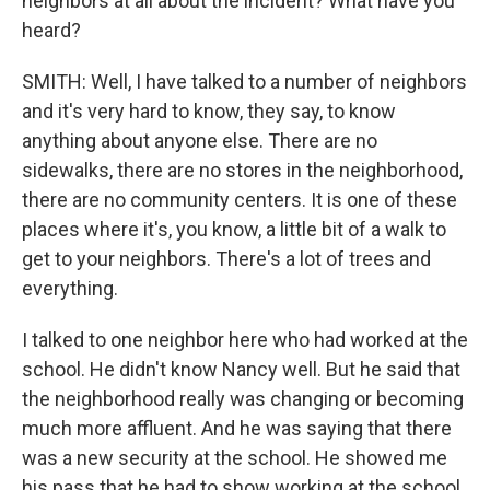
neighbors at all about the incident? What have you
heard?
SMITH: Well, I have talked to a number of neighbors
and it's very hard to know, they say, to know
anything about anyone else. There are no
sidewalks, there are no stores in the neighborhood,
there are no community centers. It is one of these
places where it's, you know, a little bit of a walk to
get to your neighbors. There's a lot of trees and
everything.
I talked to one neighbor here who had worked at the
school. He didn't know Nancy well. But he said that
the neighborhood really was changing or becoming
much more affluent. And he was saying that there
was a new security at the school. He showed me
his pass that he had to show working at the school