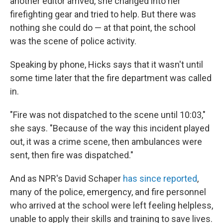
another editor arrived, she changed into her
firefighting gear and tried to help. But there was
nothing she could do — at that point, the school
was the scene of police activity.
Speaking by phone, Hicks says that it wasn't until
some time later that the fire department was called
in.
"Fire was not dispatched to the scene until 10:03,"
she says. "Because of the way this incident played
out, it was a crime scene, then ambulances were
sent, then fire was dispatched."
And as NPR's David Schaper
has since reported
,
many of the police, emergency, and fire personnel
who arrived at the school were left feeling helpless,
unable to apply their skills and training to save lives.