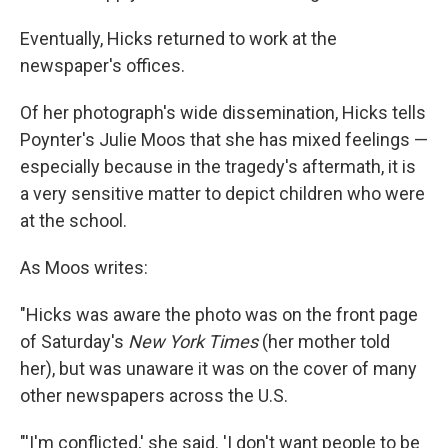
Eventually, Hicks returned to work at the
newspaper's offices.
Of her photograph's wide dissemination, Hicks tells
Poynter's Julie Moos that she has mixed feelings —
especially because in the tragedy's aftermath, it is
a very sensitive matter to depict children who were
at the school.
As Moos writes:
"Hicks was aware the photo was on the front page
of Saturday's
New York Times
(her mother told
her), but was unaware it was on the cover of many
other newspapers across the U.S.
"'I'm conflicted,' she said. 'I don't want people to be