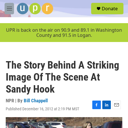
Skip to main content
S
Donate
e
M
a
e
r
n
c
u
UPR is back on the air on 90.9 and 89.1 in Washington
h
County and 91.5 in Logan.
u
e
r
y
The Story Behind A Striking
Image Of The Scene At
Sandy Hook
NPR | By
Bill Chappell
Published December 16, 2012 at 2:19 PM MST
F
L
E
a
i
m
c
n
a
e
k
i