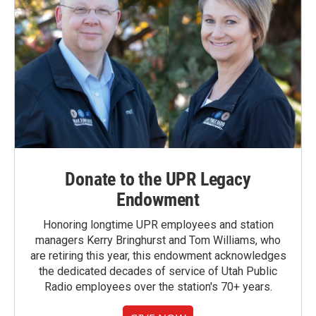
Donate to the UPR Legacy
Endowment
Honoring longtime UPR employees and station
managers Kerry Bringhurst and Tom Williams, who
are retiring this year, this endowment acknowledges
the dedicated decades of service of Utah Public
Radio employees over the station's 70+ years.