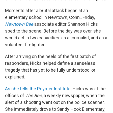
Moments after a brutal attack began at an
elementary school in Newtown, Conn., Friday,
Newtown Bee
associate editor
Shannon Hicks
sped to the scene. Before the day was over, she
would act in two capacities: as a journalist, and as a
volunteer firefighter.
After arriving on the heels of the first batch of
responders, Hicks helped define a senseless
tragedy that has yet to be fully understood, or
explained.
As she tells the Poynter Institute
, Hicks was at the
offices of
The Bee
, a weekly newspaper, when the
alert of a shooting went out on the police scanner.
She immediately drove to Sandy Hook Elementary,