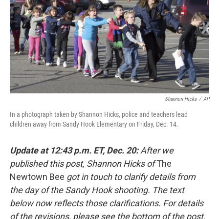
b
e
l
o
d
o
I
k
n
Shannon Hicks
/
AP
In a photograph taken by Shannon Hicks, police and teachers lead
children away from Sandy Hook Elementary on Friday, Dec. 14.
Update at 12:43 p.m. ET, Dec. 20:
After we
published this post, Shannon Hicks of
The
Newtown Bee
got in touch to clarify details from
the day of the Sandy Hook shooting. The text
below now reflects those clarifications. For details
of the revisions, please see the bottom of the post.