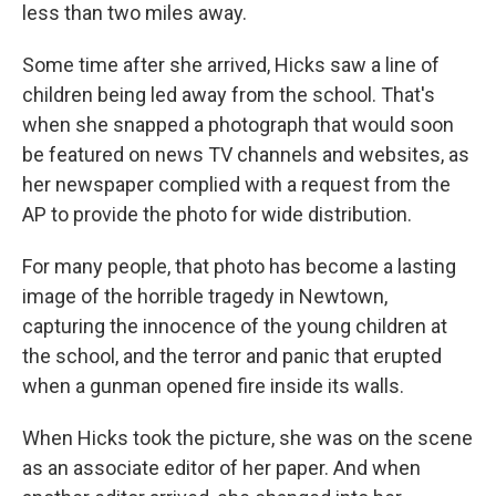
less than two miles away.
Some time after she arrived, Hicks saw a line of
children being led away from the school. That's
when she snapped a photograph that would soon
be featured on news TV channels and websites, as
her newspaper complied with a request from the
AP to provide the photo for wide distribution.
For many people, that photo has become a lasting
image of the horrible tragedy in Newtown,
capturing the innocence of the young children at
the school, and the terror and panic that erupted
when a gunman opened fire inside its walls.
When Hicks took the picture, she was on the scene
as an associate editor of her paper. And when