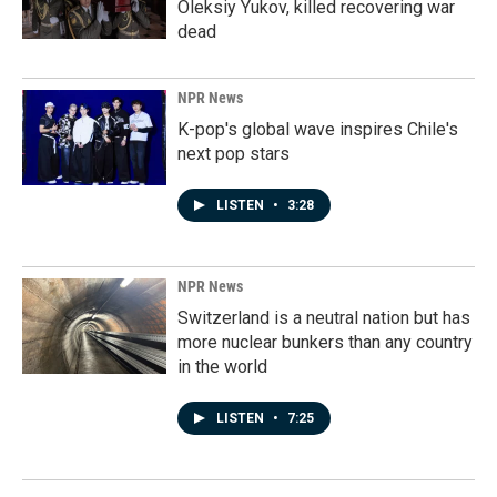
Oleksiy Yukov, killed recovering war
dead
NPR News
K-pop's global wave inspires Chile's
next pop stars
LISTEN
•
3:28
NPR News
Switzerland is a neutral nation but has
more nuclear bunkers than any country
in the world
LISTEN
•
7:25