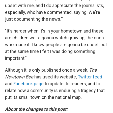
upset with me, and I do appreciate the journalists,
especially, who have commented, saying 'We're
just documenting the news.'"
"It's harder when it's in your hometown and these
are children we're gonna watch grow up, the ones
who made it. I know people are gonna be upset, but
at the same time I felt I was doing something
important."
Although it is only published once a week,
The
Newtown Bee
has used its website,
Twitter feed
and
Facebook page
to update its readers, and to
relate how a community is enduring a tragedy that
put its small town on the national map.
About the changes to this post: