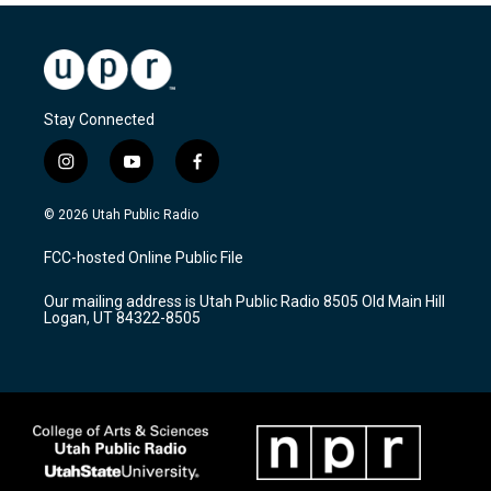
Stay Connected
i
y
f
n
o
a
s
u
c
© 2026 Utah Public Radio
t
t
e
a
u
b
FCC-hosted Online Public File
g
b
o
r
e
o
Our mailing address is Utah Public Radio 8505 Old Main Hill
a
k
Logan, UT 84322-8505
m