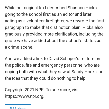
While our original text described Shannon Hicks
going to the school first as an editor and later
acting as a volunteer firefighter, we rewrote the first
paragraph to make that distinction plain. Hicks also
graciously provided more clarification, including the
quote we have added about the school's status as
a crime scene.
And we added a link to David Schaper's feature on
the police, fire and emergency personnel who are
coping both with what they saw at Sandy Hook, and
the idea that they could do nothing to help.
Copyright 2021 NPR. To see more, visit
https://www.npr.org.
NPR News