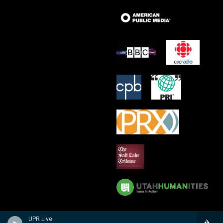
UPR Live