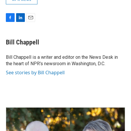
F
L
E
a
i
m
c
n
a
e
k
i
Bill Chappell
b
e
l
o
d
o
I
Bill Chappell is a writer and editor on the News Desk in
k
n
the heart of NPR's newsroom in Washington, D.C.
See stories by Bill Chappell