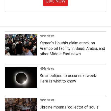
GIVE NOW
NPR News
Yemen's Houthis claim attack on
Aramco oil facility in Saudi Arabia, and
other Middle East news
NPR News
Solar eclipse to occur next week.
Here is what to know
NPR News
Ukraine mourns 'collector of souls'