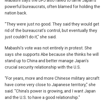
Mabashi says the DPJ also failed to tame Japan's
powerful bureaucrats, often blamed for holding the
nation back.
"They were just no good. They said they would get
rid of the bureaucrat's control, but eventually they
just couldn't do it," she said.
Mabashi's vote was not entirely in protest. She
says she supports Abe because she thinks he will
stand up to China and better manage Japan's
crucial security relationship with the U.S.
"For years, more and more Chinese military aircraft
have come very close to Japanese territory," she
said. "China's power is growing, and I want Japan
and the U.S. to have a good relationship."