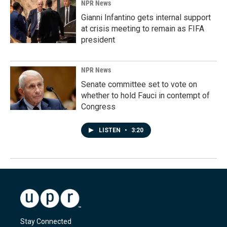
NPR News
Gianni Infantino gets internal support
at crisis meeting to remain as FIFA
president
NPR News
Senate committee set to vote on
whether to hold Fauci in contempt of
Congress
LISTEN
•
3:20
Stay Connected