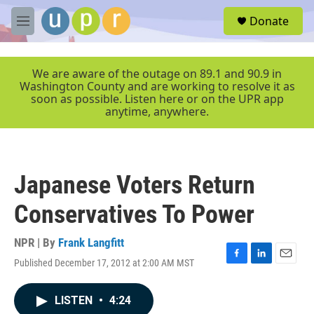
Skip to main content
S
Donate
e
M
a
e
r
n
c
u
We are aware of the outage on 89.1 and 90.9 in
h
Washington County and are working to resolve it as
soon as possible. Listen here or on the UPR app
u
anytime, anywhere.
e
r
y
Japanese Voters Return
Conservatives To Power
NPR | By
Frank Langfitt
Published December 17, 2012 at 2:00 AM MST
F
L
E
a
i
m
c
n
a
LISTEN
•
4:24
e
k
i