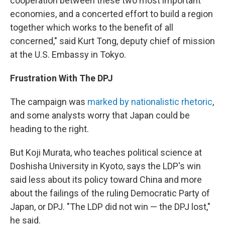
cooperation between these two most important
economies, and a concerted effort to build a region
together which works to the benefit of all
concerned," said Kurt Tong, deputy chief of mission
at the U.S. Embassy in Tokyo.
Frustration With The DPJ
The campaign was
marked by nationalistic rhetoric
,
and some analysts worry that Japan could be
heading to the right.
But Koji Murata, who teaches political science at
Doshisha University in Kyoto, says the LDP's win
said less about its policy toward China and more
about the failings of the ruling Democratic Party of
Japan, or DPJ. "The LDP did not win — the DPJ lost,"
he said.