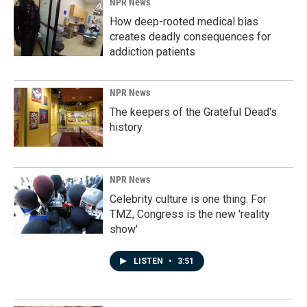
NPR News
How deep-rooted medical bias
creates deadly consequences for
addiction patients
NPR News
The keepers of the Grateful Dead's
history
NPR News
Celebrity culture is one thing. For
TMZ, Congress is the new 'reality
show'
LISTEN
•
3:51