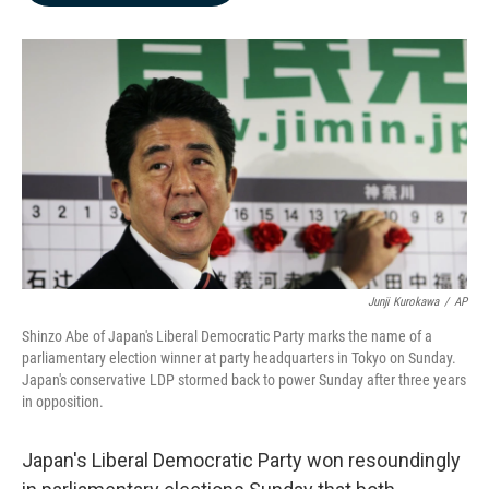
b
e
l
o
d
o
I
k
n
Junji Kurokawa
/
AP
Shinzo Abe of Japan's Liberal Democratic Party marks the name of a
parliamentary election winner at party headquarters in Tokyo on Sunday.
Japan's conservative LDP stormed back to power Sunday after three years
in opposition.
Japan's Liberal Democratic Party won resoundingly