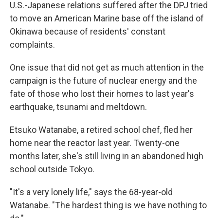
U.S.-Japanese relations suffered after the DPJ tried
to move an American Marine base off the island of
Okinawa because of residents' constant
complaints.
One issue that did not get as much attention in the
campaign is the future of nuclear energy and the
fate of those who lost their homes to last year's
earthquake, tsunami and meltdown.
Etsuko Watanabe, a retired school chef, fled her
home near the reactor last year. Twenty-one
months later, she's still living in an abandoned high
school outside Tokyo.
"It's a very lonely life," says the 68-year-old
Watanabe. "The hardest thing is we have nothing to