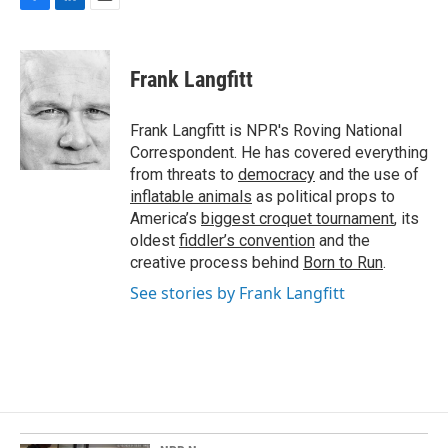
F
L
E
a
i
m
c
n
a
e
k
i
Frank Langfitt
b
e
l
o
d
o
I
Frank Langfitt is NPR's Roving National
k
n
Correspondent. He has covered everything
from threats to
democracy
and the use of
inflatable animals
as political props to
America’s
biggest croquet tournament
, its
oldest
fiddler’s convention
and the
creative process behind
Born to Run
.
See stories by Frank Langfitt