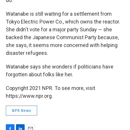
do."
Watanabe is still waiting for a settlement from
Tokyo Electric Power Co., which owns the reactor.
She didn't vote for a major party Sunday — she
backed the Japanese Communist Party because,
she says, it seems more concerned with helping
disaster refugees.
Watanabe says she wonders if politicians have
forgotten about folks like her.
Copyright 2021 NPR. To see more, visit
https://www.npr.org.
NPR News