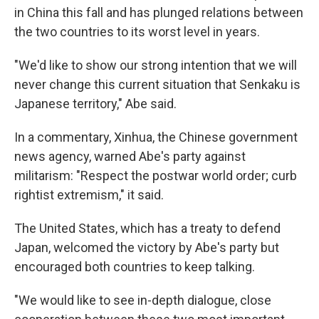
in China this fall and has plunged relations between
the two countries to its worst level in years.
"We'd like to show our strong intention that we will
never change this current situation that Senkaku is
Japanese territory," Abe said.
In a commentary, Xinhua, the Chinese government
news agency, warned Abe's party against
militarism: "Respect the postwar world order; curb
rightist extremism," it said.
The United States, which has a treaty to defend
Japan, welcomed the victory by Abe's party but
encouraged both countries to keep talking.
"We would like to see in-depth dialogue, close