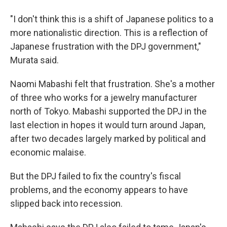
"I don't think this is a shift of Japanese politics to a
more nationalistic direction. This is a reflection of
Japanese frustration with the DPJ government,"
Murata said.
Naomi Mabashi felt that frustration. She's a mother
of three who works for a jewelry manufacturer
north of Tokyo. Mabashi supported the DPJ in the
last election in hopes it would turn around Japan,
after two decades largely marked by political and
economic malaise.
But the DPJ failed to fix the country's fiscal
problems, and the economy appears to have
slipped back into recession.