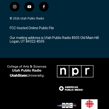
i
y
f
n
o
a
s
u
c
© 2026 Utah Public Radio
t
t
e
a
u
b
FCC-hosted Online Public File
g
b
o
r
e
o
Our mailing address is Utah Public Radio 8505 Old Main Hill
a
k
Logan, UT 84322-8505
m