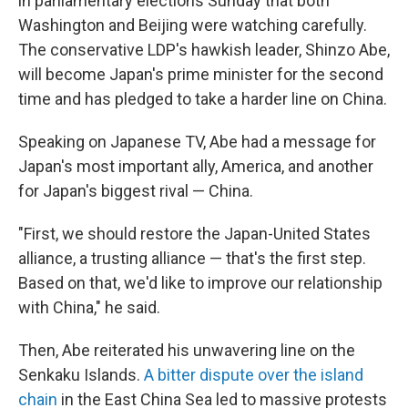
in parliamentary elections Sunday that both
Washington and Beijing were watching carefully.
The conservative LDP's hawkish leader, Shinzo Abe,
will become Japan's prime minister for the second
time and has pledged to take a harder line on China.
Speaking on Japanese TV, Abe had a message for
Japan's most important ally, America, and another
for Japan's biggest rival — China.
"First, we should restore the Japan-United States
alliance, a trusting alliance — that's the first step.
Based on that, we'd like to improve our relationship
with China," he said.
Then, Abe reiterated his unwavering line on the
Senkaku Islands.
A bitter dispute over the island
chain
in the East China Sea led to massive protests