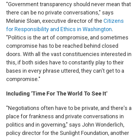
"Government transparency should never mean that
there can be no private conversations," says
Melanie Sloan, executive director of the
Citizens
for Responsibility and Ethics in Washington
.
"Politics is the art of compromise, and sometimes
compromise has to be reached behind closed
doors. With all the vast constituencies interested in
this, if both sides have to constantly play to their
bases in every phrase uttered, they can't get to a
compromise."
Including 'Time For The World To See It'
"Negotiations often have to be private, and there's a
place for frankness and private conversations in
politics and in governing," says John Wonderlich,
policy director for the Sunlight Foundation, another