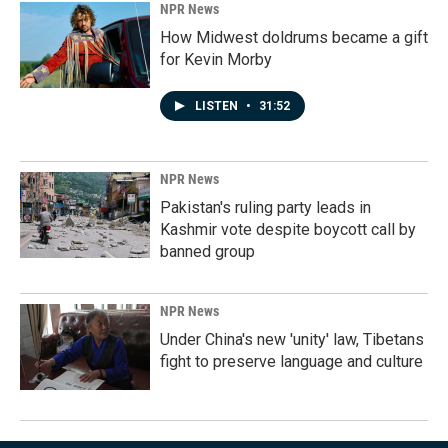
NPR News
How Midwest doldrums became a gift
for Kevin Morby
LISTEN
•
31:52
NPR News
Pakistan's ruling party leads in
Kashmir vote despite boycott call by
banned group
NPR News
Under China's new 'unity' law, Tibetans
fight to preserve language and culture