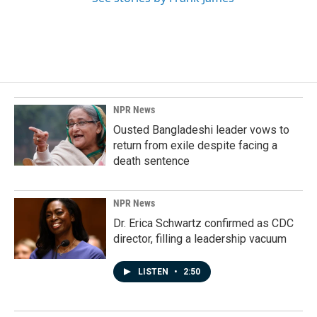
NPR News
Ousted Bangladeshi leader vows to
return from exile despite facing a
death sentence
NPR News
Dr. Erica Schwartz confirmed as CDC
director, filling a leadership vacuum
LISTEN
•
2:50