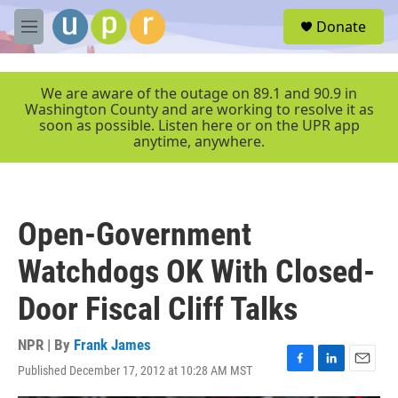
Skip to main content
S
Donate
e
M
a
e
r
n
c
u
We are aware of the outage on 89.1 and 90.9 in
h
Washington County and are working to resolve it as
soon as possible. Listen here or on the UPR app
u
anytime, anywhere.
e
r
y
Open-Government
Watchdogs OK With Closed-
Door Fiscal Cliff Talks
NPR | By
Frank James
Published December 17, 2012 at 10:28 AM MST
F
L
E
a
i
m