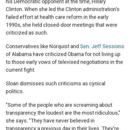
his Democratic opponent at the time, Hillary
Clinton. When she led the Clinton administration's
failed effort at health care reform in the early
1990s, she held closed-door meetings that were
criticized as such.
Conservatives like Norquist and
Sen. Jeff Sessions
of Alabama have criticized Obama for not living up
to those early vows of televised negotiations in the
current fight.
Sloan dismisses such criticisms as cynical
politics.
"Some of the people who are screaming about
transparency the loudest are the most ridiculous,"
she says. "They have never believed in
transparency a previous day in their lives. They're