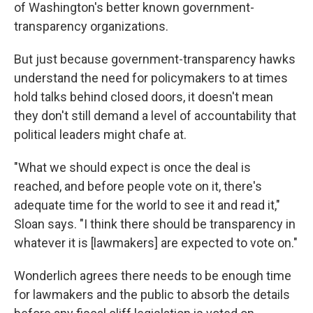
of Washington's better known government-
transparency organizations.
But just because government-transparency hawks
understand the need for policymakers to at times
hold talks behind closed doors, it doesn't mean
they don't still demand a level of accountability that
political leaders might chafe at.
"What we should expect is once the deal is
reached, and before people vote on it, there's
adequate time for the world to see it and read it,"
Sloan says. "I think there should be transparency in
whatever it is [lawmakers] are expected to vote on."
Wonderlich agrees there needs to be enough time
for lawmakers and the public to absorb the details