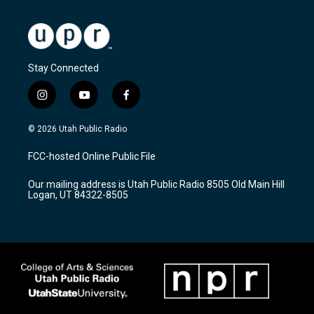
Stay Connected
i
y
f
n
o
a
s
u
c
© 2026 Utah Public Radio
t
t
e
a
u
b
FCC-hosted Online Public File
g
b
o
r
e
o
Our mailing address is Utah Public Radio 8505 Old Main Hill
a
k
Logan, UT 84322-8505
m