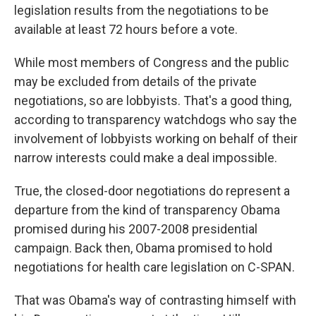
legislation results from the negotiations to be
available at least 72 hours before a vote.
While most members of Congress and the public
may be excluded from details of the private
negotiations, so are lobbyists. That's a good thing,
according to transparency watchdogs who say the
involvement of lobbyists working on behalf of their
narrow interests could make a deal impossible.
True, the closed-door negotiations do represent a
departure from the kind of transparency Obama
promised during his 2007-2008 presidential
campaign. Back then, Obama promised to hold
negotiations for health care legislation on C-SPAN.
That was Obama's way of contrasting himself with