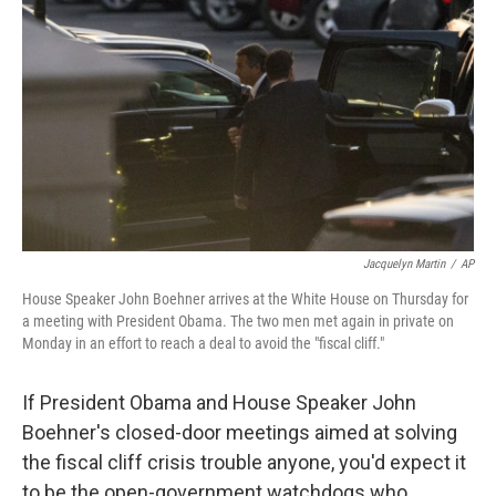
c
n
a
e
k
i
b
e
l
o
d
o
I
k
n
Jacquelyn Martin
/
AP
House Speaker John Boehner arrives at the White House on Thursday for
a meeting with President Obama. The two men met again in private on
Monday in an effort to reach a deal to avoid the "fiscal cliff."
If President Obama and House Speaker John
Boehner's closed-door meetings aimed at solving
the fiscal cliff crisis trouble anyone, you'd expect it
to be the open-government watchdogs who