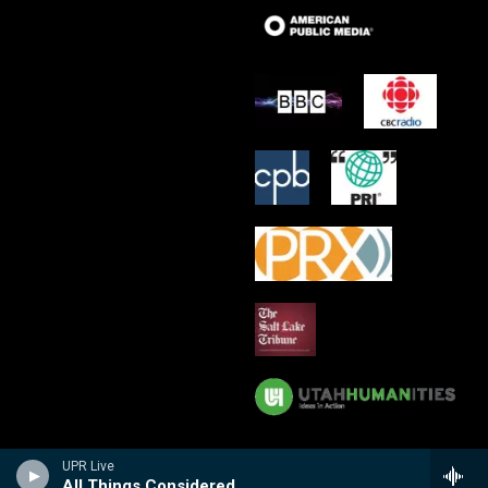
UPR Live
All Things Considered