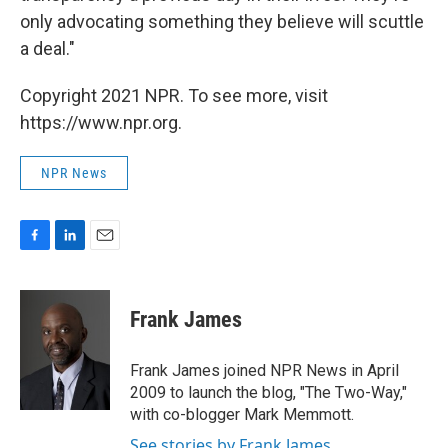
only advocating something they believe will scuttle
a deal."
Copyright 2021 NPR. To see more, visit
https://www.npr.org.
NPR News
F
L
E
a
i
m
c
n
a
e
k
i
Frank James
b
e
l
o
d
o
I
Frank James joined NPR News in April
k
n
2009 to launch the blog, "The Two-Way,"
with co-blogger Mark Memmott.
See stories by Frank James