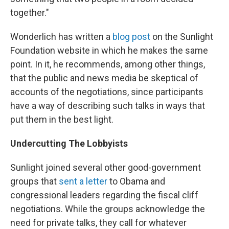
together."
Wonderlich has written a
blog post
on the Sunlight
Foundation website in which he makes the same
point. In it, he recommends, among other things,
that the public and news media be skeptical of
accounts of the negotiations, since participants
have a way of describing such talks in ways that
put them in the best light.
Undercutting The Lobbyists
Sunlight joined several other good-government
groups that
sent a letter
to Obama and
congressional leaders regarding the fiscal cliff
negotiations. While the groups acknowledge the
need for private talks, they call for whatever