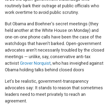
routinely bark their outrage at public officials who
work overtime to avoid public scrutiny.
But Obama and Boehner's secret meetings (they
held another at the White House on Monday) and
one-on-one phone calls have been the case of the
watchdogs that haven't barked. Open-government
advocates aren't necessarily troubled by the closed
meetings — unlike, say, conservative anti-tax
activist
Grover Norquist
, who has inveighed against
Obama holding talks behind closed doors
Let's be realistic, government-transparency
advocates say: It stands to reason that sometimes
leaders need to meet privately to reach an
agreement.