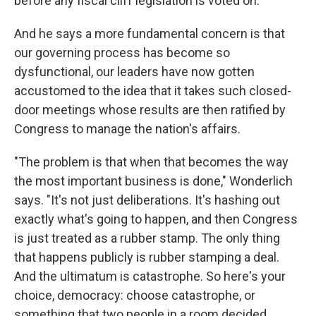
before any fiscal cliff legislation is voted on.
And he says a more fundamental concern is that
our governing process has become so
dysfunctional, our leaders have now gotten
accustomed to the idea that it takes such closed-
door meetings whose results are then ratified by
Congress to manage the nation's affairs.
"The problem is that when that becomes the way
the most important business is done," Wonderlich
says. "It's not just deliberations. It's hashing out
exactly what's going to happen, and then Congress
is just treated as a rubber stamp. The only thing
that happens publicly is rubber stamping a deal.
And the ultimatum is catastrophe. So here's your
choice, democracy: choose catastrophe, or
something that two people in a room decided