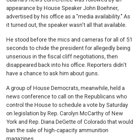
appearance by House Speaker John Boehner,
advertised by his office as a "media availability." As
it turned out, the speaker wasn't all that available.
He stood before the mics and cameras for all of 51
seconds to chide the president for allegedly being
unserious in the fiscal cliff negotiations, then
disappeared back into his office. Reporters didn't
have a chance to ask him about guns.
A group of House Democrats, meanwhile, held a
news conference to call on the Republicans who
control the House to schedule a vote by Saturday
on legislation by Rep. Carolyn McCarthy of New
York and Rep. Diana DeGette of Colorado that would
ban the sale of high-capacity ammunition
magazines.