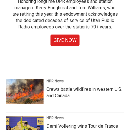
Honoring longtime UPR employees and station
managers Kerry Bringhurst and Tom Williams, who
are retiring this year, this endowment acknowledges
the dedicated decades of service of Utah Public
Radio employees over the station's 70+ years.
GIVE NOW
NPR News
Crews battle wildfires in western U.S.
and Canada
NPR News
Demi Vollering wins Tour de France