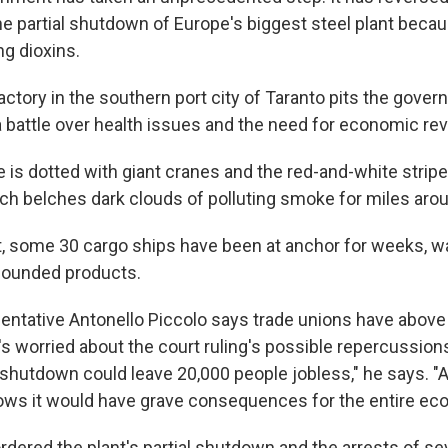
the partial shutdown of Europe's biggest steel plant beca
g dioxins.
actory in the southern port city of Taranto pits the gove
 a battle over health issues and the need for economic revi
ne is dotted with giant cranes and the red-and-white str
hich belches dark clouds of polluting smoke for miles aro
t, some 30 cargo ships have been at anchor for weeks, wa
pounded products.
entative Antonello Piccolo says trade unions have above
's worried about the court ruling's possible repercussion
 shutdown could leave 20,000 people jobless," he says. "
ws it would have grave consequences for the entire ec
 ordered the plant's partial shutdown and the arrests of 