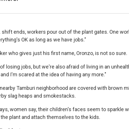
shift ends, workers pour out of the plant gates. One worker
rything's OK as long as we have jobs."
er who gives just his first name, Oronzo, is not so sure.
 of losing jobs, but we're also afraid of living in an unhealt
 and I'm scared at the idea of having any more."
e nearby Tamburi neighborhood are covered with brown mi
rby slag heaps and smokestacks.
ays, women say, their children's faces seem to sparkle wi
the plant and attach themselves to the kids.