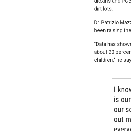
dioxins and PCBs
dirt lots.
Dr. Patrizio Ma
been raising the
"Data has shown
about 20 percen
children," he sa
I kno
is ou
our s
out m
every