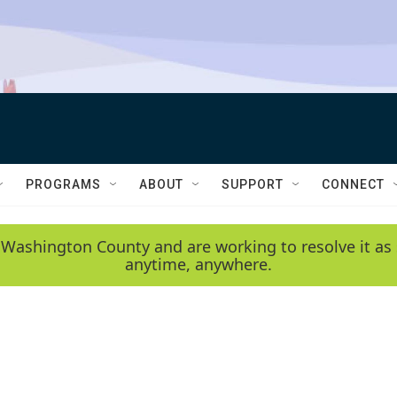
PROGRAMS
ABOUT
SUPPORT
CONNECT
 Washington County and are working to resolve it as 
anytime, anywhere.