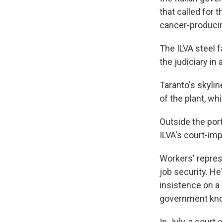
that called for 
cancer-producin
The ILVA steel f
the judiciary in
Taranto's skyli
of the plant, w
Outside the por
ILVA's court-im
Workers' repres
job security. He
insistence on a
government kno
In July, a court