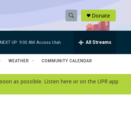
Donate
S
S
e
h
a
r
All Streams
NEXT UP:
9:00 AM
Access Utah
o
c
h
w
Q
WEATHER
COMMUNITY CALENDAR
u
S
e
r
e
soon as possible. Listen here or on the UPR app
y
a
r
c
h