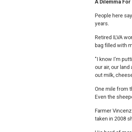
A Dilemma For 
People here say
years.
Retired ILVA wo
bag filled with 
"I know I'm putt
our air, our lan
out milk, chees
One mile from t
Even the sheep
Farmer Vincenzo
taken in 2008 sh