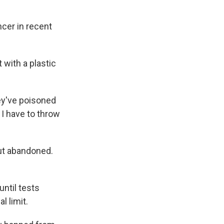
ncer in recent
with a plastic
hey've poisoned
, I have to throw
but abandoned.
ntil tests
l limit.