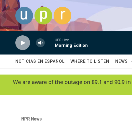
Skip to main content
UPR Live
Morning Edition
NOTICIAS EN ESPAÑOL
WHERE TO LISTEN
NEWS
We are aware of the outage on 89.1 and 90.9 in
NPR News