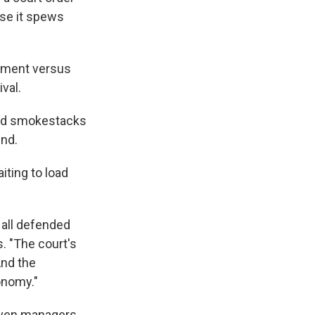
use it spews
rnment versus
val.
iped smokestacks
und.
iting to load
 all defended
s. "The court's
And the
onomy."
seven managers,