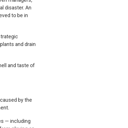
l disaster. An
eved to be in
trategic
 plants and drain
ell and taste of
s caused by the
ent.
es — including