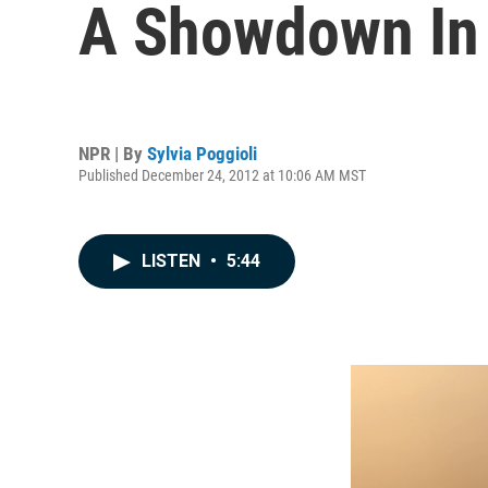
A Showdown In I
NPR | By
Sylvia Poggioli
Published December 24, 2012 at 10:06 AM MST
LISTEN
•
5:44