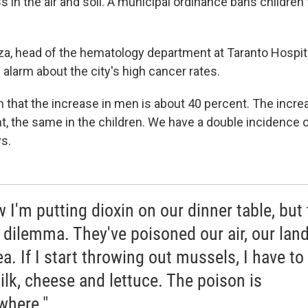
 in the air and soil. A municipal ordinance bans children
zza, head of the hematology department at Taranto Hospita
 alarm about the city's high cancer rates.
 that the increase in men is about 40 percent. The incr
t, the same in the children. We have a double incidence o
ys.
w I'm putting dioxin on our dinner table, but 
r dilemma. They've poisoned our air, our lan
ea. If I start throwing out mussels, I have to
ilk, cheese and lettuce. The poison is
where."