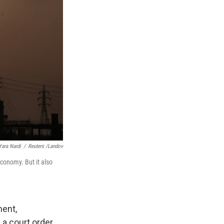
Yara Nardi
/
Reuters /Landov
economy. But it also
ment,
 a court order