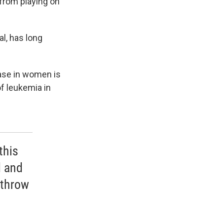
 from playing on
l, has long
ease in women is
f leukemia in
this
d and
 throw