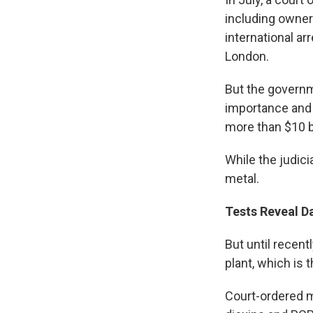
including owner
international ar
London.
But the governm
importance and t
more than $10 bi
While the judici
metal.
Tests Reveal D
But until recent
plant, which is
Court-ordered m