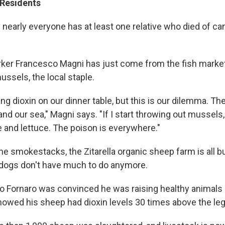
Residents
 nearly everyone has at least one relative who died of ca
rker Francesco Magni has just come from the fish market 
mussels, the local staple.
ing dioxin on our dinner table, but this is our dilemma. T
d and our sea," Magni says. "If I start throwing out mussels
e and lettuce. The poison is everywhere."
he smokestacks, the Zitarella organic sheep farm is all 
dogs don't have much to do anymore.
 Fornaro was convinced he was raising healthy animals u
owed his sheep had dioxin levels 30 times above the lega