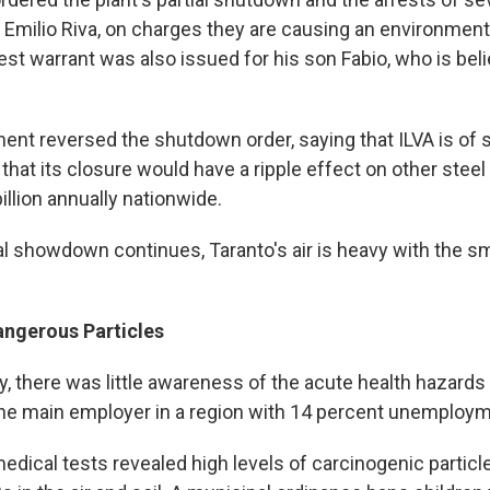
 Emilio Riva, on charges they are causing an environmenta
rest warrant was also issued for his son Fabio, who is beli
ent reversed the shutdown order, saying that ILVA is of s
hat its closure would have a ripple effect on other steel
llion annually nationwide.
al showdown continues, Taranto's air is heavy with the sm
angerous Particles
ly, there was little awareness of the acute health hazard
 the main employer in a region with 14 percent unemploym
edical tests revealed high levels of carcinogenic particl