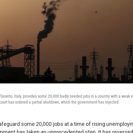
 Taranto, Italy, provides some 20,000 badly needed jobs in a country with a weak 
ourt has ordered a partial shutdown, which the government has rejected.
 safeguard some 20,000 jobs at a time of rising unemploy
ernment has taken an unprecedented step. It has reversed