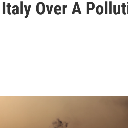
taly Over A Pollut