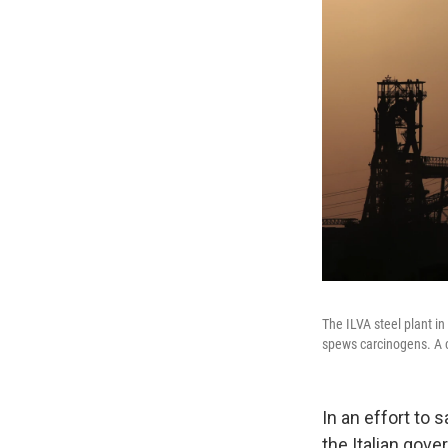
The ILVA steel plant in
spews carcinogens. A c
In an effort to
the Italian gov