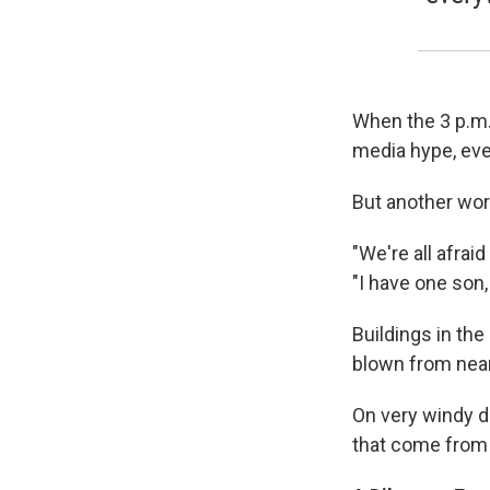
When the 3 p.m. 
media hype, eve
But another work
"We're all afraid
"I have one son,
Buildings in th
blown from nea
On very windy d
that come from 