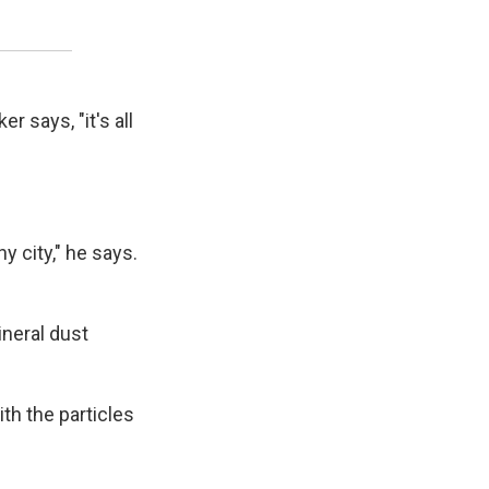
 says, "it's all
hy city," he says.
neral dust
th the particles