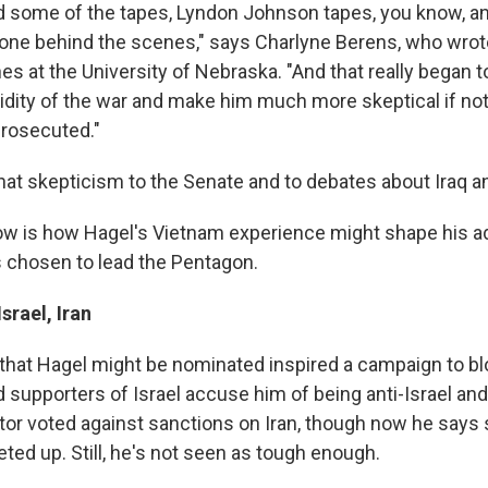
d some of the tapes, Lyndon Johnson tapes, you know, a
one behind the scenes," says Charlyne Berens, who wrot
es at the University of Nebraska. "And that really began 
lidity of the war and make him much more skeptical if not
prosecuted."
hat skepticism to the Senate and to debates about Iraq a
w is how Hagel's Vietnam experience might shape his ad
's chosen to lead the Pentagon.
srael, Iran
that Hagel might be nominated inspired a campaign to bl
supporters of Israel accuse him of being anti-Israel and 
tor voted against sanctions on Iran, though now he says
ted up. Still, he's not seen as tough enough.