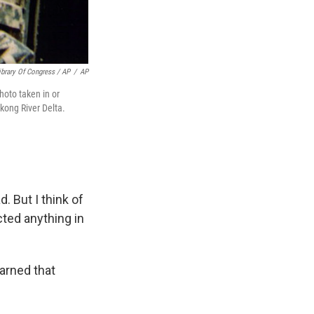
brary Of Congress / AP
/
AP
hoto taken in or
kong River Delta.
 But I think of
ted anything in
earned that