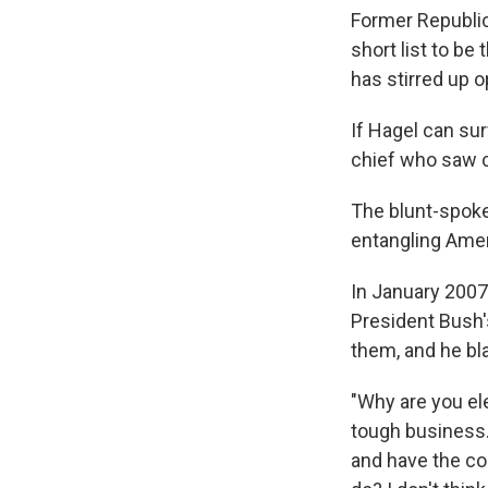
Former Republic
short list to be
has stirred up o
If Hagel can su
chief who saw c
The blunt-spoke
entangling Amer
In January 2007
President Bush'
them, and he bl
"Why are you ele
tough business. 
and have the co