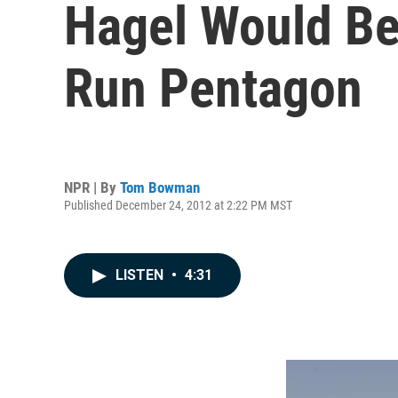
Hagel Would Be 
Run Pentagon
NPR | By
Tom Bowman
Published December 24, 2012 at 2:22 PM MST
LISTEN
•
4:31