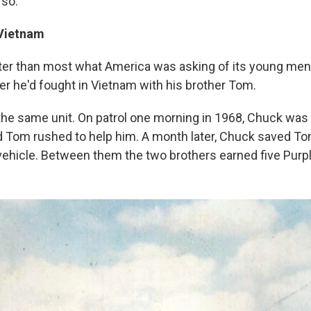
 so."
Vietnam
ter than most what America was asking of its young me
ier he'd fought in Vietnam with his brother Tom.
the same unit. On patrol one morning in 1968, Chuck was 
nd Tom rushed to help him. A month later, Chuck saved To
vehicle. Between them the two brothers earned five Purp