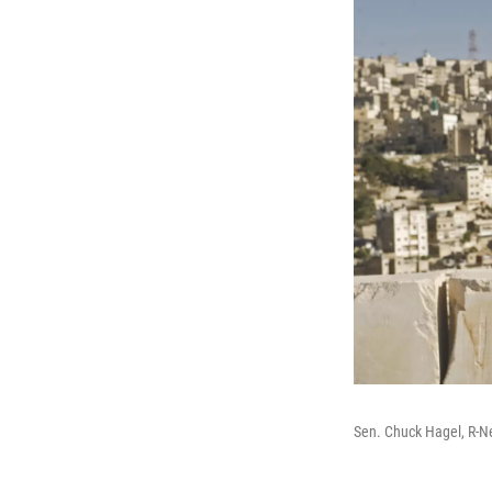
Sen. Chuck Hagel, R-N