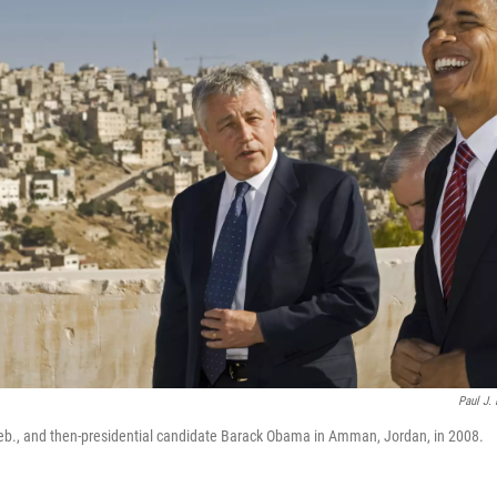
Paul J. 
eb., and then-presidential candidate Barack Obama in Amman, Jordan, in 2008.