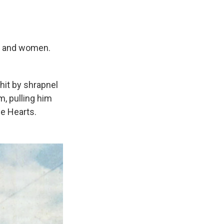
n and women.
hit by shrapnel
m, pulling him
le Hearts.