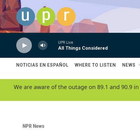
Skip to main content
UPR Live
All Things Considered
NOTICIAS EN ESPAÑOL
WHERE TO LISTEN
NEWS
We are aware of the outage on 89.1 and 90.9 in
NPR News