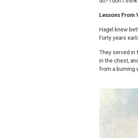
do? I don't think
Lessons From 
Hagel knew bet
Forty years earl
They served in 
in the chest, a
from a burning 