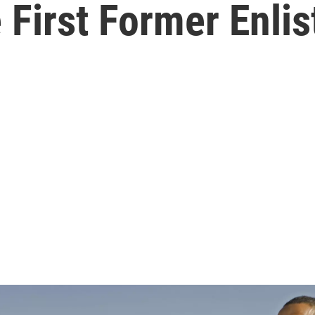
First Former Enlis