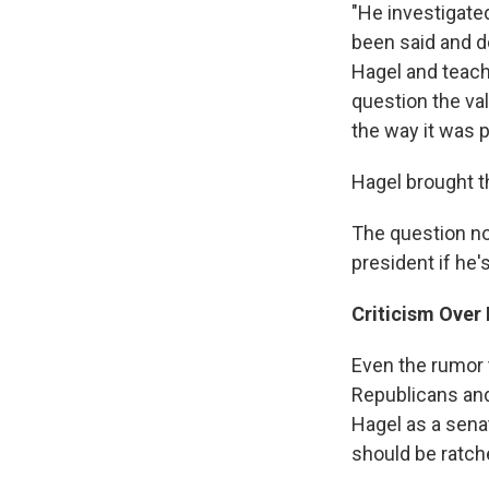
"He investigate
been said and d
Hagel and teach
question the va
the way it was 
Hagel brought t
The question no
president if he
Criticism Over I
Even the rumor 
Republicans and 
Hagel as a sena
should be ratche