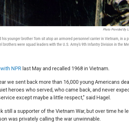
Photo Provided By Li
d his younger brother Tom sit atop an armored personnel carrier in Vietnam, in a p
 brothers were squad leaders with the U.S. Army's 9th Infantry Division in the Me
 with NPR
last May and recalled 1968 in Vietnam.
ear we sent back more than 16,000 young Americans dead.
uiet heroes who served, who came back, and never expec
 service except maybe a little respect," said Hagel.
still a supporter of the Vietnam War, but over time he l
on was privately calling the war unwinnable.