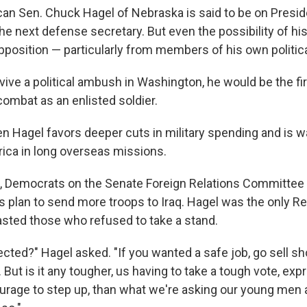
an Sen. Chuck Hagel of Nebraska is said to be on Presi
 the next defense secretary. But even the possibility of h
pposition — particularly from members of his own politica
rvive a political ambush in Washington, he would be the f
ombat as an enlisted soldier.
n Hagel favors deeper cuts in military spending and is w
ica in long overseas missions.
, Democrats on the Senate Foreign Relations Committee 
s plan to send more troops to Iraq. Hagel was the only Re
asted those who refused to take a stand.
cted?" Hagel asked. "If you wanted a safe job, go sell sh
But is it any tougher, us having to take a tough vote, exp
urage to step up, than what we're asking our young me