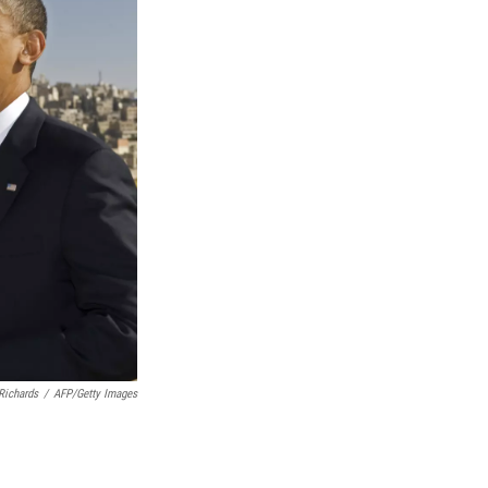
Richards
/
AFP/Getty Images