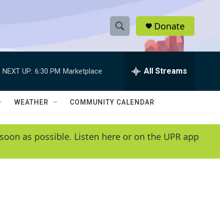
Donate
S
S
e
h
a
r
All Streams
NEXT UP:
6:30 PM
Marketplace
o
c
h
w
Q
WEATHER
COMMUNITY CALENDAR
u
S
e
r
e
soon as possible. Listen here or on the UPR app
y
a
r
c
h