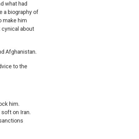
nd what had
e a biography of
to make him
 cynical about
nd Afghanistan.
vice to the
ock him.
soft on Iran.
 sanctions