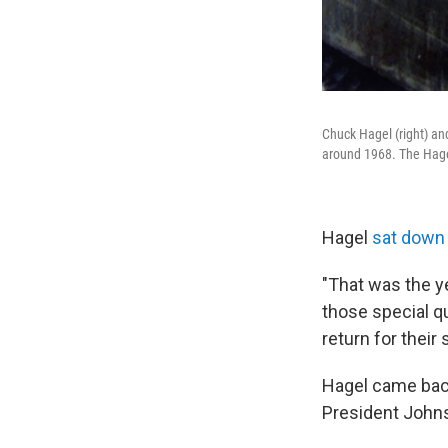
Chuck Hagel (right) an
around 1968. The Hagel
Hagel
sat down
"That was the y
those special q
return for their
Hagel came back 
President Johns