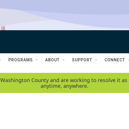
PROGRAMS
ABOUT
SUPPORT
CONNECT
 Washington County and are working to resolve it as 
anytime, anywhere.