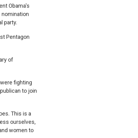
dent Obama's
is nomination
l party.
irst Pentagon
ary of
were fighting
publican to join
oes. This is a
ress ourselves,
n and women to