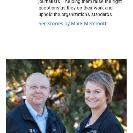
journalists – helping them raise the right
questions as they do their work and
uphold the organization's standards.
See stories by Mark Memmott