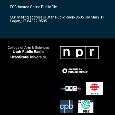
t
t
e
a
u
b
FCC-hosted Online Public File
g
b
o
r
e
o
Our mailing address is Utah Public Radio 8505 Old Main Hill
a
k
Logan, UT 84322-8505
m