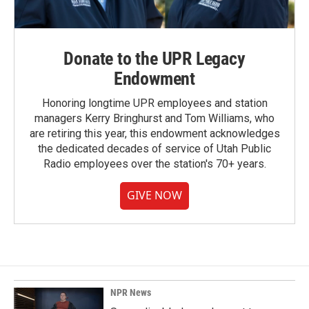
Donate to the UPR Legacy
Endowment
Honoring longtime UPR employees and station
managers Kerry Bringhurst and Tom Williams, who
are retiring this year, this endowment acknowledges
the dedicated decades of service of Utah Public
Radio employees over the station's 70+ years.
GIVE NOW
NPR News