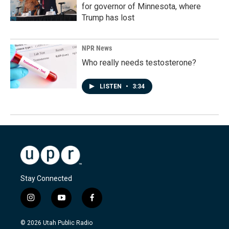
for governor of Minnesota, where
Trump has lost
NPR News
Who really needs testosterone?
LISTEN
•
3:34
Stay Connected
i
y
f
n
o
a
s
u
c
© 2026 Utah Public Radio