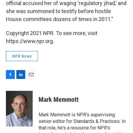
official accused her of waging 'regulatory jihad,' and
she was summoned to testify before hostile
House committees dozens of times in 2011."
Copyright 2021 NPR. To see more, visit
https://www.npr.org.
NPR News
F
L
E
a
i
m
c
n
a
e
k
i
Mark Memmott
b
e
l
o
d
o
I
Mark Memmott is NPR's supervising
k
n
senior editor for Standards & Practices. In
that role, he's a resource for NPR's