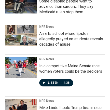
Some disabled people want to
advance their careers. They say
Medicaid rules stop them
NPR News
An arts school where Epstein
allegedly preyed on students reveals
decades of abuse
NPR News
In a competitive Maine Senate race,
women voters could be the deciders
LISTEN
•
4:38
NPR News
Mike Lindell touts Trump ties in race