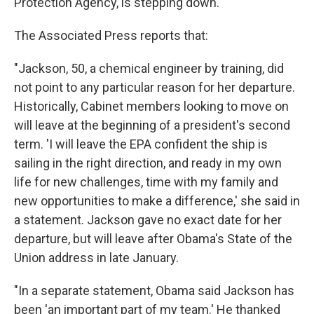
Protection Agency, is stepping down.
The Associated Press reports that:
"Jackson, 50, a chemical engineer by training, did
not point to any particular reason for her departure.
Historically, Cabinet members looking to move on
will leave at the beginning of a president's second
term. 'I will leave the EPA confident the ship is
sailing in the right direction, and ready in my own
life for new challenges, time with my family and
new opportunities to make a difference,' she said in
a statement. Jackson gave no exact date for her
departure, but will leave after Obama's State of the
Union address in late January.
"In a separate statement, Obama said Jackson has
been 'an important part of my team.' He thanked