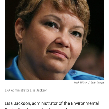
o
I
k
n
Mark Wilson
/
Getty Images
EPA Administrator Lisa Jackson.
Lisa Jackson, administrator of the Environmental