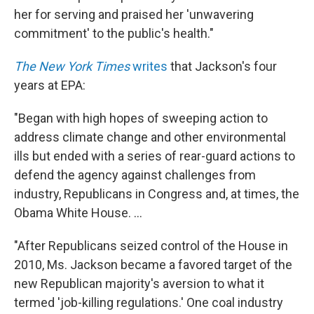
her for serving and praised her 'unwavering
commitment' to the public's health."
The New York Times
writes
that Jackson's four
years at EPA:
"Began with high hopes of sweeping action to
address climate change and other environmental
ills but ended with a series of rear-guard actions to
defend the agency against challenges from
industry, Republicans in Congress and, at times, the
Obama White House. ...
"After Republicans seized control of the House in
2010, Ms. Jackson became a favored target of the
new Republican majority's aversion to what it
termed 'job-killing regulations.' One coal industry