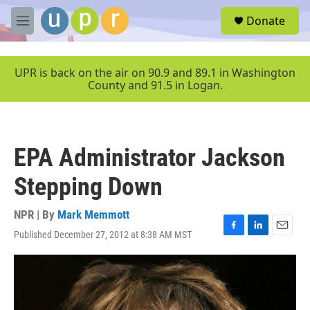
Skip to main content
S
Donate
e
M
a
e
r
n
c
u
UPR is back on the air on 90.9 and 89.1 in Washington
h
County and 91.5 in Logan.
u
e
r
y
EPA Administrator Jackson
Stepping Down
NPR | By
Mark Memmott
Published December 27, 2012 at 8:38 AM MST
F
L
E
a
i
m
c
n
a
e
k
i
b
e
l
o
d