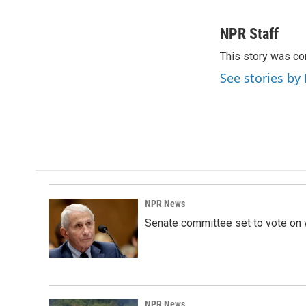
F
L
E
a
i
m
c
n
a
NPR Staff
e
k
i
This story was co
b
e
l
o
d
See stories by
o
I
k
n
NPR News
Senate committee set to vote on 
NPR News