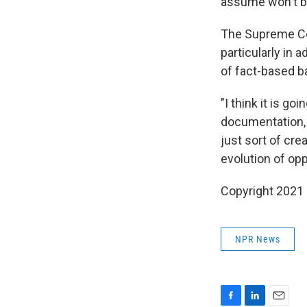
assume won't b
The Supreme C
particularly in 
of fact-based b
"I think it is go
documentation,
just sort of crea
evolution of oppo
Copyright 2021 
NPR News