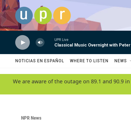
Skip to main content
UPR Live
Classical Music Overnight with Peter
NOTICIAS EN ESPAÑOL
WHERE TO LISTEN
NEWS
We are aware of the outage on 89.1 and 90.9 in
NPR News