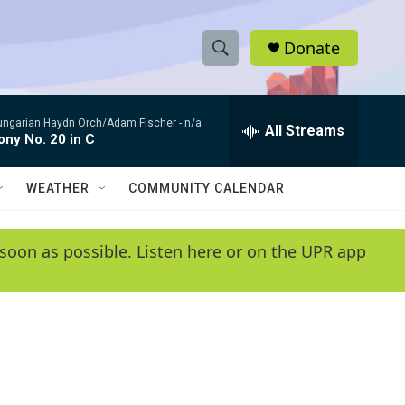
Donate
S
S
e
h
a
ungarian Haydn Orch/Adam Fischer -
n/a
r
All Streams
o
ny No. 20 in C
c
h
w
Q
WEATHER
COMMUNITY CALENDAR
u
S
e
r
e
soon as possible. Listen here or on the UPR app
y
a
r
c
h