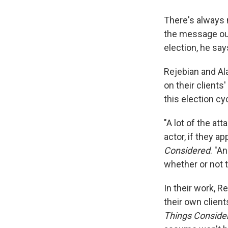
There's always 
the message out
election, he say
Rejebian and Al
on their clients
this election cy
"A lot of the at
actor, if they a
Considered
. "A
whether or not t
In their work, R
their own client
Things Conside