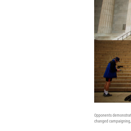
Opponents demonstrat
changed campaigning, b