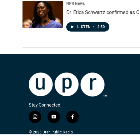
NPR News
Dr. Erica Schwartz confirmed as CD
LISTEN
•
2:50
Stay Connected
i
y
f
n
o
a
s
u
c
© 2026 Utah Public Radio
t
t
e