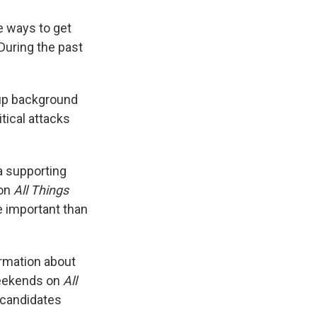
e ways to get
During the past
 up background
itical attacks
 a supporting
 on
All Things
re important than
ormation about
ekends on
All
t candidates