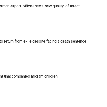
man airport, official sees 'new quality' of threat
o return from exile despite facing a death sentence
ent unaccompanied migrant children