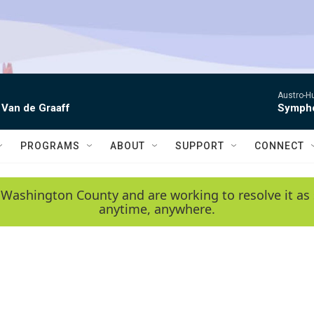
Austro-H
 Van de Graaff
Sympho
PROGRAMS
ABOUT
SUPPORT
CONNECT
 Washington County and are working to resolve it as 
anytime, anywhere.