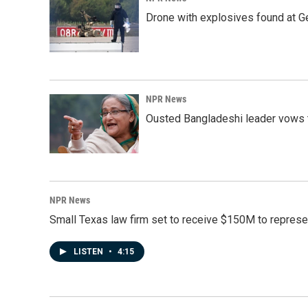
Drone with explosives found at Ger
NPR News
Ousted Bangladeshi leader vows t
NPR News
Small Texas law firm set to receive $150M to repres
LISTEN
•
4:15