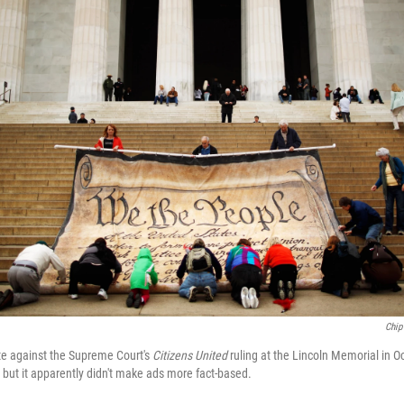
Chip
e against the Supreme Court's
Citizens United
ruling at the Lincoln Memorial in O
ut it apparently didn't make ads more fact-based.