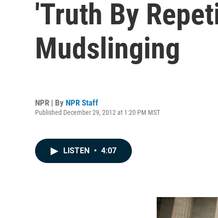
'Truth By Repeti
Mudslinging
NPR | By
NPR Staff
Published December 29, 2012 at 1:20 PM MST
LISTEN
•
4:07