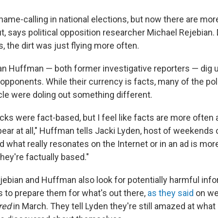
name-calling in national elections, but now there are mor
, says political opposition researcher Michael Rejebian. 
s, the dirt was just flying more often.
an Huffman — both former investigative reporters — dig
' opponents. While their currency is facts, many of the pol
cle were doling out something different.
tacks were fact-based, but I feel like facts are more often
ppear at all," Huffman tells Jacki Lyden, host of weekends
nd what really resonates on the Internet or in an ad is mo
hey're factually based."
ejebian and Huffman also look for potentially harmful inf
s to prepare them for what's out there,
as they said
on we
red
in March. They tell Lyden they're still amazed at wha