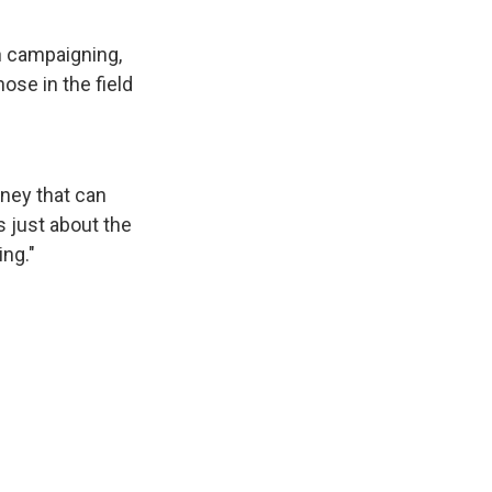
n campaigning,
hose in the field
ney that can
's just about the
ing."