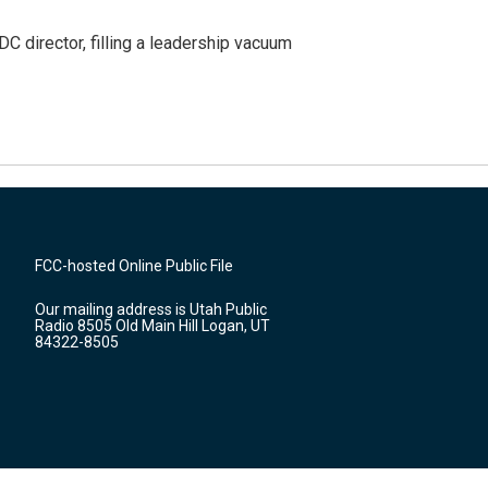
C director, filling a leadership vacuum
FCC-hosted Online Public File
Our mailing address is Utah Public
Radio 8505 Old Main Hill Logan, UT
84322-8505