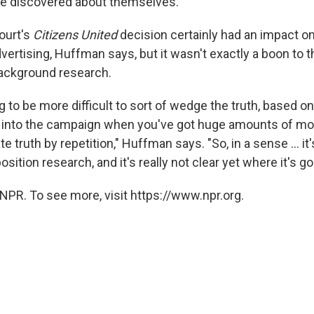
e discovered about themselves.
ourt's
Citizens United
decision certainly had an impact o
advertising, Huffman says, but it wasn't exactly a boon to t
ackground research.
ing to be more difficult to sort of wedge the truth, based on
 into the campaign when you've got huge amounts of mo
te truth by repetition," Huffman says. "So, in a sense ... it
sition research, and it's really not clear yet where it's go
NPR. To see more, visit https://www.npr.org.