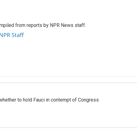
mpiled from reports by NPR News staff.
 NPR Staff
whether to hold Fauci in contempt of Congress