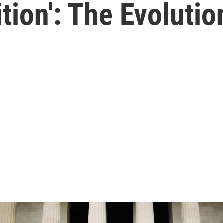
tion': The Evolutio