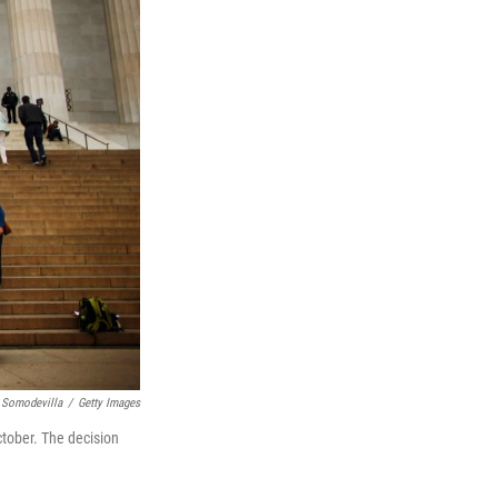
 Somodevilla
/
Getty Images
ctober. The decision