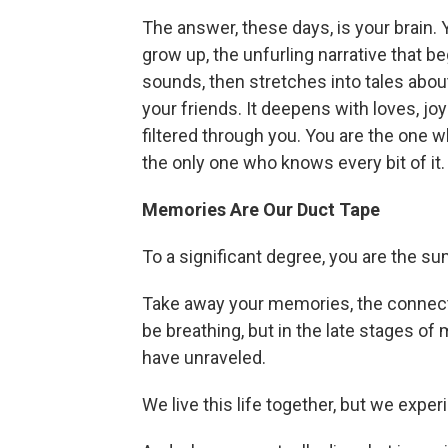
The answer, these days, is your brain. 
grow up, the unfurling narrative that 
sounds, then stretches into tales about
your friends. It deepens with loves, joy
filtered through you. You are the one wh
the only one who knows every bit of it.
Memories Are Our Duct Tape
To a significant degree, you are the sum
Take away your memories, the connectiv
be breathing, but in the late stages of
have unraveled.
We live this life together, but we experi