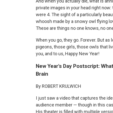
And when you actually die, what is anni
private images in your head right now
were 4. The sight of a particularly beau
whoosh made by a snowy owl flying low
These are things no one knows, no one
When you go, they go. Forever. But as lo
pigeons, those girls, those owls that li
you, and to us, Happy New Year!
New Year's Day Postscript: Wha
Brain
By ROBERT KRULWICH
I just saw a video that captures the ide
audience member — though in this case
His theater is filled with multiple ver