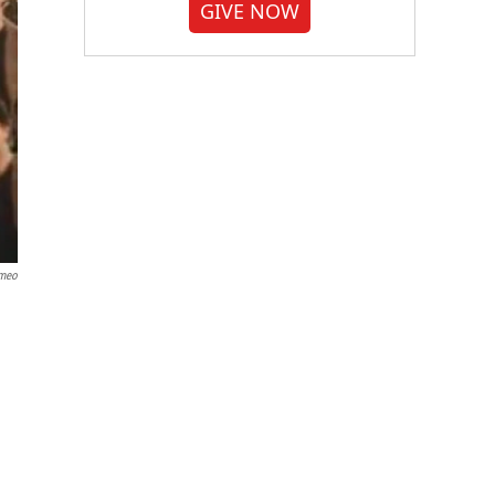
GIVE NOW
meo