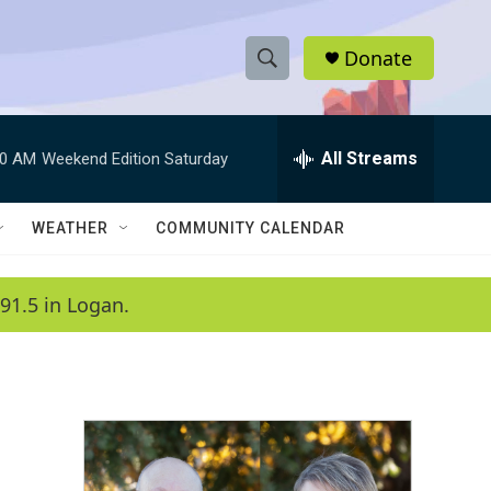
Donate
S
S
e
h
a
r
All Streams
00 AM
Weekend Edition Saturday
o
c
h
w
Q
WEATHER
COMMUNITY CALENDAR
u
S
e
r
e
91.5 in Logan.
y
a
r
c
h