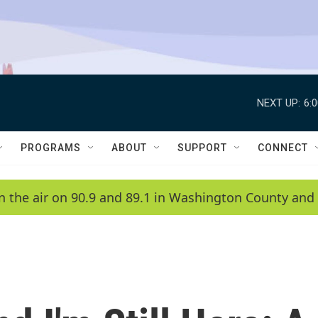
NEXT UP:
6:
PROGRAMS
ABOUT
SUPPORT
CONNECT
n the air on 90.9 and 89.1 in Washington County and 