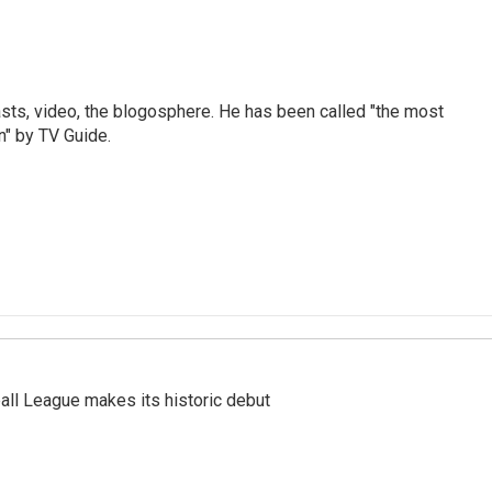
sts, video, the blogosphere. He has been called "the most
n" by TV Guide.
ll League makes its historic debut