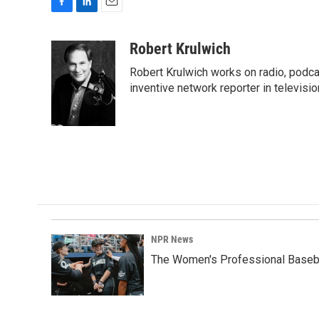
F
L
E
a
i
m
c
n
a
Robert Krulwich
e
k
i
Robert Krulwich works on radio, podca
b
e
l
o
d
inventive network reporter in televisio
o
I
k
n
NPR News
The Women's Professional Baseba