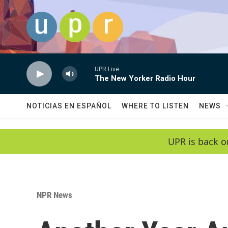
Skip to main content
UPR Live
The New Yorker Radio Hour
NOTICIAS EN ESPAÑOL
WHERE TO LISTEN
NEWS
UPR is back o
NPR News