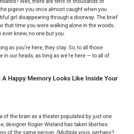
hilated? Well, there are tens of thousands of
: the pigeon you once almost caught when you
tiful girl disappearing through a doorway. The brief
 that time you were walking alone in the woods.
 ever knew, no one but you.
ng as you're here, they stay. So, to all those
ve in our heads, as long as we're here — to all of
t A Happy Memory Looks Like Inside Your
a of the brain as a theater populated by just one
, designer Rogier Wieland has taken liberties.
sions of the same person. (Multiple yous, perhaps?