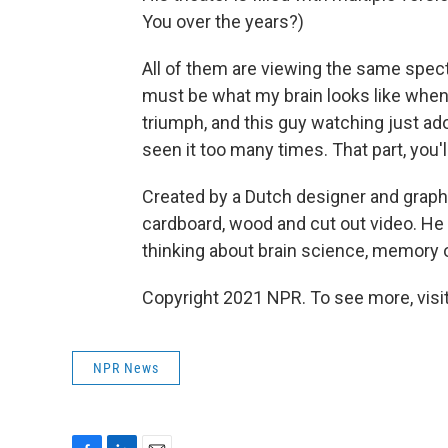
You over the years?)
All of them are viewing the same specta
must be what my brain looks like when i
triumph, and this guy watching just adore
seen it too many times. That part, you'l
Created by a Dutch designer and graphi
cardboard, wood and cut out video. He 
thinking about brain science, memory or
Copyright 2021 NPR. To see more, visit
NPR News