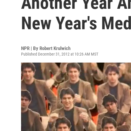
Another Year An
New Year's Med
NPR | By
Robert Krulwich
Published December 31, 2012 at 10:26 AM MST