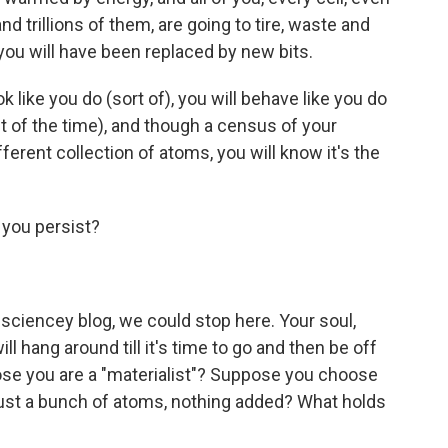
and trillions of them, are going to tire, waste and
 you will have been replaced by new bits.
ook like you do (sort of), you will behave like you do
ost of the time), and though a census of your
ifferent collection of atoms, you will know it's the
o you persist?
 a sciencey blog, we could stop here. Your soul,
ll hang around till it's time to go and then be off
pose you are a "materialist"? Suppose you choose
just a bunch of atoms, nothing added? What holds