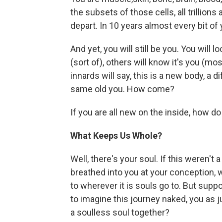
the subsets of those cells, all trillions 
depart. In 10 years almost every bit of
And yet, you will still be you. You will l
(sort of), others will know it's you (m
innards will say, this is a new body, a d
same old you. How come?
If you are all new on the inside, how d
What Keeps Us Whole?
Well, there's your soul. If this weren't
breathed into you at your conception, wi
to wherever it is souls go to. But sup
to imagine this journey naked, you as 
a soulless soul together?