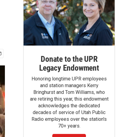
Donate to the UPR
Legacy Endowment
Honoring longtime UPR employees
and station managers Kerry
Bringhurst and Tom Williams, who
are retiring this year, this endowment
acknowledges the dedicated
decades of service of Utah Public
Radio employees over the station's
70+ years.