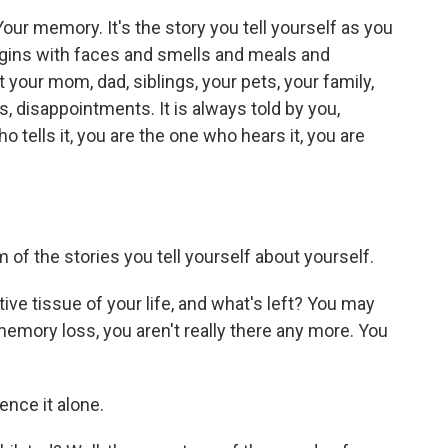
Your memory. It's the story you tell yourself as you
begins with faces and smells and meals and
 your mom, dad, siblings, your pets, your family,
s, disappointments. It is always told by you,
o tells it, you are the one who hears it, you are
 of the stories you tell yourself about yourself.
e tissue of your life, and what's left? You may
 memory loss, you aren't really there any more. You
ence it alone.