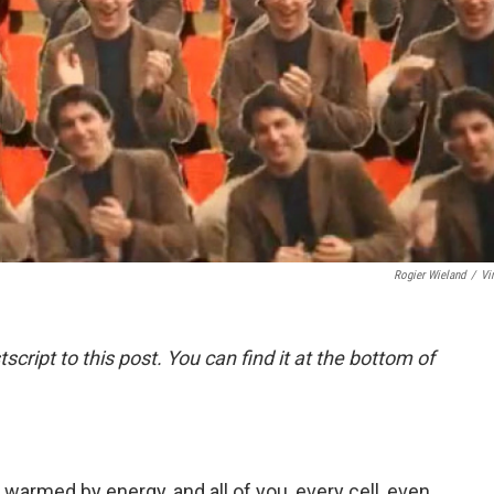
Rogier Wieland
/
Vi
script to this post. You can find it at the bottom of
 warmed by energy, and all of you, every cell, even