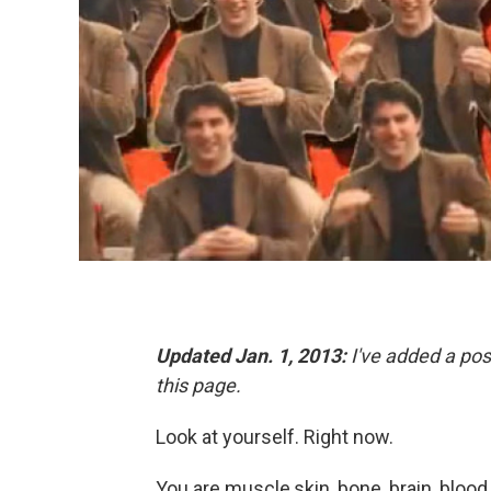
Updated Jan. 1, 2013:
I've added a post
this page.
Look at yourself. Right now.
You are muscle,skin, bone, brain, blood,