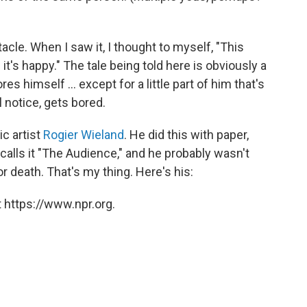
cle. When I saw it, I thought to myself, "This
t's happy." The tale being told here is obviously a
s himself ... except for a little part of him that's
l notice, gets bored.
c artist
Rogier Wieland
. He did this with paper,
calls it "The Audience," and he probably wasn't
 death. That's my thing. Here's his:
 https://www.npr.org.