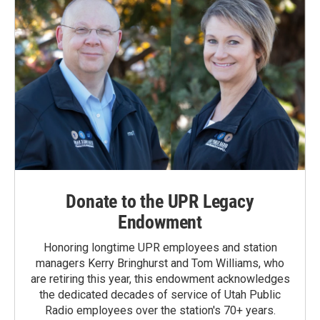
Donate to the UPR Legacy
Endowment
Honoring longtime UPR employees and station
managers Kerry Bringhurst and Tom Williams, who
are retiring this year, this endowment acknowledges
the dedicated decades of service of Utah Public
Radio employees over the station's 70+ years.