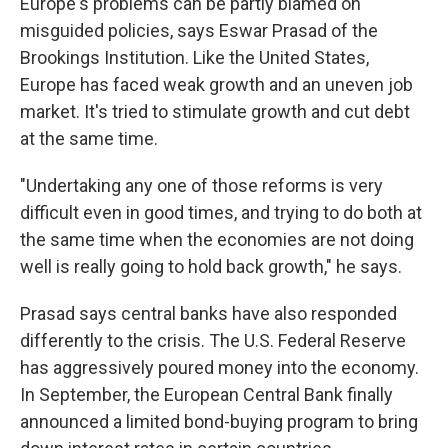
Europe's problems can be partly blamed on
misguided policies, says Eswar Prasad of the
Brookings Institution. Like the United States,
Europe has faced weak growth and an uneven job
market. It's tried to stimulate growth and cut debt
at the same time.
"Undertaking any one of those reforms is very
difficult even in good times, and trying to do both at
the same time when the economies are not doing
well is really going to hold back growth," he says.
Prasad says central banks have also responded
differently to the crisis. The U.S. Federal Reserve
has aggressively poured money into the economy.
In September, the European Central Bank finally
announced a limited bond-buying program to bring