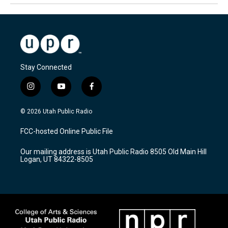
Stay Connected
i
y
f
n
o
a
s
u
c
© 2026 Utah Public Radio
t
t
e
a
u
b
FCC-hosted Online Public File
g
b
o
r
e
o
Our mailing address is Utah Public Radio 8505 Old Main Hill
a
k
Logan, UT 84322-8505
m