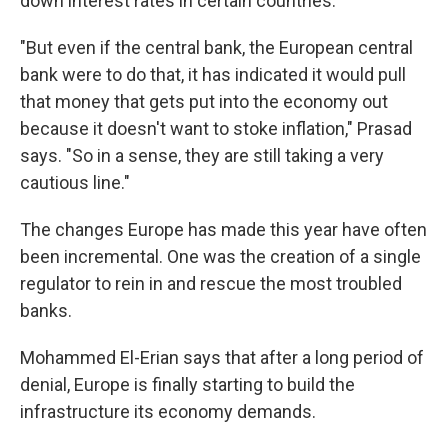
down interest rates in certain countries.
"But even if the central bank, the European central
bank were to do that, it has indicated it would pull
that money that gets put into the economy out
because it doesn't want to stoke inflation," Prasad
says. "So in a sense, they are still taking a very
cautious line."
The changes Europe has made this year have often
been incremental. One was the creation of a single
regulator to rein in and rescue the most troubled
banks.
Mohammed El-Erian says that after a long period of
denial, Europe is finally starting to build the
infrastructure its economy demands.