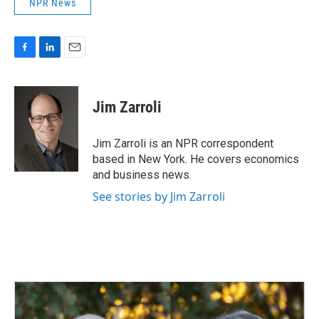
NPR News
F
L
E
a
i
m
c
n
a
e
k
i
Jim Zarroli
b
e
l
o
d
o
I
Jim Zarroli is an NPR correspondent
k
n
based in New York. He covers economics
and business news.
See stories by Jim Zarroli