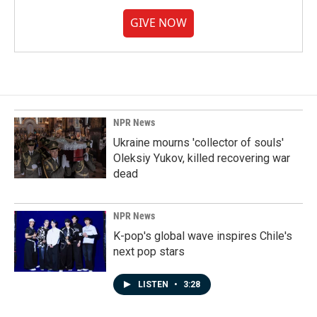
GIVE NOW
NPR News
Ukraine mourns 'collector of souls'
Oleksiy Yukov, killed recovering war
dead
NPR News
K-pop's global wave inspires Chile's
next pop stars
LISTEN
•
3:28