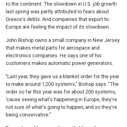
to the continent. The slowdown in U.S. job growth
last spring was partly attributed to fears about
Greece's debts. And companies that export to
Europe are feeling the impact of its slowdown.
John Bishop owns a small company in New Jersey
that makes metal parts for aerospace and
electronics companies. He says one of his
customers makes automatic power generators.
"Last year, they gave us a blanket order for the year
to make around 1,200 systems," Bishop says. "The
order so far this year was for about 200 systems,
'cause seeing what's happening in Europe, they're
not sure of what's going to happen, and so they're
being conservative."