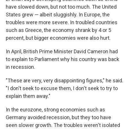
have slowed down, but not too much. The United
States grew — albeit sluggishly. In Europe, the
troubles were more severe. In troubled countries
such as Greece, the economy shrank by 4 or 5
percent, but bigger economies were also hurt.
In April, British Prime Minister David Cameron had
to explain to Parliament why his country was back
in recession.
"These are very, very disappointing figures," he said.
"I don't seek to excuse them, I don't seek to try to
explain them away."
In the eurozone, strong economies such as
Germany avoided recession, but they too have
seen slower growth. The troubles weren't isolated