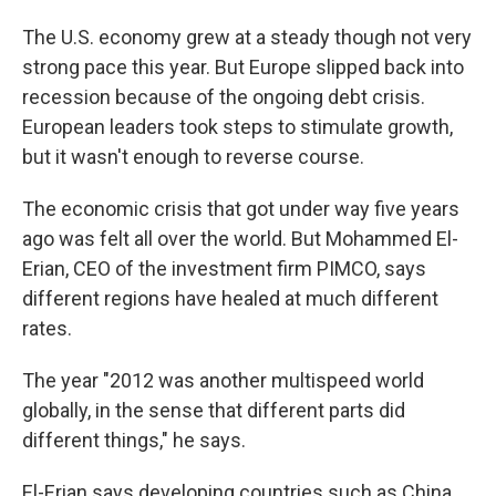
o
I
k
n
The U.S. economy grew at a steady though not very
strong pace this year. But Europe slipped back into
recession because of the ongoing debt crisis.
European leaders took steps to stimulate growth,
but it wasn't enough to reverse course.
The economic crisis that got under way five years
ago was felt all over the world. But Mohammed El-
Erian, CEO of the investment firm PIMCO, says
different regions have healed at much different
rates.
The year "2012 was another multispeed world
globally, in the sense that different parts did
different things," he says.
El-Erian says developing countries such as China