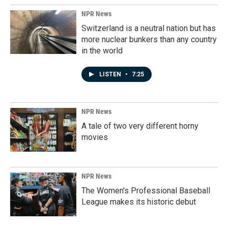
NPR News
Switzerland is a neutral nation but has
more nuclear bunkers than any country
in the world
LISTEN
•
7:25
NPR News
A tale of two very different horny
movies
NPR News
The Women's Professional Baseball
League makes its historic debut