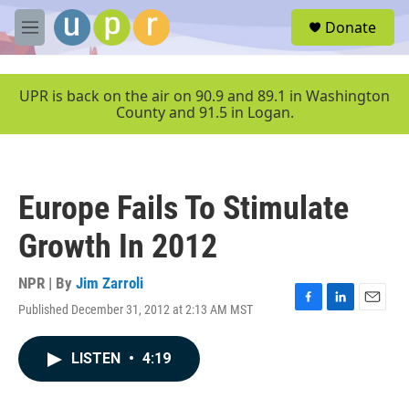
Skip to main content
S
Donate
e
M
a
e
r
n
c
u
UPR is back on the air on 90.9 and 89.1 in Washington
h
County and 91.5 in Logan.
u
e
r
y
Europe Fails To Stimulate
Growth In 2012
NPR | By
Jim Zarroli
Published December 31, 2012 at 2:13 AM MST
F
L
E
a
i
m
c
n
a
LISTEN
•
4:19
e
k
i
b
e
l
o
d