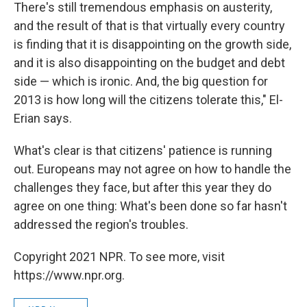
There's still tremendous emphasis on austerity,
and the result of that is that virtually every country
is finding that it is disappointing on the growth side,
and it is also disappointing on the budget and debt
side — which is ironic. And, the big question for
2013 is how long will the citizens tolerate this," El-
Erian says.
What's clear is that citizens' patience is running
out. Europeans may not agree on how to handle the
challenges they face, but after this year they do
agree on one thing: What's been done so far hasn't
addressed the region's troubles.
Copyright 2021 NPR. To see more, visit
https://www.npr.org.