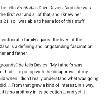
 he tells
Fresh Air
's Dave Davies, "and she was
e first war and all of that, and I knew her
 21, so I was able to hear a lot of this stuff
e aristocratic family against the lives of the
Class is a defining and longstanding fascination
her and father.
ounds," he tells Davies. "My father's was
 had ... to put up with the disapproval of my
 child when I didn't really understand what was going
did. ... From that grew a kind of interest, in a way,
t is so arbitrary in its selection ... and yet it