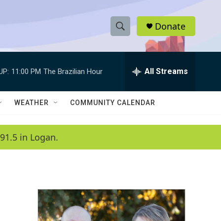
Donate
S
S
e
h
a
r
All Streams
UP:
11:00 PM
The Brazilian Hour
o
c
h
w
Q
WEATHER
COMMUNITY CALENDAR
u
S
e
r
e
91.5 in Logan.
y
a
r
c
h