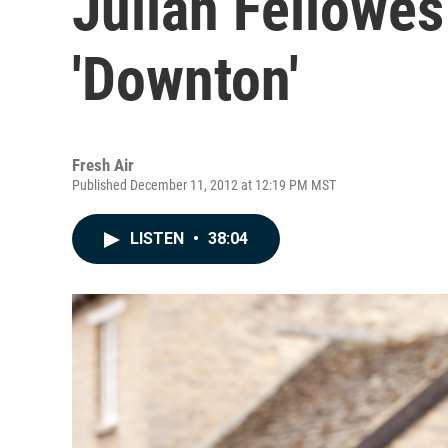
Julian Fellowes
'Downton'
Fresh Air
Published December 11, 2012 at 12:19 PM MST
LISTEN
•
38:04