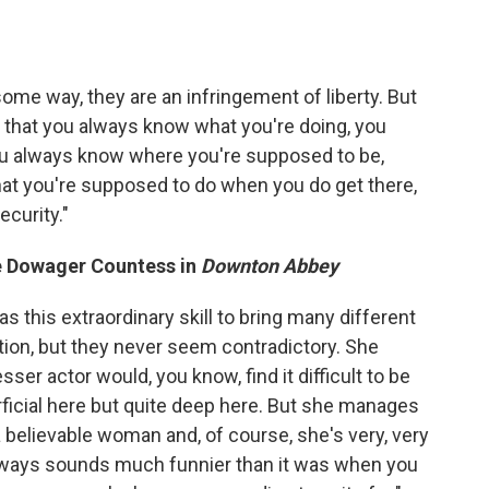
n some way, they are an infringement of liberty. But
s that you always know what you're doing, you
u always know where you're supposed to be,
at you're supposed to do when you do get there,
ecurity."
e Dowager Countess in
Downton Abbey
s this extraordinary skill to bring many different
ation, but they never seem contradictory. She
sser actor would, you know, find it difficult to be
rficial here but quite deep here. But she manages
a believable woman and, of course, she's very, very
always sounds much funnier than it was when you