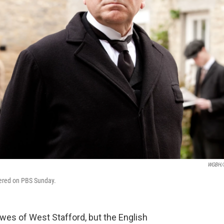
WGBH/
ered on PBS Sunday.
wes of West Stafford, but the English