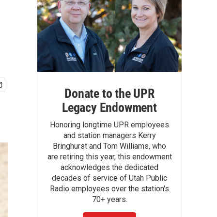
Donate to the UPR
Legacy Endowment
Honoring longtime UPR employees
and station managers Kerry
Bringhurst and Tom Williams, who
are retiring this year, this endowment
acknowledges the dedicated
decades of service of Utah Public
Radio employees over the station's
70+ years.