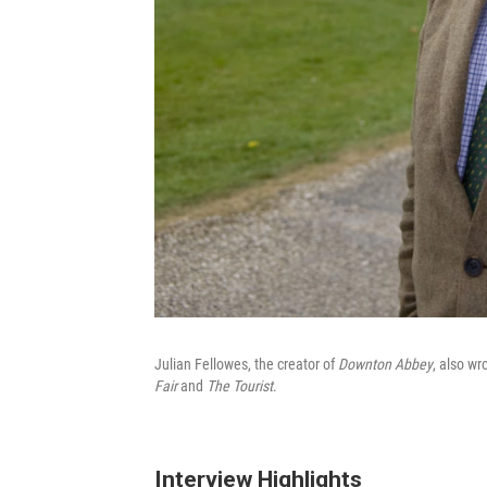
Julian Fellowes, the creator of
Downton Abbey
, also wr
Fair
and
The Tourist
.
Interview Highlights