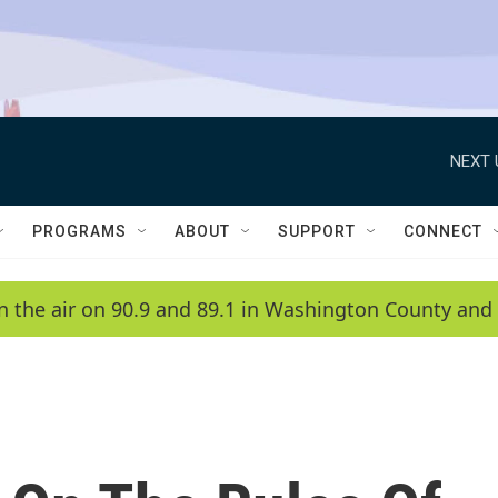
NEXT 
PROGRAMS
ABOUT
SUPPORT
CONNECT
n the air on 90.9 and 89.1 in Washington County and 