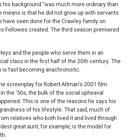
ays his background "was much more ordinary than
 means is that he did not grow up with servants
e have seen done for the Crawley family on
ries Fellowes created. The third season premiered
awleys and the people who serve them in an
al class in the first half of the 20th century. The
 is fast becoming anachronistic.
he screenplay for Robert Altman's 2001 film
in the '50s, the bulk of the social upheaval
appened. This is one of the reasons he says his
 grandness of his lifestyle. That said, much of
rom relatives who both lived it and lived through
ldest great aunt, for example, is the model for
th.