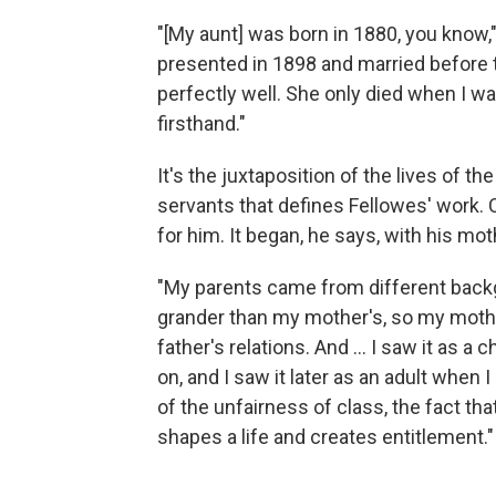
"[My aunt] was born in 1880, you know,"
presented in 1898 and married before th
perfectly well. She only died when I was
firsthand."
It's the juxtaposition of the lives of th
servants that defines Fellowes' work. 
for him. It began, he says, with his mot
"My parents came from different backgr
grander than my mother's, so my mother
father's relations. And ... I saw it as a
on, and I saw it later as an adult when I 
of the unfairness of class, the fact that i
shapes a life and creates entitlement."