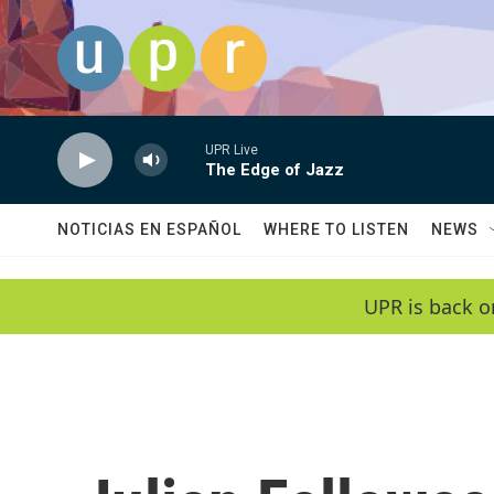
Skip to main content
UPR Live
The Edge of Jazz
NOTICIAS EN ESPAÑOL
WHERE TO LISTEN
NEWS
UPR is back o