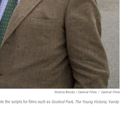
Victoria Brooks / Carnival Films
/
Carnival Films
ote the scripts for films such as
Gosford Park
,
The Young Victoria
,
Vanity