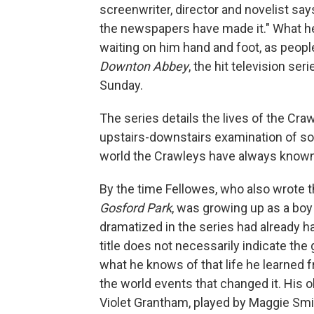
screenwriter, director and novelist s
the newspapers have made it." What he
waiting on him hand and foot, as peopl
Downton Abbey
, the hit television se
Sunday.
The series details the lives of the Cr
upstairs-downstairs examination of soci
world the Crawleys have always known
By the time Fellowes, who also wrote t
Gosford Park
, was growing up as a boy 
dramatized in the series had already h
title does not necessarily indicate the
what he knows of that life he learned f
the world events that changed it. His o
Violet Grantham, played by Maggie Smi