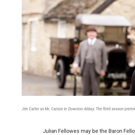
Jim Carter as Mr. Carson in
Downton Abbey.
The third season premi
Julian Fellowes may be the Baron Fello