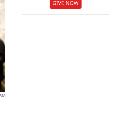
GIVE NOW
PBS