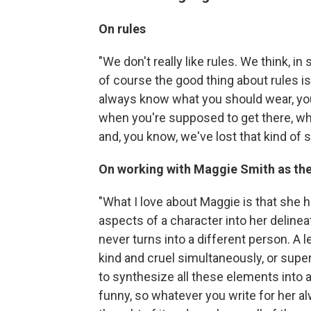
On rules
"We don't really like rules. We think, i
of course the good thing about rules i
always know what you should wear, yo
when you're supposed to get there, wh
and, you know, we've lost that kind of s
On working with Maggie Smith as th
"What I love about Maggie is that she ha
aspects of a character into her deline
never turns into a different person. A le
kind and cruel simultaneously, or supe
to synthesize all these elements into 
funny, so whatever you write for her 