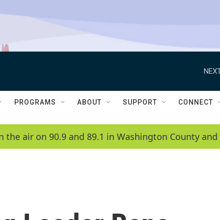
NEXT
PROGRAMS
ABOUT
SUPPORT
CONNECT
n the air on 90.9 and 89.1 in Washington County and 