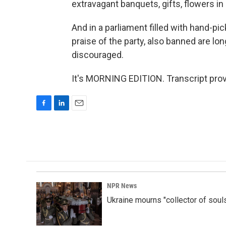
extravagant banquets, gifts, flowers i
And in a parliament filled with hand-p
praise of the party, also banned are lo
discouraged.
It's MORNING EDITION. Transcript pro
F
L
E
a
i
m
c
n
a
e
k
i
b
e
l
o
d
o
I
k
n
NPR News
Ukraine mourns "collector of soul