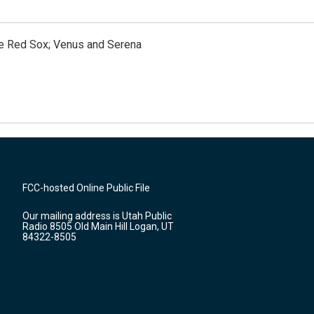
the Red Sox; Venus and Serena
FCC-hosted Online Public File
Our mailing address is Utah Public
Radio 8505 Old Main Hill Logan, UT
84322-8505