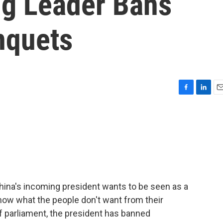
ng Leader Bans
nquets
F
L
E
a
i
m
c
n
a
e
k
i
b
e
l
o
d
o
I
k
n
ina's incoming president wants to be seen as a
ow what the people don't want from their
 of parliament, the president has banned