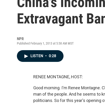
China's Incomi
Extravagant Ba
NPR
Published February 1, 2013 at 5:58 AM MST
LISTEN
•
0:28
RENEE MONTAGNE, HOST:
Good morning. I'm Renee Montagne. Ch
man of the people. And he seems to kn
politicians. So for this year's opening