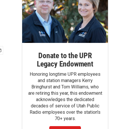
Donate to the UPR
Legacy Endowment
Honoring longtime UPR employees
and station managers Kerry
Bringhurst and Tom Williams, who
are retiring this year, this endowment
acknowledges the dedicated
decades of service of Utah Public
Radio employees over the station's
70+ years.