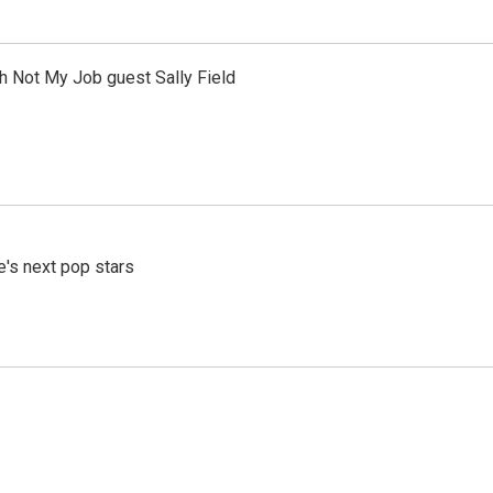
th Not My Job guest Sally Field
e's next pop stars