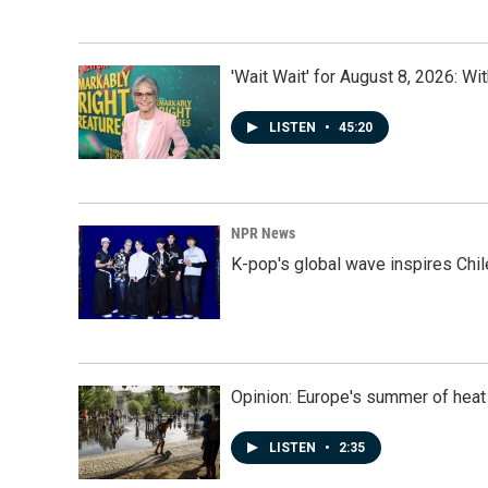
'Wait Wait' for August 8, 2026: Wi
LISTEN
•
45:20
NPR News
K-pop's global wave inspires Chil
Opinion: Europe's summer of heat
LISTEN
•
2:35