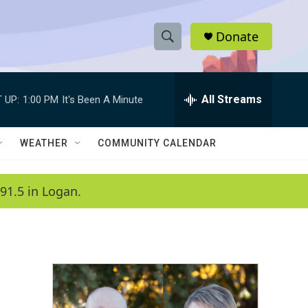
Donate
S
S
e
h
a
r
All Streams
 UP:
1:00 PM
It's Been A Minute
o
c
h
w
Q
WEATHER
COMMUNITY CALENDAR
u
S
e
r
e
91.5 in Logan.
y
a
r
c
h