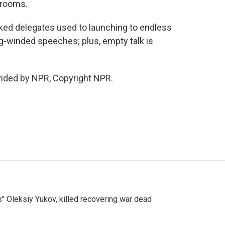
n rooms.
icked delegates used to launching to endless
ng-winded speeches; plus, empty talk is
vided by NPR, Copyright NPR.
s" Oleksiy Yukov, killed recovering war dead