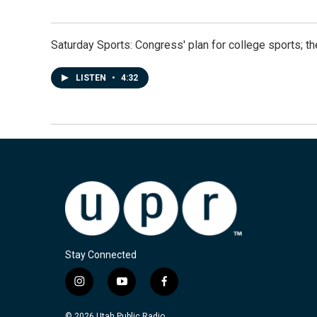
Saturday Sports: Congress' plan for college sports; 
LISTEN
•
4:32
Stay Connected
i
y
f
n
o
a
s
u
c
© 2026 Utah Public Radio