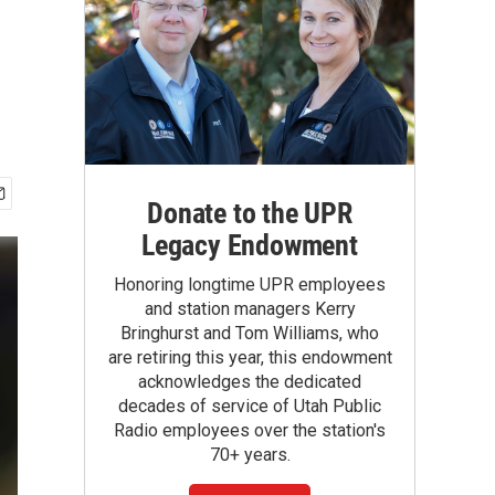
Donate to the UPR
Legacy Endowment
Honoring longtime UPR employees
and station managers Kerry
Bringhurst and Tom Williams, who
are retiring this year, this endowment
acknowledges the dedicated
decades of service of Utah Public
Radio employees over the station's
70+ years.