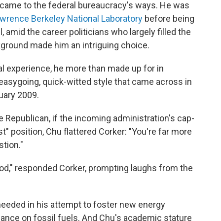
t came to the federal bureaucracy's ways. He was
wrence Berkeley National Laboratory
before being
, amid the career politicians who largely filled the
ckground made him an intriguing choice.
al experience, he more than made up for in
, easygoing, quick-witted style that came across in
uary 2009.
Republican, if the incoming administration's cap-
st" position, Chu flattered Corker: "You're far more
tion."
ood," responded Corker, prompting laughs from the
needed in his attempt to foster new energy
liance on fossil fuels. And Chu's academic stature