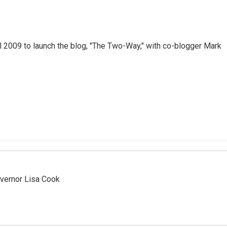
 2009 to launch the blog, "The Two-Way," with co-blogger Mark
vernor Lisa Cook