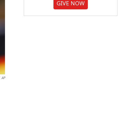
GIVE NOW
AP