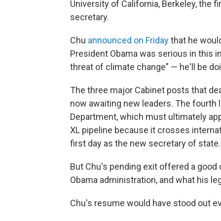
University of California, Berkeley, the 
secretary.
Chu
announced on Friday
that he woul
President Obama was serious in this in
threat of climate change" — he'll be doi
The three major Cabinet posts that dea
now awaiting new leaders. The fourth le
Department, which must ultimately app
XL pipeline because it crosses interna
first day as the new secretary of state.
But Chu's pending exit offered a good 
Obama administration, and what his le
Chu's resume would have stood out eve