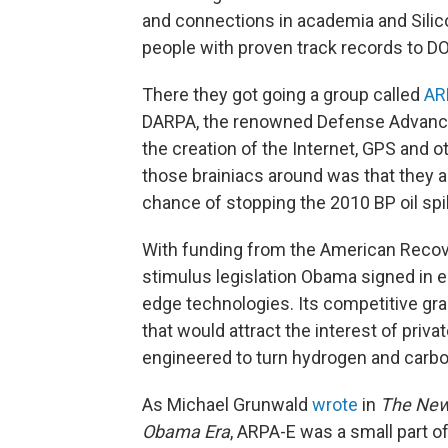
and connections in academia and Silico
people with proven track records to DO
There they got going a group called
AR
DARPA, the renowned Defense Advanc
the creation of the Internet, GPS and ot
those brainiacs around was that they 
chance of stopping the 2010 BP oil spil
With funding from the American Recov
stimulus legislation Obama signed in 
edge technologies. Its competitive gra
that would attract the interest of priva
engineered to turn hydrogen and carbon 
As Michael Grunwald
wrote
in
The New 
Obama Era
, ARPA-E was a small part o