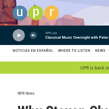
Skip to main content
UPR Live
Classical Music Overnight with Peter
NOTICIAS EN ESPAÑOL
WHERE TO LISTEN
NEWS
UPR is back o
NPR News