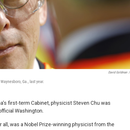
David Goldman
/
 Waynesboro, Ga., last year.
ma's first-term Cabinet, physicist Steven Chu was
 official Washington.
 all, was a Nobel Prize-winning physicist from the