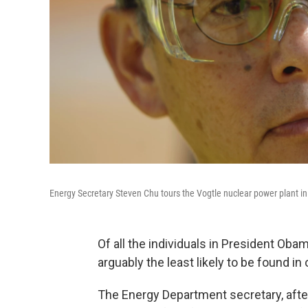
Energy Secretary Steven Chu tours the Vogtle nuclear power plant in
Of all the individuals in President Oba
arguably the least likely to be found in
The Energy Department secretary, after