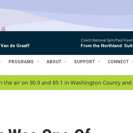
Czech National Sym/Paul Free
 Van de Graaff
From the Northland: Suit
PROGRAMS
ABOUT
SUPPORT
CONNECT
n the air on 90.9 and 89.1 in Washington County and 