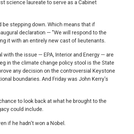
first science laureate to serve as a Cabinet
d be stepping down. Which means that if
augural declaration — "We will respond to the
ng it with an entirely new cast of lieutenants.
l with the issue — EPA, Interior and Energy — are
g in the climate change policy stool is the State
rove any decision on the controversial Keystone
tional boundaries. And Friday was John Kerry's
chance to look back at what he brought to the
gacy could include.
n if he hadn't won a Nobel.