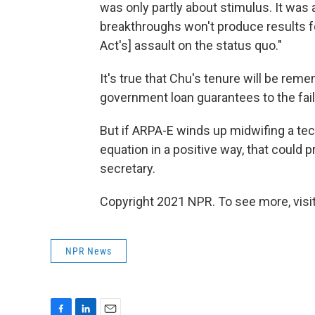
was only partly about stimulus. It was 
breakthroughs won't produce results fo
Act's] assault on the status quo."
It's true that Chu's tenure will be rem
government loan guarantees to the fai
But if ARPA-E winds up midwifing a te
equation in a positive way, that could 
secretary.
Copyright 2021 NPR. To see more, visit
NPR News