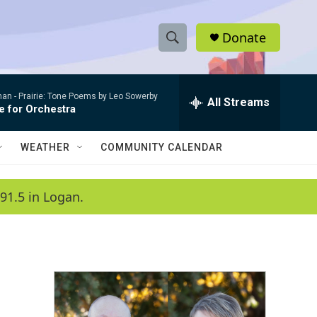
Donate
S
S
e
h
a
man -
Prairie: Tone Poems by Leo Sowerby
r
All Streams
o
e for Orchestra
c
h
w
Q
WEATHER
COMMUNITY CALENDAR
u
S
e
r
e
91.5 in Logan.
y
a
r
c
h