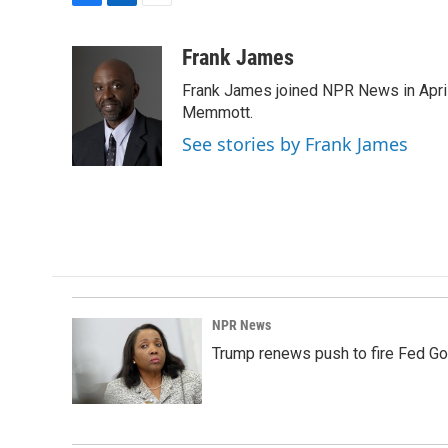
F
L
E
a
i
m
c
n
a
Frank James
e
k
i
Frank James joined NPR News in April
b
e
l
o
d
Memmott.
o
I
See stories by Frank James
k
n
NPR News
Trump renews push to fire Fed Go