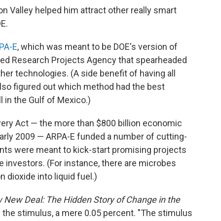
n Valley helped him attract other really smart
E.
PA-E
, which was meant to be DOE's version of
ed Research Projects Agency that spearheaded
her technologies. (A side benefit of having all
also figured out which method had the best
l in the Gulf of Mexico.)
ery Act — the more than $800 billion economic
early 2009 — ARPA-E funded a number of cutting-
nts were meant to kick-start promising projects
te investors. (For instance, there are microbes
dioxide into liquid fuel.)
New Deal: The Hidden Story of Change in the
f the stimulus, a mere 0.05 percent. "The stimulus