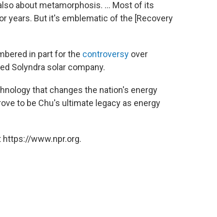
also about metamorphosis. ... Most of its
r years. But it's emblematic of the [Recovery
embered in part for the
controversy
over
led Solyndra solar company.
chnology that changes the nation's energy
prove to be Chu's ultimate legacy as energy
 https://www.npr.org.