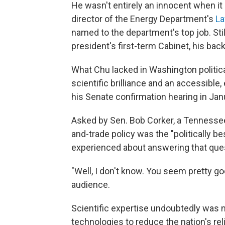
He wasn't entirely an innocent when i
director of the Energy Department's
La
named to the department's top job. Still
president's first-term Cabinet, his ba
What Chu lacked in Washington politic
scientific brilliance and an accessible
his Senate confirmation hearing in Jan
Asked by Sen. Bob Corker, a Tennessee 
and-trade policy was the "politically be
experienced about answering that ques
"Well, I don't know. You seem pretty g
audience.
Scientific expertise undoubtedly was 
technologies to reduce the nation's re