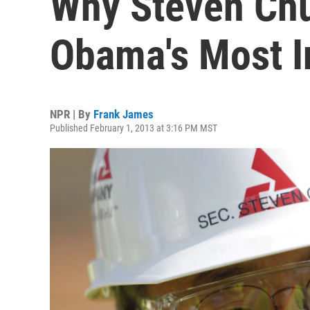
Why Steven Ch
Obama's Most I
NPR | By
Frank James
Published February 1, 2013 at 3:16 PM MST