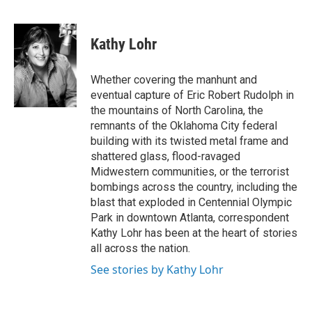
F
L
E
a
i
m
c
n
a
e
k
i
Kathy Lohr
b
e
l
o
d
o
I
Whether covering the manhunt and
k
n
eventual capture of Eric Robert Rudolph in
the mountains of North Carolina, the
remnants of the Oklahoma City federal
building with its twisted metal frame and
shattered glass, flood-ravaged
Midwestern communities, or the terrorist
bombings across the country, including the
blast that exploded in Centennial Olympic
Park in downtown Atlanta, correspondent
Kathy Lohr has been at the heart of stories
all across the nation.
See stories by Kathy Lohr