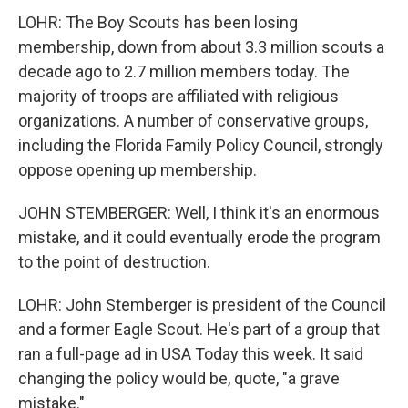
LOHR: The Boy Scouts has been losing
membership, down from about 3.3 million scouts a
decade ago to 2.7 million members today. The
majority of troops are affiliated with religious
organizations. A number of conservative groups,
including the Florida Family Policy Council, strongly
oppose opening up membership.
JOHN STEMBERGER: Well, I think it's an enormous
mistake, and it could eventually erode the program
to the point of destruction.
LOHR: John Stemberger is president of the Council
and a former Eagle Scout. He's part of a group that
ran a full-page ad in USA Today this week. It said
changing the policy would be, quote, "a grave
mistake."