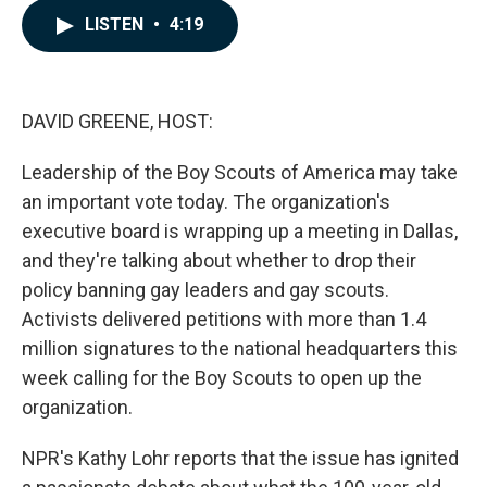
c
n
a
LISTEN
•
4:19
e
k
i
b
e
l
o
d
o
I
k
n
DAVID GREENE, HOST:
Leadership of the Boy Scouts of America may take
an important vote today. The organization's
executive board is wrapping up a meeting in Dallas,
and they're talking about whether to drop their
policy banning gay leaders and gay scouts.
Activists delivered petitions with more than 1.4
million signatures to the national headquarters this
week calling for the Boy Scouts to open up the
organization.
NPR's Kathy Lohr reports that the issue has ignited