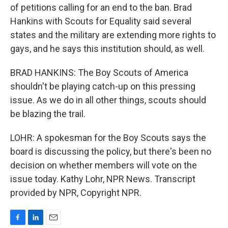
of petitions calling for an end to the ban. Brad
Hankins with Scouts for Equality said several
states and the military are extending more rights to
gays, and he says this institution should, as well.
BRAD HANKINS: The Boy Scouts of America
shouldn't be playing catch-up on this pressing
issue. As we do in all other things, scouts should
be blazing the trail.
LOHR: A spokesman for the Boy Scouts says the
board is discussing the policy, but there's been no
decision on whether members will vote on the
issue today. Kathy Lohr, NPR News. Transcript
provided by NPR, Copyright NPR.