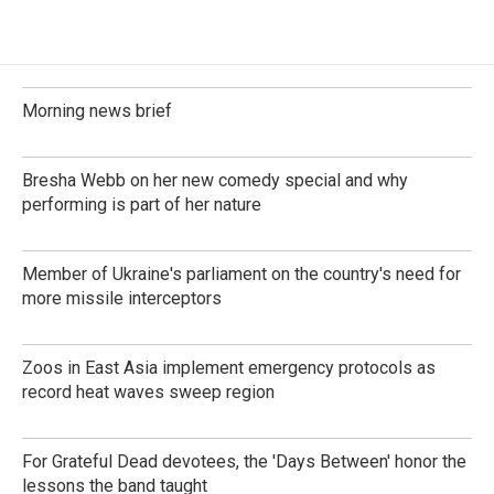
Morning news brief
Bresha Webb on her new comedy special and why
performing is part of her nature
Member of Ukraine's parliament on the country's need for
more missile interceptors
Zoos in East Asia implement emergency protocols as
record heat waves sweep region
For Grateful Dead devotees, the 'Days Between' honor the
lessons the band taught