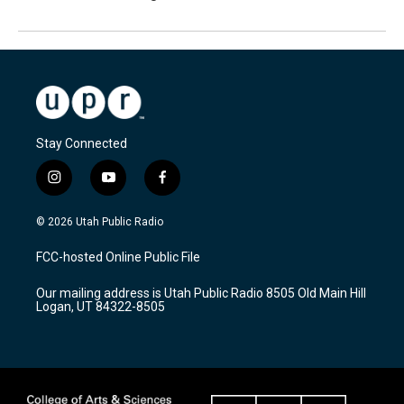
Stay Connected
i
y
f
n
o
a
s
u
c
© 2026 Utah Public Radio
t
t
e
a
u
b
FCC-hosted Online Public File
g
b
o
r
e
o
Our mailing address is Utah Public Radio 8505 Old Main Hill
a
k
Logan, UT 84322-8505
m