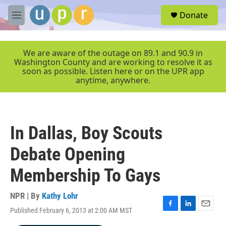
Skip to main content
S
Donate
e
M
a
e
r
n
c
u
We are aware of the outage on 89.1 and 90.9 in
h
Washington County and are working to resolve it as
soon as possible. Listen here or on the UPR app
u
anytime, anywhere.
e
r
y
In Dallas, Boy Scouts
Debate Opening
Membership To Gays
NPR | By
Kathy Lohr
Published February 6, 2013 at 2:00 AM MST
F
L
E
a
i
m