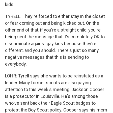
kids.
TYRELL: They're forced to either stay in the closet
or fear coming out and being kicked out. On the
other end of that, if you're a straight child, you're
being sent the message that it's completely OK to
discriminate against gay kids because they're
different, and you should. There's just so many
negative messages that this is sending to
everybody.
LOHR: Tyrell says she wants to be reinstated as a
leader. Many former scouts are also paying
attention to this week's meeting. Jackson Cooper
is a prosecutor in Louisville. He's among those
who've sent back their Eagle Scout badges to
protest the Boy Scout policy. Cooper says his mom