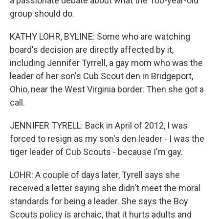
a passionate debate about what the 100-year-old
group should do.
KATHY LOHR, BYLINE: Some who are watching
board's decision are directly affected by it,
including Jennifer Tyrrell, a gay mom who was the
leader of her son's Cub Scout den in Bridgeport,
Ohio, near the West Virginia border. Then she got a
call.
JENNIFER TYRELL: Back in April of 2012, I was
forced to resign as my son's den leader - I was the
tiger leader of Cub Scouts - because I'm gay.
LOHR: A couple of days later, Tyrell says she
received a letter saying she didn't meet the moral
standards for being a leader. She says the Boy
Scouts policy is archaic, that it hurts adults and