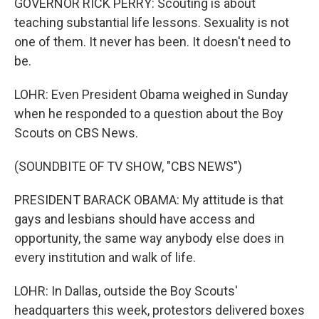
GOVERNOR RICK PERRY: Scouting is about
teaching substantial life lessons. Sexuality is not
one of them. It never has been. It doesn't need to
be.
LOHR: Even President Obama weighed in Sunday
when he responded to a question about the Boy
Scouts on CBS News.
(SOUNDBITE OF TV SHOW, "CBS NEWS")
PRESIDENT BARACK OBAMA: My attitude is that
gays and lesbians should have access and
opportunity, the same way anybody else does in
every institution and walk of life.
LOHR: In Dallas, outside the Boy Scouts'
headquarters this week, protestors delivered boxes