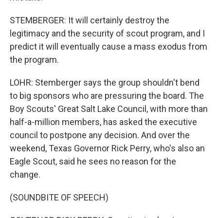
STEMBERGER: It will certainly destroy the
legitimacy and the security of scout program, and I
predict it will eventually cause a mass exodus from
the program.
LOHR: Stemberger says the group shouldn't bend
to big sponsors who are pressuring the board. The
Boy Scouts' Great Salt Lake Council, with more than
half-a-million members, has asked the executive
council to postpone any decision. And over the
weekend, Texas Governor Rick Perry, who's also an
Eagle Scout, said he sees no reason for the
change.
(SOUNDBITE OF SPEECH)