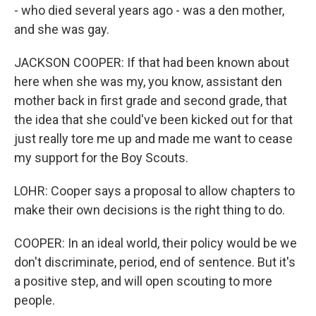
- who died several years ago - was a den mother,
and she was gay.
JACKSON COOPER: If that had been known about
here when she was my, you know, assistant den
mother back in first grade and second grade, that
the idea that she could've been kicked out for that
just really tore me up and made me want to cease
my support for the Boy Scouts.
LOHR: Cooper says a proposal to allow chapters to
make their own decisions is the right thing to do.
COOPER: In an ideal world, their policy would be we
don't discriminate, period, end of sentence. But it's
a positive step, and will open scouting to more
people.