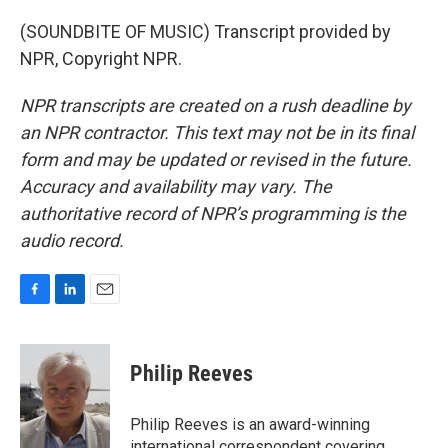
(SOUNDBITE OF MUSIC) Transcript provided by
NPR, Copyright NPR.
NPR transcripts are created on a rush deadline by
an NPR contractor. This text may not be in its final
form and may be updated or revised in the future.
Accuracy and availability may vary. The
authoritative record of NPR’s programming is the
audio record.
F
L
E
a
i
m
c
n
a
e
k
i
Philip Reeves
b
e
l
o
d
o
I
Philip Reeves is an award-winning
k
n
international correspondent covering