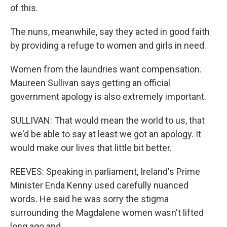
of this.
The nuns, meanwhile, say they acted in good faith
by providing a refuge to women and girls in need.
Women from the laundries want compensation.
Maureen Sullivan says getting an official
government apology is also extremely important.
SULLIVAN: That would mean the world to us, that
we'd be able to say at least we got an apology. It
would make our lives that little bit better.
REEVES: Speaking in parliament, Ireland's Prime
Minister Enda Kenny used carefully nuanced
words. He said he was sorry the stigma
surrounding the Magdalene women wasn't lifted
long ago and...