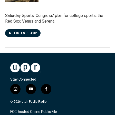
Saturday Sports: Congress' plan for college sports; the
Red Sox; Venus and Serena
LISTEN
•
4:32
Stay Connected
i
y
f
n
o
a
s
u
c
© 2026 Utah Public Radio
t
t
e
a
u
b
FCC-hosted Online Public File
g
b
o