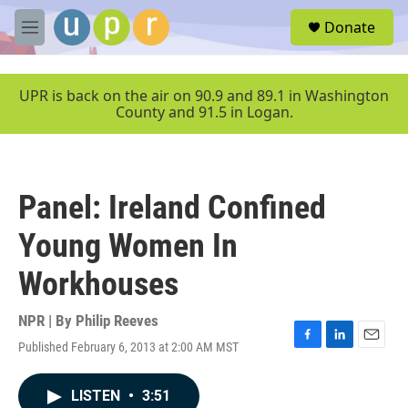
Skip to main content
S
Donate
e
M
a
e
r
n
c
u
UPR is back on the air on 90.9 and 89.1 in Washington
h
County and 91.5 in Logan.
u
e
r
y
Panel: Ireland Confined
Young Women In
Workhouses
NPR | By
Philip Reeves
Published February 6, 2013 at 2:00 AM MST
F
L
E
a
i
m
c
n
a
LISTEN
•
3:51
e
k
i