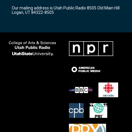
r
e
o
Our mailing address is Utah Public Radio 8505 Old Main Hill
a
k
Logan, UT 84322-8505
m