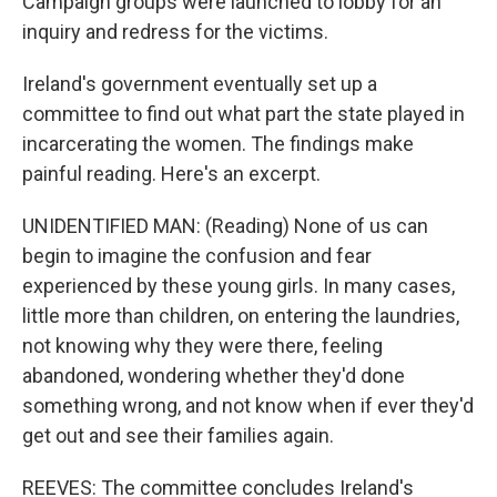
Campaign groups were launched to lobby for an
inquiry and redress for the victims.
Ireland's government eventually set up a
committee to find out what part the state played in
incarcerating the women. The findings make
painful reading. Here's an excerpt.
UNIDENTIFIED MAN: (Reading) None of us can
begin to imagine the confusion and fear
experienced by these young girls. In many cases,
little more than children, on entering the laundries,
not knowing why they were there, feeling
abandoned, wondering whether they'd done
something wrong, and not know when if ever they'd
get out and see their families again.
REEVES: The committee concludes Ireland's