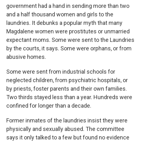
government had a hand in sending more than two
and a half thousand women and girls to the
laundries. It debunks a popular myth that many
Magdalene women were prostitutes or unmarried
expectant moms. Some were sent to the Laundries
by the courts, it says. Some were orphans, or from
abusive homes.
Some were sent from industrial schools for
neglected children, from psychiatric hospitals, or
by priests, foster parents and their own families.
Two thirds stayed less than a year. Hundreds were
confined for longer than a decade.
Former inmates of the laundries insist they were
physically and sexually abused. The committee
says it only talked to a few but found no evidence