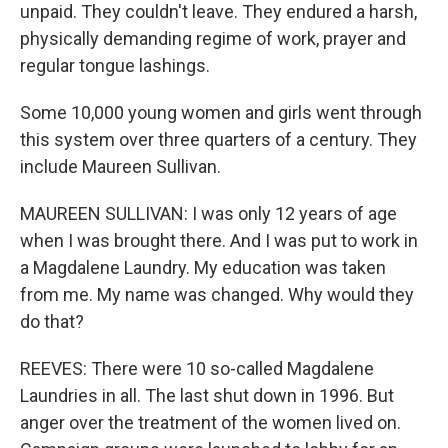
unpaid. They couldn't leave. They endured a harsh,
physically demanding regime of work, prayer and
regular tongue lashings.
Some 10,000 young women and girls went through
this system over three quarters of a century. They
include Maureen Sullivan.
MAUREEN SULLIVAN: I was only 12 years of age
when I was brought there. And I was put to work in
a Magdalene Laundry. My education was taken
from me. My name was changed. Why would they
do that?
REEVES: There were 10 so-called Magdalene
Laundries in all. The last shut down in 1996. But
anger over the treatment of the women lived on.