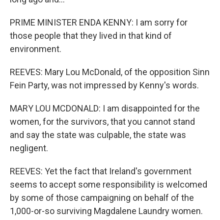
PRIME MINISTER ENDA KENNY: I am sorry for
those people that they lived in that kind of
environment.
REEVES: Mary Lou McDonald, of the opposition Sinn
Fein Party, was not impressed by Kenny's words.
MARY LOU MCDONALD: I am disappointed for the
women, for the survivors, that you cannot stand
and say the state was culpable, the state was
negligent.
REEVES: Yet the fact that Ireland's government
seems to accept some responsibility is welcomed
by some of those campaigning on behalf of the
1,000-or-so surviving Magdalene Laundry women.