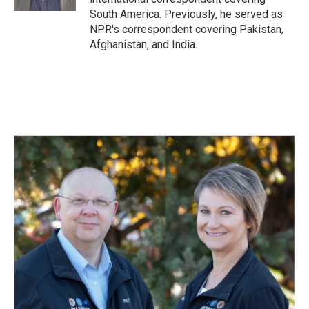
South America. Previously, he served as
NPR's correspondent covering Pakistan,
Afghanistan, and India.