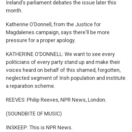
Ireland's parliament debates the issue later this
month.
Katherine O'Donnell, from the Justice for
Magdalenes campaign, says there'll be more
pressure for a proper apology.
KATHERINE O'DONNELL: We want to see every
politicians of every party stand up and make their
voices heard on behalf of this shamed, forgotten,
neglected segment of Irish population and institute
a reparation scheme.
REEVES: Philip Reeves, NPR News, London.
(SOUNDBITE OF MUSIC)
INSKEEP: This is NPR News.