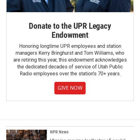
Donate to the UPR Legacy
Endowment
Honoring longtime UPR employees and station
managers Kerry Bringhurst and Tom Williams, who
are retiring this year, this endowment acknowledges
the dedicated decades of service of Utah Public
Radio employees over the station's 70+ years.
GIVE NOW
NPR News