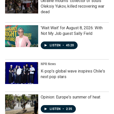
Ukraine mourns 'collector of souls'
Oleksiy Yukov, killed recovering war
dead
'Wait Wait' for August 8, 2026: With
Not My Job guest Sally Field
LISTEN
•
45:20
NPR News
K-pop's global wave inspires Chile's
next pop stars
Opinion: Europe's summer of heat
LISTEN
•
2:35