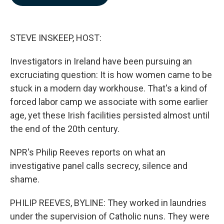
b
e
l
o
d
o
I
k
n
STEVE INSKEEP, HOST:
Investigators in Ireland have been pursuing an
excruciating question: It is how women came to be
stuck in a modern day workhouse. That's a kind of
forced labor camp we associate with some earlier
age, yet these Irish facilities persisted almost until
the end of the 20th century.
NPR's Philip Reeves reports on what an
investigative panel calls secrecy, silence and
shame.
PHILIP REEVES, BYLINE: They worked in laundries
under the supervision of Catholic nuns. They were