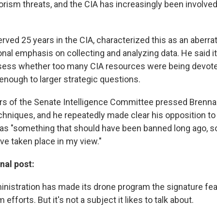
rism threats, and the CIA has increasingly been involved 
rved 25 years in the CIA, characterized this as an aberra
onal emphasis on collecting and analyzing data. He said i
sess whether too many CIA resources were being devote
enough to larger strategic questions.
s of the Senate Intelligence Committee pressed Brenna
echniques, and he repeatedly made clear his opposition to
 as "something that should have been banned long ago, s
ve taken place in my view."
inal post:
istration has made its drone program the signature feat
efforts. But it's not a subject it likes to talk about.