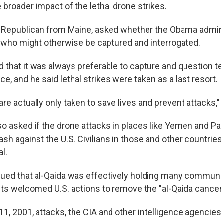
broader impact of the lethal drone strikes.
a Republican from Maine, asked whether the Obama admin
ts who might otherwise be captured and interrogated.
 that it was always preferable to capture and question te
nce, and he said lethal strikes were taken as a last resort.
re actually only taken to save lives and prevent attacks,"
o asked if the drone attacks in places like Yemen and P
ash against the U.S. Civilians in those and other countri
al.
ued that al-Qaida was effectively holding many communi
nts welcomed U.S. actions to remove the "al-Qaida cancer
11, 2001, attacks, the CIA and other intelligence agencie