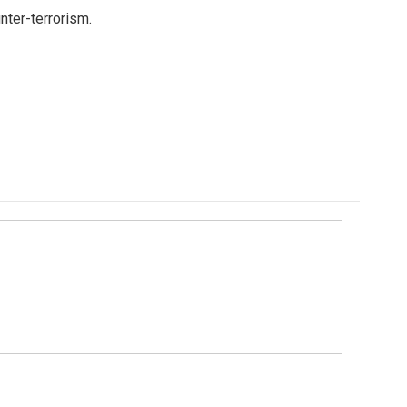
nter-terrorism.