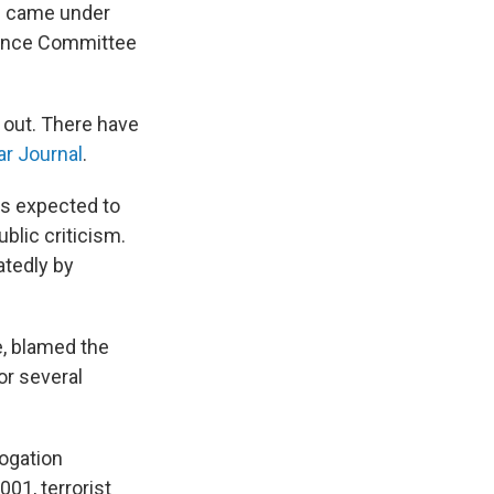
ts came under
gence Committee
 out. There have
r Journal
.
is expected to
blic criticism.
atedly by
e, blamed the
or several
ogation
001, terrorist