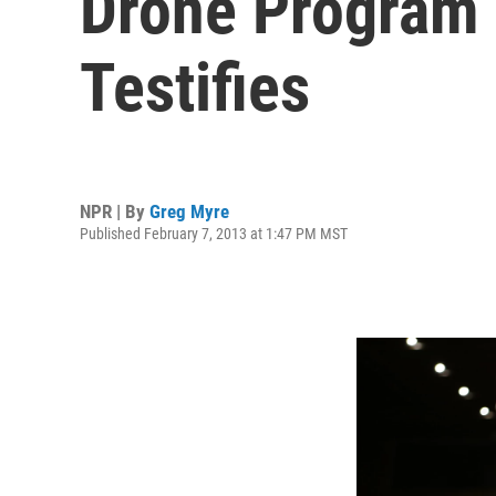
Drone Program 
Testifies
NPR | By
Greg Myre
Published February 7, 2013 at 1:47 PM MST