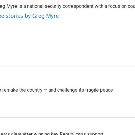
eg Myre is a national security correspondent with a focus on cou
ee stories by Greg Myre
 remake the country — and challenge its fragile peace
pears clear after winning key Republican's support