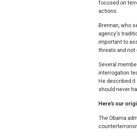
focused on terro
actions.
Brennan, who se
agency's traditi
important to as
threats and not 
Several member
interrogation t
He described it
should never ha
Here's our orig
The Obama admin
counterterrorism 