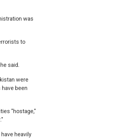
istration was
rrorists to
 he said.
akistan were
es have been
ties "hostage,"
."
s have heavily