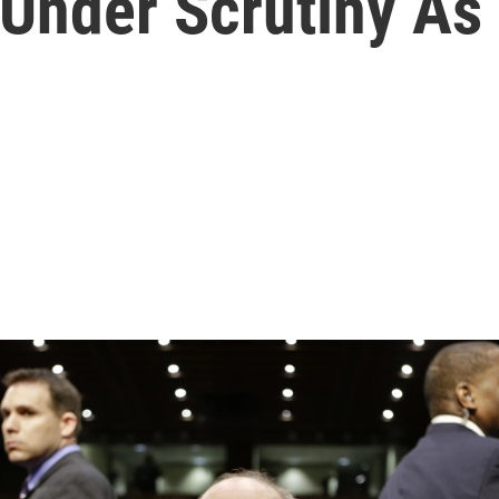
Under Scrutiny As