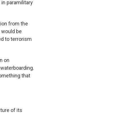
in paramilitary
tion from the
t would be
d to terrorism
n on
 waterboarding.
omething that
ure of its