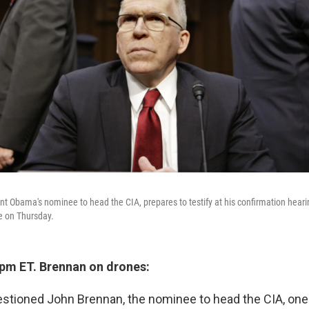
t Obama's nominee to head the CIA, prepares to testify at his confirmation hear
e on Thursday.
 pm ET. Brennan on drones:
stioned John Brennan, the nominee to head the CIA, one 