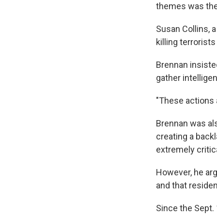
themes was the 
Susan Collins, 
killing terroris
Brennan insisted
gather intellige
"These actions a
Brennan was als
creating a backl
extremely critic
However, he arg
and that reside
Since the Sept. 