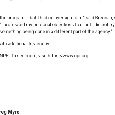
the program ... but I had no oversight of it," said Brennan
 "I professed my personal objections to it, but I did not try
something being done in a different part of the agency."
ith additional testimony.
NPR. To see more, visit https://www.npr.org.
reg Myre