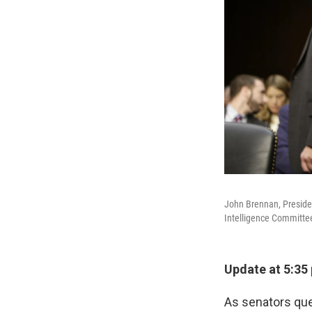
John Brennan, Presiden
Intelligence Committe
Update at 5:35
As senators que