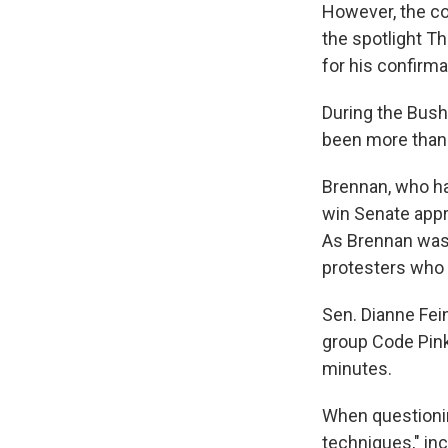
However, the co
the spotlight T
for his confirma
During the Bush
been more than
Brennan, who ha
win Senate appro
As Brennan was 
protesters who s
Sen. Dianne Fei
group Code Pink
minutes.
When questioni
techniques," inc