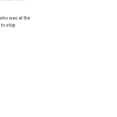
, who was at the
 to stop