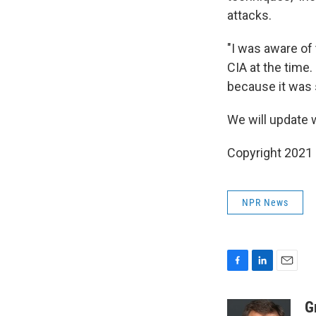
attacks.
"I was aware of 
CIA at the time.
because it was 
We will update w
Copyright 2021 
NPR News
F
L
E
a
i
m
c
n
a
G