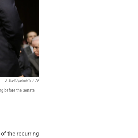
J. Scott Applewhite
/
AP
ing before the Senate
of the recurring