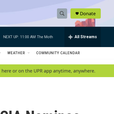
Donate
S
S
e
h
a
r
All Streams
NEXT UP:
11:00 AM
The Moth
o
c
h
w
Q
WEATHER
COMMUNITY CALENDAR
u
S
e
r
e
en here or on the UPR app anytime, anywhere.
y
a
r
c
h