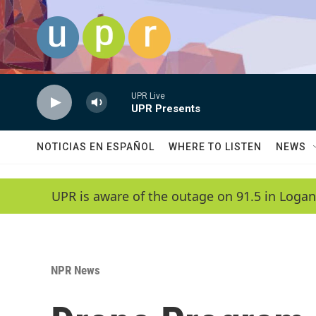
Skip to main content
UPR Live
UPR Presents
NOTICIAS EN ESPAÑOL
WHERE TO LISTEN
NEWS
UPR is aware of the outage on 91.5 in Logan
NPR News