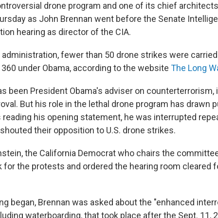
ntroversial drone program and one of its chief architec
hursday as John Brennan went before the Senate Intelli
tion hearing as director of the CIA.
 administration, fewer than 50 drone strikes were carried
 360 under Obama, according to the website
The Long Wa
s been President Obama's adviser on counterterrorism, 
val. But his role in the lethal drone program has drawn pu
reading his opening statement, he was interrupted repe
houted their opposition to U.S. drone strikes.
nstein, the California Democrat who chairs the committe
 for the protests and ordered the hearing room cleared f
ng began, Brennan was asked about the "enhanced interr
luding waterboarding, that took place after the Sept. 11, 2