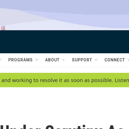
PROGRAMS
ABOUT
SUPPORT
CONNECT
 and working to resolve it as soon as possible. List