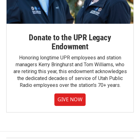
Donate to the UPR Legacy
Endowment
Honoring longtime UPR employees and station
managers Kerry Bringhurst and Tom Williams, who
are retiring this year, this endowment acknowledges
the dedicated decades of service of Utah Public
Radio employees over the station's 70+ years.
GIVE NOW