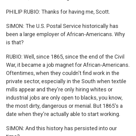
PHILIP RUBIO: Thanks for having me, Scott.
SIMON: The U.S. Postal Service historically has
been a large employer of African-Americans. Why
is that?
RUBIO: Well, since 1865, since the end of the Civil
War, it became a job magnet for African-Americans.
Oftentimes, when they couldn't find work in the
private sector, especially in the South when textile
mills appear and they're only hiring whites or
industrial jobs are only open to blacks, you know,
the most dirty, dangerous or menial. But 1865's a
date when they're actually able to start working.
SIMON: And this history has persisted into our