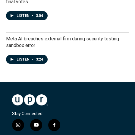
final votes
LISTEN
•
3:54
Meta AI breaches external firm during security testing
sandbox error
LISTEN
•
3:24
Stay Connected
i
y
f
n
o
a