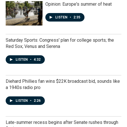
Opinion: Europe's summer of heat
LISTEN
•
2:35
Saturday Sports: Congress' plan for college sports; the
Red Sox; Venus and Serena
LISTEN
•
4:32
Diehard Phillies fan wins $22K broadcast bid, sounds like
a 1940s radio pro
LISTEN
•
2:26
Late-summer recess begins after Senate rushes through