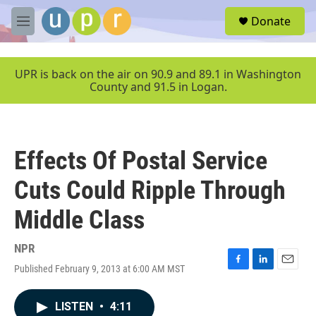
Skip to main content
S
Donate
e
M
a
e
r
n
c
u
UPR is back on the air on 90.9 and 89.1 in Washington
h
County and 91.5 in Logan.
u
e
r
y
Effects Of Postal Service
Cuts Could Ripple Through
Middle Class
NPR
Published February 9, 2013 at 6:00 AM MST
F
L
E
a
i
m
c
n
a
LISTEN
•
4:11
e
k
i