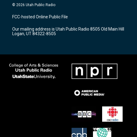
s
u
c
© 2026 Utah Public Radio
t
t
e
a
u
b
FCC-hosted Online Public File
g
b
o
r
e
o
Our mailing address is Utah Public Radio 8505 Old Main Hill
a
k
Logan, UT 84322-8505
m