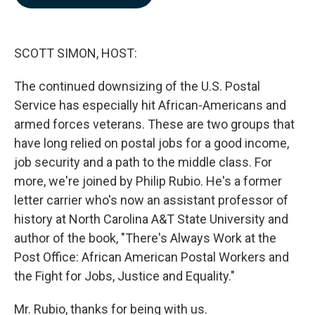
b
e
l
o
d
o
I
k
n
SCOTT SIMON, HOST:
The continued downsizing of the U.S. Postal
Service has especially hit African-Americans and
armed forces veterans. These are two groups that
have long relied on postal jobs for a good income,
job security and a path to the middle class. For
more, we're joined by Philip Rubio. He's a former
letter carrier who's now an assistant professor of
history at North Carolina A&T State University and
author of the book, "There's Always Work at the
Post Office: African American Postal Workers and
the Fight for Jobs, Justice and Equality."
Mr. Rubio, thanks for being with us.