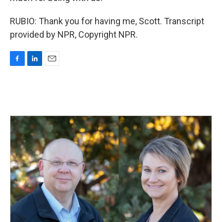
RUBIO: Thank you for having me, Scott. Transcript
provided by NPR, Copyright NPR.
F
L
E
a
i
m
c
n
a
e
k
i
b
e
l
o
d
o
I
k
n