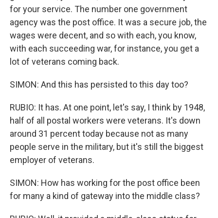
for your service. The number one government
agency was the post office. It was a secure job, the
wages were decent, and so with each, you know,
with each succeeding war, for instance, you get a
lot of veterans coming back.
SIMON: And this has persisted to this day too?
RUBIO: It has. At one point, let's say, I think by 1948,
half of all postal workers were veterans. It's down
around 31 percent today because not as many
people serve in the military, but it's still the biggest
employer of veterans.
SIMON: How has working for the post office been
for many a kind of gateway into the middle class?