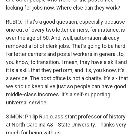
looking for jobs now. Where else can they work?
RUBIO: That's a good question, especially because
one out of every two letter carriers, for instance, is
over the age of 50. And, well, automation already
removed a lot of clerk jobs. That's going to be hard
for letter carriers and postal workers in general, to,
you know, to transition. I mean, they have a skill and
it is a skill, that they perform, and it's, you know, it's
a service. The post office is not a charity. It's a - that
we should keep alive just so people can have good
middle-class incomes. It's a self-supporting
universal service.
SIMON: Philip Rubio, assistant professor of history
at North Carolina A&T State University. Thanks very
much for being with us.