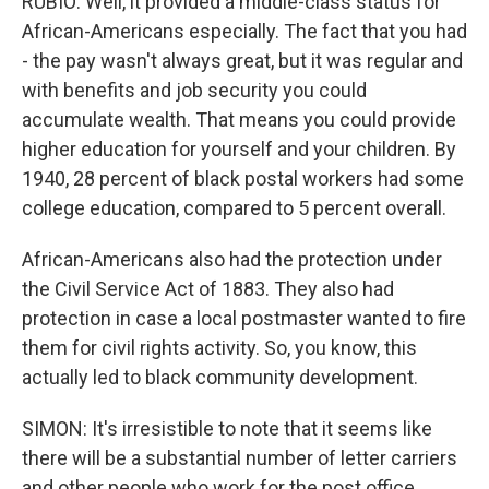
RUBIO: Well, it provided a middle-class status for
African-Americans especially. The fact that you had
- the pay wasn't always great, but it was regular and
with benefits and job security you could
accumulate wealth. That means you could provide
higher education for yourself and your children. By
1940, 28 percent of black postal workers had some
college education, compared to 5 percent overall.
African-Americans also had the protection under
the Civil Service Act of 1883. They also had
protection in case a local postmaster wanted to fire
them for civil rights activity. So, you know, this
actually led to black community development.
SIMON: It's irresistible to note that it seems like
there will be a substantial number of letter carriers
and other people who work for the post office