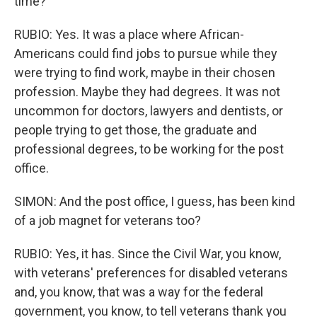
time?
RUBIO: Yes. It was a place where African-
Americans could find jobs to pursue while they
were trying to find work, maybe in their chosen
profession. Maybe they had degrees. It was not
uncommon for doctors, lawyers and dentists, or
people trying to get those, the graduate and
professional degrees, to be working for the post
office.
SIMON: And the post office, I guess, has been kind
of a job magnet for veterans too?
RUBIO: Yes, it has. Since the Civil War, you know,
with veterans' preferences for disabled veterans
and, you know, that was a way for the federal
government, you know, to tell veterans thank you