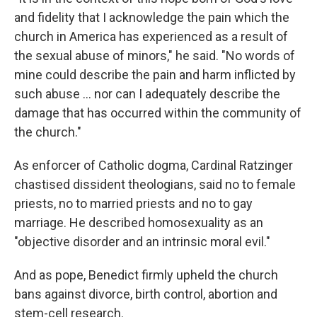
and fidelity that I acknowledge the pain which the
church in America has experienced as a result of
the sexual abuse of minors," he said. "No words of
mine could describe the pain and harm inflicted by
such abuse ... nor can I adequately describe the
damage that has occurred within the community of
the church."
As enforcer of Catholic dogma, Cardinal Ratzinger
chastised dissident theologians, said no to female
priests, no to married priests and no to gay
marriage. He described homosexuality as an
"objective disorder and an intrinsic moral evil."
And as pope, Benedict firmly upheld the church
bans against divorce, birth control, abortion and
stem-cell research.