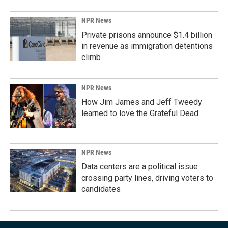
NPR News
Private prisons announce $1.4 billion
in revenue as immigration detentions
climb
NPR News
How Jim James and Jeff Tweedy
learned to love the Grateful Dead
NPR News
Data centers are a political issue
crossing party lines, driving voters to
candidates