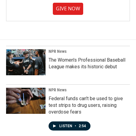
GIVE NOW
NPR News
The Women's Professional Baseball
League makes its historic debut
NPR News
Federal funds can't be used to give
test strips to drug users, raising
overdose fears
LISTEN
•
2:54