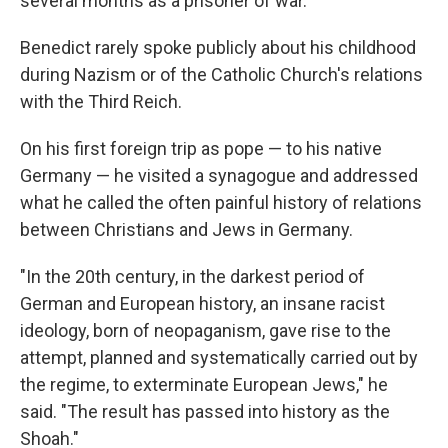
several months as a prisoner of war.
Benedict rarely spoke publicly about his childhood
during Nazism or of the Catholic Church's relations
with the Third Reich.
On his first foreign trip as pope — to his native
Germany — he visited a synagogue and addressed
what he called the often painful history of relations
between Christians and Jews in Germany.
"In the 20th century, in the darkest period of
German and European history, an insane racist
ideology, born of neopaganism, gave rise to the
attempt, planned and systematically carried out by
the regime, to exterminate European Jews," he
said. "The result has passed into history as the
Shoah."