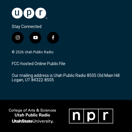
Stay Connected
i
y
f
n
o
a
s
u
c
© 2026 Utah Public Radio
t
t
e
a
u
b
FCC-hosted Online Public File
g
b
o
r
e
o
Our mailing address is Utah Public Radio 8505 Old Main Hill
a
k
Logan, UT 84322-8505
m