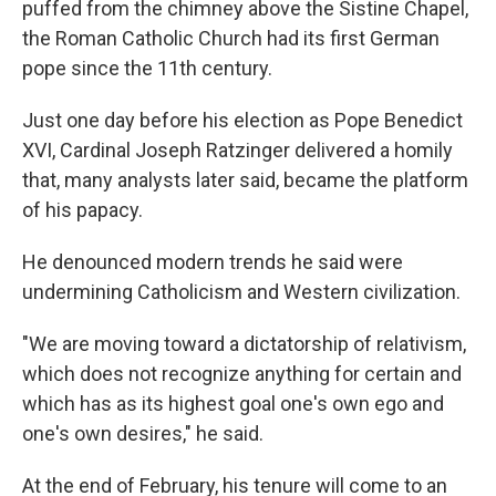
puffed from the chimney above the Sistine Chapel,
the Roman Catholic Church had its first German
pope since the 11th century.
Just one day before his election as Pope Benedict
XVI, Cardinal Joseph Ratzinger delivered a homily
that, many analysts later said, became the platform
of his papacy.
He denounced modern trends he said were
undermining Catholicism and Western civilization.
"We are moving toward a dictatorship of relativism,
which does not recognize anything for certain and
which has as its highest goal one's own ego and
one's own desires," he said.
At the end of February, his tenure will come to an