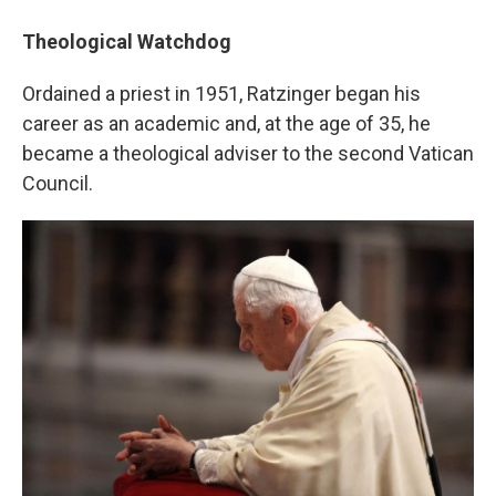
Theological Watchdog
Ordained a priest in 1951, Ratzinger began his
career as an academic and, at the age of 35, he
became a theological adviser to the second Vatican
Council.