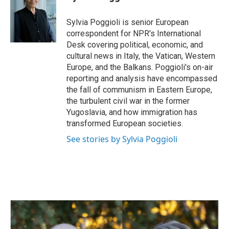
b
e
l
o
d
o
I
Sylvia Poggioli is senior European
k
n
correspondent for NPR's International
Desk covering political, economic, and
cultural news in Italy, the Vatican, Western
Europe, and the Balkans. Poggioli's on-air
reporting and analysis have encompassed
the fall of communism in Eastern Europe,
the turbulent civil war in the former
Yugoslavia, and how immigration has
transformed European societies.
See stories by Sylvia Poggioli