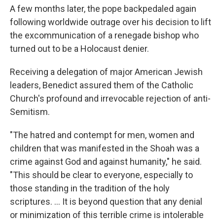
A few months later, the pope backpedaled again
following worldwide outrage over his decision to lift
the excommunication of a renegade bishop who
turned out to be a Holocaust denier.
Receiving a delegation of major American Jewish
leaders, Benedict assured them of the Catholic
Church's profound and irrevocable rejection of anti-
Semitism.
"The hatred and contempt for men, women and
children that was manifested in the Shoah was a
crime against God and against humanity," he said.
"This should be clear to everyone, especially to
those standing in the tradition of the holy
scriptures. ... It is beyond question that any denial
or minimization of this terrible crime is intolerable