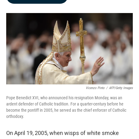
b
e
l
o
d
o
I
k
n
Vicenzo Pinto
/
AFP/Getty Images
Pope Benedict XVI, who announced his resignation Monday, was an
ardent defender of Catholic tradition. For a quarter-century before he
become the pontiff in 2005, he served as the chief enforcer of Catholic
orthodoxy.
On April 19, 2005, when wisps of white smoke