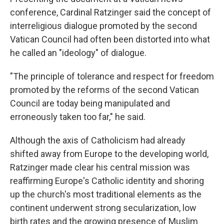
conference, Cardinal Ratzinger said the concept of
interreligious dialogue promoted by the second
Vatican Council had often been distorted into what
he called an "ideology" of dialogue.
"The principle of tolerance and respect for freedom
promoted by the reforms of the second Vatican
Council are today being manipulated and
erroneously taken too far," he said.
Although the axis of Catholicism had already
shifted away from Europe to the developing world,
Ratzinger made clear his central mission was
reaffirming Europe's Catholic identity and shoring
up the church's most traditional elements as the
continent underwent strong secularization, low
birth rates and the growing presence of Muslim