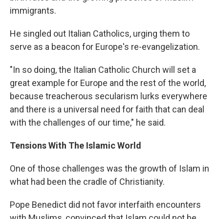
immigrants.
He singled out Italian Catholics, urging them to
serve as a beacon for Europe's re-evangelization.
"In so doing, the Italian Catholic Church will set a
great example for Europe and the rest of the world,
because treacherous secularism lurks everywhere
and there is a universal need for faith that can deal
with the challenges of our time," he said.
Tensions With The Islamic World
One of those challenges was the growth of Islam in
what had been the cradle of Christianity.
Pope Benedict did not favor interfaith encounters
with Muslims, convinced that Islam could not be