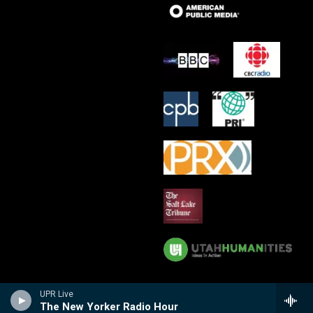
UPR Live
The New Yorker Radio Hour