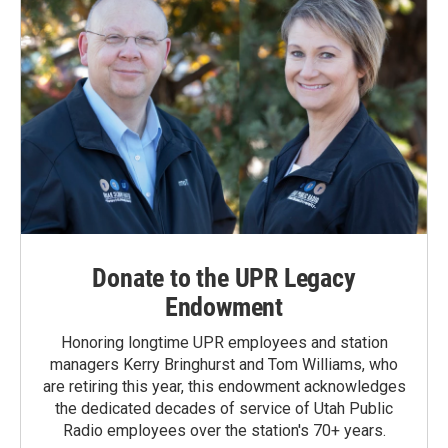
Donate to the UPR Legacy
Endowment
Honoring longtime UPR employees and station
managers Kerry Bringhurst and Tom Williams, who
are retiring this year, this endowment acknowledges
the dedicated decades of service of Utah Public
Radio employees over the station's 70+ years.