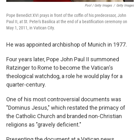
Pool / Getty Images
/
Getty Images
Pope Benedict XVI prays in front of the coffin of his predecessor, John
Paul II, at St. Peter's Basilica at the end of a beatification ceremony on
May 1, 2011, in Vatican City.
He was appointed archbishop of Munich in 1977.
Four years later, Pope John Paul II summoned
Ratzinger to Rome to become the Vatican's
theological watchdog, a role he would play for a
quarter-century.
One of his most controversial documents was
"Dominus Jesus," which restated the primacy of
the Catholic Church and branded non-Christian
religions as "gravely deficient."
Presenting the document at a Vatican news