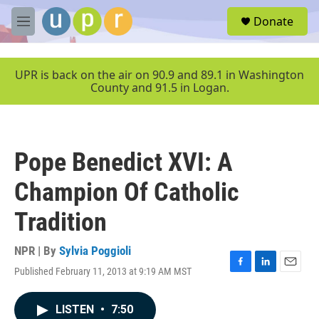
Skip to main content
S
Donate
e
M
a
e
r
n
c
u
UPR is back on the air on 90.9 and 89.1 in Washington
h
County and 91.5 in Logan.
u
e
r
y
Pope Benedict XVI: A
Champion Of Catholic
Tradition
NPR | By
Sylvia Poggioli
Published February 11, 2013 at 9:19 AM MST
F
L
E
a
i
m
c
n
a
LISTEN
•
7:50
e
k
i