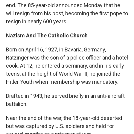
end. The 85-year-old announced Monday that he
will resign from his post, becoming the first pope to
resign in nearly 600 years.
Nazism And The Catholic Church
Born on April 16, 1927, in Bavaria, Germany,
Ratzinger was the son of a police officer and a hotel
cook. At 12, he entered a seminary, and in his early
teens, at the height of World War II, he joined the
Hitler Youth when membership was mandatory.
Drafted in 1943, he served briefly in an anti-aircraft
battalion.
Near the end of the war, the 18-year-old deserted
but was captured by U.S. soldiers and held for