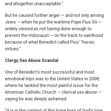
and altogether unacceptable."
But he caused further anger — and not only among
Jews — when he put the wartime Pope Pius XII —
widely viewed as not having done enough to
prevent the Holocaust — on the track to sainthood
because of what Benedict called Pius' "heroic
virtues."
Clergy Sex Abuse Scandal
One of Benedict's most successful and most
emotional trips was to the United States in 2008,
where he tackled the most painful issue for the
American Catholic Church — clerical sex abuse —
saying he was deeply ashamed.
"It is in the context of this hope born of God's love