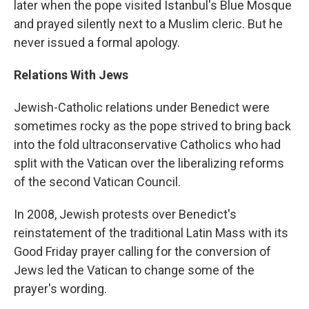
later when the pope visited Istanbul's Blue Mosque
and prayed silently next to a Muslim cleric. But he
never issued a formal apology.
Relations With Jews
Jewish-Catholic relations under Benedict were
sometimes rocky as the pope strived to bring back
into the fold ultraconservative Catholics who had
split with the Vatican over the liberalizing reforms
of the second Vatican Council.
In 2008, Jewish protests over Benedict's
reinstatement of the traditional Latin Mass with its
Good Friday prayer calling for the conversion of
Jews led the Vatican to change some of the
prayer's wording.