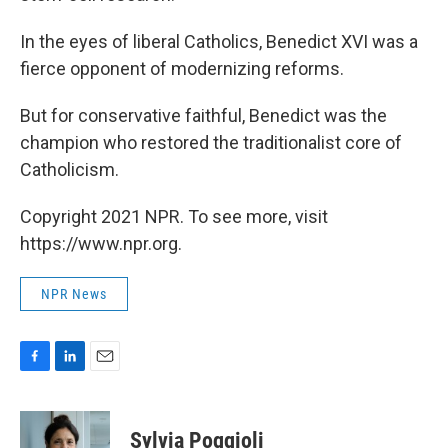
In the eyes of liberal Catholics, Benedict XVI was a
fierce opponent of modernizing reforms.
But for conservative faithful, Benedict was the
champion who restored the traditionalist core of
Catholicism.
Copyright 2021 NPR. To see more, visit
https://www.npr.org.
NPR News
F
L
E
a
i
m
c
n
a
e
k
i
Sylvia Poggioli