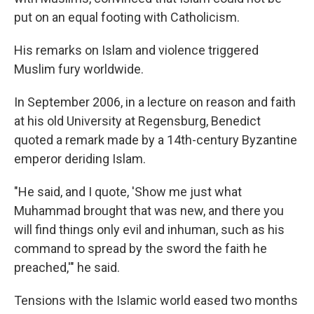
put on an equal footing with Catholicism.
His remarks on Islam and violence triggered
Muslim fury worldwide.
In September 2006, in a lecture on reason and faith
at his old University at Regensburg, Benedict
quoted a remark made by a 14th-century Byzantine
emperor deriding Islam.
"He said, and I quote, 'Show me just what
Muhammad brought that was new, and there you
will find things only evil and inhuman, such as his
command to spread by the sword the faith he
preached,'" he said.
Tensions with the Islamic world eased two months