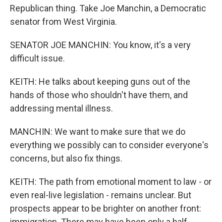
Republican thing. Take Joe Manchin, a Democratic
senator from West Virginia.
SENATOR JOE MANCHIN: You know, it's a very
difficult issue.
KEITH: He talks about keeping guns out of the
hands of those who shouldn't have them, and
addressing mental illness.
MANCHIN: We want to make sure that we do
everything we possibly can to consider everyone's
concerns, but also fix things.
KEITH: The path from emotional moment to law - or
even real-live legislation - remains unclear. But
prospects appear to be brighter on another front:
immigration. There may have been only a half-