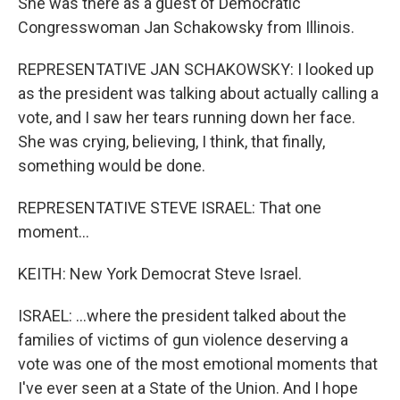
She was there as a guest of Democratic
Congresswoman Jan Schakowsky from Illinois.
REPRESENTATIVE JAN SCHAKOWSKY: I looked up
as the president was talking about actually calling a
vote, and I saw her tears running down her face.
She was crying, believing, I think, that finally,
something would be done.
REPRESENTATIVE STEVE ISRAEL: That one
moment...
KEITH: New York Democrat Steve Israel.
ISRAEL: ...where the president talked about the
families of victims of gun violence deserving a
vote was one of the most emotional moments that
I've ever seen at a State of the Union. And I hope