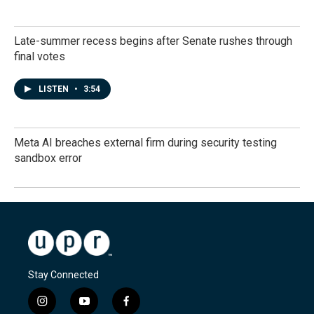
Late-summer recess begins after Senate rushes through
final votes
LISTEN
•
3:54
Meta AI breaches external firm during security testing
sandbox error
Stay Connected
i
y
f