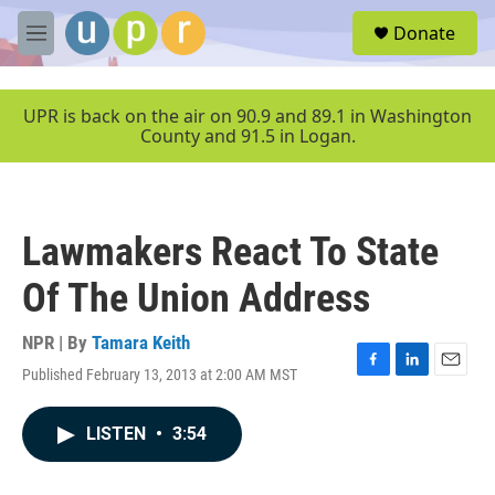
Skip to main content
S
Donate
e
M
a
e
r
n
c
u
UPR is back on the air on 90.9 and 89.1 in Washington
h
County and 91.5 in Logan.
u
e
r
y
Lawmakers React To State
Of The Union Address
NPR | By
Tamara Keith
Published February 13, 2013 at 2:00 AM MST
F
L
E
a
i
m
c
n
a
LISTEN
•
3:54
e
k
i
b
e
l
o
d