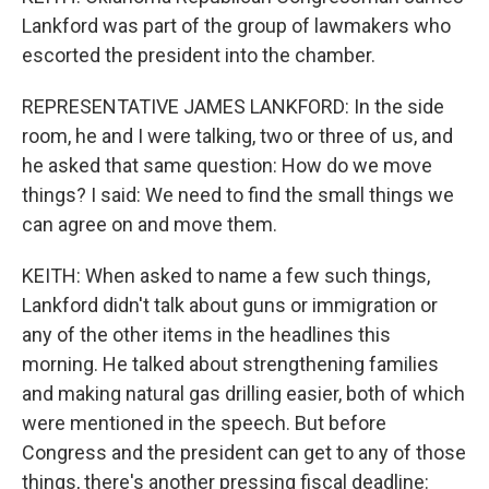
Lankford was part of the group of lawmakers who
escorted the president into the chamber.
REPRESENTATIVE JAMES LANKFORD: In the side
room, he and I were talking, two or three of us, and
he asked that same question: How do we move
things? I said: We need to find the small things we
can agree on and move them.
KEITH: When asked to name a few such things,
Lankford didn't talk about guns or immigration or
any of the other items in the headlines this
morning. He talked about strengthening families
and making natural gas drilling easier, both of which
were mentioned in the speech. But before
Congress and the president can get to any of those
things, there's another pressing fiscal deadline: