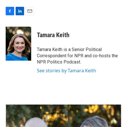
F
L
E
a
i
m
c
n
a
e
k
i
Tamara Keith
b
e
l
o
d
o
I
Tamara Keith is a Senior Political
k
n
Correspondent for NPR and co-hosts the
NPR Politics Podcast.
See stories by Tamara Keith