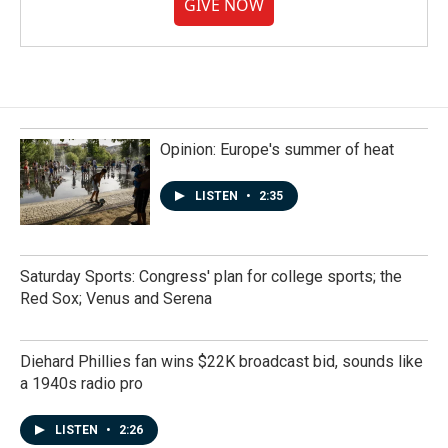
GIVE NOW
Opinion: Europe's summer of heat
LISTEN
•
2:35
Saturday Sports: Congress' plan for college sports; the
Red Sox; Venus and Serena
Diehard Phillies fan wins $22K broadcast bid, sounds like
a 1940s radio pro
LISTEN
•
2:26