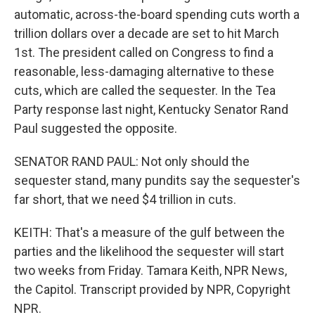
automatic, across-the-board spending cuts worth a
trillion dollars over a decade are set to hit March
1st. The president called on Congress to find a
reasonable, less-damaging alternative to these
cuts, which are called the sequester. In the Tea
Party response last night, Kentucky Senator Rand
Paul suggested the opposite.
SENATOR RAND PAUL: Not only should the
sequester stand, many pundits say the sequester's
far short, that we need $4 trillion in cuts.
KEITH: That's a measure of the gulf between the
parties and the likelihood the sequester will start
two weeks from Friday. Tamara Keith, NPR News,
the Capitol. Transcript provided by NPR, Copyright
NPR.