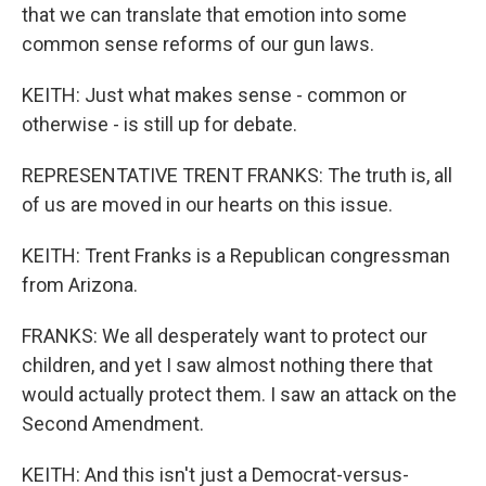
that we can translate that emotion into some
common sense reforms of our gun laws.
KEITH: Just what makes sense - common or
otherwise - is still up for debate.
REPRESENTATIVE TRENT FRANKS: The truth is, all
of us are moved in our hearts on this issue.
KEITH: Trent Franks is a Republican congressman
from Arizona.
FRANKS: We all desperately want to protect our
children, and yet I saw almost nothing there that
would actually protect them. I saw an attack on the
Second Amendment.
KEITH: And this isn't just a Democrat-versus-