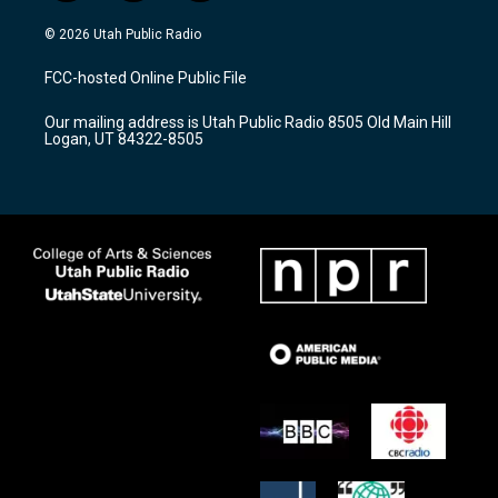
n
o
a
s
u
c
© 2026 Utah Public Radio
t
t
e
a
u
b
FCC-hosted Online Public File
g
b
o
r
e
o
Our mailing address is Utah Public Radio 8505 Old Main Hill
a
k
Logan, UT 84322-8505
m