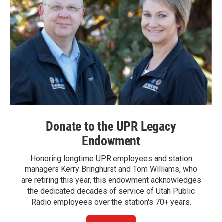
Donate to the UPR Legacy
Endowment
Honoring longtime UPR employees and station
managers Kerry Bringhurst and Tom Williams, who
are retiring this year, this endowment acknowledges
the dedicated decades of service of Utah Public
Radio employees over the station's 70+ years.