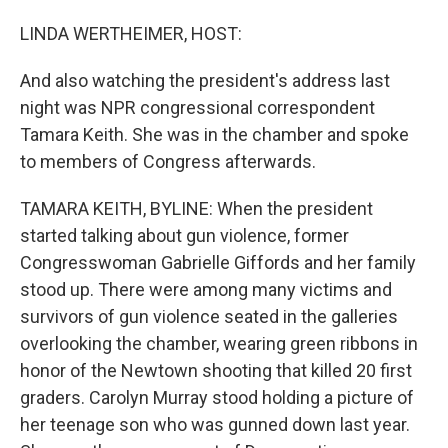
o
I
k
n
LINDA WERTHEIMER, HOST:
And also watching the president's address last
night was NPR congressional correspondent
Tamara Keith. She was in the chamber and spoke
to members of Congress afterwards.
TAMARA KEITH, BYLINE: When the president
started talking about gun violence, former
Congresswoman Gabrielle Giffords and her family
stood up. There were among many victims and
survivors of gun violence seated in the galleries
overlooking the chamber, wearing green ribbons in
honor of the Newtown shooting that killed 20 first
graders. Carolyn Murray stood holding a picture of
her teenage son who was gunned down last year.