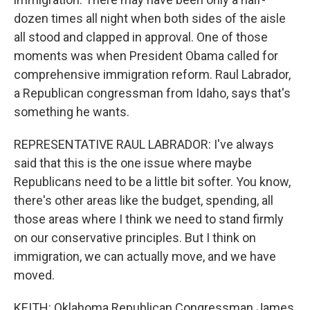
dozen times all night when both sides of the aisle
all stood and clapped in approval. One of those
moments was when President Obama called for
comprehensive immigration reform. Raul Labrador,
a Republican congressman from Idaho, says that's
something he wants.
REPRESENTATIVE RAUL LABRADOR: I've always
said that this is the one issue where maybe
Republicans need to be a little bit softer. You know,
there's other areas like the budget, spending, all
those areas where I think we need to stand firmly
on our conservative principles. But I think on
immigration, we can actually move, and we have
moved.
KEITH: Oklahoma Republican Congressman James