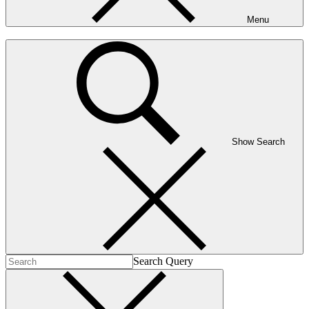
Menu
Show Search
Search Query