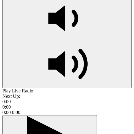
Play Live Radio
Next Up:
0:00
0:00
0:00
0:00