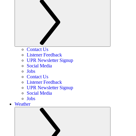
Contact Us
Listener Feedback
UPR Newsletter Signup
Social Media
Jobs
Contact Us
Listener Feedback
UPR Newsletter Signup
Social Media
Jobs
Weather