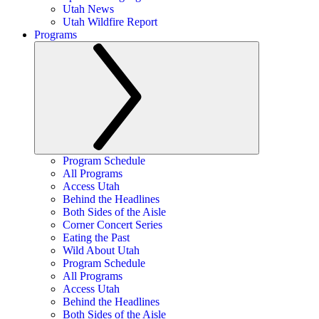
Utah News
Utah Wildfire Report
Programs
Program Schedule
All Programs
Access Utah
Behind the Headlines
Both Sides of the Aisle
Corner Concert Series
Eating the Past
Wild About Utah
Program Schedule
All Programs
Access Utah
Behind the Headlines
Both Sides of the Aisle