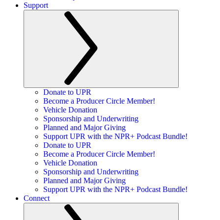
Support
Donate to UPR
Become a Producer Circle Member!
Vehicle Donation
Sponsorship and Underwriting
Planned and Major Giving
Support UPR with the NPR+ Podcast Bundle!
Donate to UPR
Become a Producer Circle Member!
Vehicle Donation
Sponsorship and Underwriting
Planned and Major Giving
Support UPR with the NPR+ Podcast Bundle!
Connect