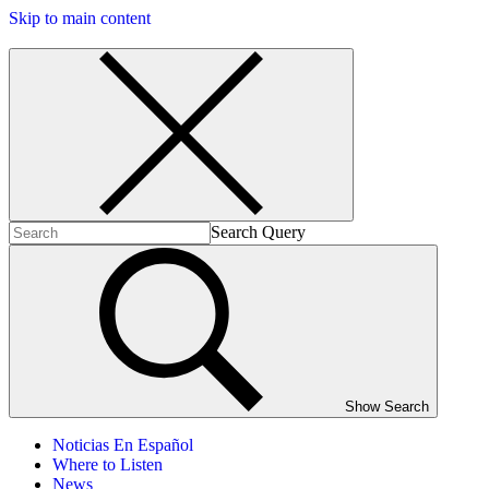
Skip to main content
Search Query
Show Search
Noticias En Español
Where to Listen
News