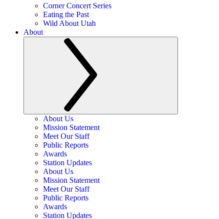
Corner Concert Series
Eating the Past
Wild About Utah
About
About Us
Mission Statement
Meet Our Staff
Public Reports
Awards
Station Updates
About Us
Mission Statement
Meet Our Staff
Public Reports
Awards
Station Updates