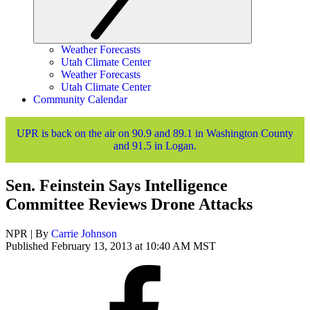
Weather Forecasts
Utah Climate Center
Weather Forecasts
Utah Climate Center
Community Calendar
UPR is back on the air on 90.9 and 89.1 in Washington County
and 91.5 in Logan.
Sen. Feinstein Says Intelligence
Committee Reviews Drone Attacks
NPR | By
Carrie Johnson
Published February 13, 2013 at 10:40 AM MST