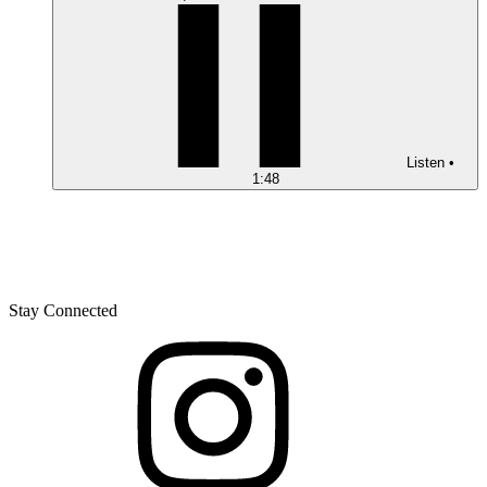
Listen
•
1:48
Stay Connected