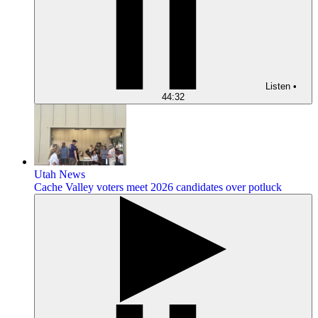
Listen
•
44:32
Utah News
Cache Valley voters meet 2026 candidates over potluck