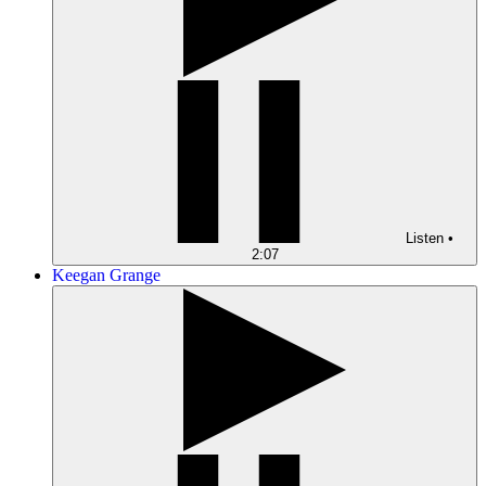
Listen
•
2:07
Keegan Grange