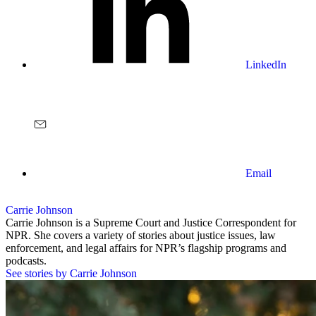
LinkedIn
Email
Carrie Johnson
Carrie Johnson is a Supreme Court and Justice Correspondent for
NPR. She covers a variety of stories about justice issues, law
enforcement, and legal affairs for NPR’s flagship programs and
podcasts.
See stories by Carrie Johnson