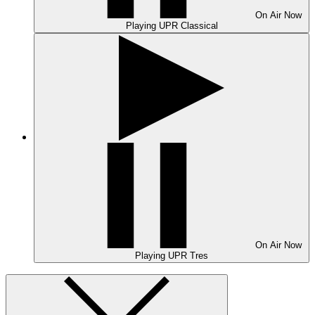
On Air
Now
Playing
UPR Classical
On Air
Now
Playing
UPR Tres