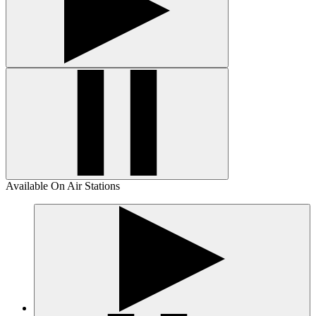
Available On Air Stations