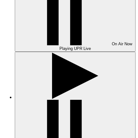
On Air
Now
Playing
UPR Live