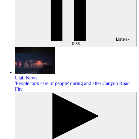
Listen
•
0:58
Utah News
'People took care of people' during and after Canyon Road
Fire