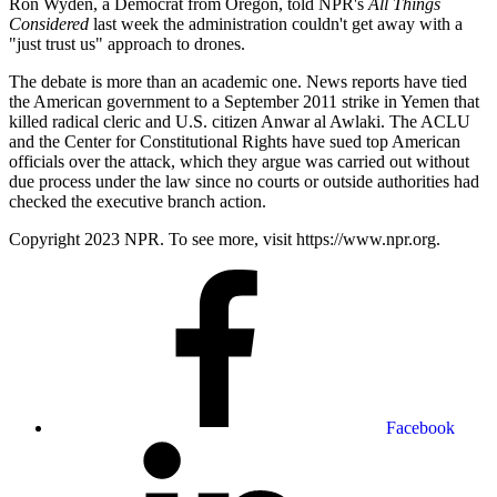
Ron Wyden, a Democrat from Oregon, told NPR's
All Things
Considered
last week the administration couldn't get away with a
"just trust us" approach to drones.
The debate is more than an academic one. News reports have tied
the American government to a September 2011 strike in Yemen that
killed radical cleric and U.S. citizen Anwar al Awlaki. The ACLU
and the Center for Constitutional Rights have sued top American
officials over the attack, which they argue was carried out without
due process under the law since no courts or outside authorities had
checked the executive branch action.
Copyright 2023 NPR. To see more, visit https://www.npr.org.
Facebook