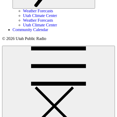
Weather Forecasts
Utah Climate Center
Weather Forecasts
Utah Climate Center
Community Calendar
© 2026 Utah Public Radio