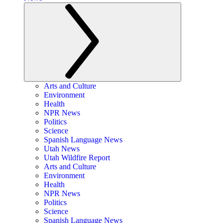
Arts and Culture
Environment
Health
NPR News
Politics
Science
Spanish Language News
Utah News
Utah Wildfire Report
Arts and Culture
Environment
Health
NPR News
Politics
Science
Spanish Language News