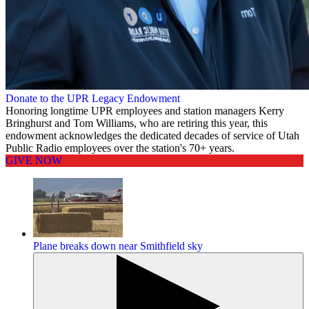
Donate to the UPR Legacy Endowment
Honoring longtime UPR employees and station managers Kerry
Bringhurst and Tom Williams, who are retiring this year, this
endowment acknowledges the dedicated decades of service of Utah
Public Radio employees over the station's 70+ years.
GIVE NOW
Plane breaks down near Smithfield sky