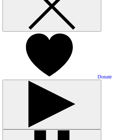
Donate