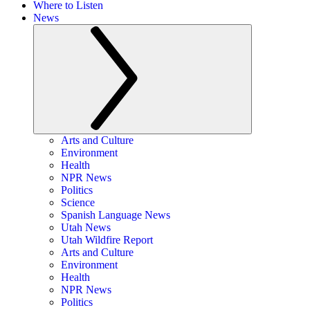
Where to Listen
News
Arts and Culture
Environment
Health
NPR News
Politics
Science
Spanish Language News
Utah News
Utah Wildfire Report
Arts and Culture
Environment
Health
NPR News
Politics