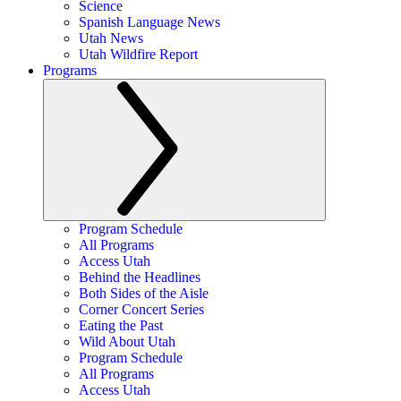
Science
Spanish Language News
Utah News
Utah Wildfire Report
Programs
Program Schedule
All Programs
Access Utah
Behind the Headlines
Both Sides of the Aisle
Corner Concert Series
Eating the Past
Wild About Utah
Program Schedule
All Programs
Access Utah