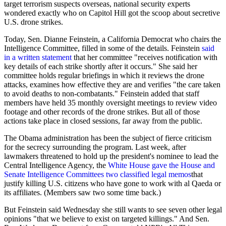
target terrorism suspects overseas, national security experts
wondered exactly who on Capitol Hill got the scoop about secretive
U.S. drone strikes.
Today, Sen. Dianne Feinstein, a California Democrat who chairs the
Intelligence Committee, filled in some of the details. Feinstein
said
in a written statement
that her committee "receives notification with
key details of each strike shortly after it occurs." She said her
committee holds regular briefings in which it reviews the drone
attacks, examines how effective they are and verifies "the care taken
to avoid deaths to non-combatants." Feinstein added that staff
members have held 35 monthly oversight meetings to review video
footage and other records of the drone strikes. But all of those
actions take place in closed sessions, far away from the public.
The Obama administration has been the subject of fierce criticism
for the secrecy surrounding the program. Last week, after
lawmakers threatened to hold up the president's nominee to lead the
Central Intelligence Agency, the
White House gave the House and
Senate Intelligence Committees two classified legal memos
that
justify killing U.S. citizens who have gone to work with al Qaeda or
its affiliates. (Members saw two some time back.)
But Feinstein said Wednesday she still wants to see seven other legal
opinions "that we believe to exist on targeted killings." And Sen.