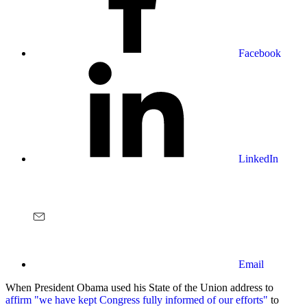
Facebook
LinkedIn
Email
When President Obama used his State of the Union address to
affirm "we have kept Congress fully informed of our efforts"
to