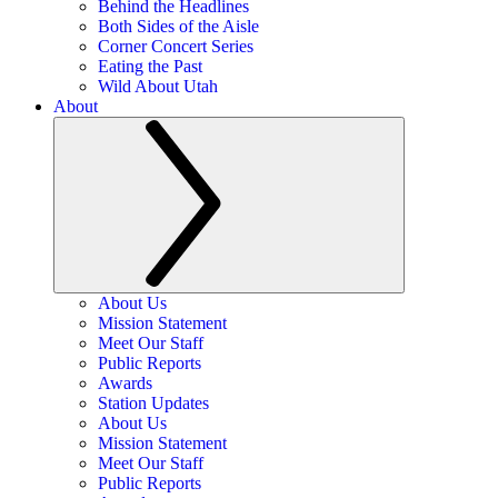
Behind the Headlines
Both Sides of the Aisle
Corner Concert Series
Eating the Past
Wild About Utah
About
About Us
Mission Statement
Meet Our Staff
Public Reports
Awards
Station Updates
About Us
Mission Statement
Meet Our Staff
Public Reports