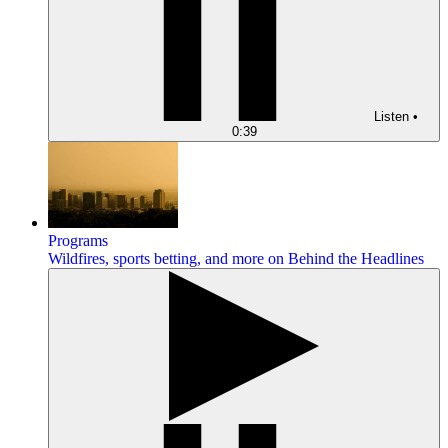
Listen
•
0:39
Programs
Wildfires, sports betting, and more on Behind the Headlines