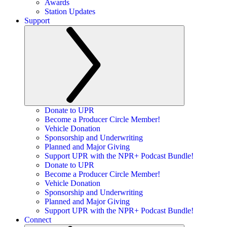
Awards
Station Updates
Support
Donate to UPR
Become a Producer Circle Member!
Vehicle Donation
Sponsorship and Underwriting
Planned and Major Giving
Support UPR with the NPR+ Podcast Bundle!
Donate to UPR
Become a Producer Circle Member!
Vehicle Donation
Sponsorship and Underwriting
Planned and Major Giving
Support UPR with the NPR+ Podcast Bundle!
Connect