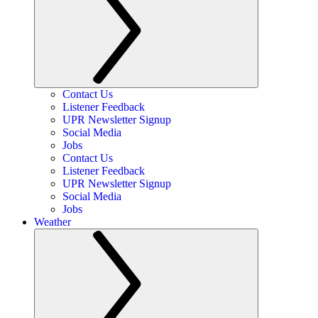
Contact Us
Listener Feedback
UPR Newsletter Signup
Social Media
Jobs
Contact Us
Listener Feedback
UPR Newsletter Signup
Social Media
Jobs
Weather