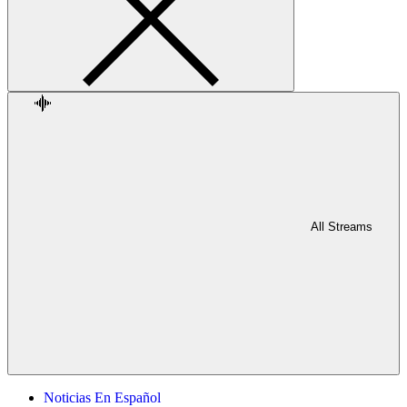
All Streams
Noticias En Español