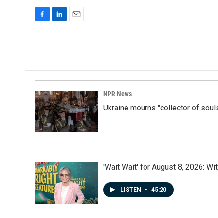
F
L
E
a
i
m
c
n
a
e
k
i
b
e
l
o
d
o
I
k
n
NPR News
Ukraine mourns "collector of soul
'Wait Wait' for August 8, 2026: Wi
LISTEN
•
45:20