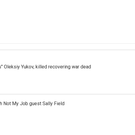
s" Oleksiy Yukov, killed recovering war dead
th Not My Job guest Sally Field