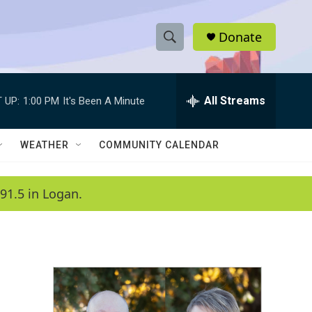
Donate
S
S
e
h
a
r
All Streams
 UP:
1:00 PM
It's Been A Minute
o
c
h
w
Q
WEATHER
COMMUNITY CALENDAR
u
S
e
r
e
91.5 in Logan.
y
a
r
c
h