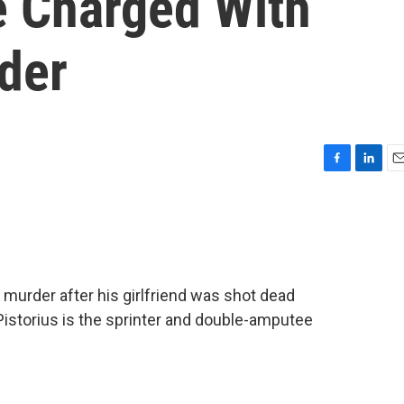
e Charged With
rder
F
L
E
a
i
m
c
n
a
e
k
i
b
e
l
o
d
o
I
murder after his girlfriend was shot dead
k
n
Pistorius is the sprinter and double-amputee