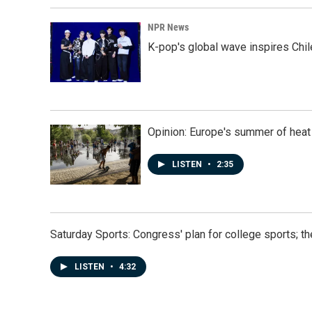
NPR News
K-pop's global wave inspires Chil
Opinion: Europe's summer of heat
LISTEN
•
2:35
Saturday Sports: Congress' plan for college sports; 
LISTEN
•
4:32