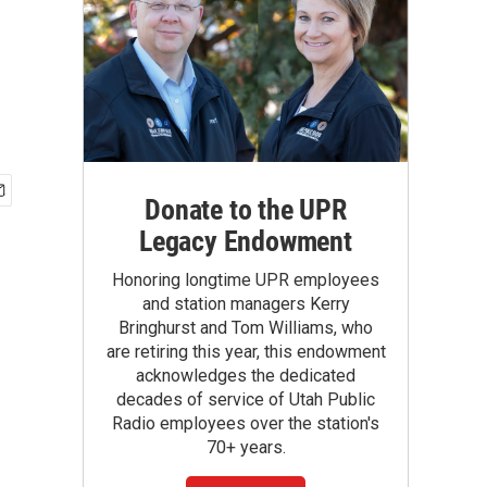
Donate to the UPR
Legacy Endowment
Honoring longtime UPR employees
and station managers Kerry
Bringhurst and Tom Williams, who
are retiring this year, this endowment
acknowledges the dedicated
decades of service of Utah Public
Radio employees over the station's
70+ years.