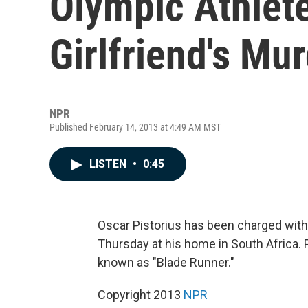
Olympic Athlet
Girlfriend's Mu
NPR
Published February 14, 2013 at 4:49 AM MST
LISTEN
•
0:45
Oscar Pistorius has been charged with 
Thursday at his home in South Africa. 
known as "Blade Runner."
Copyright 2013
NPR