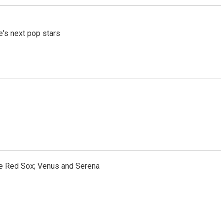
e's next pop stars
the Red Sox; Venus and Serena