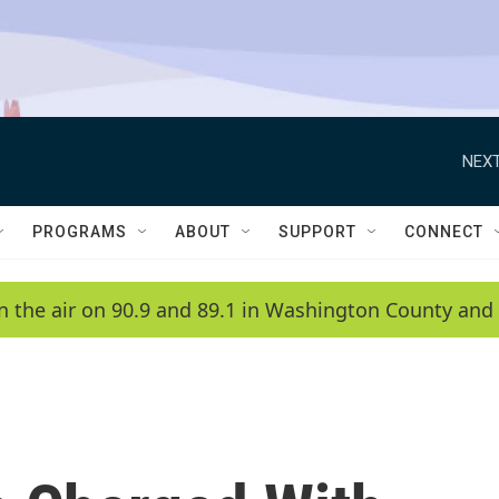
NEXT
PROGRAMS
ABOUT
SUPPORT
CONNECT
n the air on 90.9 and 89.1 in Washington County and 