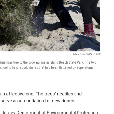
Adam Cole / NPR
/
NPR
istmas tree to the growing line in Island Beach State Park. The two
School to help rebuild dunes that had been flattened by Superstorm
's an effective one. The trees' needles and
 serve as a foundation for new dunes.
ew Jersey Department of Environmental Protection,