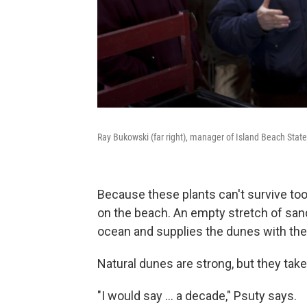
Ray Bukowski (far right), manager of Island Beach Sta
Because these plants can't survive too
on the beach. An empty stretch of san
ocean and supplies the dunes with the
Natural dunes are strong, but they take
"I would say ... a decade," Psuty says.