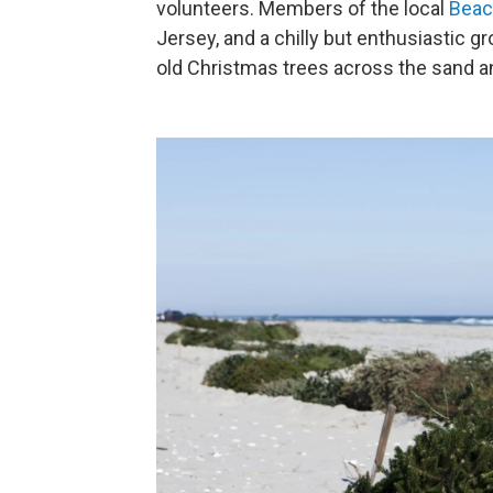
volunteers. Members of the local
Beac
Jersey, and a chilly but enthusiastic g
old Christmas trees across the sand an