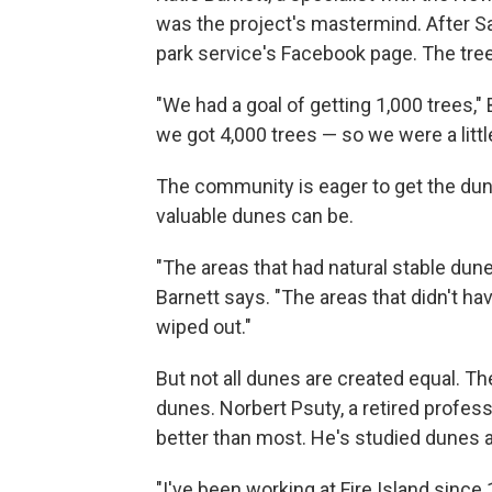
was the project's mastermind. After Sa
park service's Facebook page. The tree
"We had a goal of getting 1,000 trees,"
we got 4,000 trees — so we were a litt
The community is eager to get the du
valuable dunes can be.
"The areas that had natural stable dun
Barnett says. "The areas that didn't ha
wiped out."
But not all dunes are created equal. T
dunes. Norbert Psuty, a retired profes
better than most. He's studied dunes 
"I've been working at Fire Island sinc