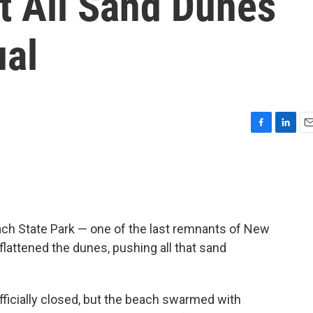
t All Sand Dunes
ual
F
L
E
a
i
m
c
n
a
e
k
i
b
e
l
o
d
o
I
ch State Park — one of the last remnants of New
k
n
flattened the dunes, pushing all that sand
officially closed, but the beach swarmed with