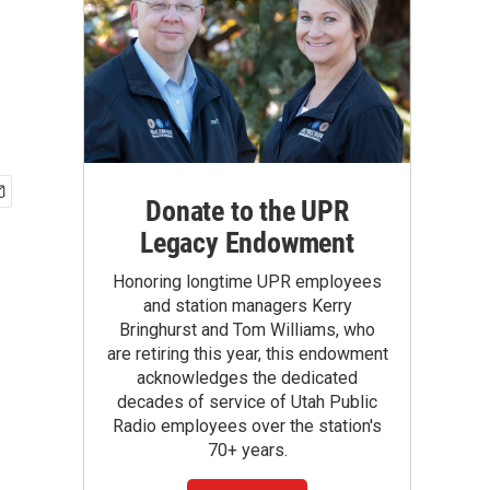
Donate to the UPR
Legacy Endowment
Honoring longtime UPR employees
and station managers Kerry
Bringhurst and Tom Williams, who
are retiring this year, this endowment
acknowledges the dedicated
decades of service of Utah Public
Radio employees over the station's
70+ years.