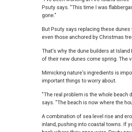
Psuty says. "This time I was flabbergas
gone."
But Psuty says replacing these dunes 
even those anchored by Christmas tree
That's why the dune builders at Island
of their new dunes come spring. The veg
Mimicking nature's ingredients is impor
important things to worry about.
"The real problem is the whole beach d
says. "The beach is now where the ho
A combination of sea level rise and er
inland, pushing into coastal towns. If 