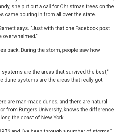
ndy, she put out a call for Christmas trees on the
s came pouring in from all over the state.
 Barnett says. "Just with that one Facebook post
le overwhelmed."
nes back. During the storm, people saw how
e systems are the areas that survived the best,"
ve dune systems are the areas that really got
here are man-made dunes, and there are natural
sor from Rutgers University, knows the difference
along the coast of New York.
e 1976 and I've been through a number of storms,"