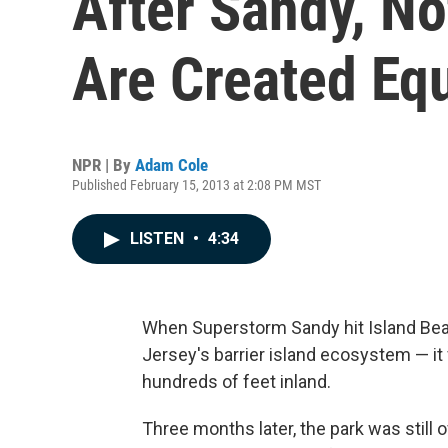
After Sandy, No
Are Created Eq
NPR | By
Adam Cole
Published February 15, 2013 at 2:08 PM MST
LISTEN
•
4:34
When Superstorm Sandy hit Island Bea
Jersey's barrier island ecosystem — it 
hundreds of feet inland.
Three months later, the park was still 