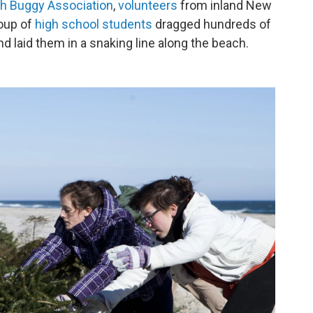
h Buggy Association
,
volunteers
from inland New
roup of
high school students
dragged hundreds of
d laid them in a snaking line along the beach.