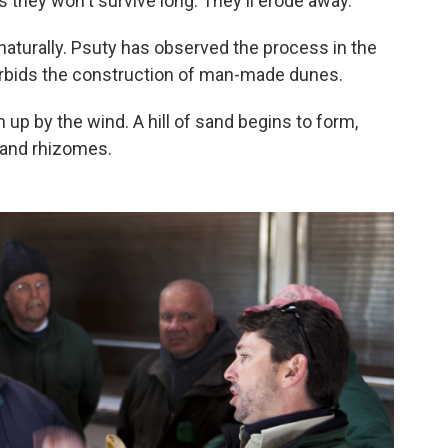
they won't survive long. They'll erode away.
 naturally. Psuty has observed the process in the
orbids the construction of man-made dunes.
up by the wind. A hill of sand begins to form,
 and rhizomes.