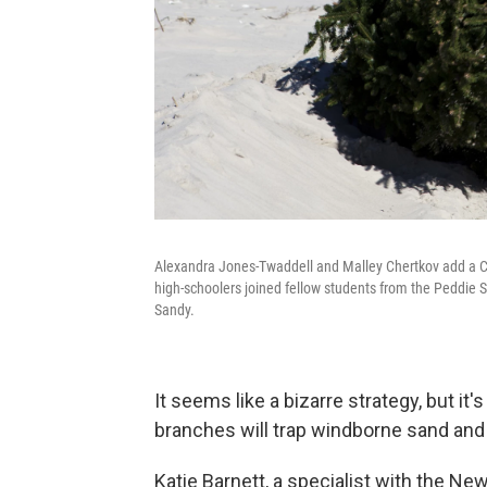
Alexandra Jones-Twaddell and Malley Chertkov add a Chr
high-schoolers joined fellow students from the Peddie 
Sandy.
It seems like a bizarre strategy, but it
branches will trap windborne sand and
Katie Barnett, a specialist with the N