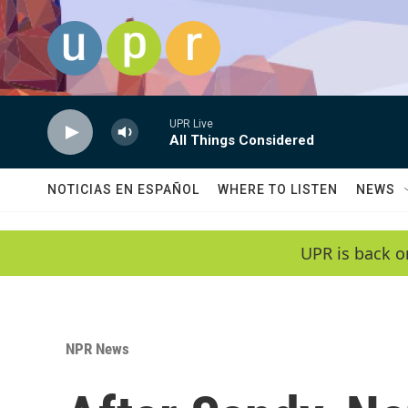
Skip to main content
UPR Live
All Things Considered
NOTICIAS EN ESPAÑOL
WHERE TO LISTEN
NEWS
UPR is back o
NPR News