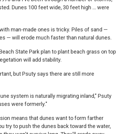
ted. Dunes 100 feet wide, 30 feet high ... were
with man-made ones is tricky. Piles of sand —
s — will erode much faster than natural dunes.
 Beach State Park plan to plant beach grass on top
etation will add stability.
tant, but Psuty says there are still more
une system is naturally migrating inland," Psuty
uses were formerly."
osion means that dunes want to form farther
you try to push the dunes back toward the water,