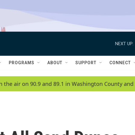
NEXT UP:
PROGRAMS
ABOUT
SUPPORT
CONNECT
n the air on 90.9 and 89.1 in Washington County and 