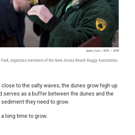
Adam Cole / NPR
/
NPR
te Park, organizes members of the New Jersey Beach Buggy Association.
 close to the salty waves, the dunes grow high up
d serves as a buffer between the dunes and the
 sediment they need to grow.
 a long time to grow.