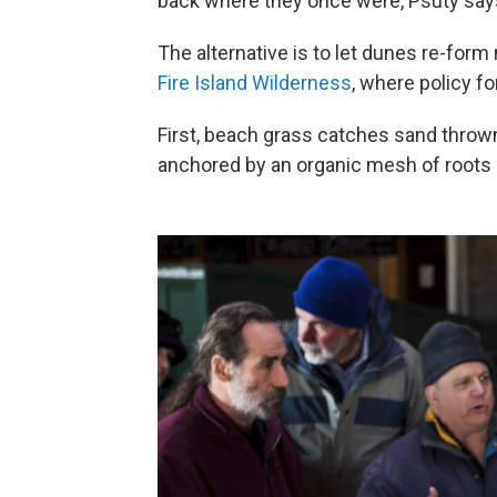
back where they once were, Psuty says 
The alternative is to let dunes re-form
Fire Island Wilderness
, where policy f
First, beach grass catches sand thrown 
anchored by an organic mesh of roots