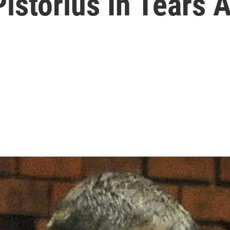
Pistorius In Tears 