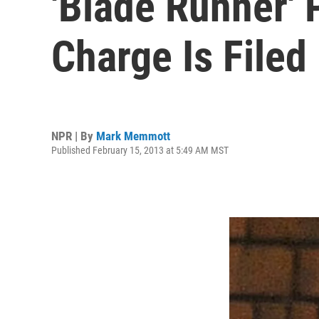
'Blade Runner' 
Charge Is Filed
NPR | By
Mark Memmott
Published February 15, 2013 at 5:49 AM MST