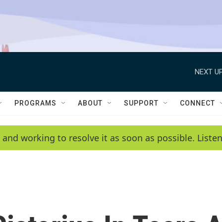
NEXT UP
PROGRAMS
ABOUT
SUPPORT
CONNECT
 and working to resolve it as soon as possible. List