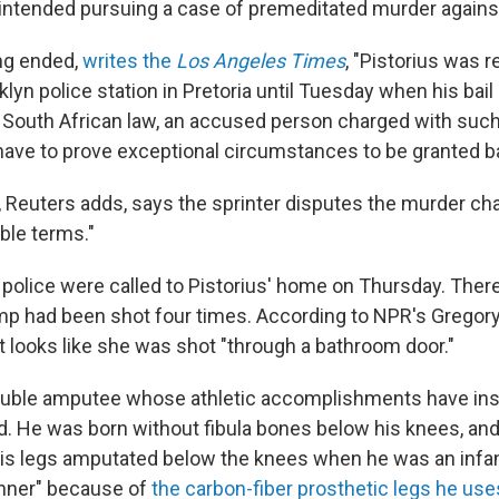
 intended pursuing a case of premeditated murder agains
ng ended,
writes the
Los Angeles Times
, "Pistorius was 
lyn police station in Pretoria until Tuesday when his bail 
 South African law, an accused person charged with such 
ave to prove exceptional circumstances to be granted bai
, Reuters adds, says the sprinter disputes the murder cha
ble terms."
, police were called to Pistorius' home on Thursday. There
p had been shot four times. According to NPR's Gregory
it looks like she was shot "through a bathroom door."
double amputee whose athletic accomplishments have ins
d. He was born without fibula bones below his knees, and
is legs amputated below the knees when he was an infa
unner" because of
the carbon-fiber prosthetic legs he use