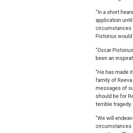
"In a short hear
application unti
circumstances o
Pistorius would 
"Oscar Pistoriu
been an inspirat
"He has made it
family of Reeva.
messages of sup
should be for Re
terrible tragedy.
"We will endeav
circumstances I 