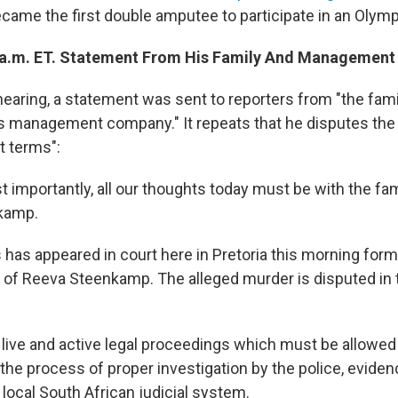
ecame the first double amputee to participate in an Olymp
 a.m. ET. Statement From His Family And Managemen
hearing, a statement was sent to reporters from "the fam
is management company." It repeats that he disputes th
t terms":
st importantly, all our thoughts today must be with the fa
kamp.
 has appeared in court here in Pretoria this morning for
 of Reeva Steenkamp. The alleged murder is disputed in 
live and active legal proceedings which must be allowed 
the process of proper investigation by the police, evide
local South African judicial system.