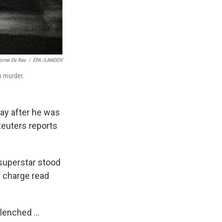
toine De Ras
/
EPA /LANDOV
h murder.
day after he was
 Reuters reports
superstar stood
r charge read
lenched ...