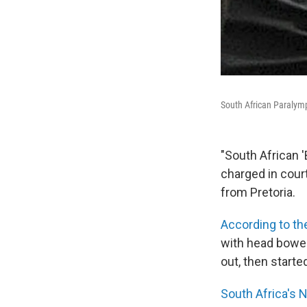
South African Paralymp
"South African 
charged in court
from Pretoria.
According to th
with head bowed
out, then starte
South Africa's 