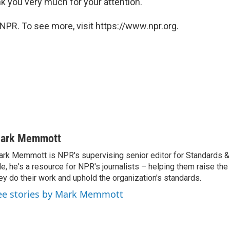
k you very much for your attention."
NPR. To see more, visit https://www.npr.org.
ark Memmott
rk Memmott is NPR's supervising senior editor for Standards & P
le, he's a resource for NPR's journalists – helping them raise the
ey do their work and uphold the organization's standards.
ee stories by Mark Memmott