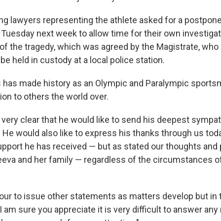
ing lawyers representing the athlete asked for a postpone
l Tuesday next week to allow time for their own investigat
f the tragedy, which was agreed by the Magistrate, who 
be held in custody at a local police station.
s has made history as an Olympic and Paralympic sport
ion to others the world over.
 very clear that he would like to send his deepest sympat
 He would also like to express his thanks through us today
port he has received — but as stated our thoughts and 
eva and her family — regardless of the circumstances of t
our to issue other statements as matters develop but in
am sure you appreciate it is very difficult to answer any