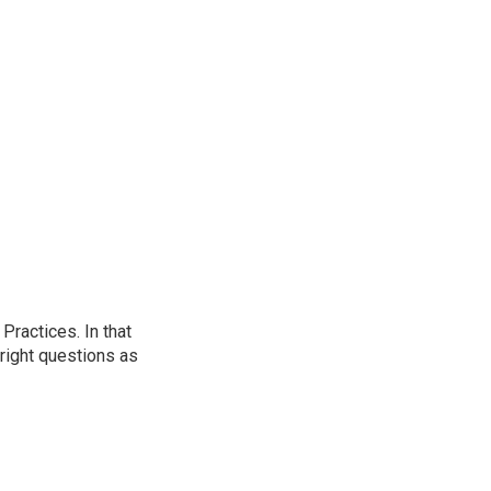
ractices. In that
 right questions as