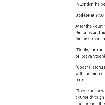
in London, he b
Update at 9:30
After the court 
Pistorius and h
"in the stronges
"Firstly, and mo
of Reeva Steen
"Oscar Pistorius
with the murder
terms.
"These are now 
course through 
and through the 