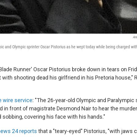
An
ic and Olympic sprinter Oscar Pistorius as he wept today while being charged wit
'Blade Runner' Oscar Pistorius broke down in tears on Fri
 with shooting dead his girlfriend in his Pretoria house,"
e wire service
: "The 26-year-old Olympic and Paralympic 
 in front of magistrate Desmond Nair to hear the murde
d sobbing, covering his face with his hands."
News 24 reports
that a "teary-eyed" Pistorius, "with jaws c