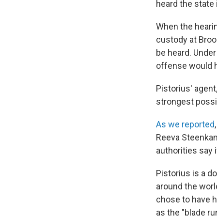
heard the state
When the heari
custody at Brook
be heard. Under
offense would h
Pistorius' agent
strongest possi
As we reported
Reeva Steenkam
authorities say 
Pistorius is a 
around the worl
chose to have h
as the "blade r