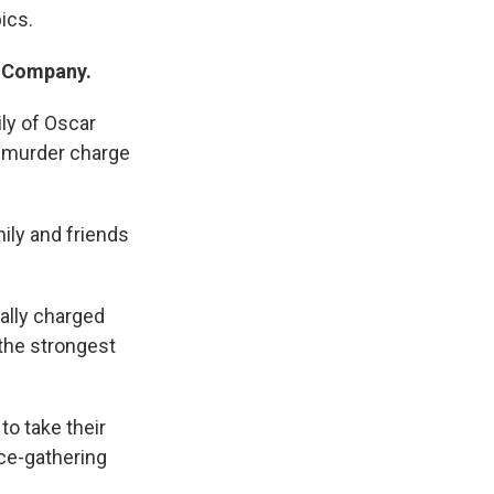
ics.
t Company.
ily of Oscar
e murder charge
mily and friends
mally charged
the strongest
to take their
nce-gathering