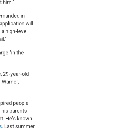
t him."
remanded in
application will
a high-level
l."
rge "in the
, 29-year-old
 Warner,
pired people
 his parents
nt. He's known
s
. Last summer