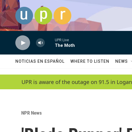
Skip to main content
UPR Live
The Moth
NOTICIAS EN ESPAÑOL
WHERE TO LISTEN
NEWS
UPR is aware of the outage on 91.5 in Logan
NPR News