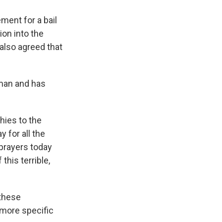
ment for a bail
ion into the
also agreed that
sman and has
hies to the
 for all the
prayers today
his terrible,
 these
 more specific