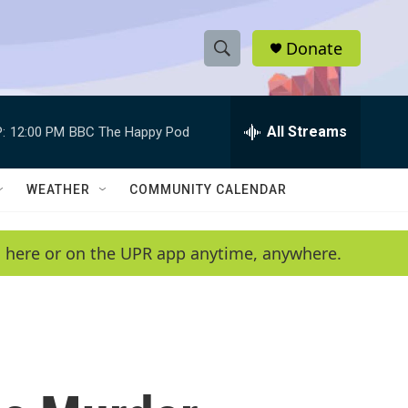
Donate
S
S
e
h
a
r
All Streams
:
12:00 PM
BBC The Happy Pod
o
c
h
w
Q
WEATHER
COMMUNITY CALENDAR
u
S
e
r
e
en here or on the UPR app anytime, anywhere.
y
a
r
c
h