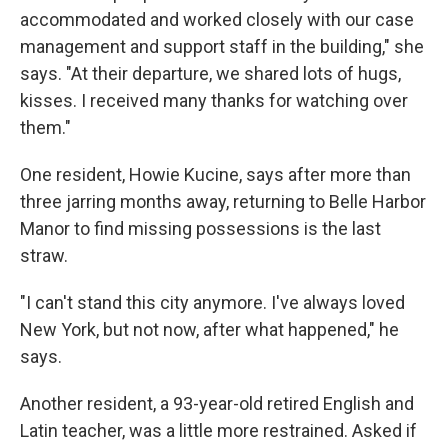
accommodated and worked closely with our case
management and support staff in the building," she
says. "At their departure, we shared lots of hugs,
kisses. I received many thanks for watching over
them."
One resident, Howie Kucine, says after more than
three jarring months away, returning to Belle Harbor
Manor to find missing possessions is the last
straw.
"I can't stand this city anymore. I've always loved
New York, but not now, after what happened," he
says.
Another resident, a 93-year-old retired English and
Latin teacher, was a little more restrained. Asked if