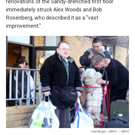
renovations of the Sandy-drenched first floor
immediately struck Alex Woods and Bob
Rosenberg, who described it as a "vast
improvement."
Fred Mogul / WNYC
/
WNYC