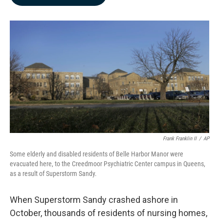
b
e
l
o
d
o
I
k
n
Frank Franklin II
/
AP
Some elderly and disabled residents of Belle Harbor Manor were
evacuated here, to the Creedmoor Psychiatric Center campus in Queens,
as a result of Superstorm Sandy.
When Superstorm Sandy crashed ashore in
October, thousands of residents of nursing homes,