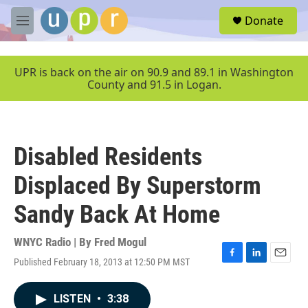
Skip to main content
S
Donate
e
M
a
e
r
n
c
u
UPR is back on the air on 90.9 and 89.1 in Washington
h
County and 91.5 in Logan.
u
e
r
y
Disabled Residents
Displaced By Superstorm
Sandy Back At Home
WNYC Radio | By
Fred Mogul
Published February 18, 2013 at 12:50 PM MST
F
L
E
a
i
m
c
n
a
LISTEN
•
3:38
e
k
i