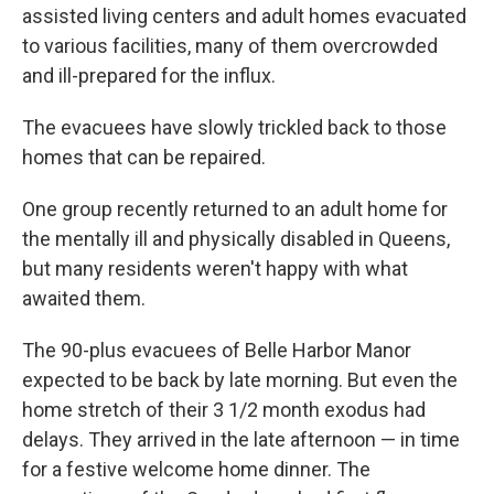
assisted living centers and adult homes evacuated
to various facilities, many of them overcrowded
and ill-prepared for the influx.
The evacuees have slowly trickled back to those
homes that can be repaired.
One group recently returned to an adult home for
the mentally ill and physically disabled in Queens,
but many residents weren't happy with what
awaited them.
The 90-plus evacuees of Belle Harbor Manor
expected to be back by late morning. But even the
home stretch of their 3 1/2 month exodus had
delays. They arrived in the late afternoon — in time
for a festive welcome home dinner. The