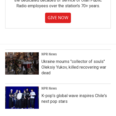
the dedicated decades of service of Utah Public
Radio employees over the station's 70+ years.
GIVE NOW
NPR News
Ukraine mourns "collector of souls"
Oleksiy Yukov, killed recovering war
dead
NPR News
K-pop's global wave inspires Chile's
next pop stars