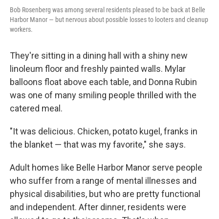
Bob Rosenberg was among several residents pleased to be back at Belle
Harbor Manor — but nervous about possible losses to looters and cleanup
workers.
They're sitting in a dining hall with a shiny new
linoleum floor and freshly painted walls. Mylar
balloons float above each table, and Donna Rubin
was one of many smiling people thrilled with the
catered meal.
"It was delicious. Chicken, potato kugel, franks in
the blanket — that was my favorite," she says.
Adult homes like Belle Harbor Manor serve people
who suffer from a range of mental illnesses and
physical disabilities, but who are pretty functional
and independent. After dinner, residents were