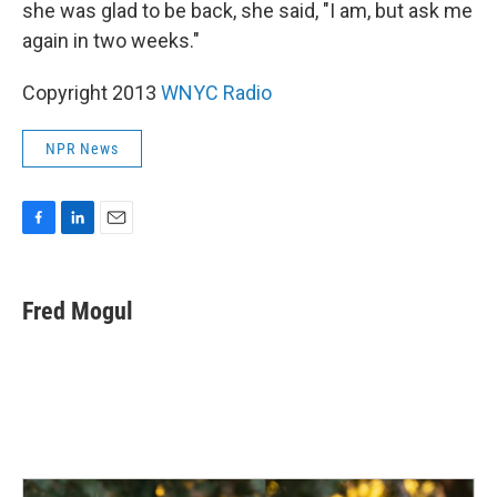
she was glad to be back, she said, "I am, but ask me
again in two weeks."
Copyright 2013
WNYC Radio
NPR News
F
L
E
a
i
m
c
n
a
e
k
i
Fred Mogul
b
e
l
o
d
o
I
k
n