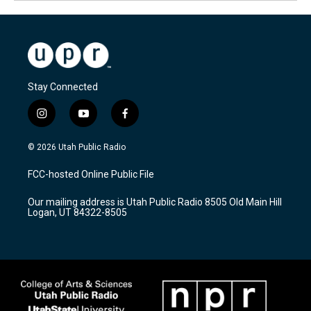
Stay Connected
i
y
f
n
o
a
s
u
c
© 2026 Utah Public Radio
t
t
e
a
u
b
FCC-hosted Online Public File
g
b
o
r
e
o
Our mailing address is Utah Public Radio 8505 Old Main Hill
a
k
Logan, UT 84322-8505
m