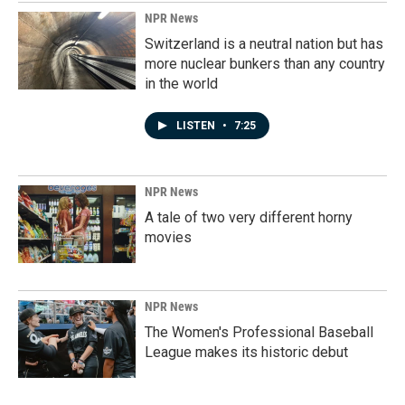
NPR News
Switzerland is a neutral nation but has
more nuclear bunkers than any country
in the world
LISTEN
•
7:25
NPR News
A tale of two very different horny
movies
NPR News
The Women's Professional Baseball
League makes its historic debut