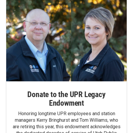
Donate to the UPR Legacy
Endowment
Honoring longtime UPR employees and station
managers Kerry Bringhurst and Tom Williams, who
are retiring this year, this endowment acknowledges