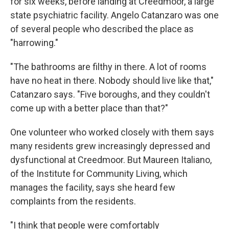
for six weeks, before landing at Creedmoor, a large
state psychiatric facility. Angelo Catanzaro was one
of several people who described the place as
"harrowing."
"The bathrooms are filthy in there. A lot of rooms
have no heat in there. Nobody should live like that,"
Catanzaro says. "Five boroughs, and they couldn't
come up with a better place than that?"
One volunteer who worked closely with them says
many residents grew increasingly depressed and
dysfunctional at Creedmoor. But Maureen Italiano,
of the Institute for Community Living, which
manages the facility, says she heard few
complaints from the residents.
"I think that people were comfortably