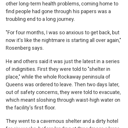
other long-term health problems, coming home to
find people had gone through his papers was a
troubling end to a long journey.
"For four months, I was so anxious to get back, but
now it's like the nightmare is starting all over again,"
Rosenberg says.
He and others said it was just the latest in a series
of indignities. First they were told to "shelter in
place," while the whole Rockaway peninsula of
Queens was ordered to leave. Then two days later,
out of safety concerns, they were told to evacuate,
which meant sloshing through waist-high water on
the facility's first floor.
They went to a cavernous shelter and a dirty hotel