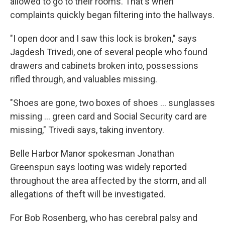
allowed to go to their rooms. That's when
complaints quickly began filtering into the hallways.
"I open door and I saw this lock is broken," says
Jagdesh Trivedi, one of several people who found
drawers and cabinets broken into, possessions
rifled through, and valuables missing.
"Shoes are gone, two boxes of shoes ... sunglasses
missing ... green card and Social Security card are
missing," Trivedi says, taking inventory.
Belle Harbor Manor spokesman Jonathan
Greenspun says looting was widely reported
throughout the area affected by the storm, and all
allegations of theft will be investigated.
For Bob Rosenberg, who has cerebral palsy and