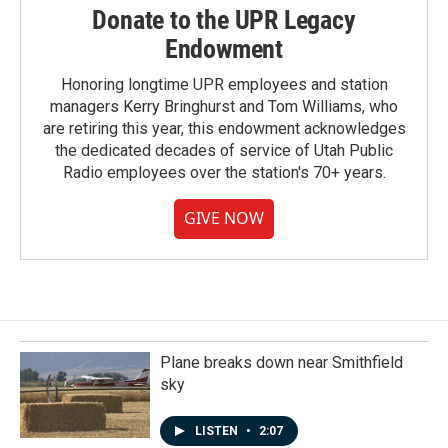
Donate to the UPR Legacy
Endowment
Honoring longtime UPR employees and station
managers Kerry Bringhurst and Tom Williams, who
are retiring this year, this endowment acknowledges
the dedicated decades of service of Utah Public
Radio employees over the station's 70+ years.
GIVE NOW
Plane breaks down near Smithfield
sky
LISTEN
•
2:07