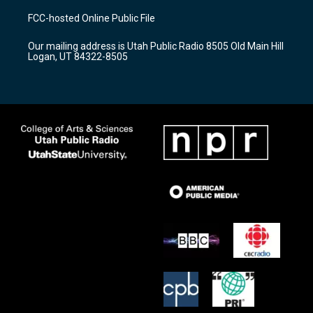
a
u
b
FCC-hosted Online Public File
g
b
o
r
e
o
Our mailing address is Utah Public Radio 8505 Old Main Hill
a
k
Logan, UT 84322-8505
m