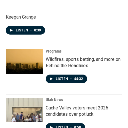
Keegan Grange
LISTEN
•
0:39
Programs
Wildfires, sports betting, and more on
Behind the Headlines
LISTEN
•
44:32
Utah News
Cache Valley voters meet 2026
candidates over potluck
LISTEN
•
0:58