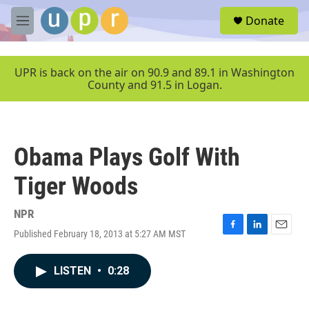
Skip to main content
S
Donate
e
M
a
e
r
n
c
u
UPR is back on the air on 90.9 and 89.1 in Washington
h
County and 91.5 in Logan.
u
e
r
y
Obama Plays Golf With
Tiger Woods
NPR
Published February 18, 2013 at 5:27 AM MST
F
L
E
a
i
m
c
n
a
LISTEN
•
0:28
e
k
i
b
e
l
o
d