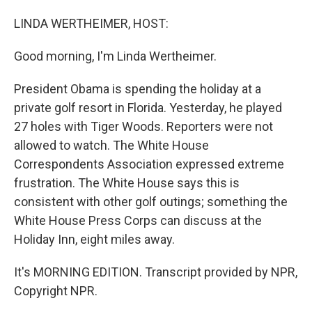
o
I
k
n
LINDA WERTHEIMER, HOST:
Good morning, I'm Linda Wertheimer.
President Obama is spending the holiday at a
private golf resort in Florida. Yesterday, he played
27 holes with Tiger Woods. Reporters were not
allowed to watch. The White House
Correspondents Association expressed extreme
frustration. The White House says this is
consistent with other golf outings; something the
White House Press Corps can discuss at the
Holiday Inn, eight miles away.
It's MORNING EDITION. Transcript provided by NPR,
Copyright NPR.