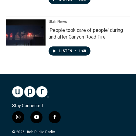
Utah News
'People took care of people' during
and after Canyon Road Fire
LISTEN
•
1:48
Stay Connected
i
y
f
n
o
a
s
u
c
© 2026 Utah Public Radio
t
t
e