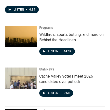
LISTEN
•
0:39
Programs
Wildfires, sports betting, and more on
Behind the Headlines
LISTEN
•
44:32
Utah News
Cache Valley voters meet 2026
candidates over potluck
LISTEN
•
0:58