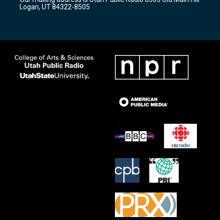
a
k
Logan, UT 84322-8505
m