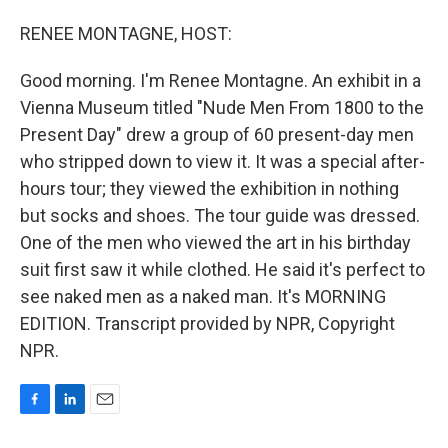
o
I
k
n
RENEE MONTAGNE, HOST:
Good morning. I'm Renee Montagne. An exhibit in a
Vienna Museum titled "Nude Men From 1800 to the
Present Day" drew a group of 60 present-day men
who stripped down to view it. It was a special after-
hours tour; they viewed the exhibition in nothing
but socks and shoes. The tour guide was dressed.
One of the men who viewed the art in his birthday
suit first saw it while clothed. He said it's perfect to
see naked men as a naked man. It's MORNING
EDITION. Transcript provided by NPR, Copyright
NPR.
F
L
E
a
i
m