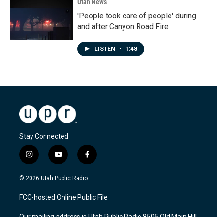
Utah News
'People took care of people' during
and after Canyon Road Fire
LISTEN
•
1:48
Stay Connected
i
y
f
n
o
a
s
u
c
© 2026 Utah Public Radio
t
t
e
a
u
b
FCC-hosted Online Public File
g
b
o
r
e
o
Our mailing address is Utah Public Radio 8505 Old Main Hill