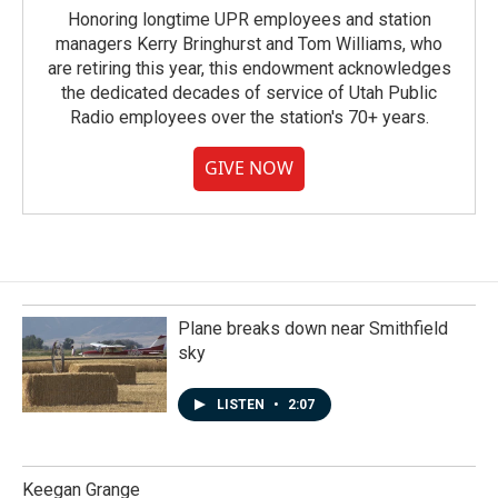
Honoring longtime UPR employees and station
managers Kerry Bringhurst and Tom Williams, who
are retiring this year, this endowment acknowledges
the dedicated decades of service of Utah Public
Radio employees over the station's 70+ years.
GIVE NOW
Plane breaks down near Smithfield
sky
LISTEN
•
2:07
Keegan Grange