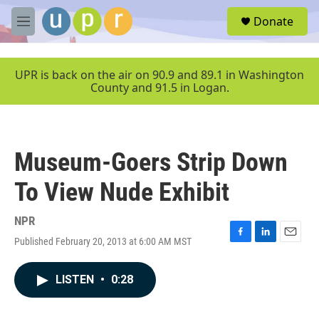
Skip to main content
S
Donate
e
M
a
e
r
n
c
u
UPR is back on the air on 90.9 and 89.1 in Washington
h
County and 91.5 in Logan.
u
e
r
y
Museum-Goers Strip Down
To View Nude Exhibit
NPR
Published February 20, 2013 at 6:00 AM MST
F
L
E
a
i
m
c
n
a
LISTEN
•
0:28
e
k
i
b
e
l
o
d