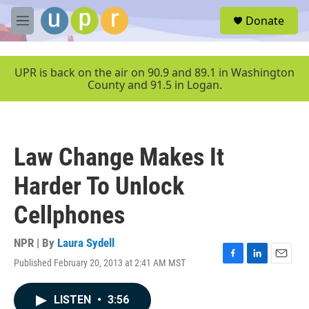
Skip to main content
S
Donate
e
M
a
e
r
n
c
u
UPR is back on the air on 90.9 and 89.1 in Washington
h
County and 91.5 in Logan.
u
e
r
y
Law Change Makes It
Harder To Unlock
Cellphones
NPR | By
Laura Sydell
Published February 20, 2013 at 2:41 AM MST
F
L
E
a
i
m
c
n
a
LISTEN
•
3:56
e
k
i