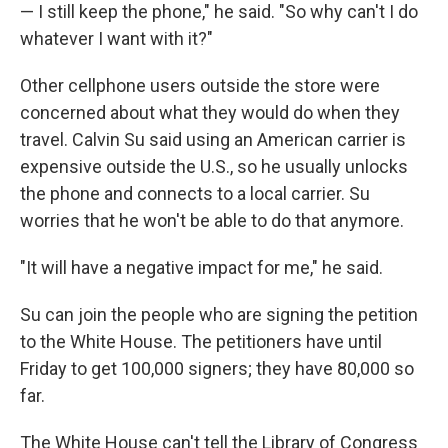
— I still keep the phone," he said. "So why can't I do
whatever I want with it?"
Other cellphone users outside the store were
concerned about what they would do when they
travel. Calvin Su said using an American carrier is
expensive outside the U.S., so he usually unlocks
the phone and connects to a local carrier. Su
worries that he won't be able to do that anymore.
"It will have a negative impact for me," he said.
Su can join the people who are signing the petition
to the White House. The petitioners have until
Friday to get 100,000 signers; they have 80,000 so
far.
The White House can't tell the Library of Congress