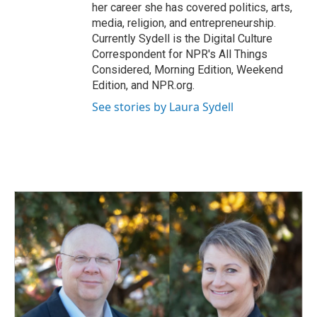
her career she has covered politics, arts,
media, religion, and entrepreneurship.
Currently Sydell is the Digital Culture
Correspondent for NPR's All Things
Considered, Morning Edition, Weekend
Edition, and NPR.org.
See stories by Laura Sydell