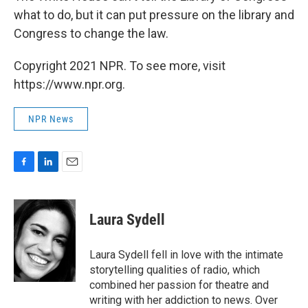
what to do, but it can put pressure on the library and
Congress to change the law.
Copyright 2021 NPR. To see more, visit
https://www.npr.org.
NPR News
F
L
E
a
i
m
c
n
a
e
k
i
Laura Sydell
b
e
l
o
d
o
I
Laura Sydell fell in love with the intimate
k
n
storytelling qualities of radio, which
combined her passion for theatre and
writing with her addiction to news. Over