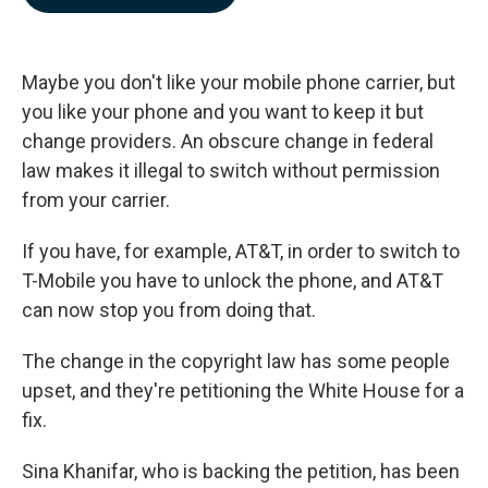
b
e
l
o
d
o
I
k
n
Maybe you don't like your mobile phone carrier, but
you like your phone and you want to keep it but
change providers. An obscure change in federal
law makes it illegal to switch without permission
from your carrier.
If you have, for example, AT&T, in order to switch to
T-Mobile you have to unlock the phone, and AT&T
can now stop you from doing that.
The change in the copyright law has some people
upset, and they're petitioning the White House for a
fix.
Sina Khanifar, who is backing the petition, has been