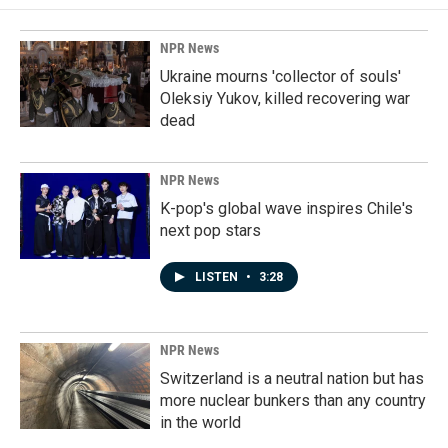
NPR News
Ukraine mourns 'collector of souls'
Oleksiy Yukov, killed recovering war
dead
NPR News
K-pop's global wave inspires Chile's
next pop stars
LISTEN
•
3:28
NPR News
Switzerland is a neutral nation but has
more nuclear bunkers than any country
in the world