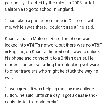
personally affected by the rules. In 2005, he left
California to go to school in England.
"I had taken a phone from here in California with
me. While I was there, I couldn't use it," he said.
Khanifar had a Motorola Razr. The phone was
locked into AT&T's network, but there was no AT&T
in England, so Khanifar figured out a way to unlock
his phone and connect it to a British carrier. He
started a business selling the unlocking software
to other travelers who might be stuck the way he
was.
"It was great. It was helping me pay my college
tuition," he said. Until one day, "I got a cease-and-
desist letter from Motorola."