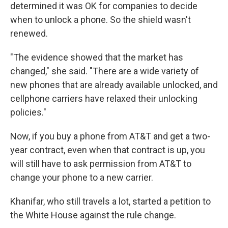
determined it was OK for companies to decide
when to unlock a phone. So the shield wasn't
renewed.
"The evidence showed that the market has
changed," she said. "There are a wide variety of
new phones that are already available unlocked, and
cellphone carriers have relaxed their unlocking
policies."
Now, if you buy a phone from AT&T and get a two-
year contract, even when that contract is up, you
will still have to ask permission from AT&T to
change your phone to a new carrier.
Khanifar, who still travels a lot, started a petition to
the White House against the rule change.