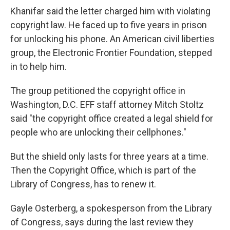
Khanifar said the letter charged him with violating
copyright law. He faced up to five years in prison
for unlocking his phone. An American civil liberties
group, the Electronic Frontier Foundation, stepped
in to help him.
The group petitioned the copyright office in
Washington, D.C. EFF staff attorney Mitch Stoltz
said "the copyright office created a legal shield for
people who are unlocking their cellphones."
But the shield only lasts for three years at a time.
Then the Copyright Office, which is part of the
Library of Congress, has to renew it.
Gayle Osterberg, a spokesperson from the Library
of Congress, says during the last review they