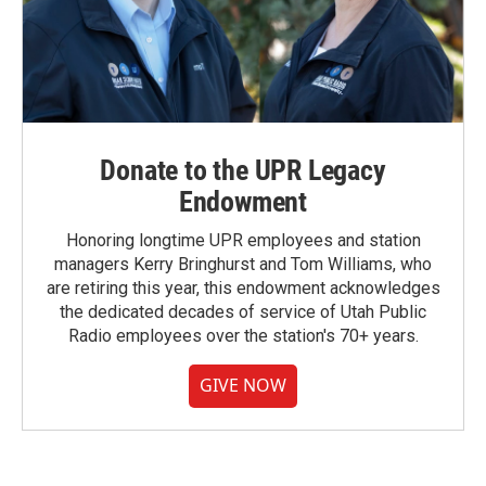
Donate to the UPR Legacy
Endowment
Honoring longtime UPR employees and station
managers Kerry Bringhurst and Tom Williams, who
are retiring this year, this endowment acknowledges
the dedicated decades of service of Utah Public
Radio employees over the station's 70+ years.
GIVE NOW