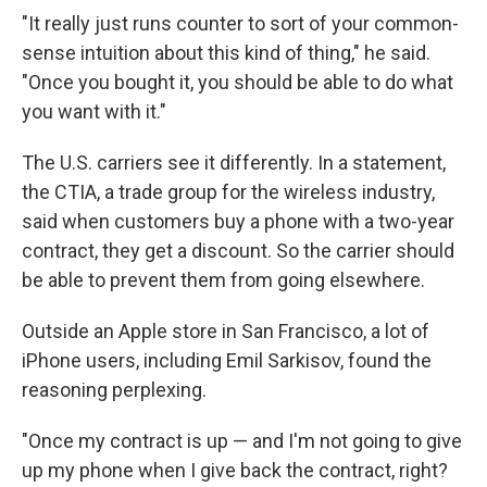
"It really just runs counter to sort of your common-
sense intuition about this kind of thing," he said.
"Once you bought it, you should be able to do what
you want with it."
The U.S. carriers see it differently. In a statement,
the CTIA, a trade group for the wireless industry,
said when customers buy a phone with a two-year
contract, they get a discount. So the carrier should
be able to prevent them from going elsewhere.
Outside an Apple store in San Francisco, a lot of
iPhone users, including Emil Sarkisov, found the
reasoning perplexing.
"Once my contract is up — and I'm not going to give
up my phone when I give back the contract, right?