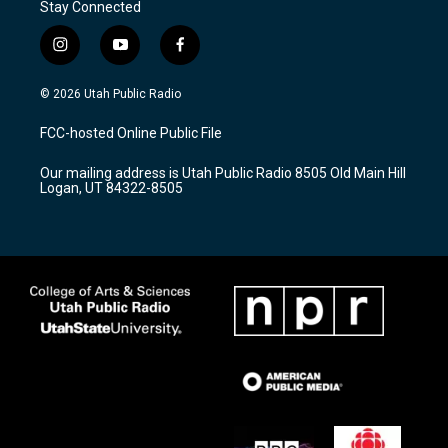
Stay Connected
i
y
f
n
o
a
s
u
c
© 2026 Utah Public Radio
t
t
e
a
u
b
FCC-hosted Online Public File
g
b
o
r
e
o
Our mailing address is Utah Public Radio 8505 Old Main Hill
a
k
Logan, UT 84322-8505
m