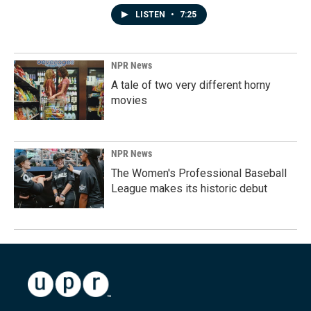
LISTEN
•
7:25
NPR News
A tale of two very different horny
movies
NPR News
The Women's Professional Baseball
League makes its historic debut