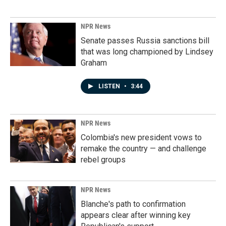
NPR News
Senate passes Russia sanctions bill
that was long championed by Lindsey
Graham
LISTEN
•
3:44
NPR News
Colombia's new president vows to
remake the country — and challenge
rebel groups
NPR News
Blanche's path to confirmation
appears clear after winning key