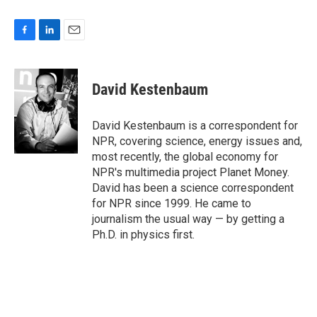
F
L
E
a
i
m
c
n
a
e
k
i
David Kestenbaum
b
e
l
o
d
o
I
David Kestenbaum is a correspondent for
k
n
NPR, covering science, energy issues and,
most recently, the global economy for
NPR's multimedia project Planet Money.
David has been a science correspondent
for NPR since 1999. He came to
journalism the usual way — by getting a
Ph.D. in physics first.