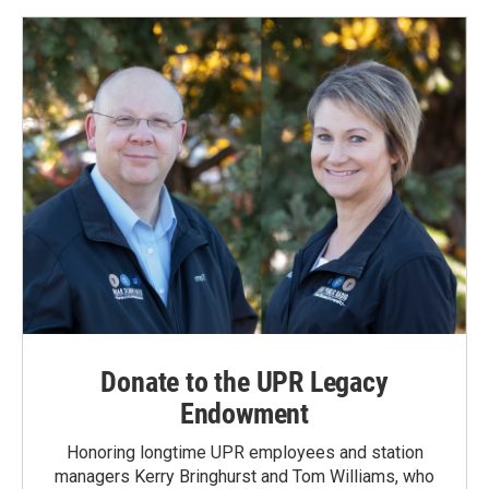
Donate to the UPR Legacy
Endowment
Honoring longtime UPR employees and station
managers Kerry Bringhurst and Tom Williams, who