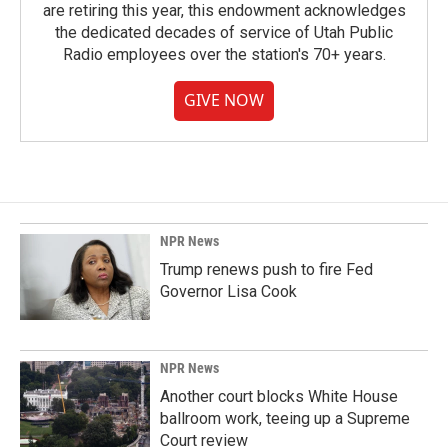
are retiring this year, this endowment acknowledges
the dedicated decades of service of Utah Public
Radio employees over the station's 70+ years.
GIVE NOW
NPR News
Trump renews push to fire Fed
Governor Lisa Cook
NPR News
Another court blocks White House
ballroom work, teeing up a Supreme
Court review