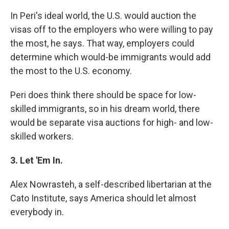
In Peri's ideal world, the U.S. would auction the
visas off to the employers who were willing to pay
the most, he says. That way, employers could
determine which would-be immigrants would add
the most to the U.S. economy.
Peri does think there should be space for low-
skilled immigrants, so in his dream world, there
would be separate visa auctions for high- and low-
skilled workers.
3. Let 'Em In.
Alex Nowrasteh, a self-described libertarian at the
Cato Institute, says America should let almost
everybody in.