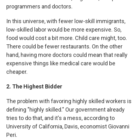
programmers and doctors.
In this universe, with fewer low-skill immigrants,
low-skilled labor would be more expensive. So,
food would cost a bit more. Child care might, too.
There could be fewer restaurants. On the other
hand, having more doctors could mean that really
expensive things like medical care would be
cheaper.
2. The Highest Bidder
The problem with favoring highly skilled workers is
defining "highly skilled." Our government already
tries to do that, and it's a mess, according to
University of California, Davis, economist Giovanni
Peri.