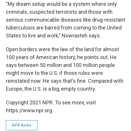
"My dream setup would be a system where only
criminals, suspected terrorists and those with
serious communicable diseases like drug-resistant
tuberculosis are barred from coming to the United
States to live and work," Nowrasteh says.
Open borders were the law of the land for almost
100 years of American history, he points out. He
says between 50 million and 100 million people
might move to the U.S. if those rules were
reinstated now. He says that's fine. Compared with
Europe, the U.S. is a big, empty country.
Copyright 2021 NPR. To see more, visit
https://www.npr.org.
NPR News