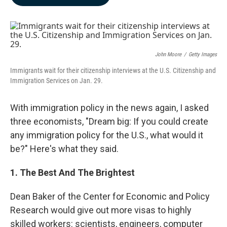
b
e
l
o
d
o
I
k
n
John Moore
/
Getty Images
Immigrants wait for their citizenship interviews at the U.S. Citizenship and
Immigration Services on Jan. 29.
With immigration policy in the news again, I asked
three economists, "Dream big: If you could create
any immigration policy for the U.S., what would it
be?" Here's what they said.
1. The Best And The Brightest
Dean Baker of the Center for Economic and Policy
Research would give out more visas to highly
skilled workers: scientists, engineers, computer