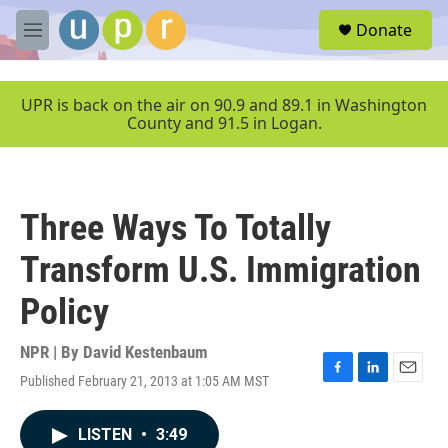
Skip to main content
S
Donate
e
M
a
e
r
n
c
u
UPR is back on the air on 90.9 and 89.1 in Washington
h
County and 91.5 in Logan.
u
e
r
y
Three Ways To Totally
Transform U.S. Immigration
Policy
NPR | By
David Kestenbaum
Published February 21, 2013 at 1:05 AM MST
F
L
E
a
i
m
c
n
a
LISTEN
•
3:49
e
k
i