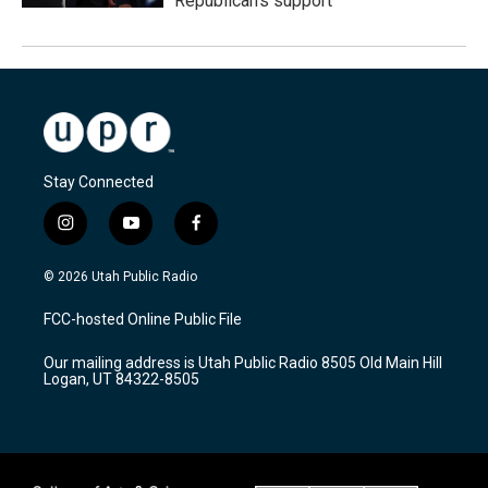
Republican's support
Stay Connected
i
y
f
n
o
a
s
u
c
© 2026 Utah Public Radio
t
t
e
a
u
b
FCC-hosted Online Public File
g
b
o
r
e
o
Our mailing address is Utah Public Radio 8505 Old Main Hill
a
k
Logan, UT 84322-8505
m