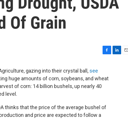
ing Drought, USDA
d Of Grain
F
L
E
a
i
m
c
n
a
iculture, gazing into their crystal ball,
see
e
k
i
ting huge amounts of corn, soybeans, and wheat
b
e
l
o
d
arvest of corn: 14 billion bushels, up nearly 40
o
I
d level.
k
n
DA thinks that the price of the average bushel of
 production and price are expected to follow a