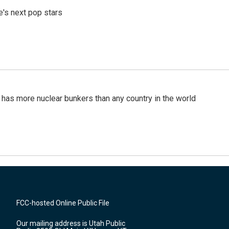
e's next pop stars
t has more nuclear bunkers than any country in the world
FCC-hosted Online Public File
Our mailing address is Utah Public