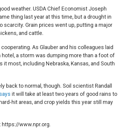
 good weather. USDA Chief Economist Joseph
me thing last year at this time, but a drought in
o scarcity. Grain prices went up, putting a major
ickens, and cattle.
cooperating. As Glauber and his colleagues laid
a hotel, a storm was dumping more than a foot of
 it most, including Nebraska, Kansas, and South
y back to normal, though. Soil scientist Randall
says
it will take at least two years of good rains to
ard-hit areas, and crop yields this year still may
 https://www.npr.org.