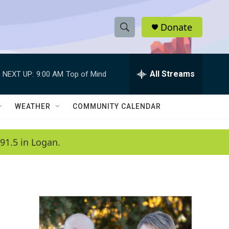
Donate
S
S
e
h
a
r
All Streams
NEXT UP:
9:00 AM
Top of Mind
o
c
h
w
Q
WEATHER
COMMUNITY CALENDAR
u
S
e
r
e
91.5 in Logan.
y
a
r
c
h