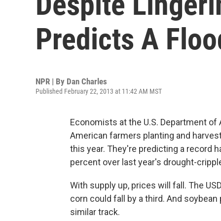
Despite Linger
Predicts A Floo
NPR | By
Dan Charles
Published February 22, 2013 at 11:42 AM MST
Economists at the U.S. Department of Agr
American farmers planting and harves
this year. They're predicting a record h
percent over last year's drought-cripple
With supply up, prices will fall. The US
corn could fall by a third. And soybean
similar track.