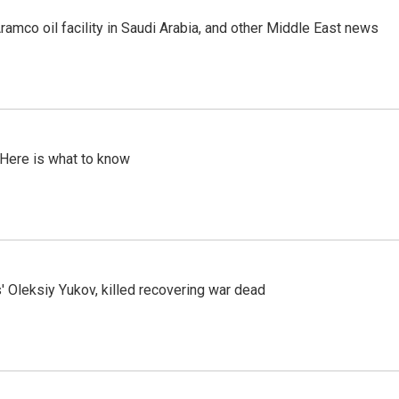
ramco oil facility in Saudi Arabia, and other Middle East news
 Here is what to know
' Oleksiy Yukov, killed recovering war dead