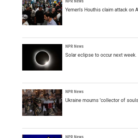
NPR News
Yemen's Houthis claim attack on A
NPR News
Solar eclipse to occur next week.
NPR News
Ukraine mourns 'collector of souls
NPR News