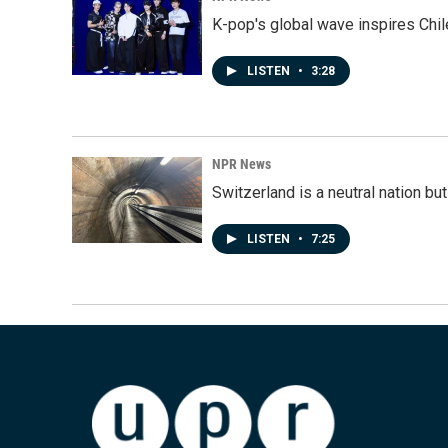
K-pop's global wave inspires Chil
LISTEN
•
3:28
NPR News
Switzerland is a neutral nation bu
LISTEN
•
7:25