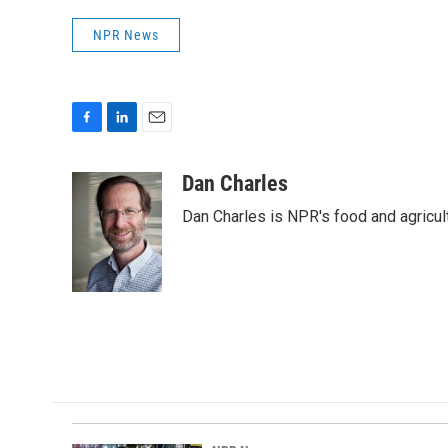
NPR News
F
L
E
a
i
m
c
n
a
Dan Charles
e
k
i
Dan Charles is NPR's food and agricul
b
e
l
o
d
o
I
k
n