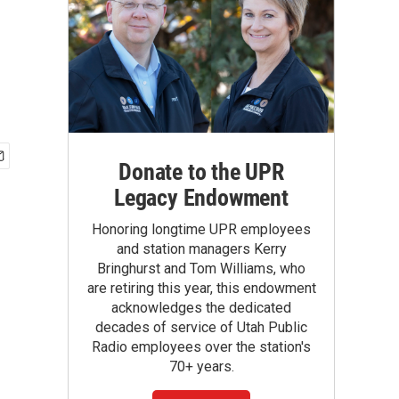
Donate to the UPR
Legacy Endowment
Honoring longtime UPR employees
and station managers Kerry
Bringhurst and Tom Williams, who
are retiring this year, this endowment
acknowledges the dedicated
decades of service of Utah Public
Radio employees over the station's
70+ years.