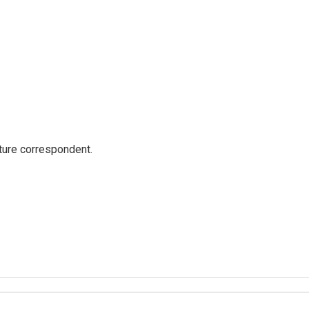
ture correspondent.