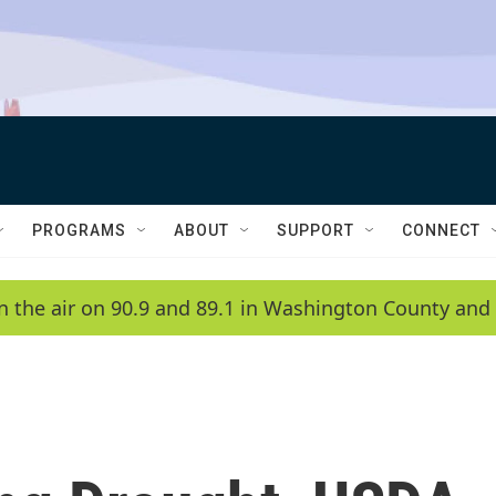
PROGRAMS
ABOUT
SUPPORT
CONNECT
n the air on 90.9 and 89.1 in Washington County and 