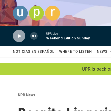
Skip to main content
UPR Live
Weekend Edition Sunday
NOTICIAS EN ESPAÑOL
WHERE TO LISTEN
NEWS
UPR is back o
NPR News