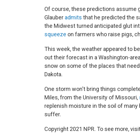
Of course, these predictions assume
Glauber
admits
that he predicted the sa
the Midwest turned anticipated glut int
squeeze
on farmers who raise pigs, ch
This week, the weather appeared to be 
out their forecast in a Washington-are
snow on some of the places that needs
Dakota.
One storm won't bring things completel
Miles, from the University of Missouri,
replenish moisture in the soil of many h
suffer.
Copyright 2021 NPR. To see more, visit